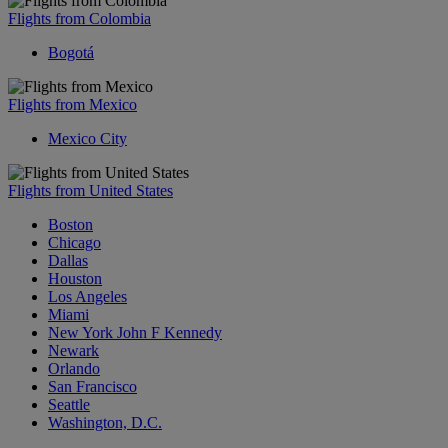
Flights from Colombia
Bogotá
Flights from Mexico
Mexico City
Flights from United States
Boston
Chicago
Dallas
Houston
Los Angeles
Miami
New York John F Kennedy
Newark
Orlando
San Francisco
Seattle
Washington, D.C.