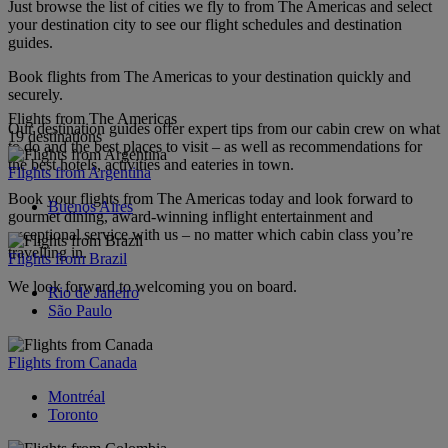
Just browse the list of cities we fly to from The Americas and select
your destination city to see our flight schedules and destination
guides.
Book flights from The Americas to your destination quickly and
securely.
Flights from The Americas
Our destination guides offer expert tips from our cabin crew on what
19 destinations
to do and the best places to visit – as well as recommendations for
the best hotels, activities and eateries in town.
Flights from Argentina
Book your flights from The Americas today and look forward to
Buenos Aires
gourmet dining, award-winning inflight entertainment and
exceptional service with us – no matter which cabin class you’re
travelling in.
Flights from Brazil
We look forward to welcoming you on board.
Rio de Janeiro
São Paulo
Flights from Canada
Montréal
Toronto