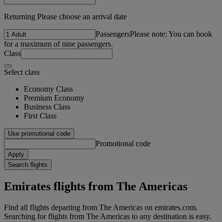
Returning Please choose an arrival date
Passengers
Please note: You can book
for a maximum of nine passengers.
Class
Select class
Economy Class
Premium Economy
Business Class
First Class
Use promotional code
Promotional code
Apply
Search flights
Emirates flights from The Americas
Find all flights departing from The Americas on emirates.com.
Searching for flights from The Americas to any destination is easy.