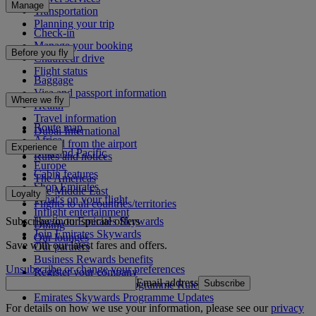
Manage
Transportation
Planning your trip
Check-in
Manage your booking
Before you fly
Chauffeur drive
Flight status
Baggage
Visa and passport information
Where we fly
Health
Travel information
Route map
Dubai International
Africa
To and from the airport
Experience
Asia and Pacific
Rules and notices
Europe
Cabin features
The Americas
Shop Emirates
The Middle East
Loyalty
What's on your flight
Flights to all countries/territories
Inflight entertainment
Subscribe to our special offers
Log in to Emirates Skywards
Dining
Join Emirates Skywards
Our lounges
Save with our latest fares and offers.
Our partners
Business Rewards benefits
Unsubscribe or change your preferences
Register your company
Email address
Subscribe
Emirates Skywards Programme Rules
Emirates Skywards Programme Updates
For details on how we use your information, please see our
privacy