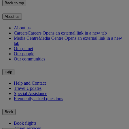
Back to top
About us
About us
Careers
Careers Opens an external link in a new tab
Media Centre
Media Centre Opens an external link in a new
tab
Our planet
Our people
Our communities
Help
Help and Contact
Travel Updates
Special Assistance
Frequently asked questions
Book
Book flights
Travel services