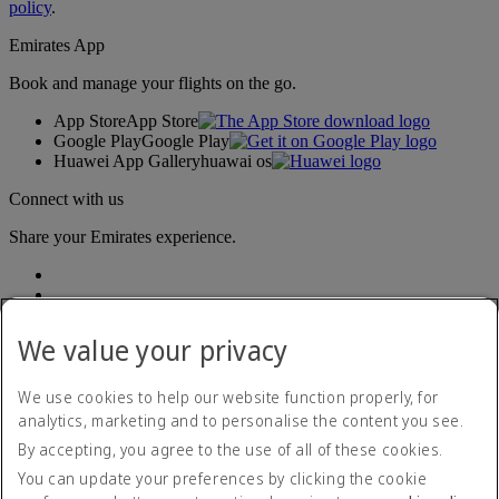
policy
.
Emirates App
Book and manage your flights on the go.
App Store
App Store
Google Play
Google Play
Huawei App Gallery
huawai os
Connect with us
Share your Emirates experience.
We value your privacy
We use cookies to help our website function properly, for
analytics, marketing and to personalise the content you see.
Accessibility statement
By accepting, you agree to the use of all of these cookies.
Contact us
Privacy policy
You can update your preferences by clicking the cookie
Terms and conditions