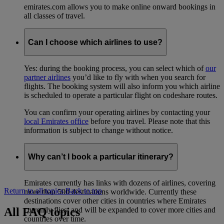
emirates.com allows you to make online onward bookings in
all classes of travel.
Can I choose which airlines to use?
Yes: during the booking process, you can select which of
our
partner airlines
you’d like to fly with when you search for
flights. The booking system will also inform you which airline
is scheduled to operate a particular flight on codeshare routes.
You can confirm your operating airlines by contacting your
local Emirates office
before you travel. Please note that this
information is subject to change without notice.
Why can’t I book a particular itinerary?
Emirates currently has links with dozens of airlines, covering
Return to all topics
Back to top
more than 500 destinations worldwide. Currently these
destinations cover other cities in countries where Emirates
All FAQ topics
currently flies, and will be expanded to cover more cities and
countries over time.