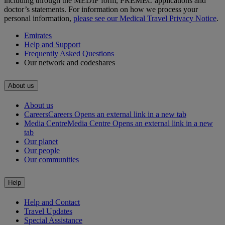
including through the MEDIF form, FREMEC applications and
doctor’s statements. For information on how we process your
personal information,
please see our Medical Travel Privacy Notice
.
Emirates
Help and Support
Frequently Asked Questions
Our network and codeshares
About us
About us
Careers
Careers Opens an external link in a new tab
Media Centre
Media Centre Opens an external link in a new
tab
Our planet
Our people
Our communities
Help
Help and Contact
Travel Updates
Special Assistance