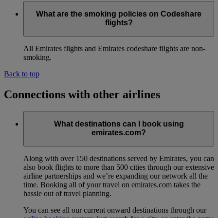
What are the smoking policies on Codeshare
flights?
All Emirates flights and Emirates codeshare flights are non-
smoking.
Back to top
Connections with other airlines
What destinations can I book using
emirates.com?
Along with over 150 destinations served by Emirates, you can
also book flights to more than 500 cities through our extensive
airline partnerships and we’re expanding our network all the
time. Booking all of your travel on emirates.com takes the
hassle out of travel planning.
You can see all our current onward destinations through our