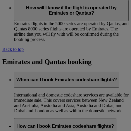
How will I know if the flight is operated by
Emirates or Qantas?
Emirates flights in the 5000 series are operated by Qantas, and
Qantas 8000 series flights are operated by Emirates. The
airline that you will fly with will be confirmed during the
booking process.
Back to top
Emirates and Qantas booking
When can I book Emirates codeshare flights?
International and domestic codeshare services are available for
immediate sale. This covers services between New Zealand
and Australia, Australia and Asia, Australia and Dubai, and
Dubai and London as well as within the domestic network.
How can I book Emirates codeshare flights?