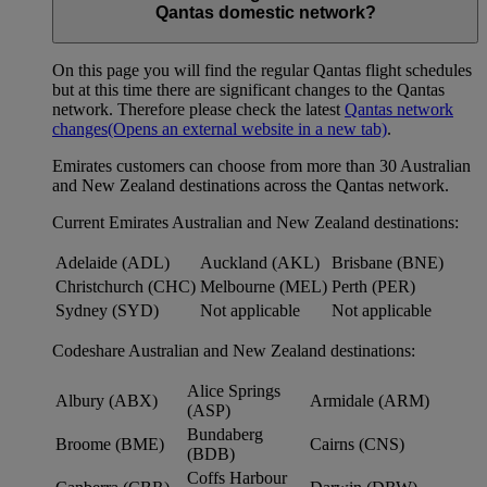
Qantas domestic network?
On this page you will find the regular Qantas flight schedules
but at this time there are significant changes to the Qantas
network. Therefore please check the latest
Qantas network
changes
(Opens an external website in a new tab)
.
Emirates customers can choose from more than 30 Australian
and New Zealand destinations across the Qantas network.
Current Emirates Australian and New Zealand destinations:
Adelaide (ADL)
Auckland (AKL)
Brisbane (BNE)
Christchurch (CHC)
Melbourne (MEL)
Perth (PER)
Sydney (SYD)
Not applicable
Not applicable
Codeshare Australian and New Zealand destinations:
Alice Springs
Albury (ABX)
Armidale (ARM)
(ASP)
Bundaberg
Broome (BME)
Cairns (CNS)
(BDB)
Coffs Harbour