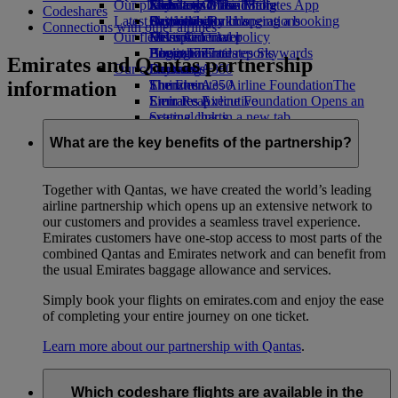
Our planet
Economy Class dining
Emirates Official Store
Kids’ toys
Jakarta to Dubai
Skywards Miles Mall
Mobile and The Emirates App
Codeshares
Latest destinations
Drinks
Activities for kids
Sustainability in operations
Skywards Rail
Cancelling or changing a booking
Connections with other airlines
Our fleet
Environmental policy
Helsinki
Miles Calculator
Disrupted travel
Boeing 777
Environmental reports
Hangzhou
Log in to Emirates Skywards
About Emirates
Emirates and Qantas partnership
Our communities
Emirates A380
Da Nang
Skywards+
information
Emirates A350
The Emirates Airline Foundation
Shenzhen
The
Emirates Executive
Emirates Airline Foundation Opens an
Siem Reap
Seating charts
external link in a new tab
Sponsorships
What are the key benefits of the partnership?
Together with Qantas, we have created the world’s leading
airline partnership which opens up an extensive network to
our customers and provides a seamless travel experience.
Emirates customers have one-stop access to most parts of the
combined Qantas and Emirates network and can benefit from
the usual Emirates baggage allowance and services.
Simply book your flights on emirates.com and enjoy the ease
of completing your entire journey on one ticket.
Learn more about our partnership with Qantas
.
Which codeshare flights are available in the