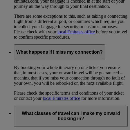
emirates.com, your baggage is checked in at the start of your
journey all the way through to your final destination.
There are some exceptions to this, such as taking a connecting
flight from a different airport, or countries which require you
to collect your baggage for security or customs purposes.
Please check with your
local Emirates office
before you travel
to confirm specific procedures.
What happens if I miss my connection?
By booking your whole itinerary on one ticket you ensure
that, in most cases, your onward travel will be guaranteed –
meaning that if you miss your connection through no fault of
your own, you will be rebooked on the next available flight.
Please check the specific terms and conditions of your ticket
or contact your
local Emirates office
for more information.
What classes of travel can I make my onward
booking in?