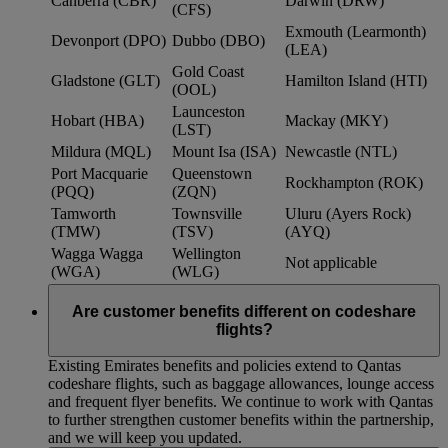
Canberra (CBR)
Darwin (DRW)
(CFS)
Exmouth (Learmonth)
Devonport (DPO)
Dubbo (DBO)
(LEA)
Gold Coast
Gladstone (GLT)
Hamilton Island (HTI)
(OOL)
Launceston
Hobart (HBA)
Mackay (MKY)
(LST)
Mildura (MQL)
Mount Isa (ISA)
Newcastle (NTL)
Port Macquarie
Queenstown
Rockhampton (ROK)
(PQQ)
(ZQN)
Tamworth
Townsville
Uluru (Ayers Rock)
(TMW)
(TSV)
(AYQ)
Wagga Wagga
Wellington
Not applicable
(WGA)
(WLG)
Are customer benefits different on codeshare
flights?
Existing Emirates benefits and policies extend to Qantas
codeshare flights, such as baggage allowances, lounge access
and frequent flyer benefits. We continue to work with Qantas
to further strengthen customer benefits within the partnership,
and we will keep you updated.