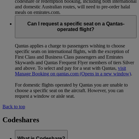
codeshare or redemption booking, including both international
and domestic Australian routes, will need to pre-order halal
meals on emirates.com.
Can I request a specific seat on a Qantas-
operated flight?
Qantas applies a charge to passengers wishing to choose
specific seats on international flights, with the exception of
First Class and Business Class passengers and Emirates
Skywards and Qantas Frequent Flyer members of tiers Silver
and above. To select and pay for a seat with Qantas,
visit
Manage Booking on qantas.com
(Opens in a new window)
.
For domestic flights operated by Qantas you are unable to
choose a specific seat on the aircraft. However, you can
request a window or aisle seat.
Back to top
Codeshares
What is Codeshare?