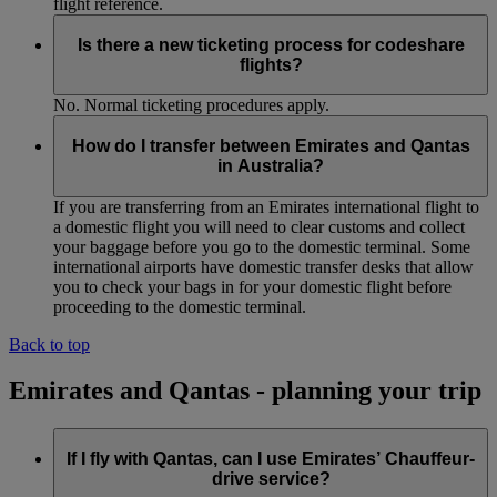
flight reference.
Is there a new ticketing process for codeshare
flights?
No. Normal ticketing procedures apply.
How do I transfer between Emirates and Qantas
in Australia?
If you are transferring from an Emirates international flight to
a domestic flight you will need to clear customs and collect
your baggage before you go to the domestic terminal. Some
international airports have domestic transfer desks that allow
you to check your bags in for your domestic flight before
proceeding to the domestic terminal.
Back to top
Emirates and Qantas - planning your trip
If I fly with Qantas, can I use Emirates’ Chauffeur-
drive service?