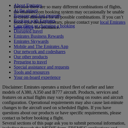
About Emirates
Because there are so many different combinations of flights,
At the airport
the emirates.com booking system may occasionally be unable
Baggage and lost property
to create itineraries for all possible combinations. If you can’t
Booking with Emirates
book your desired itinerary, please contact your
local Emirates
Cancelling or changing a booking
sales office
for assistance.
Disrupted travel
Emirates Business Rewards
Emirates Skywards
Mobile and The Emirates App
Our network and codeshares
Our other products
Preparing to travel
Special assistance and requests
Tools and resources
Your on-board experience
Disclaimer: Emirates operates a mixed fleet of earlier and later
models of A380, A350 and B777 aircraft. Products, services and
features on actual flights may vary depending on routes and aircraft
configuration. Operational requirements may also cause last‑minute
changes to the aircraft used on scheduled flights. If you have
questions about our products or have specific requirements, please
contact us before booking a flight.
Several sections of this page ask you to submit personal information,