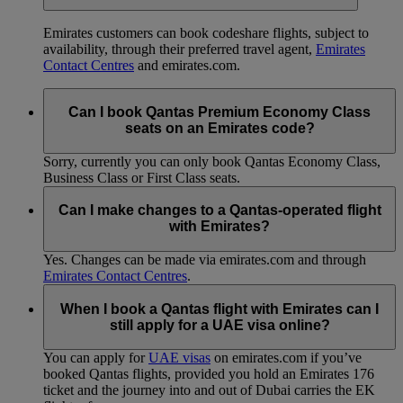
Emirates customers can book codeshare flights, subject to
availability, through their preferred travel agent,
Emirates
Contact Centres
and emirates.com.
Can I book Qantas Premium Economy Class
seats on an Emirates code?
Sorry, currently you can only book Qantas Economy Class,
Business Class or First Class seats.
Can I make changes to a Qantas-operated flight
with Emirates?
Yes. Changes can be made via emirates.com and through
Emirates Contact Centres
.
When I book a Qantas flight with Emirates can I
still apply for a UAE visa online?
You can apply for
UAE visas
on emirates.com if you’ve
booked Qantas flights, provided you hold an Emirates 176
ticket and the journey into and out of Dubai carries the EK