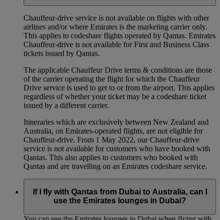
Chauffeur‑drive service is not available on flights with other
airlines and/or where Emirates is the marketing carrier only.
This applies to codeshare flights operated by Qantas. Emirates
Chauffeur-drive is not available for First and Business Class
tickets issued by Qantas.
The applicable Chauffeur Drive terms & conditions are those
of the carrier operating the flight for which the Chauffeur
Drive service is used to get to or from the airport. This applies
regardless of whether your ticket may be a codeshare ticket
issued by a different carrier.
Itineraries which are exclusively between New Zealand and
Australia, on Emirates‑operated flights, are not eligible for
Chauffeur‑drive. From 1 May 2022, our Chauffeur‑drive
service is not available for customers who have booked with
Qantas. This also applies to customers who booked with
Qantas and are travelling on an Emirates codeshare service.
If I fly with Qantas from Dubai to Australia, can I
use the Emirates lounges in Dubai?
You can use the Emirates lounges in Dubai when flying with