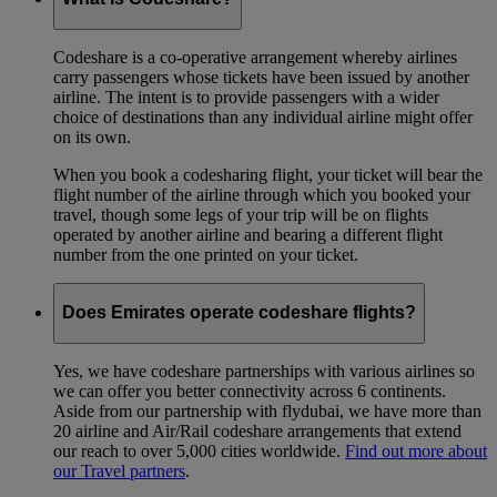
Codeshare is a co-operative arrangement whereby airlines
carry passengers whose tickets have been issued by another
airline. The intent is to provide passengers with a wider
choice of destinations than any individual airline might offer
on its own.
When you book a codesharing flight, your ticket will bear the
flight number of the airline through which you booked your
travel, though some legs of your trip will be on flights
operated by another airline and bearing a different flight
number from the one printed on your ticket.
Does Emirates operate codeshare flights?
Yes, we have codeshare partnerships with various airlines so
we can offer you better connectivity across 6 continents.
Aside from our partnership with flydubai, we have more than
20 airline and Air/Rail codeshare arrangements that extend
our reach to over 5,000 cities worldwide.
Find out more about
our Travel partners
.