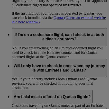
flight in your itinerary is not an Emirates flight. This applies to
all codeshare flights not operated by Emirates.
If the first flight of your journey is operated by Qantas, you
can check in online via the
Qantas
(Opens an external website
in a new window)
.
If I’m on a codeshare flight, can I check in at both
airline’s counters?
No. If you are travelling on an Emirates-operated flight you
need to check in at the Emirates counter, and for Qantas-
operated flights at the Qantas counter.
Will I only have to check in once when my journey
is with Emirates and Qantas?
Yes. If your itinerary includes both Emirates and Qantas
services, you will be checked in through to your final
destination.
Are halal meals offered on Qantas flights?
Customers travelling on Qantas routes as part of an Emirates