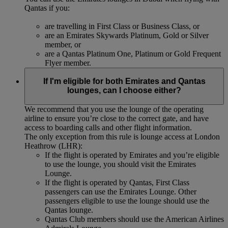
Qantas if you:
are travelling in First Class or Business Class, or
are an Emirates Skywards Platinum, Gold or Silver
member, or
are a Qantas Platinum One, Platinum or Gold Frequent
Flyer member.
If I'm eligible for both Emirates and Qantas
lounges, can I choose either?
We recommend that you use the lounge of the operating
airline to ensure you’re close to the correct gate, and have
access to boarding calls and other flight information.
The only exception from this rule is lounge access at London
Heathrow (LHR):
If the flight is operated by Emirates and you’re eligible
to use the lounge, you should visit the Emirates
Lounge.
If the flight is operated by Qantas, First Class
passengers can use the Emirates Lounge. Other
passengers eligible to use the lounge should use the
Qantas lounge.
Qantas Club members should use the American Airlines