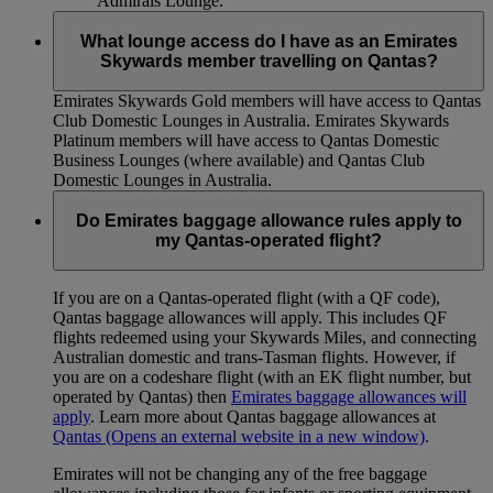
Admirals Lounge.
What lounge access do I have as an Emirates
Skywards member travelling on Qantas?
Emirates Skywards Gold members will have access to Qantas
Club Domestic Lounges in Australia. Emirates Skywards
Platinum members will have access to Qantas Domestic
Business Lounges (where available) and Qantas Club
Domestic Lounges in Australia.
Do Emirates baggage allowance rules apply to
my Qantas-operated flight?
If you are on a Qantas-operated flight (with a QF code),
Qantas baggage allowances will apply. This includes QF
flights redeemed using your Skywards Miles, and connecting
Australian domestic and trans-Tasman flights. However, if
you are on a codeshare flight (with an EK flight number, but
operated by Qantas) then
Emirates baggage allowances will
apply
. Learn more about Qantas baggage allowances at
Qantas
(Opens an external website in a new window)
.
Emirates will not be changing any of the free baggage