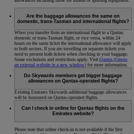
allowances including those for infants or sporting equipment.
Are the baggage allowances the same on
domestic, trans-Tasman and international flights?
When you transfer from an international flight to a Qantas
domestic or trans-Tasman flight, or vice versa, within 24
hours on the same ticket the international allowance will apply
to both sectors. If you are travelling on separate tickets you
need to present both tickets when checking in your baggage.
Some exclusions and restrictions apply. Visit
Qantas
(Opens
an external website in a new window)
for more information.
Do Skywards members get bigger baggage
allowances on Qantas-operated flights?
Existing Emirates Skywards additional baggage allowances
will be honoured on Qantas-operated flights.
Can I check in online for Qantas flights on the
Emirates website?
Please note that online check-in is not available if the first