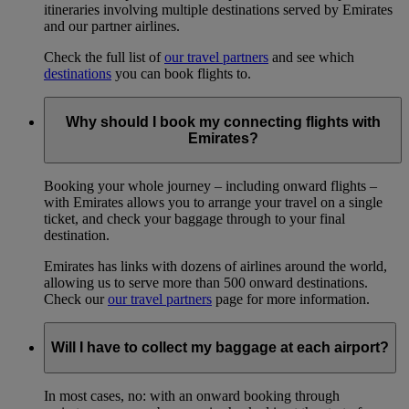
itineraries involving multiple destinations served by Emirates
and our partner airlines.
Check the full list of
our travel partners
and see which
destinations
you can book flights to.
Why should I book my connecting flights with
Emirates?
Booking your whole journey – including onward flights –
with Emirates allows you to arrange your travel on a single
ticket, and check your baggage through to your final
destination.
Emirates has links with dozens of airlines around the world,
allowing us to serve more than 500 onward destinations.
Check our
our travel partners
page for more information.
Will I have to collect my baggage at each airport?
In most cases, no: with an onward booking through