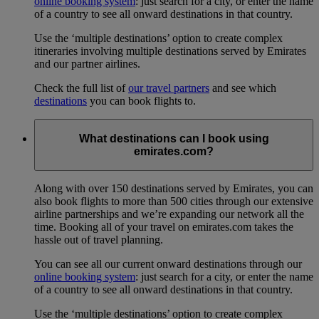
online booking system
: just search for a city, or enter the name
of a country to see all onward destinations in that country.
Use the ‘multiple destinations’ option to create complex
itineraries involving multiple destinations served by Emirates
and our partner airlines.
Check the full list of
our travel partners
and see which
destinations
you can book flights to.
What destinations can I book using
emirates.com?
Along with over 150 destinations served by Emirates, you can
also book flights to more than 500 cities through our extensive
airline partnerships and we’re expanding our network all the
time. Booking all of your travel on emirates.com takes the
hassle out of travel planning.
You can see all our current onward destinations through our
online booking system
: just search for a city, or enter the name
of a country to see all onward destinations in that country.
Use the ‘multiple destinations’ option to create complex