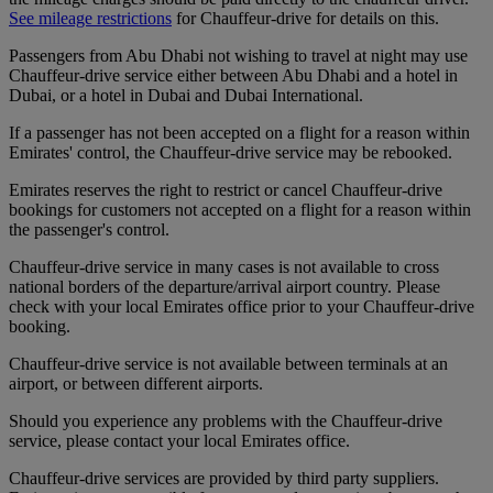
See mileage restrictions
for Chauffeur-drive for details on this.
Passengers from Abu Dhabi not wishing to travel at night may use
Chauffeur-drive service either between Abu Dhabi and a hotel in
Dubai, or a hotel in Dubai and Dubai International.
If a passenger has not been accepted on a flight for a reason within
Emirates' control, the Chauffeur-drive service may be rebooked.
Emirates reserves the right to restrict or cancel Chauffeur-drive
bookings for customers not accepted on a flight for a reason within
the passenger's control.
Chauffeur-drive service in many cases is not available to cross
national borders of the departure/arrival airport country. Please
check with your local Emirates office prior to your Chauffeur-drive
booking.
Chauffeur-drive service is not available between terminals at an
airport, or between different airports.
Should you experience any problems with the Chauffeur-drive
service, please contact your local Emirates office.
Chauffeur-drive services are provided by third party suppliers.