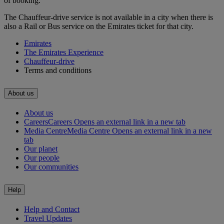
of booking.
The Chauffeur-drive service is not available in a city when there is
also a Rail or Bus service on the Emirates ticket for that city.
Emirates
The Emirates Experience
Chauffeur-drive
Terms and conditions
About us
About us
Careers
Careers Opens an external link in a new tab
Media Centre
Media Centre Opens an external link in a new
tab
Our planet
Our people
Our communities
Help
Help and Contact
Travel Updates