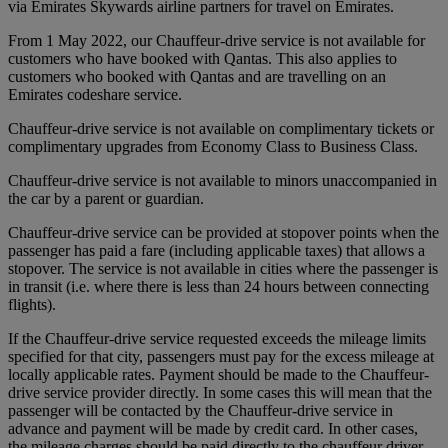
via Emirates Skywards airline partners for travel on Emirates.
From 1 May 2022, our Chauffeur-drive service is not available for
customers who have booked with Qantas. This also applies to
customers who booked with Qantas and are travelling on an
Emirates codeshare service.
Chauffeur-drive service is not available on complimentary tickets or
complimentary upgrades from Economy Class to Business Class.
Chauffeur-drive service is not available to minors unaccompanied in
the car by a parent or guardian.
Chauffeur-drive service can be provided at stopover points when the
passenger has paid a fare (including applicable taxes) that allows a
stopover. The service is not available in cities where the passenger is
in transit (i.e. where there is less than 24 hours between connecting
flights).
If the Chauffeur-drive service requested exceeds the mileage limits
specified for that city, passengers must pay for the excess mileage at
locally applicable rates. Payment should be made to the Chauffeur-
drive service provider directly. In some cases this will mean that the
passenger will be contacted by the Chauffeur-drive service in
advance and payment will be made by credit card. In other cases,
the mileage charges should be paid directly to the chauffeur driver.