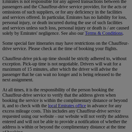
Emirates is not responsible for any agreed transactions between the
passengers and the Chauffeur-drive service provider, for the acts or
omissions of such suppliers, or for any deficiency in the facilities
and services offered. In particular, Emirates has no liability for loss,
personal injury, or death incurred during the use of such facilities
and services unless such loss, personal injury or death is / are caused
solely by Emirates' negligence. See also our
Terms & Conditions
.
Some special fare itineraries may have restrictions on the Chauffeur-
drive service. Please check at the time of booking your flights.
Chauffeur-drive pick-up time should be strictly adhered to, without
exception. Pick-up time is not negotiable. Drivers will wait for a
maximum of 15 minutes, after which the driver will advise the
passenger that he can wait no longer and is being released to the
next assignment.
At all times, it is the responsibility of the person booking the
Chauffeur-drive service to verify that the address given when
booking the service is within the complimentary distance or beyond
it, and to check with the
local Emirates office
in advance for any
excess mileage costs. This includes any Chauffeur-drive service
requested using our website - our website will not verify the address
entered and will not be able to provide a notification of whether the
address is within or beyond the complimentary distance at the time