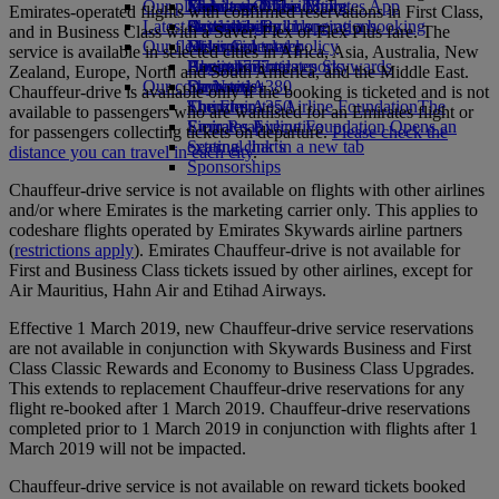
Our planet
Economy Class dining
Emirates Official Store
Kids’ toys
Jakarta to Dubai
Skywards Miles Mall
Mobile and The Emirates App
Emirates-operated flights with confirmed reservations in First Class,
Latest destinations
Drinks
Activities for kids
Sustainability in operations
Skywards Rail
Cancelling or changing a booking
and in Business Class with a Saver, Flex or Flex Plus fare. The
Our fleet
Environmental policy
Helsinki
Miles Calculator
Disrupted travel
service is available in selected cities in Africa, Asia, Australia, New
Boeing 777
Environmental reports
Hangzhou
Log in to Emirates Skywards
About Emirates
Zealand, Europe, North and South America, and the Middle East.
Our communities
Emirates A380
Da Nang
Skywards+
Chauffeur-drive is available only if the booking is ticketed and is not
Emirates A350
The Emirates Airline Foundation
Shenzhen
The
available to passengers who are waitlisted for an Emirates flight or
Emirates Executive
Emirates Airline Foundation Opens an
Siem Reap
for passengers collecting tickets on departure.
Please check the
Seating charts
external link in a new tab
distance you can travel in each city
.
Sponsorships
Chauffeur-drive service is not available on flights with other airlines
and/or where Emirates is the marketing carrier only. This applies to
codeshare flights operated by Emirates Skywards airline partners
(
restrictions apply
). Emirates Chauffeur-drive is not available for
First and Business Class tickets issued by other airlines, except for
Air Mauritius, Hahn Air and Etihad Airways.
Effective 1 March 2019, new Chauffeur-drive service reservations
are not available in conjunction with Skywards Business and First
Class Classic Rewards and Economy to Business Class Upgrades.
This extends to replacement Chauffeur-drive reservations for any
flight re-booked after 1 March 2019. Chauffeur-drive reservations
completed prior to 1 March 2019 in conjunction with flights after 1
March 2019 will not be impacted.
Chauffeur-drive service is not available on reward tickets booked