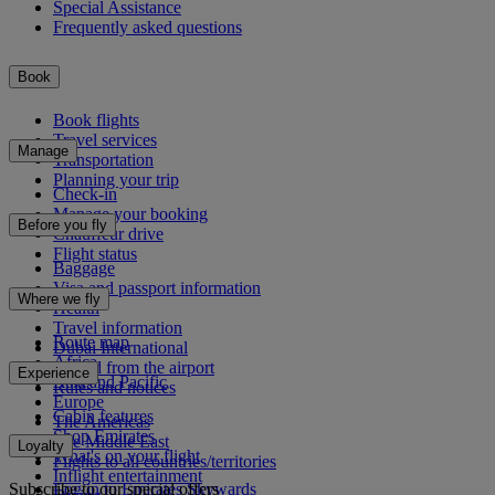
Special Assistance
Frequently asked questions
Book
Book flights
Travel services
Manage
Transportation
Planning your trip
Check-in
Manage your booking
Before you fly
Chauffeur drive
Flight status
Baggage
Visa and passport information
Where we fly
Health
Travel information
Route map
Dubai International
Africa
To and from the airport
Experience
Asia and Pacific
Rules and notices
Europe
Cabin features
The Americas
Shop Emirates
The Middle East
Loyalty
What's on your flight
Flights to all countries/territories
Inflight entertainment
Subscribe to our special offers
Log in to Emirates Skywards