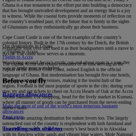
Ghana is a true testament to the effort put into building a democracy
that has brought unrivalled development and an energy that is a joy
to witness. While the coastal forts provide moments of reflection on
the country’s troubled past, it’s the future that is firmly in the sights
of Ghanaians as they enthusiastically go about their business.
Cape Coast Castle is one of the best examples of the country’s
colonial history. Built in the 17th century by the Dutch, the British
Our destinations in Ghana
eventually took over and used it as their headquarters until a move to
Accra. The castle now serves as a museum.
Flights to Accra
Wandering around Accra’s exotic out-and-about spots is a sure-fire
The capital Accra still retains remnants of its time serving as the
way to ignite your wanderlust.
capital of the British Gold Coast, indeed English is the official
language of Ghana. But modernisation has brought five-star hotels,
Before you fly
museums and nightlife venues, making it the tourist hub of the
region. Football is the most popular of sports in the city; during your
stay, try and get tickets to cheer on Accra Hearts of Oak at the Accra
Baggage allowances
Sports Stadium. For shopping, head for the lively market in Kumasi,
where all manner of goods can be purchased from the never-ending
Make the most of one of the world’s most generous baggage
market stalls.
allowances
Read more
Ghana is an amazing destination for nature lovers too. The largely
untouched east of the country is resplendent with lush farmland and
Travelling with children
beautiful mountains, while the county’s best beach is in Akwidaa
with its flawless white sands and vibrant blue waters. Mole National