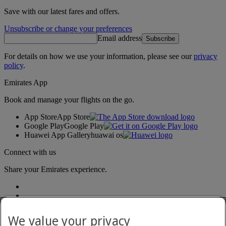
Save with our latest fares and offers.
Unsubscribe or change your preferences
Email address
Subscribe
For details on how we use your information, please see our
privacy
policy
.
Emirates App
Book and manage your flights on the go.
App Store
App Store
Google Play
Google Play
Huawei App Gallery
huawai os
Connect with us
Share your Emirates experience.
We value your privacy