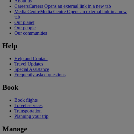
About us
Careers
Careers Opens an external link in a new tab
Media Centre
Media Centre Opens an external link in a new
tab
Our planet
Our people
Our communities
Help
Help and Contact
Travel Updates
Special Assistance
Frequently asked questions
Book
Book flights
Travel services
Transportation
Planning your trip
Manage