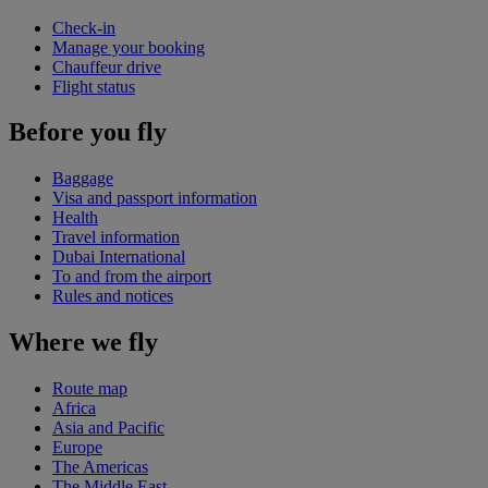
Check-in
Manage your booking
Chauffeur drive
Flight status
Before you fly
Baggage
Visa and passport information
Health
Travel information
Dubai International
To and from the airport
Rules and notices
Where we fly
Route map
Africa
Asia and Pacific
Europe
The Americas
The Middle East