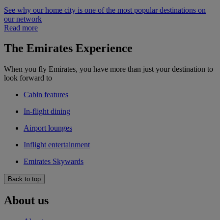
See why our home city is one of the most popular destinations on
our network
Read more
The Emirates Experience
When you fly Emirates, you have more than just your destination to
look forward to
Cabin features
In-flight dining
Airport lounges
Inflight entertainment
Emirates Skywards
Back to top
About us