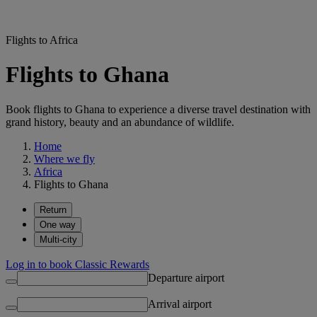
Flights to Africa
Flights to Ghana
Book flights to Ghana to experience a diverse travel destination with
grand history, beauty and an abundance of wildlife.
Home
Where we fly
Africa
Flights to Ghana
Return
One way
Multi-city
Log in to book Classic Rewards
Departure airport
Arrival airport