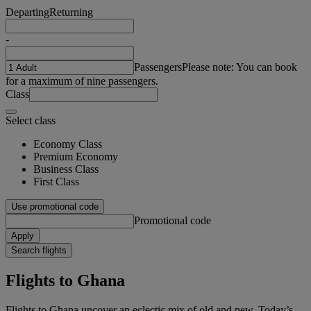
Departing
Returning
-
Passengers
Please note: You can book
for a maximum of nine passengers.
Class
Select class
Economy Class
Premium Economy
Business Class
First Class
Use promotional code
Promotional code
Apply
Search flights
Flights to Ghana
Flights to Ghana uncover an eclectic mix of old and new. Today’s