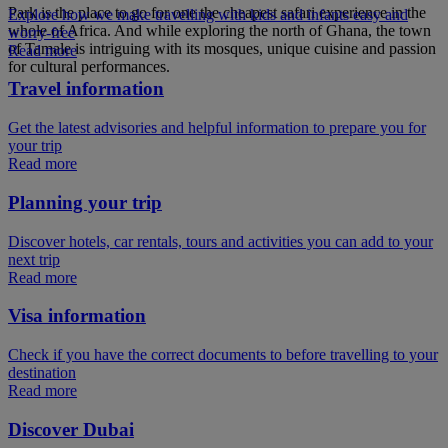
Park is the place to go for one the cheapest safari experience in the
Explore how we make travelling with kids and infants easy and
whole of Africa. And while exploring the north of Ghana, the town
worry-free
of Tamale is intriguing with its mosques, unique cuisine and passion
Read more
for cultural performances.
Travel information
Get the latest advisories and helpful information to prepare you for
your trip
Read more
Planning your trip
Discover hotels, car rentals, tours and activities you can add to your
next trip
Read more
Visa information
Check if you have the correct documents to before travelling to your
destination
Read more
Discover Dubai