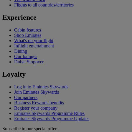
Flights to all countries/territories
Experience
Cabin features
Shop Emirates
What's on your flight
Inflight entertainment
Dining
Our lounges
Dubai Stopover
Loyalty
Log in to Emirates Skywards
Join Emirates Skywards
Our partners
Business Rewards benefits
Register your company
Emirates Skywards Programme Rules
Emirates Skywards Programme Updates
Subscribe to our special offers