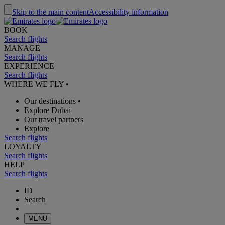
Skip to the main content
Accessibility information
BOOK
Search flights
MANAGE
Search flights
EXPERIENCE
Search flights
WHERE WE FLY
•
Our destinations
•
Explore Dubai
Our travel partners
Explore
Search flights
LOYALTY
Search flights
HELP
Search flights
ID
Search
MENU