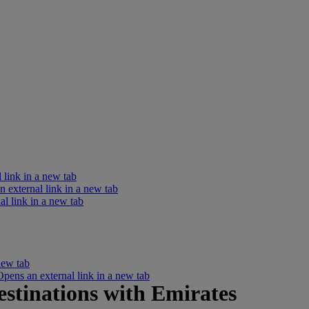
 link in a new tab
external link in a new tab
l link in a new tab
new tab
ens an external link in a new tab
estinations with Emirates