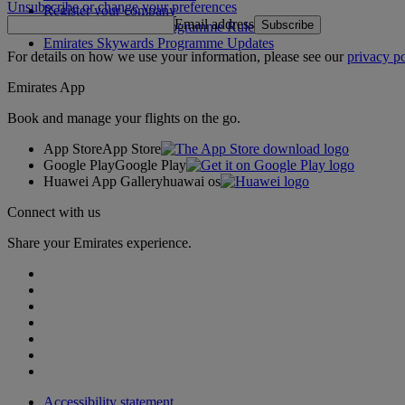
Unsubscribe or change your preferences
Register your company
Email address
Subscribe
Emirates Skywards Programme Rules
Emirates Skywards Programme Updates
For details on how we use your information, please see our
privacy po
Emirates App
Book and manage your flights on the go.
App Store
App Store
Google Play
Google Play
Huawei App Gallery
huawai os
Connect with us
Share your Emirates experience.
Accessibility statement