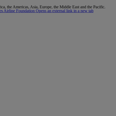
rica, the Americas, Asia, Europe, the Middle East and the Pacific.
s Airline Foundation Opens an external link in a new tab