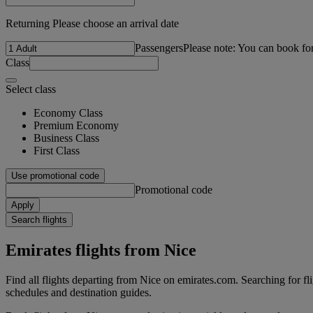
Returning Please choose an arrival date
Passengers
Please note: You can book fo
Class
Select class
Economy Class
Premium Economy
Business Class
First Class
Use promotional code
Promotional code
Apply
Search flights
Emirates flights from Nice
Find all flights departing from Nice on emirates.com. Searching for flig
schedules and destination guides.