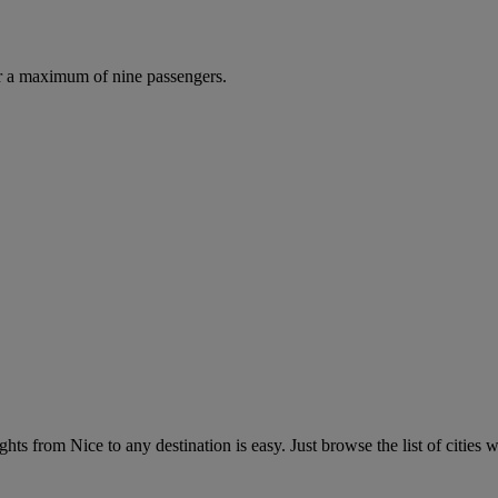
r a maximum of nine passengers.
hts from Nice to any destination is easy. Just browse the list of cities w