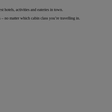
t hotels, activities and eateries in town.
– no matter which cabin class you’re travelling in.