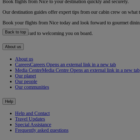
Book flights from Nice to your destination quickly and securely.
Our destination guides offer expert tips from our cabin crew on what to
Book your flights from Nice today and look forward to gourmet dining,
Back to top
We look forward to welcoming you on board.
About us
About us
Careers
Careers Opens an external link in a new tab
Media Centre
Media Centre Opens an external link in a new tab
Our planet
Our people
Our communities
Help
Help and Contact
Travel Updates
Special Assistance
Frequently asked questions