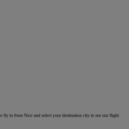
e fly to from Nice and select your destination city to see our flight