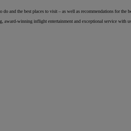
 do and the best places to visit – as well as recommendations for the bes
 award-winning inflight entertainment and exceptional service with us 