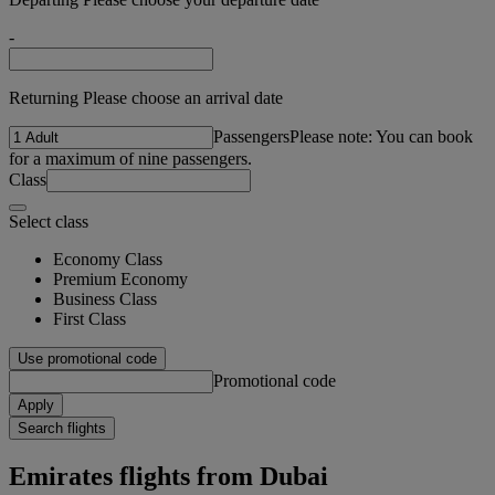
-
Returning Please choose an arrival date
Passengers
Please note: You can book
for a maximum of nine passengers.
Class
Select class
Economy Class
Premium Economy
Business Class
First Class
Use promotional code
Promotional code
Apply
Search flights
Emirates flights from Dubai