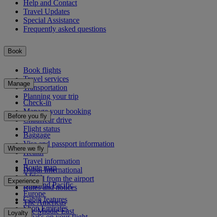
Help and Contact
Travel Updates
Special Assistance
Frequently asked questions
Book
Book flights
Travel services
Manage
Transportation
Planning your trip
Check-in
Manage your booking
Before you fly
Chauffeur drive
Flight status
Baggage
Visa and passport information
Where we fly
Health
Travel information
Route map
Dubai International
Africa
To and from the airport
Experience
Asia and Pacific
Rules and notices
Europe
Cabin features
The Americas
Shop Emirates
The Middle East
Loyalty
What's on your flight