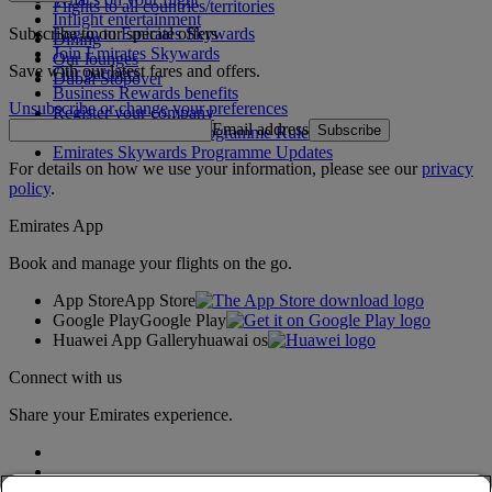
Flights to all countries/territories
Inflight entertainment
Subscribe to our special offers
Log in to Emirates Skywards
Dining
Join Emirates Skywards
Our lounges
Save with our latest fares and offers.
Our partners
Dubai Stopover
Business Rewards benefits
Unsubscribe or change your preferences
Register your company
Email address
Subscribe
Emirates Skywards Programme Rules
Emirates Skywards Programme Updates
For details on how we use your information, please see our
privacy
policy
.
Emirates App
Book and manage your flights on the go.
App Store
App Store
Google Play
Google Play
Huawei App Gallery
huawai os
Connect with us
Share your Emirates experience.