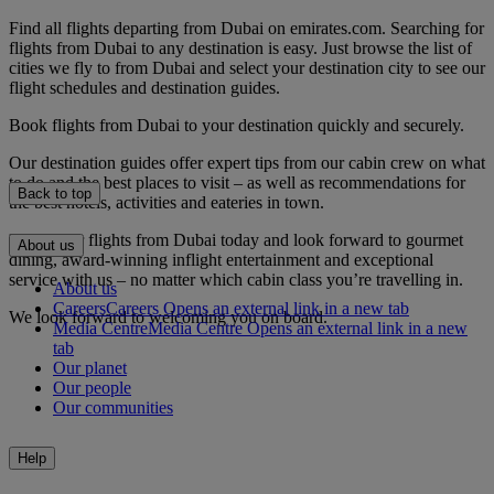
Find all flights departing from Dubai on emirates.com. Searching for
flights from Dubai to any destination is easy. Just browse the list of
cities we fly to from Dubai and select your destination city to see our
flight schedules and destination guides.
Book flights from Dubai to your destination quickly and securely.
Our destination guides offer expert tips from our cabin crew on what
to do and the best places to visit – as well as recommendations for
Back to top
the best hotels, activities and eateries in town.
Book your flights from Dubai today and look forward to gourmet
About us
dining, award-winning inflight entertainment and exceptional
service with us – no matter which cabin class you’re travelling in.
About us
Careers
Careers Opens an external link in a new tab
We look forward to welcoming you on board.
Media Centre
Media Centre Opens an external link in a new
tab
Our planet
Our people
Our communities
Help