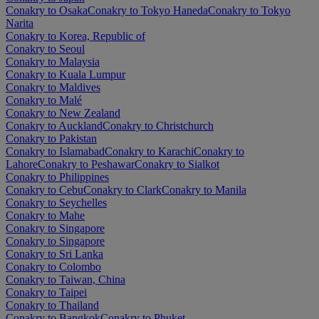
Conakry to Osaka
Conakry to Tokyo Haneda
Conakry to Tokyo
Narita
Conakry to Korea, Republic of
Conakry to Seoul
Conakry to Malaysia
Conakry to Kuala Lumpur
Conakry to Maldives
Conakry to Malé
Conakry to New Zealand
Conakry to Auckland
Conakry to Christchurch
Conakry to Pakistan
Conakry to Islamabad
Conakry to Karachi
Conakry to
Lahore
Conakry to Peshawar
Conakry to Sialkot
Conakry to Philippines
Conakry to Cebu
Conakry to Clark
Conakry to Manila
Conakry to Seychelles
Conakry to Mahe
Conakry to Singapore
Conakry to Singapore
Conakry to Sri Lanka
Conakry to Colombo
Conakry to Taiwan, China
Conakry to Taipei
Conakry to Thailand
Conakry to Bangkok
Conakry to Phuket