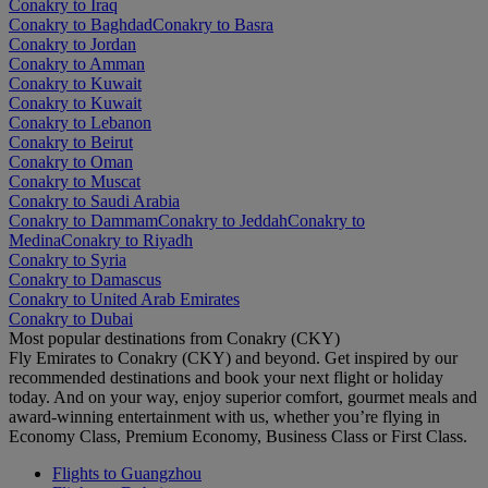
Conakry to Iraq
Conakry to Baghdad
Conakry to Basra
Conakry to Jordan
Conakry to Amman
Conakry to Kuwait
Conakry to Kuwait
Conakry to Lebanon
Conakry to Beirut
Conakry to Oman
Conakry to Muscat
Conakry to Saudi Arabia
Conakry to Dammam
Conakry to Jeddah
Conakry to
Medina
Conakry to Riyadh
Conakry to Syria
Conakry to Damascus
Conakry to United Arab Emirates
Conakry to Dubai
Most popular destinations from Conakry (CKY)
Fly Emirates to Conakry (CKY) and beyond. Get inspired by our
recommended destinations and book your next flight or holiday
today. And on your way, enjoy superior comfort, gourmet meals and
award-winning entertainment with us, whether you’re flying in
Economy Class, Premium Economy, Business Class or First Class.
Flights to Guangzhou