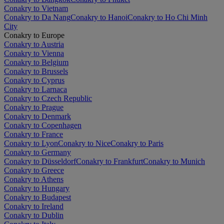
Conakry to Vietnam
Conakry to Da Nang
Conakry to Hanoi
Conakry to Ho Chi Minh
City
Conakry to Europe
Conakry to Austria
Conakry to Vienna
Conakry to Belgium
Conakry to Brussels
Conakry to Cyprus
Conakry to Larnaca
Conakry to Czech Republic
Conakry to Prague
Conakry to Denmark
Conakry to Copenhagen
Conakry to France
Conakry to Lyon
Conakry to Nice
Conakry to Paris
Conakry to Germany
Conakry to Düsseldorf
Conakry to Frankfurt
Conakry to Munich
Conakry to Greece
Conakry to Athens
Conakry to Hungary
Conakry to Budapest
Conakry to Ireland
Conakry to Dublin