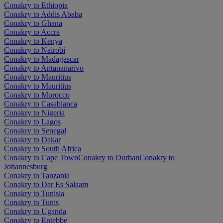
Conakry to Ethiopia
Conakry to Addis Ababa
Conakry to Ghana
Conakry to Accra
Conakry to Kenya
Conakry to Nairobi
Conakry to Madagascar
Conakry to Antananarivo
Conakry to Mauritius
Conakry to Mauritius
Conakry to Morocco
Conakry to Casablanca
Conakry to Nigeria
Conakry to Lagos
Conakry to Senegal
Conakry to Dakar
Conakry to South Africa
Conakry to Cape Town
Conakry to Durban
Conakry to
Johannesburg
Conakry to Tanzania
Conakry to Dar Es Salaam
Conakry to Tunisia
Conakry to Tunis
Conakry to Uganda
Conakry to Entebbe