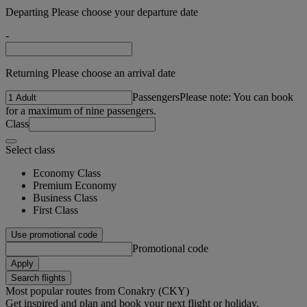
Departing Please choose your departure date
-
Returning Please choose an arrival date
Passengers
Please note: You can book
for a maximum of nine passengers.
Class
Select class
Economy Class
Premium Economy
Business Class
First Class
Use promotional code
Promotional code
Apply
Search flights
Most popular routes from Conakry (CKY)
Get inspired and plan and book your next flight or holiday.