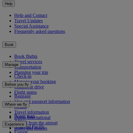
Help
Help and Contact
Travel Updates
Special Assistance
Frequently asked questions
Book
Book flights
Travel services
Manage
Transportation
Planning your trip
Check-in
Manage your booking
Before you fly
Chauffeur drive
Flight status
Baggage
Visa and passport information
Where we fly
Health
Travel information
Route map
Dubai International
Africa
To and from the airport
Experience
Asia and Pacific
Rules and notices
Europe