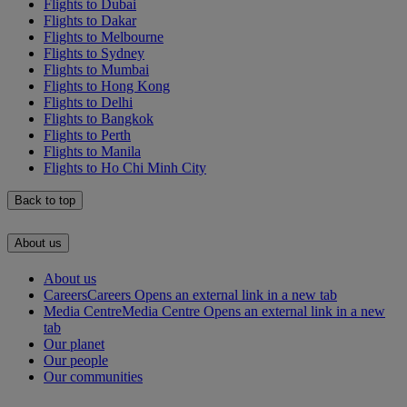
Flights to Dubai
Flights to Dakar
Flights to Melbourne
Flights to Sydney
Flights to Mumbai
Flights to Hong Kong
Flights to Delhi
Flights to Bangkok
Flights to Perth
Flights to Manila
Flights to Ho Chi Minh City
Back to top
About us
About us
Careers
Careers Opens an external link in a new tab
Media Centre
Media Centre Opens an external link in a new
tab
Our planet
Our people
Our communities