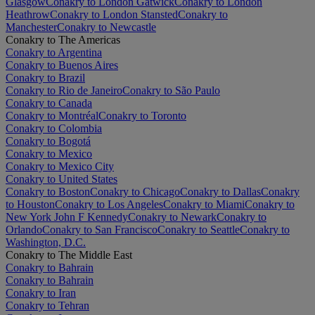
Glasgow
Conakry to London Gatwick
Conakry to London
Heathrow
Conakry to London Stansted
Conakry to
Manchester
Conakry to Newcastle
Conakry to The Americas
Conakry to Argentina
Conakry to Buenos Aires
Conakry to Brazil
Conakry to Rio de Janeiro
Conakry to São Paulo
Conakry to Canada
Conakry to Montréal
Conakry to Toronto
Conakry to Colombia
Conakry to Bogotá
Conakry to Mexico
Conakry to Mexico City
Conakry to United States
Conakry to Boston
Conakry to Chicago
Conakry to Dallas
Conakry
to Houston
Conakry to Los Angeles
Conakry to Miami
Conakry to
New York John F Kennedy
Conakry to Newark
Conakry to
Orlando
Conakry to San Francisco
Conakry to Seattle
Conakry to
Washington, D.C.
Conakry to The Middle East
Conakry to Bahrain
Conakry to Bahrain
Conakry to Iran
Conakry to Tehran