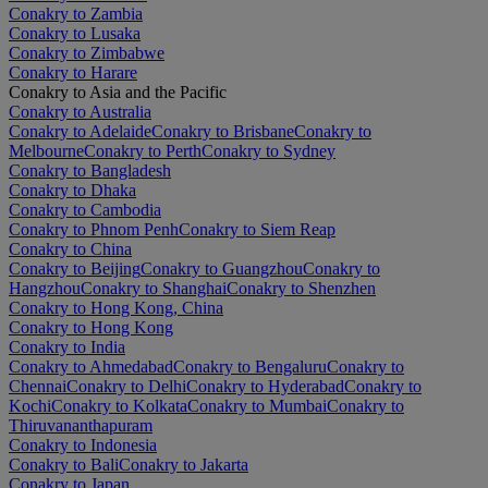
Conakry to Zambia
Conakry to Lusaka
Conakry to Zimbabwe
Conakry to Harare
Conakry to Asia and the Pacific
Conakry to Australia
Conakry to Adelaide
Conakry to Brisbane
Conakry to
Melbourne
Conakry to Perth
Conakry to Sydney
Conakry to Bangladesh
Conakry to Dhaka
Conakry to Cambodia
Conakry to Phnom Penh
Conakry to Siem Reap
Conakry to China
Conakry to Beijing
Conakry to Guangzhou
Conakry to
Hangzhou
Conakry to Shanghai
Conakry to Shenzhen
Conakry to Hong Kong, China
Conakry to Hong Kong
Conakry to India
Conakry to Ahmedabad
Conakry to Bengaluru
Conakry to
Chennai
Conakry to Delhi
Conakry to Hyderabad
Conakry to
Kochi
Conakry to Kolkata
Conakry to Mumbai
Conakry to
Thiruvananthapuram
Conakry to Indonesia
Conakry to Bali
Conakry to Jakarta
Conakry to Japan