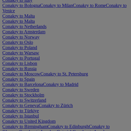
Conakry to Italy
Conakry to Bologna
Conakry to Milan
Conakry to Rome
Conakry to
Venice
Conakry to Malta
Conakry to Malta
Conakry to Netherlands
Conakry to Amsterdam
Conakry to Norway
Conakry to Oslo
Conakry to Poland
Conakry to Warsaw
Conakry to Portugal
Conakry to Lisbon
Conakry to Russia
Conakry to Moscow
Conakry to St. Petersburg
Conakry to Spain
Conakry to Barcelona
Conakry to Madrid
Conakry to Sweden
Conakry to Stockholm
Conakry to Switzerland
Conakry to Geneva
Conakry to Zürich
Conakry to Türkiye
Conakry to Istanbul
Conakry to United Kingdom
Conakry to Birmingham
Conakry to Edinburgh
Conakry to