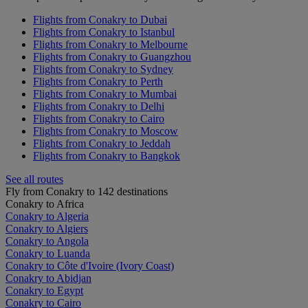
Flights from Conakry to Dubai
Flights from Conakry to Istanbul
Flights from Conakry to Melbourne
Flights from Conakry to Guangzhou
Flights from Conakry to Sydney
Flights from Conakry to Perth
Flights from Conakry to Mumbai
Flights from Conakry to Delhi
Flights from Conakry to Cairo
Flights from Conakry to Moscow
Flights from Conakry to Jeddah
Flights from Conakry to Bangkok
See all routes
Fly from Conakry to 142 destinations
Conakry to Africa
Conakry to Algeria
Conakry to Algiers
Conakry to Angola
Conakry to Luanda
Conakry to Côte d'Ivoire (Ivory Coast)
Conakry to Abidjan
Conakry to Egypt
Conakry to Cairo