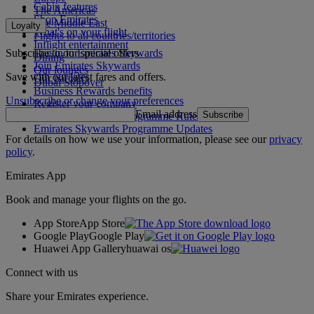
Cabin features
The Americas
Shop Emirates
The Middle East
Loyalty
What's on your flight
Flights to all countries/territories
Inflight entertainment
Subscribe to our special offers
Log in to Emirates Skywards
Dining
Join Emirates Skywards
Our lounges
Save with our latest fares and offers.
Our partners
Dubai Stopover
Business Rewards benefits
Unsubscribe or change your preferences
Register your company
Email address
Subscribe
Emirates Skywards Programme Rules
Emirates Skywards Programme Updates
For details on how we use your information, please see our
privacy
policy
.
Emirates App
Book and manage your flights on the go.
App Store
App Store
Google Play
Google Play
Huawei App Gallery
huawai os
Connect with us
Share your Emirates experience.