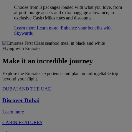
Choose from 3 packages loaded with what you love, from
airport lounge access and extra baggage allowance, to
exclusive Cash+Miles rates and discounts.
Learn more
Learn more :Enhance your benefits with
Skywards+
Flying with Emirates
Make it an incredible journey
Explore the Emirates experience and plan an unforgettable trip
beyond your flight.
DUBAI AND THE UAE
Discover Dubai
Learn more
CABIN FEATURES