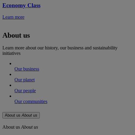
Economy Class
Learn more
About us
Learn more about our history, our business and sustainability
initiatives
Our business
Our planet
Our people
Our communities
About us
About us
About us
About us