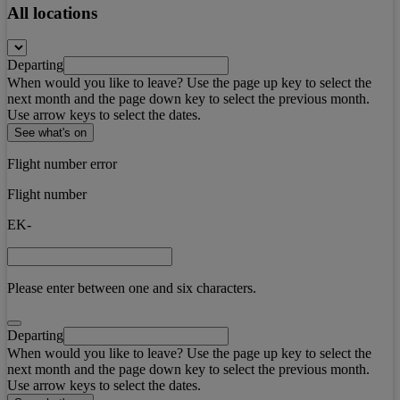
All locations
Departing
When would you like to leave? Use the page up key to select the
next month and the page down key to select the previous month.
Use arrow keys to select the dates.
See what's on
Flight number error
Flight number
EK-
Please enter between one and six characters.
Departing
When would you like to leave? Use the page up key to select the
next month and the page down key to select the previous month.
Use arrow keys to select the dates.