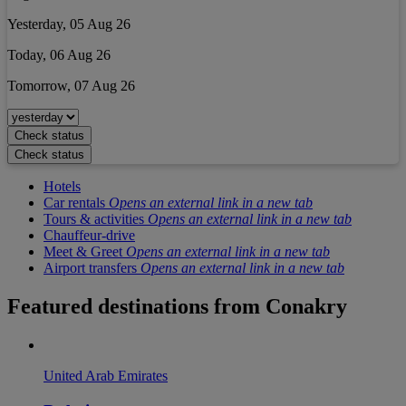
Yesterday, 05 Aug 26
Today, 06 Aug 26
Tomorrow, 07 Aug 26
Check status
Check status
Hotels
Car rentals
Opens an external link in a new tab
Tours & activities
Opens an external link in a new tab
Chauffeur-drive
Meet & Greet
Opens an external link in a new tab
Airport transfers
Opens an external link in a new tab
Featured destinations from
Conakry
United Arab Emirates