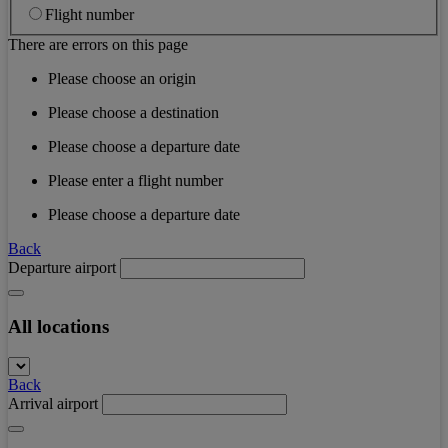
Flight number
There are errors on this page
Please choose an origin
Please choose a destination
Please choose a departure date
Please enter a flight number
Please choose a departure date
Back
Departure airport
All locations
Back
Arrival airport