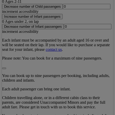
0
Ages 2-11
Decrease number of Child passengers
increment accessibility
Increase number of Infant passengers
0
Ages under 2, on lap
Decrease number of Infant passengers
increment accessibility
Each infant must be accompanied by an adult aged 16 or over and
will be seated on their lap. If you would like to purchase a separate
seat for your infant, please
contact us
.
Please note:
You can book for a maximum of nine passengers.
You can book up to nine passengers per booking, including adults,
children and infants.
Each adult passenger can bring one infant.
Children travelling alone, or in a different cabin class to their
parents, are considered Unaccompanied Minors and pay the full
adult fare. Please get in touch with us to book this service.