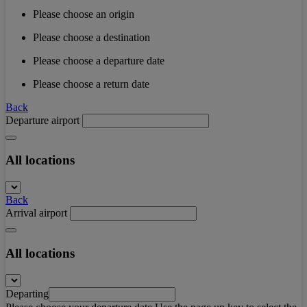
Please choose an origin
Please choose a destination
Please choose a departure date
Please choose a return date
Back
Departure airport
All locations
Back
Arrival airport
All locations
Departing