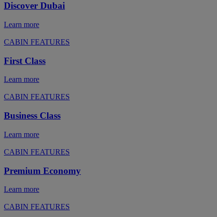
Discover Dubai
Learn more
CABIN FEATURES
First Class
Learn more
CABIN FEATURES
Business Class
Learn more
CABIN FEATURES
Premium Economy
Learn more
CABIN FEATURES