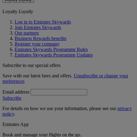
Loyalty
Loyalty
Log in to Emirates Skywards
Join Emirates Skywards
Our partners
Business Rewards benefits
Register your company
Emirates Skywards Programme Rules
Emirates Skywards Programme Updates
Subscribe to our special offers
Save with our latest fares and offers.
Unsubscribe or change your
preferences
Email address
Subscribe
For details on how we use your information, please see our
privacy
policy
.
Emirates App
Book and manage your flights on the go.