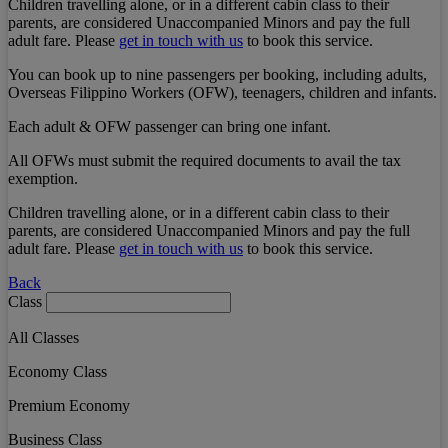
Children travelling alone, or in a different cabin class to their
parents, are considered Unaccompanied Minors and pay the full
adult fare. Please
get in touch with us
to book this service.
You can book up to nine passengers per booking, including adults,
Overseas Filippino Workers (OFW), teenagers, children and infants.
Each adult & OFW passenger can bring one infant.
All OFWs must submit the required documents to avail the tax
exemption.
Children travelling alone, or in a different cabin class to their
parents, are considered Unaccompanied Minors and pay the full
adult fare. Please
get in touch with us
to book this service.
Back
Class
All Classes
Economy Class
Premium Economy
Business Class