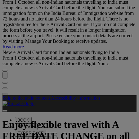
From 1 October, all non-Indian nationals travelling to India must
complete a new e-Arrival Card before the flight. You can submit the
immigration form on the India Bureau of Immigration website from
72 hours and no later than 24 hours before the flight. There is no
registration fee for the e-Arrival Card online. If you do not complete
the form before you travel, it will result in a longer immigration
process at the airport. Please ensure your contact details are correct
by visiting Manage Your Booking to receive updates.
Read more
New e-Arrival Card for non-Indian nationals flying to India
From 1 October, all non-Indian nationals travelling to India must
complete a new e-Arrival Card before the flight. You c
Skip to the main content
Accessibility information
BOOK
Enjoy flexible travel with
A
MANAGE
FREE DATE CHANGE
on all
EXPERIENCE