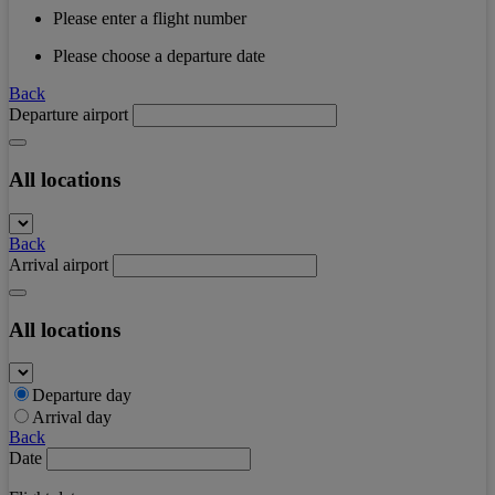
Please enter a flight number
Please choose a departure date
Back
Departure airport
All locations
Back
Arrival airport
All locations
Departure day
Arrival day
Back
Date