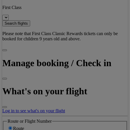
First Class
Search flights
Please note that First Class Classic Rewards tickets can only be
booked for children 9 years old and above.
Manage booking / Check in
What's on your flight
Log in to see what's on your flight
Route or Flight Number
Route