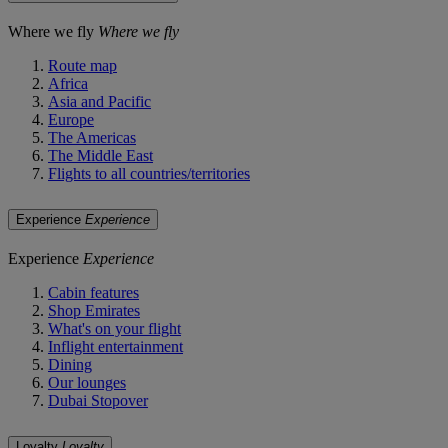
Where we fly
Where we fly
Route map
Africa
Asia and Pacific
Europe
The Americas
The Middle East
Flights to all countries/territories
Experience
Experience
Experience
Experience
Cabin features
Shop Emirates
What's on your flight
Inflight entertainment
Dining
Our lounges
Dubai Stopover
Loyalty
Loyalty