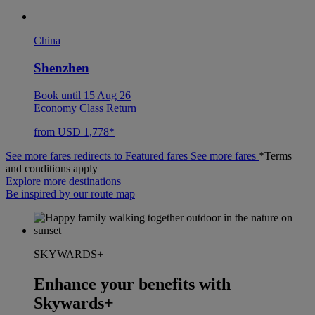
China
Shenzhen
Book until 15 Aug 26
Economy Class Return
from USD 1,778*
See more fares redirects to Featured fares
See more fares
*Terms
and conditions apply
Explore more destinations
Be inspired by our route map
SKYWARDS+
Enhance your benefits with
Skywards+