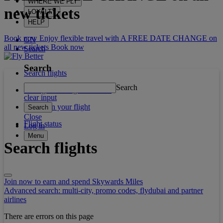
WHERE WE FLY
new tickets
LOYALTY
HELP
Book now Enjoy flexible travel with A FREE DATE CHANGE on
GN
all new tickets
Book now
Search
Search
Search flights
Search
Manage booking / Check in
clear input
What's on your flight
Search
Close
Flight status
Log in
Menu
Search flights
Join now to earn and spend Skywards Miles
Advanced search: multi-city, promo codes, flydubai and partner
airlines
There are errors on this page