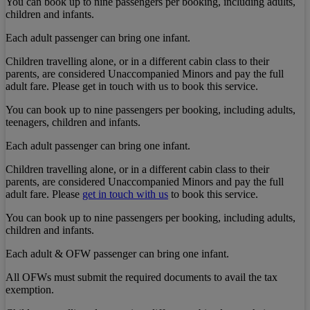
You can book up to nine passengers per booking, including adults,
children and infants.
Each adult passenger can bring one infant.
Children travelling alone, or in a different cabin class to their
parents, are considered Unaccompanied Minors and pay the full
adult fare. Please get in touch with us to book this service.
You can book up to nine passengers per booking, including adults,
teenagers, children and infants.
Each adult passenger can bring one infant.
Children travelling alone, or in a different cabin class to their
parents, are considered Unaccompanied Minors and pay the full
adult fare. Please
get in touch with us
to book this service.
You can book up to nine passengers per booking, including adults,
children and infants.
Each adult & OFW passenger can bring one infant.
All OFWs must submit the required documents to avail the tax
exemption.