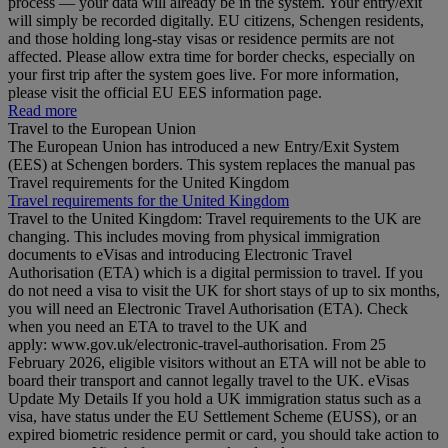
process — your data will already be in the system. Your entry/exit
will simply be recorded digitally. EU citizens, Schengen residents,
and those holding long‑stay visas or residence permits are not
affected. Please allow extra time for border checks, especially on
your first trip after the system goes live. For more information,
please visit the official EU EES information page.
Read more
Travel to the European Union
The European Union has introduced a new Entry/Exit System
(EES) at Schengen borders. This system replaces the manual pas
Travel requirements for the United Kingdom
Travel requirements for the United Kingdom
Travel to the United Kingdom: Travel requirements to the UK are
changing. This includes moving from physical immigration
documents to eVisas and introducing Electronic Travel
Authorisation (ETA) which is a digital permission to travel. If you
do not need a visa to visit the UK for short stays of up to six months,
you will need an Electronic Travel Authorisation (ETA). Check
when you need an ETA to travel to the UK and
apply: www.gov.uk/electronic-travel-authorisation. From 25
February 2026, eligible visitors without an ETA will not be able to
board their transport and cannot legally travel to the UK. eVisas
Update My Details If you hold a UK immigration status such as a
visa, have status under the EU Settlement Scheme (EUSS), or an
expired biometric residence permit or card, you should take action to