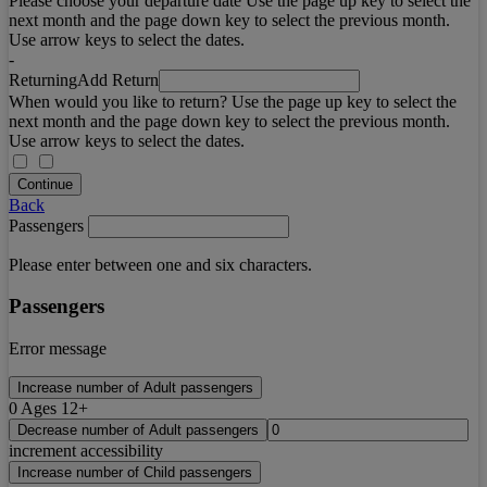
Please choose your departure date Use the page up key to select the
next month and the page down key to select the previous month.
Use arrow keys to select the dates.
-
Returning
Add Return
When would you like to return? Use the page up key to select the
next month and the page down key to select the previous month.
Use arrow keys to select the dates.
Continue
Back
Passengers
Please enter between one and six characters.
Passengers
Error message
Increase number of Adult passengers
0
Ages 12+
Decrease number of Adult passengers
increment accessibility
Increase number of Child passengers