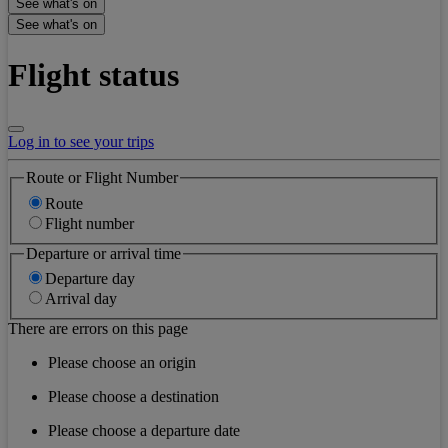
See what's on
See what's on
Flight status
Log in to see your trips
Route or Flight Number
Route
Flight number
Departure or arrival time
Departure day
Arrival day
There are errors on this page
Please choose an origin
Please choose a destination
Please choose a departure date