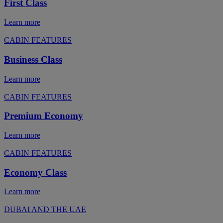
First Class
Learn more
CABIN FEATURES
Business Class
Learn more
CABIN FEATURES
Premium Economy
Learn more
CABIN FEATURES
Economy Class
Learn more
DUBAI AND THE UAE