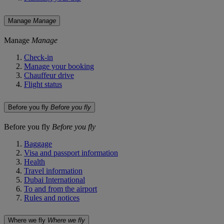
Manage
Manage
Manage
Manage
Check-in
Manage your booking
Chauffeur drive
Flight status
Before you fly
Before you fly
Before you fly
Before you fly
Baggage
Visa and passport information
Health
Travel information
Dubai International
To and from the airport
Rules and notices
Where we fly
Where we fly