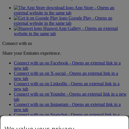
App Store - Opens an
external website in the same tab
Google Play - Opens an
external website in the same tab
Huawei App Gallery - Opens an external
website in the same tab
Connect with us
Share your Emirates experience.
Connect with us on Facebook - Opens an external link in a
new tab
Connect with us on X-social - Opens an external link in a
new tab
Connect with us on LinkedIn - Opens an external link in a
new tab
Connect with us on Youtube - Opens an external link in a new
tab
Connect with us on Instagram - Opens an external link in a
new tab
Connect with us on Snapchat - Opens an external link in a
new tab
Connect with us on Tiktok - Opens an external link in a new