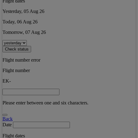
Flight dates
Yesterday, 05 Aug 26
Today, 06 Aug 26
Tomorrow, 07 Aug 26
Check status
Flight number error
Flight number
EK-
Please enter between one and six characters.
Back
Date
Flight dates