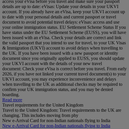
access your eVisa before you travel and make sure your passport
details are up to date: eVisas: Update your details in your UKVI
account. If you already have an eVisa, keep your UKVI account up
to date with your personal details and current passport or travel
document to avoid potential travel delays: eVisas: access and use
your online immigration status. EU Settlement Scheme Status If you
have status under the EU Settlement Scheme (EUSS), you will have
been issued with an eVisa. Check your details are correct and link
the valid passport that you intend to use for travel, to your UK Visas
& Immigration (UKVI) account to avoid delays when travelling to
the UK. If you have been issued with a new passport or identity
document since you originally applied to EUSS, you should update
your UKVI account with the details of your new travel
document: Check your eVisa is correct before you travel. From early
2026, if you have not linked your current travel document(s) to your
UKVI account, you may experience inconvenience and delays
when travelling to the UK as additional checks may be required to
confirm your UK immigration status, and you may be denied
boarding.
Read more
Travel requirements for the United Kingdom
Travel to the United Kingdom: Travel requirements to the UK are
changing. This includes moving from phy
New e-Arrival Card for non-Indian nationals flying to India
New e-Arrival Card for non-Indian nationals flying to India