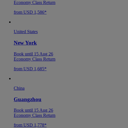
Economy Class Return
from USD 1,586*
United States
New York
Book until 15 Aug 26
Economy Class Return
from USD 1,685*
China
Guangzhou
Book until 15 Aug 26
Economy Class Return
from USD 1,778*