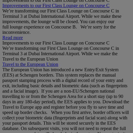
Improvements to our First Class Lounge on Concourse C
Improvements to our First Class Lounge on Concourse C
We’re transforming our First Class Lounge on Concourse C in
Terminal 3 at Dubai International Airport. While we make these
improvements, the lounge will be closed. You can enjoy our
full lounge experience on Concourse B. We’re sorry for the
inconvenience.
Read more
Improvements to our First Class Lounge on Concourse C
We’re transforming our First Class Lounge on Concourse C in
Terminal 3 at Dubai International Airport. While we make the
Travel to the European Union
Travel to the European Union
The European Union has introduced a new Entry/Exit System
(EES) at Schengen borders. This system replaces the manual
passport stamping process with a digital record of your entry and
exit, including basic details and biometric data (such as fingerprints
and a facial image). If you are a non‑EU/Schengen national
travelling to or from the Schengen Area for a short stay (up to 90
days in any 180‑day period), the EES applies to you. Download the
Travel to Europe app and register before you fly to save time and
speed up border checks. When you first arrive, border officers will
collect your biometric data (fingerprints and facial scan) along with
your passport details. This will be stored securely in the EES
database. On subsequent visits, you will not need to repeat the full