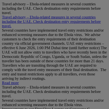
Travel advisory – Ebola-related measures in several countries
including the UAE. Check destination entry requirements before
travel.
Travel advisory – Ebola-related measures in several countries
including the UAE. Check destination entry requirements before
travel.
Several countries have implemented travel entry restrictions and/or
enhanced screening measures due to the Ebola virus. We advise
customers to check the entry requirements of their destination
country via official government channels. UAE entry restrictions –
effective 6 June 2026, 1:00 PM Dubai time (until further notice) The
UAE will not allow entry to travellers who have recently been in the
Democratic Republic of Congo, Uganda, or South Sudan, unless the
traveller has been outside of these countries for more than 21 days.
Travellers who are transiting through the UAE are required to
comply with the travel entry measures of their final destination. The
entry and transit restrictions apply to all travellers, even those
arriving by indirect routings.
Read more
Travel advisory – Ebola-related measures in several countries
including the UAE. Check destination entry requirements before
travel.
Several countries have implemented travel entry restrictions and/or
enhanced screening measures due to the Ebola virus.