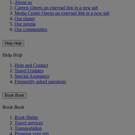
About us
Careers
Opens an external link in a new tab
Media Centre
Opens an external link in a new tab
Our planet
Our people
Our communities
Help
Help
Help
Help
Help and Contact
Travel Updates
Special Assistance
Frequently asked questions
Book
Book
Book
Book
Book flights
Travel services
Transportation
Planning your trip