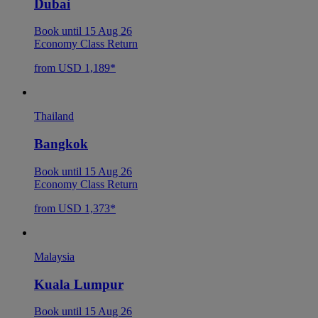
Dubai
Book until 15 Aug 26
Economy Class Return
from USD 1,189*
Thailand
Bangkok
Book until 15 Aug 26
Economy Class Return
from USD 1,373*
Malaysia
Kuala Lumpur
Book until 15 Aug 26