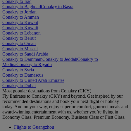
Conakry to Iraq
Conakry to Baghdad
Conakry to Basra
Conakry to Jordan
Conakry to Amman
Conakry to Kuwait
Conakry to Kuwait
Conakry to Lebanon
Conakry to Beirut
Conakry to Oman
Conakry to Muscat
Conakry to Saudi Arabia
Conakry to Dammam
Conakry to Jeddah
Conakry to
Medina
Conakry to Riyadh
Conakry to Syria
Conakry to Damascus
Conakry to United Arab Emirates
Conakry to Dubai
Most popular destinations from Conakry (CKY)
Fly Emirates to Conakry (CKY) and beyond. Get inspired by our
recommended destinations and book your next flight or holiday
today. And on your way, enjoy superior comfort, gourmet meals and
award-winning entertainment with us, whether you’re flying in
Economy Class, Premium Economy, Business Class or First Class.
Flights to Guangzhou