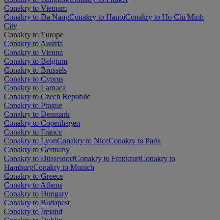
Conakry to Vietnam
Conakry to Da Nang
Conakry to Hanoi
Conakry to Ho Chi Minh
City
Conakry to Europe
Conakry to Austria
Conakry to Vienna
Conakry to Belgium
Conakry to Brussels
Conakry to Cyprus
Conakry to Larnaca
Conakry to Czech Republic
Conakry to Prague
Conakry to Denmark
Conakry to Copenhagen
Conakry to France
Conakry to Lyon
Conakry to Nice
Conakry to Paris
Conakry to Germany
Conakry to Düsseldorf
Conakry to Frankfurt
Conakry to
Hamburg
Conakry to Munich
Conakry to Greece
Conakry to Athens
Conakry to Hungary
Conakry to Budapest
Conakry to Ireland