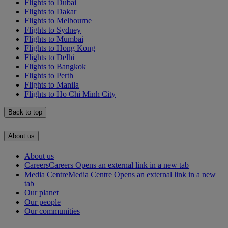
Flights to Dubai
Flights to Dakar
Flights to Melbourne
Flights to Sydney
Flights to Mumbai
Flights to Hong Kong
Flights to Delhi
Flights to Bangkok
Flights to Perth
Flights to Manila
Flights to Ho Chi Minh City
Back to top
About us
About us
Careers
Careers Opens an external link in a new tab
Media Centre
Media Centre Opens an external link in a new
tab
Our planet
Our people
Our communities