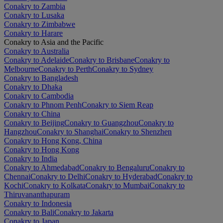
Conakry to Zambia
Conakry to Lusaka
Conakry to Zimbabwe
Conakry to Harare
Conakry to Asia and the Pacific
Conakry to Australia
Conakry to Adelaide
Conakry to Brisbane
Conakry to
Melbourne
Conakry to Perth
Conakry to Sydney
Conakry to Bangladesh
Conakry to Dhaka
Conakry to Cambodia
Conakry to Phnom Penh
Conakry to Siem Reap
Conakry to China
Conakry to Beijing
Conakry to Guangzhou
Conakry to
Hangzhou
Conakry to Shanghai
Conakry to Shenzhen
Conakry to Hong Kong, China
Conakry to Hong Kong
Conakry to India
Conakry to Ahmedabad
Conakry to Bengaluru
Conakry to
Chennai
Conakry to Delhi
Conakry to Hyderabad
Conakry to
Kochi
Conakry to Kolkata
Conakry to Mumbai
Conakry to
Thiruvananthapuram
Conakry to Indonesia
Conakry to Bali
Conakry to Jakarta
Conakry to Japan