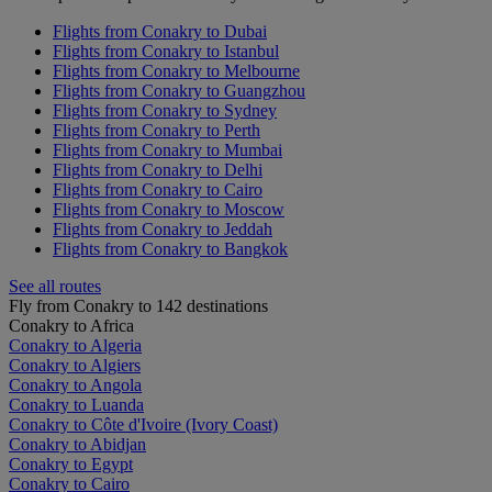
Flights from Conakry to Dubai
Flights from Conakry to Istanbul
Flights from Conakry to Melbourne
Flights from Conakry to Guangzhou
Flights from Conakry to Sydney
Flights from Conakry to Perth
Flights from Conakry to Mumbai
Flights from Conakry to Delhi
Flights from Conakry to Cairo
Flights from Conakry to Moscow
Flights from Conakry to Jeddah
Flights from Conakry to Bangkok
See all routes
Fly from Conakry to 142 destinations
Conakry to Africa
Conakry to Algeria
Conakry to Algiers
Conakry to Angola
Conakry to Luanda
Conakry to Côte d'Ivoire (Ivory Coast)
Conakry to Abidjan
Conakry to Egypt
Conakry to Cairo