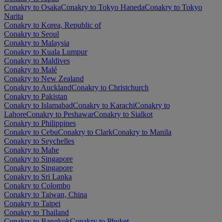
Conakry to Osaka
Conakry to Tokyo Haneda
Conakry to Tokyo
Narita
Conakry to Korea, Republic of
Conakry to Seoul
Conakry to Malaysia
Conakry to Kuala Lumpur
Conakry to Maldives
Conakry to Malé
Conakry to New Zealand
Conakry to Auckland
Conakry to Christchurch
Conakry to Pakistan
Conakry to Islamabad
Conakry to Karachi
Conakry to
Lahore
Conakry to Peshawar
Conakry to Sialkot
Conakry to Philippines
Conakry to Cebu
Conakry to Clark
Conakry to Manila
Conakry to Seychelles
Conakry to Mahe
Conakry to Singapore
Conakry to Singapore
Conakry to Sri Lanka
Conakry to Colombo
Conakry to Taiwan, China
Conakry to Taipei
Conakry to Thailand
Conakry to Bangkok
Conakry to Phuket