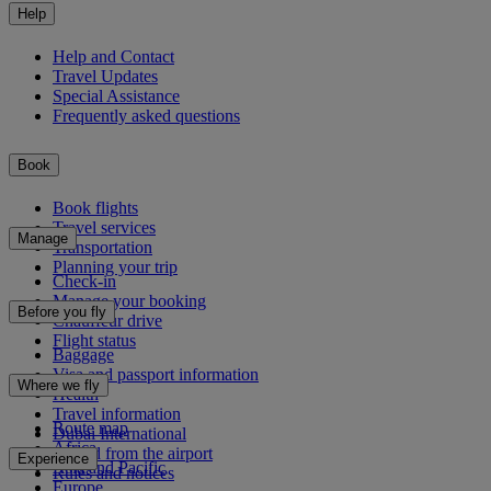
Help
Help and Contact
Travel Updates
Special Assistance
Frequently asked questions
Book
Book flights
Travel services
Manage
Transportation
Planning your trip
Check-in
Manage your booking
Before you fly
Chauffeur drive
Flight status
Baggage
Visa and passport information
Where we fly
Health
Travel information
Route map
Dubai International
Africa
To and from the airport
Experience
Asia and Pacific
Rules and notices
Europe