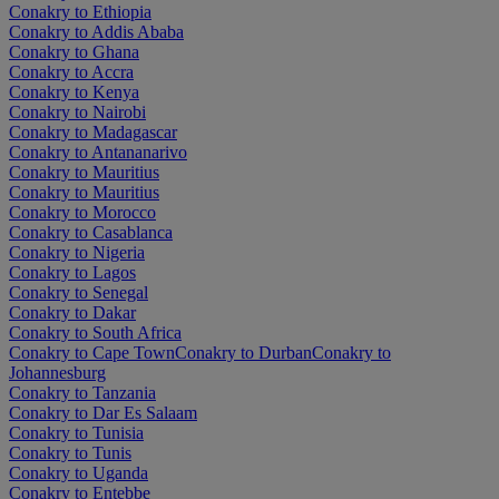
Conakry to Ethiopia
Conakry to Addis Ababa
Conakry to Ghana
Conakry to Accra
Conakry to Kenya
Conakry to Nairobi
Conakry to Madagascar
Conakry to Antananarivo
Conakry to Mauritius
Conakry to Mauritius
Conakry to Morocco
Conakry to Casablanca
Conakry to Nigeria
Conakry to Lagos
Conakry to Senegal
Conakry to Dakar
Conakry to South Africa
Conakry to Cape Town
Conakry to Durban
Conakry to
Johannesburg
Conakry to Tanzania
Conakry to Dar Es Salaam
Conakry to Tunisia
Conakry to Tunis
Conakry to Uganda
Conakry to Entebbe