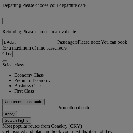
Departing Please choose your departure date
-
Returning Please choose an arrival date
Passengers
Please note: You can book
for a maximum of nine passengers.
Class
Select class
Economy Class
Premium Economy
Business Class
First Class
Use promotional code
Promotional code
Apply
Search flights
Most popular routes from Conakry (CKY)
Get inspired and plan and book your next flight or holiday.