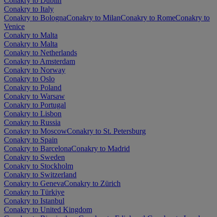
Conakry to Dublin
Conakry to Italy
Conakry to Bologna
Conakry to Milan
Conakry to Rome
Conakry to
Venice
Conakry to Malta
Conakry to Malta
Conakry to Netherlands
Conakry to Amsterdam
Conakry to Norway
Conakry to Oslo
Conakry to Poland
Conakry to Warsaw
Conakry to Portugal
Conakry to Lisbon
Conakry to Russia
Conakry to Moscow
Conakry to St. Petersburg
Conakry to Spain
Conakry to Barcelona
Conakry to Madrid
Conakry to Sweden
Conakry to Stockholm
Conakry to Switzerland
Conakry to Geneva
Conakry to Zürich
Conakry to Türkiye
Conakry to Istanbul
Conakry to United Kingdom