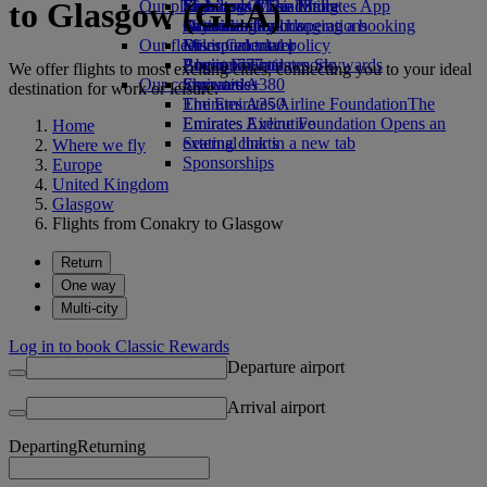
to Glasgow (GLA)
Our planet
Economy Class dining
Emirates Official Store
Kids’ toys
Skywards Miles Mall
Mobile and The Emirates App
Drinks
Activities for kids
Sustainability in operations
Skywards Rail
Cancelling or changing a booking
Our fleet
Environmental policy
Miles Calculator
Disrupted travel
Boeing 777
Environmental reports
Log in to Emirates Skywards
About Emirates
We offer flights to most exciting cities, connecting you to your ideal
Our communities
Emirates A380
Skywards+
destination for work or leisure.
Emirates A350
The Emirates Airline Foundation
The
Emirates Executive
Emirates Airline Foundation Opens an
Home
Seating charts
external link in a new tab
Where we fly
Sponsorships
Europe
United Kingdom
Glasgow
Flights from Conakry to Glasgow
Return
One way
Multi-city
Log in to book Classic Rewards
Departure airport
Arrival airport
Departing
Returning