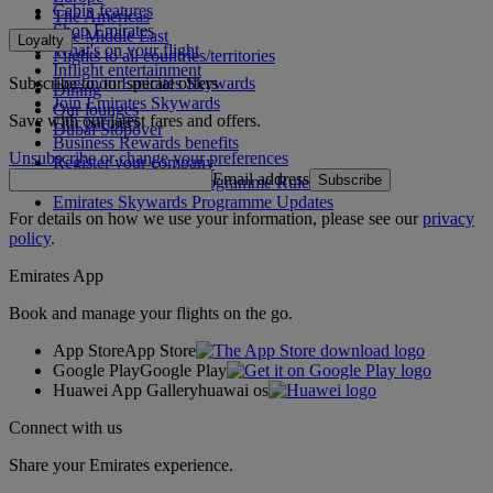
Cabin features
The Americas
Shop Emirates
The Middle East
Loyalty
What's on your flight
Flights to all countries/territories
Inflight entertainment
Subscribe to our special offers
Log in to Emirates Skywards
Dining
Join Emirates Skywards
Our lounges
Save with our latest fares and offers.
Our partners
Dubai Stopover
Business Rewards benefits
Unsubscribe or change your preferences
Register your company
Email address
Subscribe
Emirates Skywards Programme Rules
Emirates Skywards Programme Updates
For details on how we use your information, please see our
privacy
policy
.
Emirates App
Book and manage your flights on the go.
App Store
App Store
Google Play
Google Play
Huawei App Gallery
huawai os
Connect with us
Share your Emirates experience.