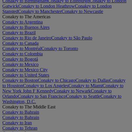
Conakry to Birmingham
Conakry to Edinburgh
Conakry to London
Gatwick
Conakry to London Heathrow
Conakry to London
Stansted
Conakry to Manchester
Conakry to Newcastle
Conakry to The Americas
Conakry to Argentina
Conakry to Buenos Aires
Conakry to Brazil
Conakry to Rio de Janeiro
Conakry to São Paulo
Conakry to Canada
Conakry to Montréal
Conakry to Toronto
Conakry to Colombia
Conakry to Bogotá
Conakry to Mexico
Conakry to Mexico City
Conakry to United States
Conakry to Boston
Conakry to Chicago
Conakry to Dallas
Conakry
to Houston
Conakry to Los Angeles
Conakry to Miami
Conakry to
New York John F Kennedy
Conakry to Newark
Conakry to
Orlando
Conakry to San Francisco
Conakry to Seattle
Conakry to
Washington, D.C.
Conakry to The Middle East
Conakry to Bahrain
Conakry to Bahrain
Conakry to Iran
Conakry to Tehran