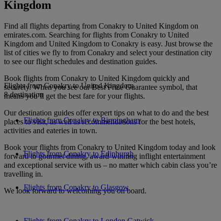
Kingdom
Find all flights departing from Conakry to United Kingdom on
emirates.com. Searching for flights from Conakry to United
Kingdom and United Kingdom to Conakry is easy. Just browse the
list of cities we fly to from Conakry and select your destination city
to see our flight schedules and destination guides.
Book flights from Conakry to United Kingdom quickly and
Flights from Conakry to United Kingdom
securely. When you see our Best Price Guarantee symbol, that
8 destination
means you’ll get the best fare for your flights.
Our destination guides offer expert tips on what to do and the best
Flights from Conakry to Birmingham
places to visit, as well as recommendations for the best hotels,
activities and eateries in town.
Book your flights from Conakry to United Kingdom today and look
Flights from Conakry to Edinburgh
forward to gourmet dining, award-winning inflight entertainment
and exceptional service with us – no matter which cabin class you’re
travelling in.
Flights from Conakry to Glasgow
We look forward to welcoming you on board.
Flights from Conakry to London Gatwick