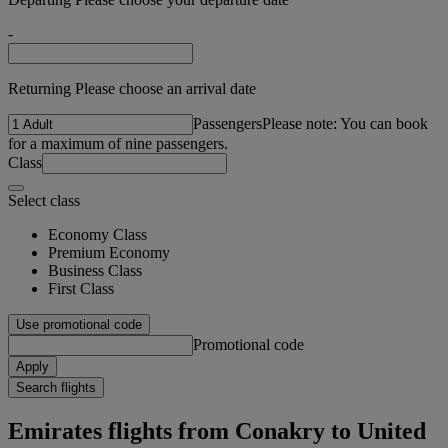
-
Returning Please choose an arrival date
Passengers
Please note: You can book
for a maximum of nine passengers.
Class
Select class
Economy Class
Premium Economy
Business Class
First Class
Use promotional code
Promotional code
Apply
Search flights
Emirates flights from Conakry to United