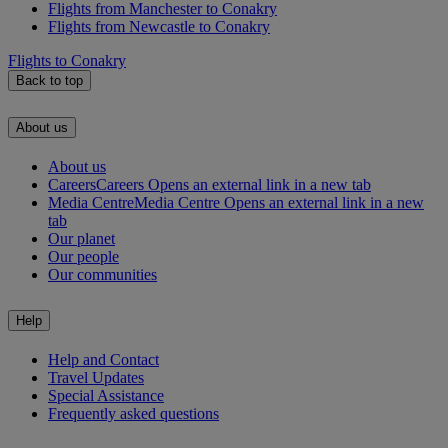
Flights from Manchester to Conakry
Flights from Newcastle to Conakry
Flights to Conakry
Back to top
About us
About us
Careers
Careers Opens an external link in a new tab
Media Centre
Media Centre Opens an external link in a new
tab
Our planet
Our people
Our communities
Help
Help and Contact
Travel Updates
Special Assistance
Frequently asked questions