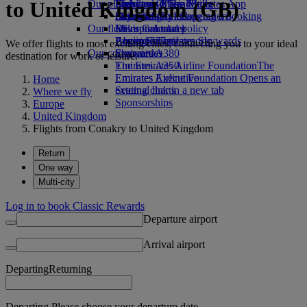
to United Kingdom (GB)
Our planet
Economy Class dining
Emirates Official Store
Kids’ toys
Skywards Miles Mall
Mobile and The Emirates App
Drinks
Activities for kids
Sustainability in operations
Skywards Rail
Cancelling or changing a booking
Our fleet
Environmental policy
Miles Calculator
Disrupted travel
Boeing 777
Environmental reports
Log in to Emirates Skywards
About Emirates
We offer flights to most exciting cities, connecting you to your ideal
Our communities
Emirates A380
Skywards+
destination for work or leisure.
Emirates A350
The Emirates Airline Foundation
The
Emirates Executive
Emirates Airline Foundation Opens an
Home
Seating charts
external link in a new tab
Where we fly
Sponsorships
Europe
United Kingdom
Flights from Conakry to United Kingdom
Return
One way
Multi-city
Log in to book Classic Rewards
Departure airport
Arrival airport
Departing
Returning
Departing Please choose your departure date