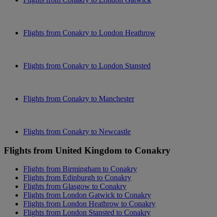
Flights from Conakry to London Heathrow
Flights from Conakry to London Stansted
Flights from Conakry to Manchester
Flights from Conakry to Newcastle
Flights from United Kingdom to Conakry
Flights from Birmingham to Conakry
Flights from Edinburgh to Conakry
Flights from Glasgow to Conakry
Flights from London Gatwick to Conakry
Flights from London Heathrow to Conakry
Flights from London Stansted to Conakry