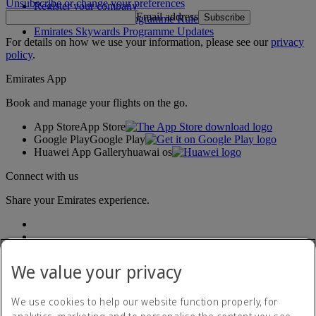
Unsubscribe or change your preferences
Register your company
Email address
Subscribe
Emirates Skywards Programme Rules
Emirates Skywards Programme Updates
For details on how we use your information, please see our
privacy
policy
.
Emirates App
Book and manage your flights on the go.
App Store
App Store
Google Play
Google Play
Huawei App Gallery
huawai os
Connect with us
Share your Emirates experience.
We value your privacy
We use cookies to help our website function properly, for