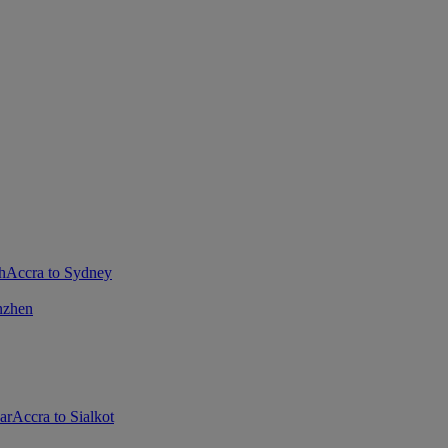
h
Accra to Sydney
nzhen
ar
Accra to Sialkot