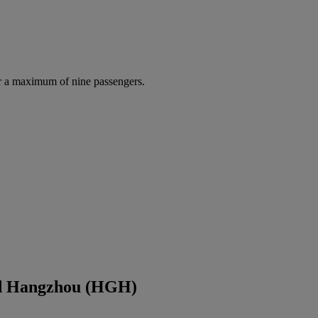
r a maximum of nine passengers.
nd Hangzhou (HGH)