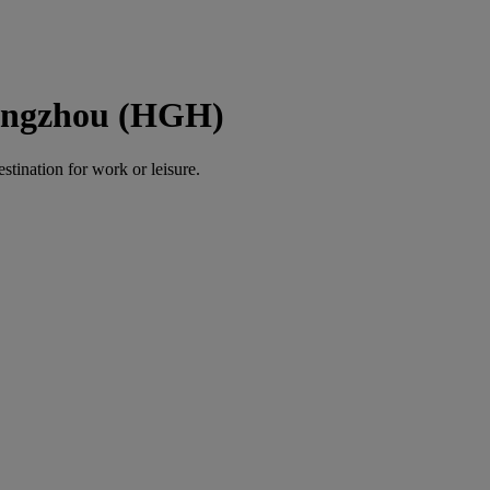
Hangzhou (HGH)
estination for work or leisure.