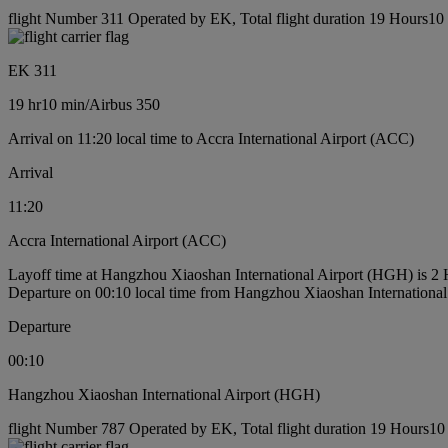
flight Number 311 Operated by EK, Total flight duration 19 Hours10 m
EK 311
19 hr
10 min
/
Airbus 350
Arrival on 11:20 local time to Accra International Airport (ACC)
Arrival
11:20
Accra International Airport (ACC)
Layoff time at Hangzhou Xiaoshan International Airport (HGH) is 2
Departure on 00:10 local time from Hangzhou Xiaoshan Internationa
Departure
00:10
Hangzhou Xiaoshan International Airport (HGH)
flight Number 787 Operated by EK, Total flight duration 19 Hours10 