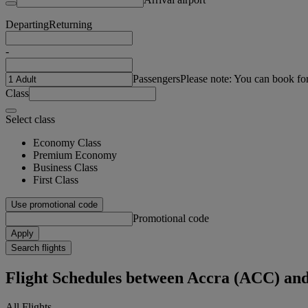
Departing
Returning
-
Passengers
Please note: You can book fo
Class
Select class
Economy Class
Premium Economy
Business Class
First Class
Use promotional code
Promotional code
Apply
Search flights
Flight Schedules between Accra (ACC) a
All Flights