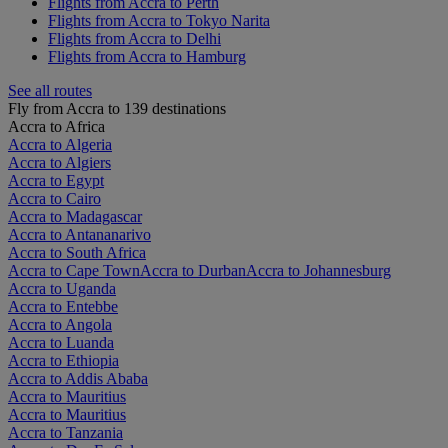
Flights from Accra to Perth
Flights from Accra to Tokyo Narita
Flights from Accra to Delhi
Flights from Accra to Hamburg
See all routes
Fly from Accra to 139 destinations
Accra to Africa
Accra to Algeria
Accra to Algiers
Accra to Egypt
Accra to Cairo
Accra to Madagascar
Accra to Antananarivo
Accra to South Africa
Accra to Cape Town
Accra to Durban
Accra to Johannesburg
Accra to Uganda
Accra to Entebbe
Accra to Angola
Accra to Luanda
Accra to Ethiopia
Accra to Addis Ababa
Accra to Mauritius
Accra to Mauritius
Accra to Tanzania