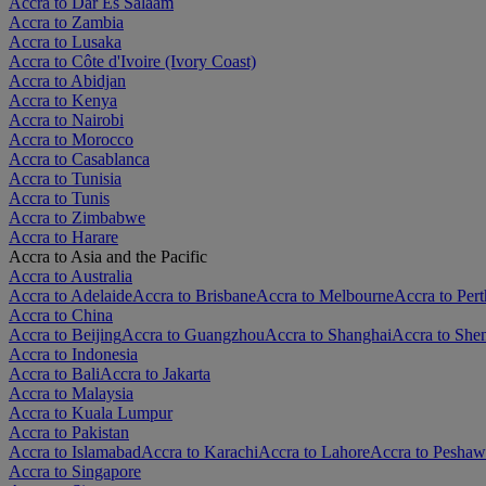
Accra to Dar Es Salaam
Accra to Zambia
Accra to Lusaka
Accra to Côte d'Ivoire (Ivory Coast)
Accra to Abidjan
Accra to Kenya
Accra to Nairobi
Accra to Morocco
Accra to Casablanca
Accra to Tunisia
Accra to Tunis
Accra to Zimbabwe
Accra to Harare
Accra to Asia and the Pacific
Accra to Australia
Accra to Adelaide
Accra to Brisbane
Accra to Melbourne
Accra to Pert
Accra to China
Accra to Beijing
Accra to Guangzhou
Accra to Shanghai
Accra to She
Accra to Indonesia
Accra to Bali
Accra to Jakarta
Accra to Malaysia
Accra to Kuala Lumpur
Accra to Pakistan
Accra to Islamabad
Accra to Karachi
Accra to Lahore
Accra to Peshaw
Accra to Singapore