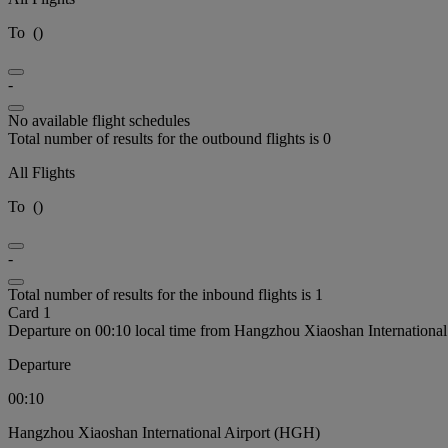
To
(
)
-
No available flight schedules
Total number of results for the outbound flights is 0
All Flights
To
(
)
-
Total number of results for the inbound flights is 1
Card 1
Departure on 00:10 local time from Hangzhou Xiaoshan Internationa
Departure
00:10
Hangzhou Xiaoshan International Airport (HGH)