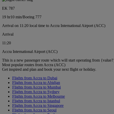
EK 787
19 hr
10 min
/
Boeing 777
Arrival on 11:20 local time to Accra International Airport (ACC)
Arrival
11:20
Accra International Airport (ACC)
This is a new passenger route which will start operating from {value?
Most popular routes from Accra (ACC)
Get inspired and plan and book your next flight or holiday.
Flights from Accra to Dubai
Flights from Accra to Abidjan
Flights from Accra to Mumbai
Flights from Accra to Sydney
Flights from Accra to Melbourne
Flights from Accra to Istanbul
Flights from Accra to Singapore
Flights from Accra to Seoul