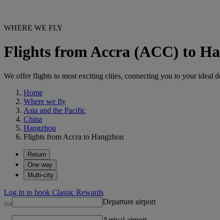
WHERE WE FLY
Flights from Accra (ACC) to 
We offer flights to most exciting cities, connecting you to your ideal d
Home
Where we fly
Asia and the Pacific
China
Hangzhou
Flights from Accra to Hangzhou
Return
One way
Multi-city
Log in to book Classic Rewards
Departure airport
Arrival airport