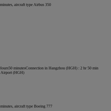
inutes, aircraft type Airbus 350
 Hours50 minutes
Connection in Hangzhou (HGH) : 2 hr 50 min
l Airport (HGH)
minutes, aircraft type Boeing 777