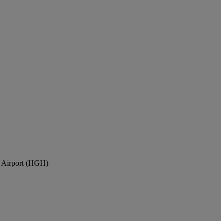
l Airport (HGH)