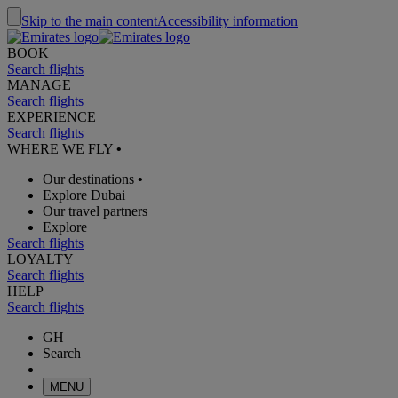
Skip to the main content
Accessibility information
BOOK
Search flights
MANAGE
Search flights
EXPERIENCE
Search flights
WHERE WE FLY
•
Our destinations
•
Explore Dubai
Our travel partners
Explore
Search flights
LOYALTY
Search flights
HELP
Search flights
GH
Search
MENU