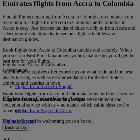
Emirates flights from Accra to Colombia
Find all flights departing from Accra to Colombia on emirates.com.
Searching for flights from Accra to Colombia and Colombia to
Accra is easy. Just browse the list of cities we fly to from Accra and
select your destination city to see our flight schedules and
destination guides.
Book flights from Accra to Colombia quickly and securely. When
you see our Best Price Guarantee symbol, that means you’ll get the
best fare for your flights.
Flights from Accra to Colombia
1 destination
Our destination guides offer expert tips on what to do and the best
places to visit, as well as recommendations for the best hotels,
activities and eateries in town.
Flights from Accra to Bogotá
Book your flights from Accra to Colombia today and look forward
Flights from Colombia to Accra
to gourmet dining, award-winning inflight entertainment and
exceptional service with us – no matter which cabin class you’re
travelling in.
Flights from Bogotá to Accra
We look forward to welcoming you on board.
Flights to Accra
Back to top