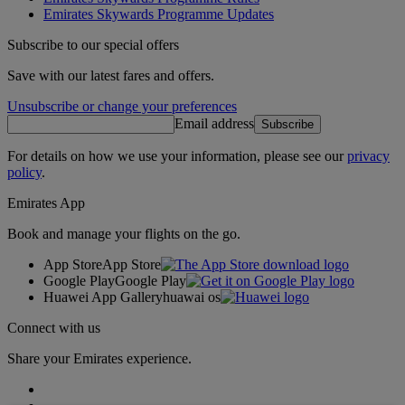
Emirates Skywards Programme Updates
Subscribe to our special offers
Save with our latest fares and offers.
Unsubscribe or change your preferences
Email address
Subscribe
For details on how we use your information, please see our
privacy
policy
.
Emirates App
Book and manage your flights on the go.
App Store
App Store
Google Play
Google Play
Huawei App Gallery
huawai os
Connect with us
Share your Emirates experience.