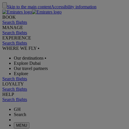
Skip to the main content
Accessibility information
BOOK
Search flights
MANAGE
Search flights
EXPERIENCE
Search flights
WHERE WE FLY
•
Our destinations
•
Explore Dubai
Our travel partners
Explore
Search flights
LOYALTY
Search flights
HELP
Search flights
GH
Search
MENU