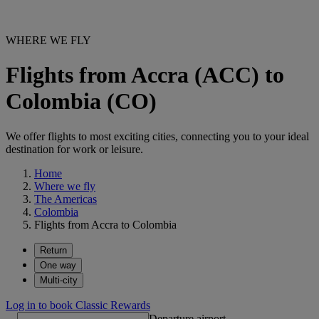
WHERE WE FLY
Flights from Accra (ACC) to
Colombia (CO)
We offer flights to most exciting cities, connecting you to your ideal
destination for work or leisure.
Home
Where we fly
The Americas
Colombia
Flights from Accra to Colombia
Return
One way
Multi-city
Log in to book Classic Rewards
Departure airport