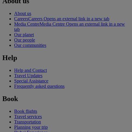
About us
About us
Careers
Careers Opens an external link in a new tab
Media Centre
Media Centre Opens an external link in a new
tab
Our planet
Our people
Our communities
Help
Help and Contact
Travel Updates
Special Assistance
Frequently asked questions
Book
Book flights
Travel services
Transportation
Planning your trip