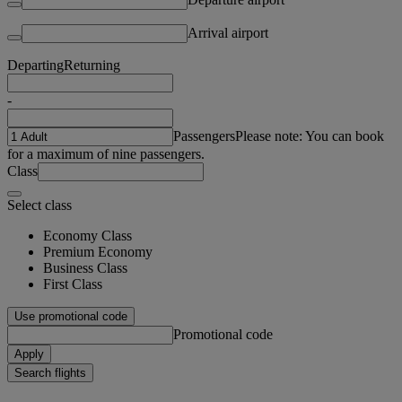
Arrival airport
Departing
Returning
-
Passengers
Please note: You can book
for a maximum of nine passengers.
Class
Select class
Economy Class
Premium Economy
Business Class
First Class
Use promotional code
Promotional code
Apply
Search flights