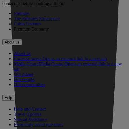
contact us before booking a flight.
Emirates
The Emirates Experience
Cabin Features
Premium Economy
About us
About us
Careers
Careers Opens an external link in a new tab
Media Centre
Media Centre Opens an external link in a new
tab
Our planet
Our people
Our communities
Help
Help and Contact
Travel Updates
Special Assistance
Frequently asked questions