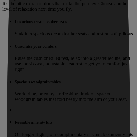
It’s the little extra comforts that make the journey. Choose another
level of relaxation next time you fly.
Luxurious cream leather seats
Sink into spacious cream leather seats and rest on soft pillows.
Customise your comfort
Raise the cushioned leg rest, relax into a greater recline, and
use the six-way adjustable headrest to get your comfort just
right.
Spacious woodgrain tables
Work, dine, or enjoy a refreshing drink on spacious
woodgrain tables that fold neatly into the arm of your seat.
Reusable amenity kits
On longer flights, our complimentary sustainable amenity kits