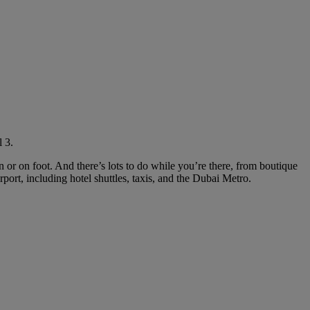
 3.
in or on foot. And there’s lots to do while you’re there, from boutique
rport, including hotel shuttles, taxis, and the Dubai Metro.