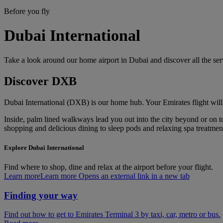
Before you fly
Dubai International
Take a look around our home airport in Dubai and discover all the se
Discover DXB
Dubai International (DXB) is our home hub. Your Emirates flight will
Inside, palm lined walkways lead you out into the city beyond or on to 
shopping and delicious dining to sleep pods and relaxing spa treatments
Explore Dubai International
Find where to shop, dine and relax at the airport before your flight.
Learn more
Learn more Opens an external link in a new tab
Finding your way
Find out how to get to Emirates Terminal 3 by taxi, car, metro or bus.