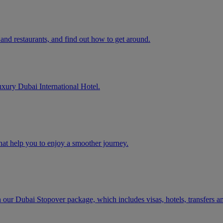
and restaurants, and find out how to get around.
uxury Dubai International Hotel.
that help you to enjoy a smoother journey.
h our Dubai Stopover package, which includes visas, hotels, transfers a