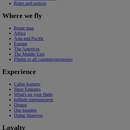
Rules and notices
Where we fly
Route map
Africa
Asia and Pacific
Europe
The Americas
The Middle East
Flights to all countries/territories
Experience
Cabin features
Shop Emirates
What's on your flight
Inflight entertainment
Dining
Our lounges
Dubai Stopover
Loyalty