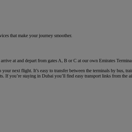
rvices that make your journey smoother.
 arrive at and depart from gates A, B or C at our own Emirates Terminal
your next flight. It’s easy to transfer between the terminals by bus, tra
. If you’re staying in Dubai you’ll find easy transport links from the ai