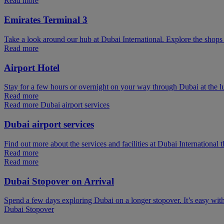
Read more
Emirates Terminal 3
Take a look around our hub at Dubai International. Explore the shops 
Read more
Airport Hotel
Stay for a few hours or overnight on your way through Dubai at the l
Read more
Read more Dubai airport services
Dubai airport services
Find out more about the services and facilities at Dubai International 
Read more
Read more
Dubai Stopover on Arrival
Spend a few days exploring Dubai on a longer stopover. It’s easy wit
Dubai Stopover