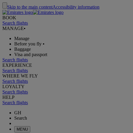
Skip to the main content
Accessibility information
BOOK
Search flights
MANAGE
•
Manage
Before you fly
•
Baggage
Visa and passport
Search flights
EXPERIENCE
Search flights
WHERE WE FLY
Search flights
LOYALTY
Search flights
HELP
Search flights
GH
Search
MENU