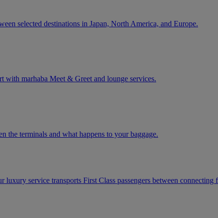
tween selected destinations in Japan, North America, and Europe.
rt with marhaba Meet & Greet and lounge services.
een the terminals and what happens to your baggage.
ur luxury service transports First Class passengers between connecting fl