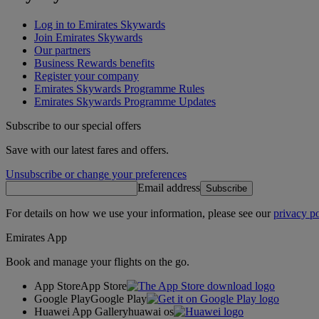
Log in to Emirates Skywards
Join Emirates Skywards
Our partners
Business Rewards benefits
Register your company
Emirates Skywards Programme Rules
Emirates Skywards Programme Updates
Subscribe to our special offers
Save with our latest fares and offers.
Unsubscribe or change your preferences
Email address
Subscribe
For details on how we use your information, please see our
privacy po
Emirates App
Book and manage your flights on the go.
App Store
App Store
Google Play
Google Play
Huawei App Gallery
huawai os