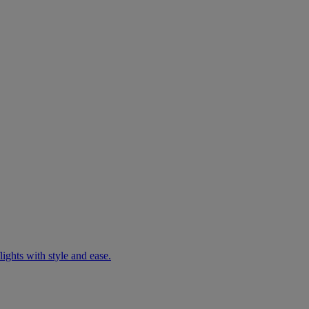
ights with style and ease.