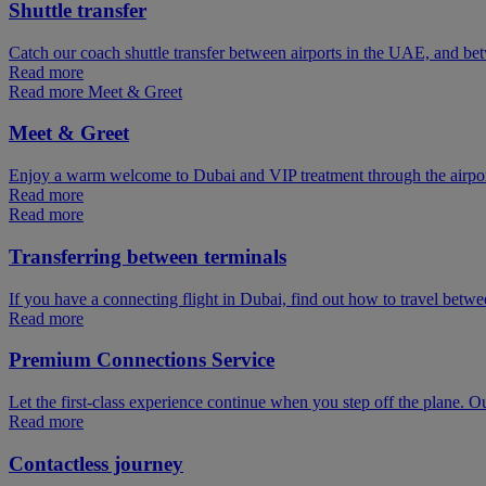
Shuttle transfer
Catch our coach shuttle transfer between airports in the UAE, and be
Read more
Read more Meet & Greet
Meet & Greet
Enjoy a warm welcome to Dubai and VIP treatment through the airpo
Read more
Read more
Transferring between terminals
If you have a connecting flight in Dubai, find out how to travel betw
Read more
Premium Connections Service
Let the first-class experience continue when you step off the plane. O
Read more
Contactless journey