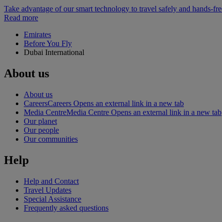
Take advantage of our smart technology to travel safely and hands-fr
Read more
Emirates
Before You Fly
Dubai International
About us
About us
Careers
Careers Opens an external link in a new tab
Media Centre
Media Centre Opens an external link in a new tab
Our planet
Our people
Our communities
Help
Help and Contact
Travel Updates
Special Assistance
Frequently asked questions