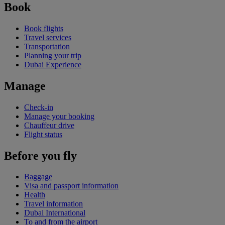
Book
Book flights
Travel services
Transportation
Planning your trip
Dubai Experience
Manage
Check-in
Manage your booking
Chauffeur drive
Flight status
Before you fly
Baggage
Visa and passport information
Health
Travel information
Dubai International
To and from the airport