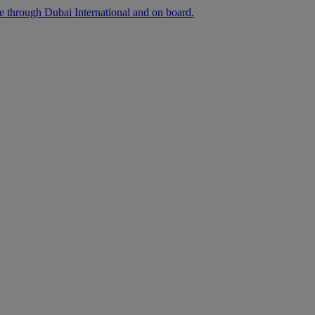
ee through Dubai International and on board.