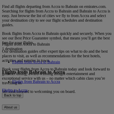
Find all flights departing from Accra to Bahrain on emirates.com.
Searching for flights from Accra to Bahrain and Bahrain to Accra is
easy. Just browse the list of cities we fly to from Accra and select
your destination city to see our flight schedules and destination
guides.
Book flights from Accra to Bahrain quickly and securely. When you
see our Best Price Guarantee symbol, that means you’ll get the best
fare for your flights.
Flights from Accra to Bahrain
1 destination
Our destination guides offer expert tips on what to do and the best
places to visit, as well as recommendations for the best hotels,
activities and eateries in town.
Flights from Accra to Bahrain
Book your flights from Accra to Bahrain today and look forward to
Flights from Bahrain to Accra
gourmet dining, award-winning inflight entertainment and
exceptional service with us – no matter which cabin class you’re
Flights from Bahrain to Accra
travelling in.
Flights to Accra
We look forward to welcoming you on board.
Back to top
About us