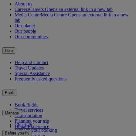
About us
Careers
Careers Opens an external link in a new tab
Media Centre
Media Centre Opens an external link in a new
tab
Our planet
Our people
Our communities
Help
Help and Contact
Travel Updates
Special Assistance
Frequently asked questions
Book
Book flights
Travel services
Manage
Transportation
Planning your trip
Check-in
Dubai Experience
Manage your booking
Before you fly
Chauffeur drive