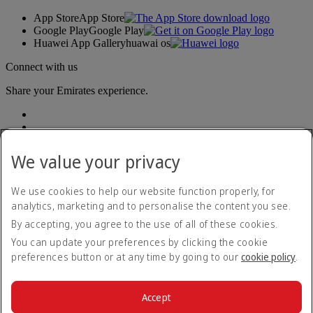
App Store
App Store
Google Play
Google Play
Huawei App Gallery
huawai os
Connect with us
Share your Emirates experience.
We value your privacy
We use cookies to help our website function properly, for
analytics, marketing and to personalise the content you see.
Accessibility statement
By accepting, you agree to the use of all of these cookies.
Contact us
Privacy policy
You can update your preferences by clicking the cookie
Terms and conditions
preferences button or at any time by going to our
cookie policy
.
Cookie Policy
Cybersecurity
Modern Slavery Act transparency statement
Accept
Sitemap