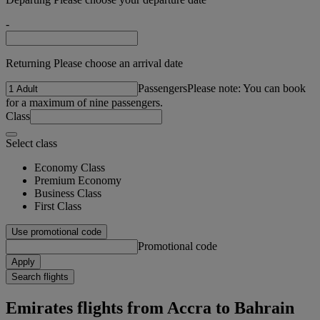
-
Returning Please choose an arrival date
Passengers
Please note: You can book
for a maximum of nine passengers.
Class
Select class
Economy Class
Premium Economy
Business Class
First Class
Use promotional code
Promotional code
Apply
Search flights
Emirates flights from Accra to Bahrain