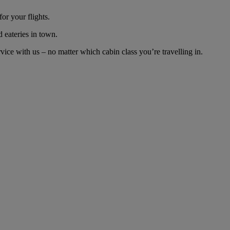
or your flights.
d eateries in town.
ce with us – no matter which cabin class you’re travelling in.