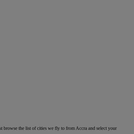
 browse the list of cities we fly to from Accra and select your