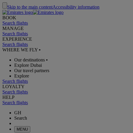
Skip to the main content
Accessibility information
BOOK
Search flights
MANAGE
Search flights
EXPERIENCE
Search flights
WHERE WE FLY
•
Our destinations
•
Explore Dubai
Our travel partners
Explore
Search flights
LOYALTY
Search flights
HELP
Search flights
GH
Search
MENU