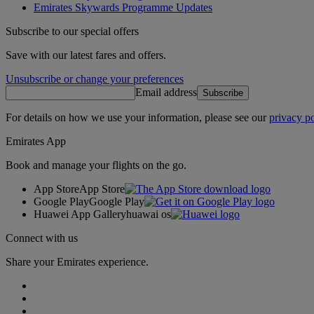
Emirates Skywards Programme Updates
Subscribe to our special offers
Save with our latest fares and offers.
Unsubscribe or change your preferences
Email address
Subscribe
For details on how we use your information, please see our
privacy po
Emirates App
Book and manage your flights on the go.
App Store
App Store
Google Play
Google Play
Huawei App Gallery
huawai os
Connect with us
Share your Emirates experience.