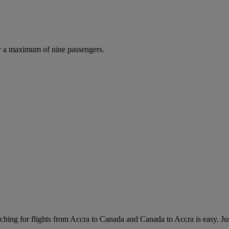
r a maximum of nine passengers.
hing for flights from Accra to Canada and Canada to Accra is easy. Just