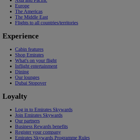
Asia and Pacific
Europe
The Americas
The Middle East
Flights to all countries/territories
Experience
Cabin features
Shop Emirates
What's on your flight
Inflight entertainment
Dining
Our lounges
Dubai Stopover
Loyalty
Log in to Emirates Skywards
Join Emirates Skywards
Our partners
Business Rewards benefits
Register your company
Emirates Skywards Programme Rules