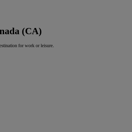
anada (CA)
estination for work or leisure.