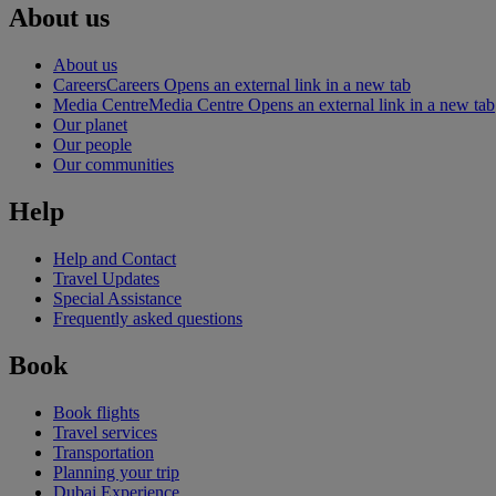
About us
About us
Careers
Careers Opens an external link in a new tab
Media Centre
Media Centre Opens an external link in a new tab
Our planet
Our people
Our communities
Help
Help and Contact
Travel Updates
Special Assistance
Frequently asked questions
Book
Book flights
Travel services
Transportation
Planning your trip
Dubai Experience