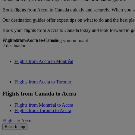
Book flights from Accra to Canada quickly and securely. When you see 
Our destination guides offer expert tips on what to do and the best plac
Book your flights from Accra to Canada today and look forward to gou
Flights from Accra to Canada
We look forward to welcoming you on board.
2 destination
Flights from Accra to Montréal
Flights from Accra to Toronto
Flights from Canada to Accra
Flights from Montréal to Accra
Flights from Toronto to Accra
Flights to Accra
Back to top