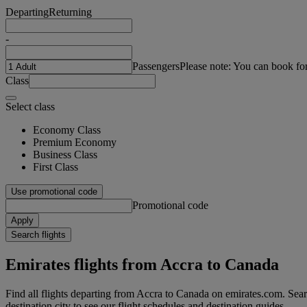
Departing
Returning
-
Passengers
Please note: You can book fo
Class
Select class
Economy Class
Premium Economy
Business Class
First Class
Use promotional code
Promotional code
Apply
Search flights
Emirates flights from Accra to Canada
Find all flights departing from Accra to Canada on emirates.com. Searc
destination city to see our flight schedules and destination guides.