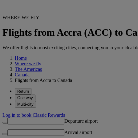
WHERE WE FLY
Flights from Accra (ACC) to C
We offer flights to most exciting cities, connecting you to your ideal d
Home
Where we fly
The Americas
Canada
Flights from Accra to Canada
Return
One way
Multi-city
Log in to book Classic Rewards
Departure airport
Arrival airport