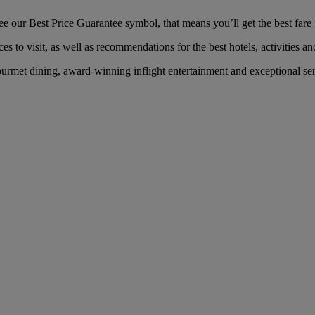
our Best Price Guarantee symbol, that means you’ll get the best fare f
es to visit, as well as recommendations for the best hotels, activities an
rmet dining, award-winning inflight entertainment and exceptional servi