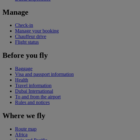
Manage
Check-in
Manage your booking
Chauffeur drive
Flight status
Before you fly
Baggage
Visa and passport information
Health
Travel information
Dubai International
To and from the airport
Rules and notices
Where we fly
Route map
Africa