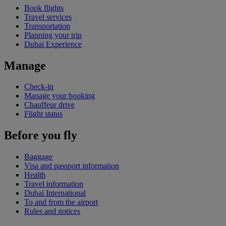
Book flights
Travel services
Transportation
Planning your trip
Dubai Experience
Manage
Check-in
Manage your booking
Chauffeur drive
Flight status
Before you fly
Baggage
Visa and passport information
Health
Travel information
Dubai International
To and from the airport
Rules and notices