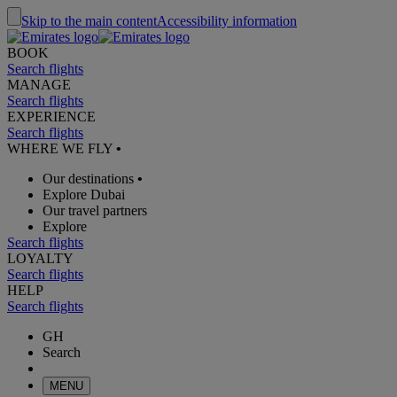
Skip to the main content
Accessibility information
BOOK
Search flights
MANAGE
Search flights
EXPERIENCE
Search flights
WHERE WE FLY
•
Our destinations
•
Explore Dubai
Our travel partners
Explore
Search flights
LOYALTY
Search flights
HELP
Search flights
GH
Search
MENU