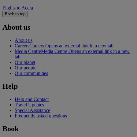
Flights to Accra
Back to top
About us
About us
Careers
Careers Opens an external link in a new tab
Media Centre
Media Centre Opens an external link in a new
tab
Our planet
Our people
Our communities
Help
Help and Contact
Travel Updates
Special Assistance
Frequently asked questions
Book