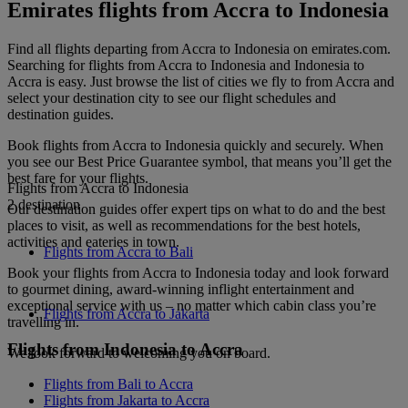
Emirates flights from Accra to Indonesia
Find all flights departing from Accra to Indonesia on emirates.com.
Searching for flights from Accra to Indonesia and Indonesia to
Accra is easy. Just browse the list of cities we fly to from Accra and
select your destination city to see our flight schedules and
destination guides.
Book flights from Accra to Indonesia quickly and securely. When
you see our Best Price Guarantee symbol, that means you’ll get the
best fare for your flights.
Flights from Accra to Indonesia
2 destination
Our destination guides offer expert tips on what to do and the best
places to visit, as well as recommendations for the best hotels,
activities and eateries in town.
Flights from Accra to Bali
Book your flights from Accra to Indonesia today and look forward
to gourmet dining, award-winning inflight entertainment and
exceptional service with us – no matter which cabin class you’re
Flights from Accra to Jakarta
travelling in.
Flights from Indonesia to Accra
We look forward to welcoming you on board.
Flights from Bali to Accra
Flights from Jakarta to Accra