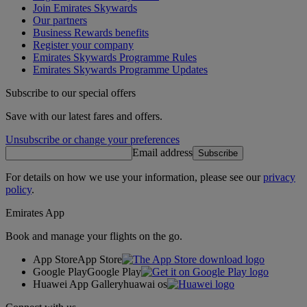
Join Emirates Skywards
Our partners
Business Rewards benefits
Register your company
Emirates Skywards Programme Rules
Emirates Skywards Programme Updates
Subscribe to our special offers
Save with our latest fares and offers.
Unsubscribe or change your preferences
Email address
Subscribe
For details on how we use your information, please see our
privacy
policy
.
Emirates App
Book and manage your flights on the go.
App Store
App Store
Google Play
Google Play
Huawei App Gallery
huawai os