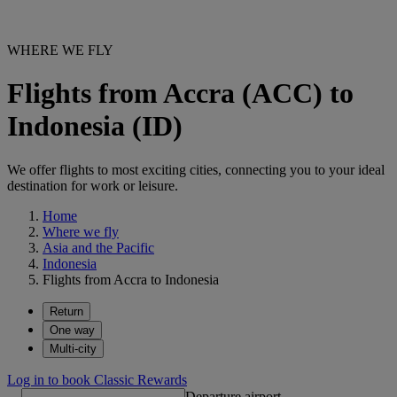
WHERE WE FLY
Flights from Accra (ACC) to
Indonesia (ID)
We offer flights to most exciting cities, connecting you to your ideal
destination for work or leisure.
Home
Where we fly
Asia and the Pacific
Indonesia
Flights from Accra to Indonesia
Return
One way
Multi-city
Log in to book Classic Rewards
Departure airport