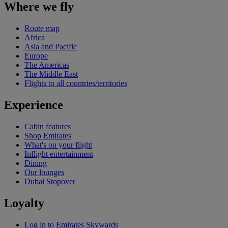
Where we fly
Route map
Africa
Asia and Pacific
Europe
The Americas
The Middle East
Flights to all countries/territories
Experience
Cabin features
Shop Emirates
What's on your flight
Inflight entertainment
Dining
Our lounges
Dubai Stopover
Loyalty
Log in to Emirates Skywards