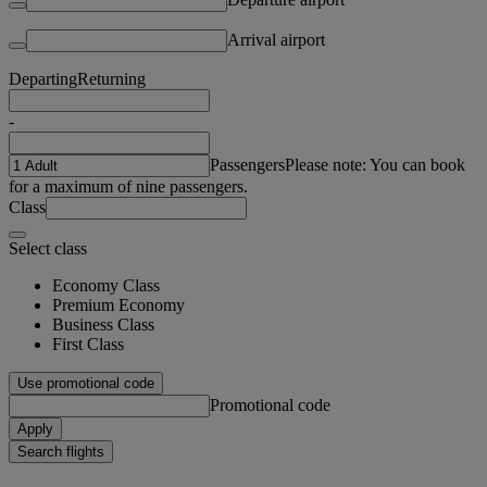
Arrival airport
Departing
Returning
-
Passengers
Please note: You can book
for a maximum of nine passengers.
Class
Select class
Economy Class
Premium Economy
Business Class
First Class
Use promotional code
Promotional code
Apply
Search flights