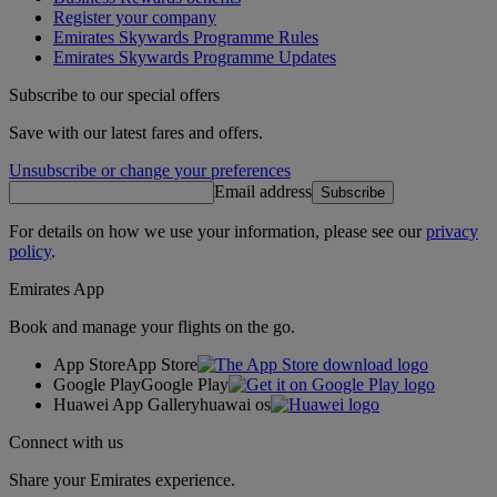
Register your company
Emirates Skywards Programme Rules
Emirates Skywards Programme Updates
Subscribe to our special offers
Save with our latest fares and offers.
Unsubscribe or change your preferences
Email address
Subscribe
For details on how we use your information, please see our
privacy
policy
.
Emirates App
Book and manage your flights on the go.
App Store
App Store
Google Play
Google Play
Huawei App Gallery
huawai os
Connect with us
Share your Emirates experience.