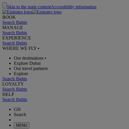
Skip to the main content
Accessibility information
BOOK
Search flights
MANAGE
Search flights
EXPERIENCE
Search flights
WHERE WE FLY
•
Our destinations
•
Explore Dubai
Our travel partners
Explore
Search flights
LOYALTY
Search flights
HELP
Search flights
GH
Search
MENU