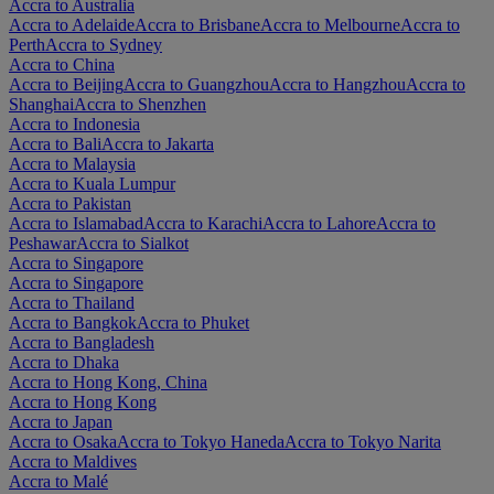
Accra to Australia
Accra to Adelaide
Accra to Brisbane
Accra to Melbourne
Accra to
Perth
Accra to Sydney
Accra to China
Accra to Beijing
Accra to Guangzhou
Accra to Hangzhou
Accra to
Shanghai
Accra to Shenzhen
Accra to Indonesia
Accra to Bali
Accra to Jakarta
Accra to Malaysia
Accra to Kuala Lumpur
Accra to Pakistan
Accra to Islamabad
Accra to Karachi
Accra to Lahore
Accra to
Peshawar
Accra to Sialkot
Accra to Singapore
Accra to Singapore
Accra to Thailand
Accra to Bangkok
Accra to Phuket
Accra to Bangladesh
Accra to Dhaka
Accra to Hong Kong, China
Accra to Hong Kong
Accra to Japan
Accra to Osaka
Accra to Tokyo Haneda
Accra to Tokyo Narita
Accra to Maldives
Accra to Malé