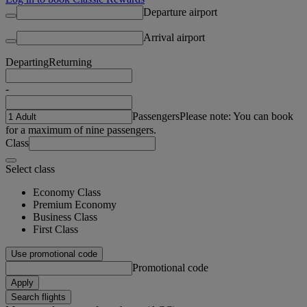
Departure airport
Arrival airport
Departing
Returning
-
Passengers
Please note: You can book
for a maximum of nine passengers.
Class
Select class
Economy Class
Premium Economy
Business Class
First Class
Use promotional code
Promotional code
Apply
Search flights