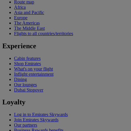
Route map
Africa
Asia and Pacific
Europe
The Americas
The Middle East
Flights to all countries/territories
Experience
Cabin features
Shop Emirates
What's on your flight
Inflight entertainment
Dining
Our lounges
Dubai Stopover
Loyalty
Log in to Emirates Skywards
Join Emirates Skywards
Our partners
Business Rewards benefits