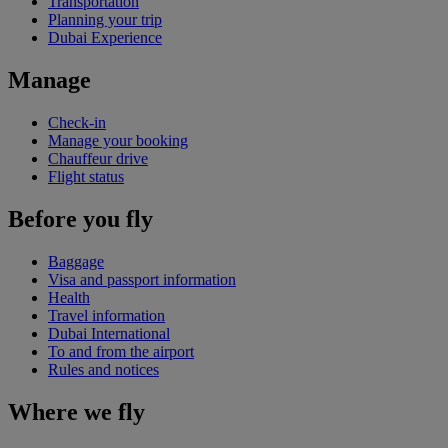
Transportation
Planning your trip
Dubai Experience
Manage
Check-in
Manage your booking
Chauffeur drive
Flight status
Before you fly
Baggage
Visa and passport information
Health
Travel information
Dubai International
To and from the airport
Rules and notices
Where we fly