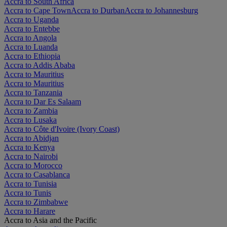
Accra to South Africa
Accra to Cape Town
Accra to Durban
Accra to Johannesburg
Accra to Uganda
Accra to Entebbe
Accra to Angola
Accra to Luanda
Accra to Ethiopia
Accra to Addis Ababa
Accra to Mauritius
Accra to Mauritius
Accra to Tanzania
Accra to Dar Es Salaam
Accra to Zambia
Accra to Lusaka
Accra to Côte d'Ivoire (Ivory Coast)
Accra to Abidjan
Accra to Kenya
Accra to Nairobi
Accra to Morocco
Accra to Casablanca
Accra to Tunisia
Accra to Tunis
Accra to Zimbabwe
Accra to Harare
Accra to Asia and the Pacific