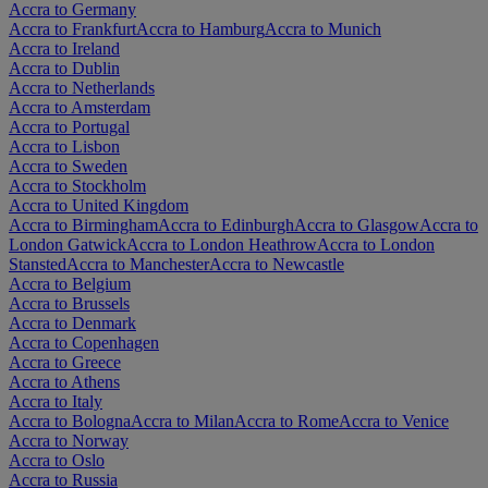
Accra to Germany
Accra to Frankfurt
Accra to Hamburg
Accra to Munich
Accra to Ireland
Accra to Dublin
Accra to Netherlands
Accra to Amsterdam
Accra to Portugal
Accra to Lisbon
Accra to Sweden
Accra to Stockholm
Accra to United Kingdom
Accra to Birmingham
Accra to Edinburgh
Accra to Glasgow
Accra to
London Gatwick
Accra to London Heathrow
Accra to London
Stansted
Accra to Manchester
Accra to Newcastle
Accra to Belgium
Accra to Brussels
Accra to Denmark
Accra to Copenhagen
Accra to Greece
Accra to Athens
Accra to Italy
Accra to Bologna
Accra to Milan
Accra to Rome
Accra to Venice
Accra to Norway
Accra to Oslo
Accra to Russia