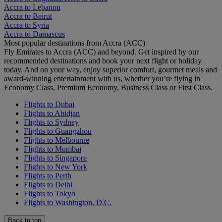
Accra to Lebanon
Accra to Beirut
Accra to Syria
Accra to Damascus
Most popular destinations from Accra (ACC)
Fly Emirates to Accra (ACC) and beyond. Get inspired by our
recommended destinations and book your next flight or holiday
today. And on your way, enjoy superior comfort, gourmet meals and
award-winning entertainment with us, whether you’re flying in
Economy Class, Premium Economy, Business Class or First Class.
Flights to Dubai
Flights to Abidjan
Flights to Sydney
Flights to Guangzhou
Flights to Melbourne
Flights to Mumbai
Flights to Singapore
Flights to New York
Flights to Perth
Flights to Delhi
Flights to Tokyo
Flights to Washington, D.C.
Back to top