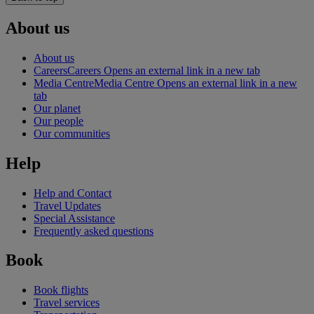
About us
About us
Careers
Careers Opens an external link in a new tab
Media Centre
Media Centre Opens an external link in a new
tab
Our planet
Our people
Our communities
Help
Help and Contact
Travel Updates
Special Assistance
Frequently asked questions
Book
Book flights
Travel services