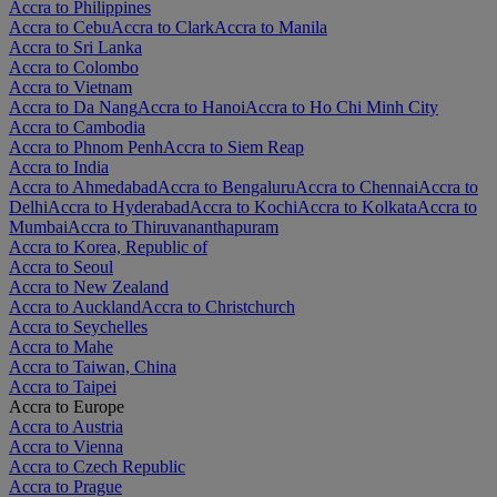
Accra to Philippines
Accra to Cebu
Accra to Clark
Accra to Manila
Accra to Sri Lanka
Accra to Colombo
Accra to Vietnam
Accra to Da Nang
Accra to Hanoi
Accra to Ho Chi Minh City
Accra to Cambodia
Accra to Phnom Penh
Accra to Siem Reap
Accra to India
Accra to Ahmedabad
Accra to Bengaluru
Accra to Chennai
Accra to
Delhi
Accra to Hyderabad
Accra to Kochi
Accra to Kolkata
Accra to
Mumbai
Accra to Thiruvananthapuram
Accra to Korea, Republic of
Accra to Seoul
Accra to New Zealand
Accra to Auckland
Accra to Christchurch
Accra to Seychelles
Accra to Mahe
Accra to Taiwan, China
Accra to Taipei
Accra to Europe
Accra to Austria
Accra to Vienna
Accra to Czech Republic
Accra to Prague