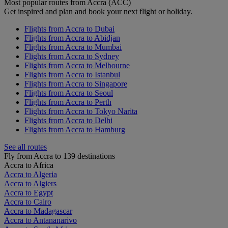
Most popular routes from Accra (ACC)
Get inspired and plan and book your next flight or holiday.
Flights from Accra to Dubai
Flights from Accra to Abidjan
Flights from Accra to Mumbai
Flights from Accra to Sydney
Flights from Accra to Melbourne
Flights from Accra to Istanbul
Flights from Accra to Singapore
Flights from Accra to Seoul
Flights from Accra to Perth
Flights from Accra to Tokyo Narita
Flights from Accra to Delhi
Flights from Accra to Hamburg
See all routes
Fly from Accra to 139 destinations
Accra to Africa
Accra to Algeria
Accra to Algiers
Accra to Egypt
Accra to Cairo
Accra to Madagascar
Accra to Antananarivo