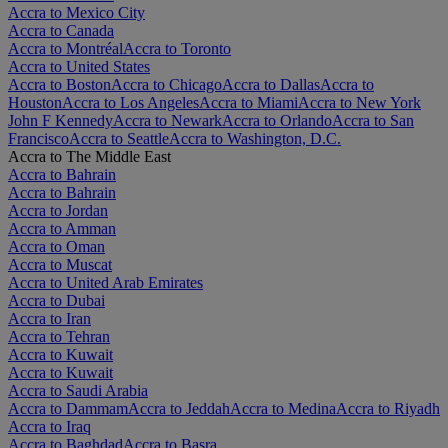
Accra to Mexico City
Accra to Canada
Accra to Montréal
Accra to Toronto
Accra to United States
Accra to Boston
Accra to Chicago
Accra to Dallas
Accra to
Houston
Accra to Los Angeles
Accra to Miami
Accra to New York
John F Kennedy
Accra to Newark
Accra to Orlando
Accra to San
Francisco
Accra to Seattle
Accra to Washington, D.C.
Accra to The Middle East
Accra to Bahrain
Accra to Bahrain
Accra to Jordan
Accra to Amman
Accra to Oman
Accra to Muscat
Accra to United Arab Emirates
Accra to Dubai
Accra to Iran
Accra to Tehran
Accra to Kuwait
Accra to Kuwait
Accra to Saudi Arabia
Accra to Dammam
Accra to Jeddah
Accra to Medina
Accra to Riyadh
Accra to Iraq
Accra to Baghdad
Accra to Basra