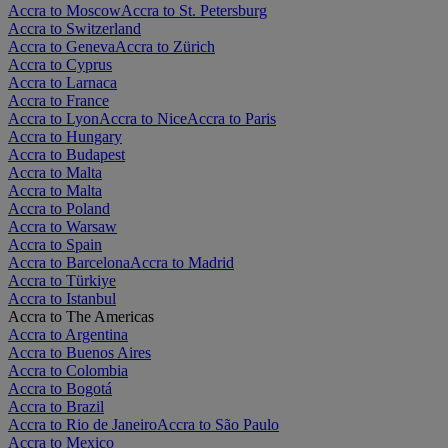
Accra to Moscow
Accra to St. Petersburg
Accra to Switzerland
Accra to Geneva
Accra to Zürich
Accra to Cyprus
Accra to Larnaca
Accra to France
Accra to Lyon
Accra to Nice
Accra to Paris
Accra to Hungary
Accra to Budapest
Accra to Malta
Accra to Malta
Accra to Poland
Accra to Warsaw
Accra to Spain
Accra to Barcelona
Accra to Madrid
Accra to Türkiye
Accra to Istanbul
Accra to The Americas
Accra to Argentina
Accra to Buenos Aires
Accra to Colombia
Accra to Bogotá
Accra to Brazil
Accra to Rio de Janeiro
Accra to São Paulo
Accra to Mexico