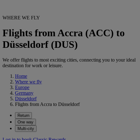
WHERE WE FLY
Flights from Accra (ACC) to
Düsseldorf (DUS)
We offer flights to most exciting cities, connecting you to your ideal
destination for work or leisure.
Home
Where we fly
Europe
Germany
Düsseldorf
Flights from Accra to Düsseldorf
Return
One way
Multi-city
Log in to book Classic Rewards