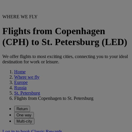
WHERE WE FLY
Flights from Copenhagen
(CPH) to St. Petersburg (LED)
We offer flights to most exciting cities, connecting you to your ideal
destination for work or leisure.
Home
Where we fly
Europe
Russia
St. Petersburg
Flights from Copenhagen to St. Petersburg
Return
One way
Multi-city
Log in to book Classic Rewards