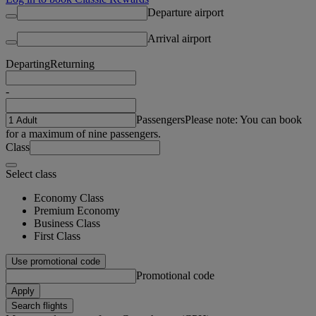
Departure airport
Arrival airport
Departing
Returning
-
Passengers
Please note: You can book
for a maximum of nine passengers.
Class
Select class
Economy Class
Premium Economy
Business Class
First Class
Use promotional code
Promotional code
Apply
Search flights