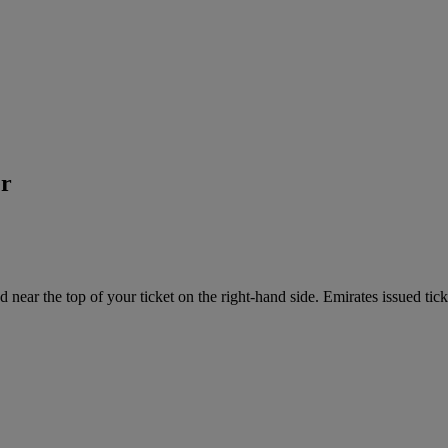
er
near the top of your ticket on the right-hand side. Emirates issued tick