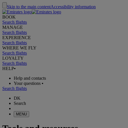
Skip to the main content
Accessibility information
BOOK
Search flights
MANAGE
Search flights
EXPERIENCE
Search flights
WHERE WE FLY
Search flights
LOYALTY
Search flights
HELP
•
Help and contacts
Your questions
•
Search flights
DK
Search
MENU