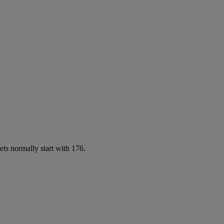
ets normally start with 176.