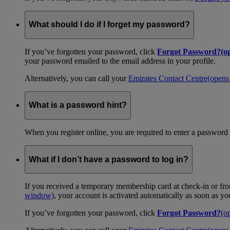
What should I do if I forget my password?
If you’ve forgotten your password, click
Forgot Password?
(o
your password emailed to the email address in your profile.
Alternatively, you can call your
Emirates Contact Centre
(opens
What is a password hint?
When you register online, you are required to enter a password 
What if I don’t have a password to log in?
If you received a temporary membership card at check-in or fro
window)
, your account is activated automatically as soon as y
If you’ve forgotten your password, click
Forgot Password?
(o