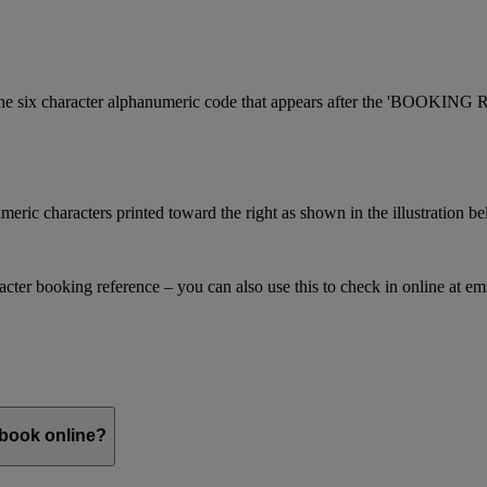
is the six character alphanumeric code that appears after the 'BOOKI
meric characters printed toward the right as shown in the illustration b
racter booking reference – you can also use this to check in online at e
 book online?