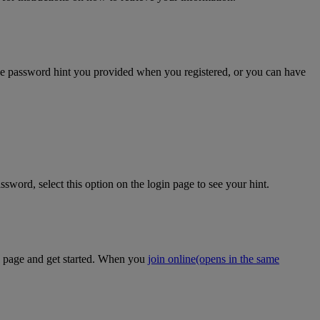
the password hint you provided when you registered, or you can have
sword, select this option on the login page to see your hint.
on page and get started. When you
join online
(opens in the same