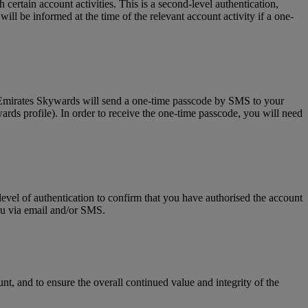
tain account activities. This is a second-level authentication,
l be informed at the time of the relevant account activity if a one-
, Emirates Skywards will send a one-time passcode by SMS to your
rds profile). In order to receive the one-time passcode, you will need
level of authentication to confirm that you have authorised the account
you via email and/or SMS.
t, and to ensure the overall continued value and integrity of the