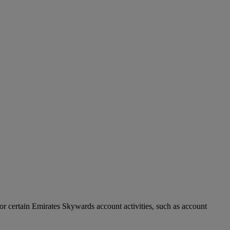
r certain Emirates Skywards account activities, such as account