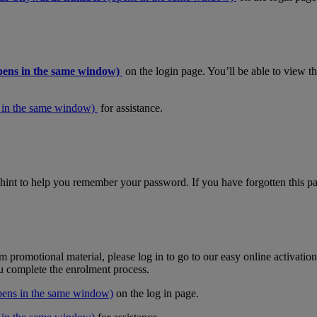
pens in the same window)
on the login page. You’ll be able to view 
 in the same window)
for assistance.
hint to help you remember your password. If you have forgotten this pas
m promotional material, please log in to go to our easy online activati
ou complete the enrolment process.
pens in the same window)
on the log in page.