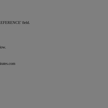
NG REFERENCE' field.
elow.
mirates.com