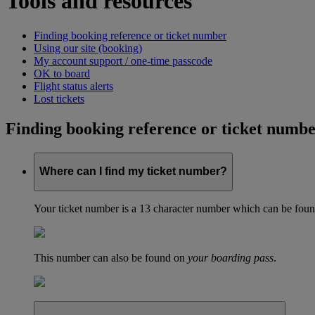
Tools and resources
Finding booking reference or ticket number
Using our site (booking)
My account support / one-time passcode
OK to board
Flight status alerts
Lost tickets
Finding booking reference or ticket numb
Where can I find my ticket number?
Your ticket number is a 13 character number which can be found 
This number can also be found on
your boarding pass
.