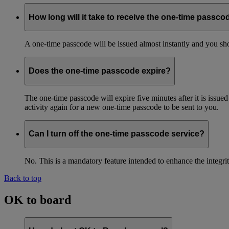
How long will it take to receive the one-time passco
A one-time passcode will be issued almost instantly and you shou
Does the one-time passcode expire?
The one-time passcode will expire five minutes after it is issue
activity again for a new one-time passcode to be sent to you.
Can I turn off the one-time passcode service?
No. This is a mandatory feature intended to enhance the integ
Back to top
OK to board