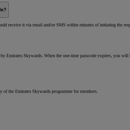
de?
ld receive it via email and/or SMS within minutes of initiating the req
d by Emirates Skywards. When the one-time passcode expires, you will ha
rity of the Emirates Skywards programme for members.