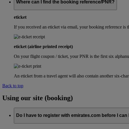
Where can I find the booking reference/PNR?
eticket
If you received an eticket via email, your booking reference 
eticket (airline printed receipt)
On your flight coupon / ticket, your PNR is the first six alphanu
An eticket from a travel agent will also contain another six-cha
Back to top
Using our site (booking)
Do I have to register with emirates.com before I can