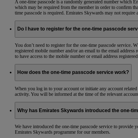
A one-time passcode is a randomly generated number which Emir
which may be required from the member in order to confirm that 
time passcode is required. Emirates Skywards may not require a 
Do I have to register for the one-time passcode ser
You don’t need to register for the one-time passcode service.
registered mobile number and/or an email to the email address 
to have access to the mobile number or email address registere
How does the one-time passcode service work?
When you log in to your account or initiate any account related
activity. You will be informed at the time of the relevant accou
Why has Emirates Skywards introduced the one-ti
We have introduced the one-time passcode service to provide you
Emirates Skywards programme for our members.