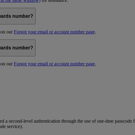
 in the same window)
for assistance.
kywards number?
s on our
Forgot your email or account number page
.
kywards number?
s on our
Forgot your email or account number page
.
 a second-level authentication through the use of one-time passcode fo
ode service).