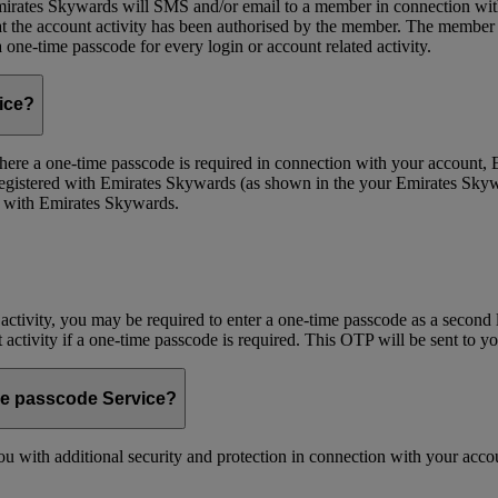
ates Skywards will SMS and/or email to a member in connection with cer
the account activity has been authorised by the member. The member wil
one-time passcode for every login or account related activity.
vice?
 Where a one-time passcode is required in connection with your account
registered with Emirates Skywards (as shown in the your Emirates Skywa
d with Emirates Skywards.
 activity, you may be required to enter a one-time passcode as a second 
nt activity if a one-time passcode is required. This OTP will be sent to 
me passcode Service?
 with additional security and protection in connection with your accoun