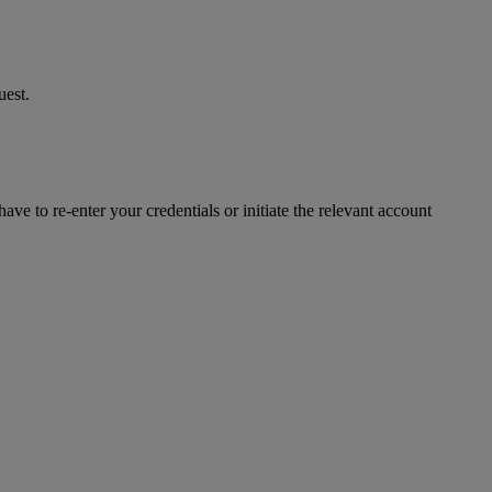
uest.
ve to re-enter your credentials or initiate the relevant account