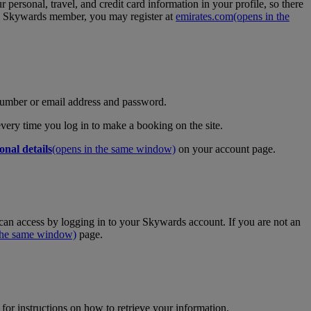
personal, travel, and credit card information in your profile, so there
tes Skywards member, you may register at
emirates.com
(opens in the
umber or email address and password.
 every time you log in to make a booking on the site.
onal details
(opens in the same window)
on your account page.
an access by logging in to your Skywards account. If you are not an
 the same window)
page.
for instructions on how to retrieve your information.