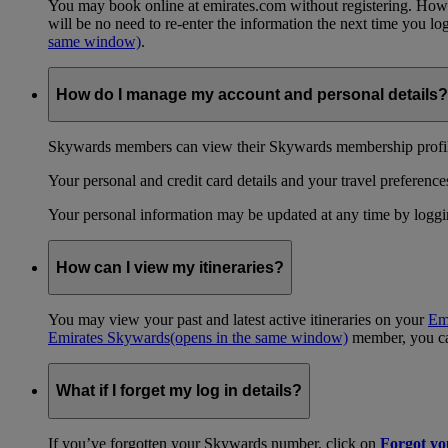
You may book online at emirates.com without registering. However
will be no need to re-enter the information the next time you 
same window)
.
How do I manage my account and personal details?
Skywards members can view their Skywards membership profile
Your personal and credit card details and your travel preferences
Your personal information may be updated at any time by logg
How can I view my itineraries?
You may view your past and latest active itineraries on your
Em
Emirates Skywards
(opens in the same window)
member, you can
What if I forget my log in details?
If you’ve forgotten your Skywards number, click on
Forgot y