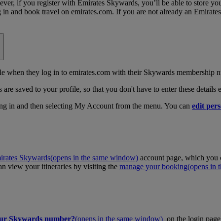
, if you register with Emirates Skywards, you’ll be able to store your 
log in and book travel on emirates.com. If you are not already an Emira
 when they log in to emirates.com with their Skywards membership n
 are saved to your profile, so that you don't have to enter these details
ing in and then selecting My Account from the menu. You can
edit pers
irates Skywards
(opens in the same window)
account page, which you c
 view your itineraries by visiting the
manage your booking
(opens in
our Skywards number?
(opens in the same window)
on the login page 