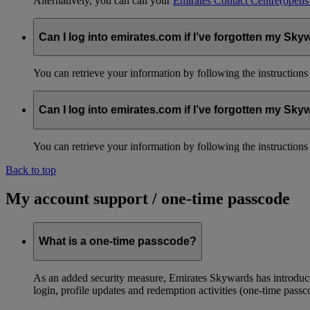
Alternatively, you can call your
Emirates Contact Centre
(opens
Can I log into emirates.com if I’ve forgotten my S
You can retrieve your information by following the instruction
Can I log into emirates.com if I’ve forgotten my S
You can retrieve your information by following the instruction
Back to top
My account support / one-time passcode
What is a one-time passcode?
As an added security measure, Emirates Skywards has introduced
login, profile updates and redemption activities (one-time passc