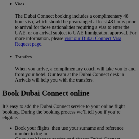
Visas
The Dubai Connect booking includes a complimentary 48
hour visa, which should be prearranged at least 48 hours prior
to arrival for those nationalities requiring a visa to enter the
UAE, or on arrival subject to UAE Immigration approval. For
more information, please
visit our Dubai Connect Visa
Request page
.
Transfers
When you arrive, a complimentary coach will take you to and
from your hotel. Our team at the Dubai Connect desk in
Arrivals will help you with the transfers.
Book Dubai Connect online
It’s easy to add the Dubai Connect service to your online flight
booking. During the booking process we’ll tell you if you’re
eligible.
Book your flights, then use your surname and reference
number to log in.