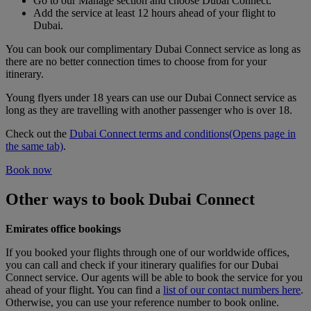
Go to our Manage section and choose Dubai Connect.
Add the service at least 12 hours ahead of your flight to
Dubai.
You can book our complimentary Dubai Connect service as long as
there are no better connection times to choose from for your
itinerary.
Young flyers under 18 years can use our Dubai Connect service as
long as they are travelling with another passenger who is over 18.
Check out the
Dubai Connect terms and conditions
(Opens page in
the same tab)
.
Book now
Other ways to book Dubai Connect
Emirates office bookings
If you booked your flights through one of our worldwide offices,
you can call and check if your itinerary qualifies for our Dubai
Connect service. Our agents will be able to book the service for you
ahead of your flight. You can find a
list of our contact numbers here
.
Otherwise, you can use your reference number to book online.