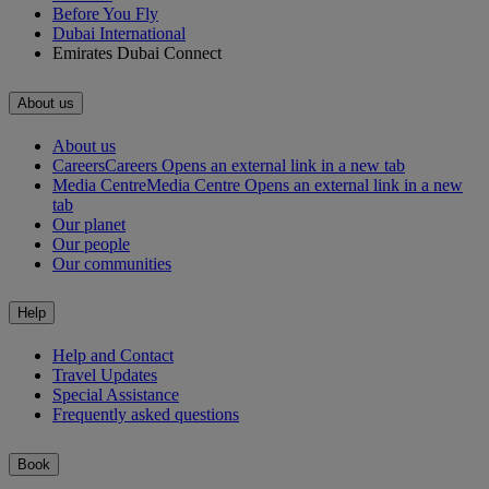
Before You Fly
Dubai International
Emirates Dubai Connect
About us
About us
Careers
Careers Opens an external link in a new tab
Media Centre
Media Centre Opens an external link in a new
tab
Our planet
Our people
Our communities
Help
Help and Contact
Travel Updates
Special Assistance
Frequently asked questions
Book