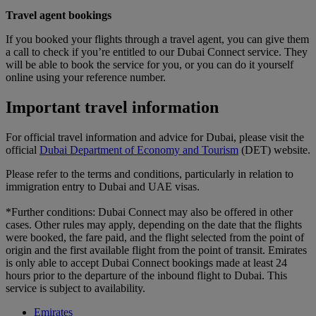
Travel agent bookings
If you booked your flights through a travel agent, you can give them
a call to check if you’re entitled to our Dubai Connect service. They
will be able to book the service for you, or you can do it yourself
online using your reference number.
Important travel information
For official travel information and advice for Dubai, please visit the
official
Dubai Department of Economy and Tourism
(DET) website.
Please refer to the terms and conditions, particularly in relation to
immigration entry to Dubai and UAE visas.
*Further conditions: Dubai Connect may also be offered in other
cases. Other rules may apply, depending on the date that the flights
were booked, the fare paid, and the flight selected from the point of
origin and the first available flight from the point of transit. Emirates
is only able to accept Dubai Connect bookings made at least 24
hours prior to the departure of the inbound flight to Dubai. This
service is subject to availability.
Emirates