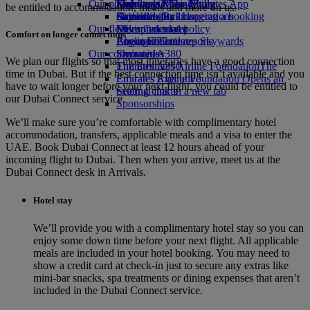
Our planet
Economy Class dining
Emirates Official Store
Kids’ toys
Skywards Miles Mall
Mobile and The Emirates App
be entitled to accommodation, meals and more on us.
Drinks
Activities for kids
Sustainability in operations
Skywards Rail
Cancelling or changing a booking
Our fleet
Environmental policy
Miles Calculator
Disrupted travel
Comfort on longer connections
Boeing 777
Environmental reports
Log in to Emirates Skywards
About Emirates
Our communities
Emirates A380
Skywards+
We plan our flights so that most itineraries have a good connection
Emirates A350
The Emirates Airline Foundation
The
time in Dubai. But if the best connection time isn’t available and you
Emirates Executive
Emirates Airline Foundation Opens an
have to wait longer before your next flight, you could be entitled to
Seating charts
external link in a new tab
our Dubai Connect service.
Sponsorships
We’ll make sure you’re comfortable with complimentary hotel
accommodation, transfers, applicable meals and a visa to enter the
UAE. Book Dubai Connect at least 12 hours ahead of your
incoming flight to Dubai. Then when you arrive, meet us at the
Dubai Connect desk in Arrivals.
Hotel stay
We’ll provide you with a complimentary hotel stay so you can
enjoy some down time before your next flight. All applicable
meals are included in your hotel booking. You may need to
show a credit card at check-in just to secure any extras like
mini-bar snacks, spa treatments or dining expenses that aren’t
included in the Dubai Connect service.