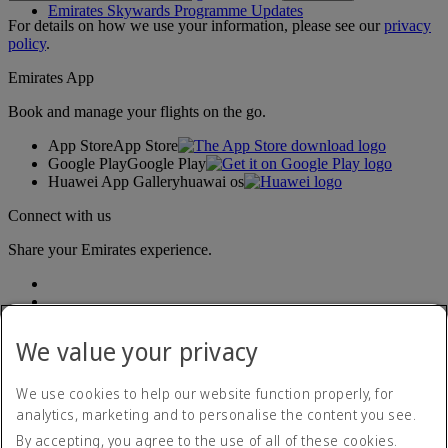
Emirates Skywards Programme Updates
For details on how we use your information, please see our
privacy
policy
.
Emirates App
Book and manage your flights on the go.
App Store
App Store
Google Play
Google Play
Huawei App Gallery
huawai os
Connect with us
Share your Emirates experience.
We value your privacy
We use cookies to help our website function properly, for
analytics, marketing and to personalise the content you see.
Accessibility statement
By accepting, you agree to the use of all of these cookies.
Contact us