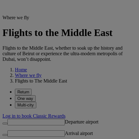
Where we fly
Flights to the Middle East
Flights to the Middle East, whether to soak up the history and
culture of Beirut or experience the ultra-modern metropolis of
Dubai, won’t disappoint.
Home
Where we fly
Flights to The Middle East
Return
One way
Multi-city
Log in to book Classic Rewards
Departure airport
Arrival airport