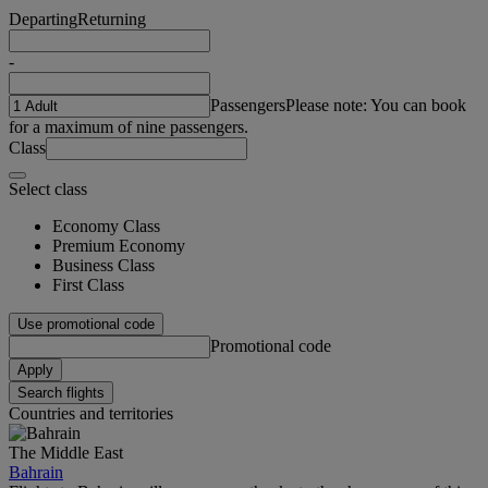
Departing
Returning
-
Passengers
Please note: You can book
for a maximum of nine passengers.
Class
Select class
Economy Class
Premium Economy
Business Class
First Class
Use promotional code
Promotional code
Apply
Search flights
Countries and territories
The Middle East
Bahrain