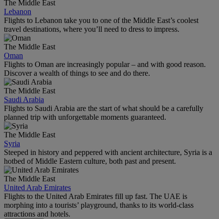
The Middle East
Lebanon
Flights to Lebanon take you to one of the Middle East’s coolest
travel destinations, where you’ll need to dress to impress.
The Middle East
Oman
Flights to Oman are increasingly popular – and with good reason.
Discover a wealth of things to see and do there.
The Middle East
Saudi Arabia
Flights to Saudi Arabia are the start of what should be a carefully
planned trip with unforgettable moments guaranteed.
The Middle East
Syria
Steeped in history and peppered with ancient architecture, Syria is a
hotbed of Middle Eastern culture, both past and present.
The Middle East
United Arab Emirates
Flights to the United Arab Emirates fill up fast. The UAE is
morphing into a tourists’ playground, thanks to its world-class
attractions and hotels.