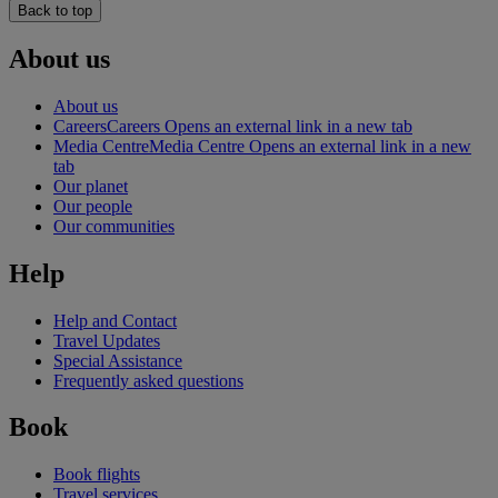
Back to top
About us
About us
Careers
Careers Opens an external link in a new tab
Media Centre
Media Centre Opens an external link in a new
tab
Our planet
Our people
Our communities
Help
Help and Contact
Travel Updates
Special Assistance
Frequently asked questions
Book
Book flights
Travel services