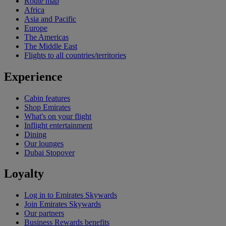
Route map
Africa
Asia and Pacific
Europe
The Americas
The Middle East
Flights to all countries/territories
Experience
Cabin features
Shop Emirates
What's on your flight
Inflight entertainment
Dining
Our lounges
Dubai Stopover
Loyalty
Log in to Emirates Skywards
Join Emirates Skywards
Our partners
Business Rewards benefits