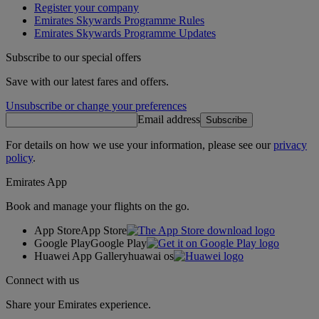
Register your company
Emirates Skywards Programme Rules
Emirates Skywards Programme Updates
Subscribe to our special offers
Save with our latest fares and offers.
Unsubscribe or change your preferences
Email address
Subscribe
For details on how we use your information, please see our
privacy
policy
.
Emirates App
Book and manage your flights on the go.
App Store
App Store
Google Play
Google Play
Huawei App Gallery
huawai os
Connect with us
Share your Emirates experience.