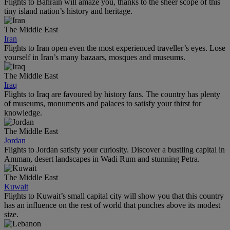
Flights to Bahrain will amaze you, thanks to the sheer scope of this
tiny island nation’s history and heritage.
The Middle East
Iran
Flights to Iran open even the most experienced traveller’s eyes. Lose
yourself in Iran’s many bazaars, mosques and museums.
The Middle East
Iraq
Flights to Iraq are favoured by history fans. The country has plenty
of museums, monuments and palaces to satisfy your thirst for
knowledge.
The Middle East
Jordan
Flights to Jordan satisfy your curiosity. Discover a bustling capital in
Amman, desert landscapes in Wadi Rum and stunning Petra.
The Middle East
Kuwait
Flights to Kuwait’s small capital city will show you that this country
has an influence on the rest of world that punches above its modest
size.