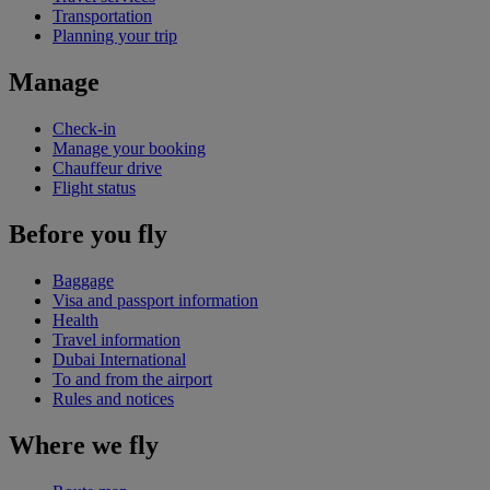
Transportation
Planning your trip
Manage
Check-in
Manage your booking
Chauffeur drive
Flight status
Before you fly
Baggage
Visa and passport information
Health
Travel information
Dubai International
To and from the airport
Rules and notices
Where we fly