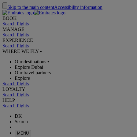
Skip to the main content
Accessibility information
BOOK
Search flights
MANAGE
Search flights
EXPERIENCE
Search flights
WHERE WE FLY
•
Our destinations
•
Explore Dubai
Our travel partners
Explore
Search flights
LOYALTY
Search flights
HELP
Search flights
DK
Search
MENU