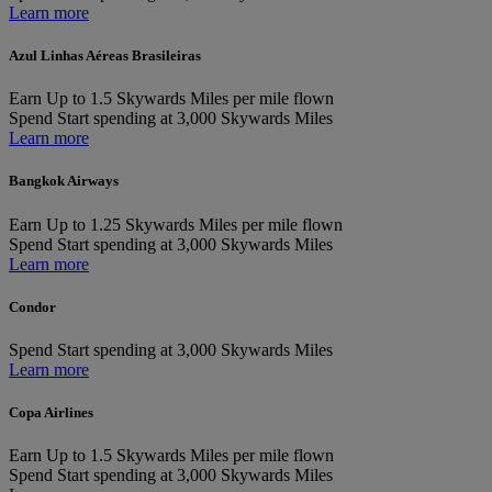
Learn more
Azul Linhas Aéreas Brasileiras
Earn
Up to 1.5 Skywards Miles per mile flown
Spend
Start spending at 3,000 Skywards Miles
Learn more
Bangkok Airways
Earn
Up to 1.25 Skywards Miles per mile flown
Spend
Start spending at 3,000 Skywards Miles
Learn more
Condor
Spend
Start spending at 3,000 Skywards Miles
Learn more
Copa Airlines
Earn
Up to 1.5 Skywards Miles per mile flown
Spend
Start spending at 3,000 Skywards Miles