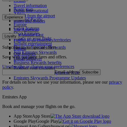
Health
Travel information
Route map
Dubai International
Africa
To and from the airport
Experience
Asia and Pacific
Rules and notices
Europe
Cabin features
The Americas
Shop Emirates
The Middle East
Loyalty
What's on your flight
Flights to all countries/territories
Inflight entertainment
Subscribe to our special offers
Log in to Emirates Skywards
Dining
Join Emirates Skywards
Our lounges
Save with our latest fares and offers.
Our partners
Dubai Stopover
Business Rewards benefits
Unsubscribe or change your preferences
Register your company
Email address
Subscribe
Emirates Skywards Programme Rules
Emirates Skywards Programme Updates
For details on how we use your information, please see our
privacy
policy
.
Emirates App
Book and manage your flights on the go.
App Store
App Store
Google Play
Google Play
Huawei App Gallery
huawai os