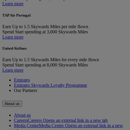
Learn more
TAP Air Portugal
Earn
Up to 1.5 Skywards Miles per mile flown
Spend
Start spending at 3,000 Skywards Miles
Learn more
United Airlines
Earn
Up to 1.5 Skywards Miles for every mile flown
Spend
Start spending at 8,000 Skywards Miles
Learn more
Emirates
Emirates Skywards Loyalty Programme
Our Partners
About us
About us
Careers
Careers Opens an external link in a new tab
Media Centre
Media Centre Opens an external link in a new