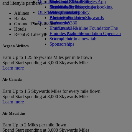
Our planet
Economy Class dining
Emirates Official Store
Kids’ toys
Skywards Miles Mall
Mobile and The Emirates App
and lifestyle partners.
Drinks
Activities for kids
Sustainability in operations
Skywards Rail
Cancelling or changing a booking
Our fleet
Environmental policy
Miles Calculator
Disrupted travel
Airlines
Boeing 777
Environmental reports
Log in to Emirates Skywards
About Emirates
Banks
Our communities
Emirates A380
Skywards+
Ground Transportation
Emirates A350
The Emirates Airline Foundation
The
Hotels
Emirates Executive
Emirates Airline Foundation Opens an
Retail & Lifestyle
Seating charts
external link in a new tab
Sponsorships
Aegean Airlines
Earn
Up to 1.25 Skywards Miles per mile flown
Spend
Start spending at 3,000 Skywards Miles
Learn more
Air Canada
Earn
Up to 1.5 Skywards Miles for every mile flown
Spend
Start spending at 8,000 Skywards Miles
Learn more
Air Mauritius
Earn
Up to 2 Miles per mile flown
Spend
Start spending at 3,000 Skywards Miles