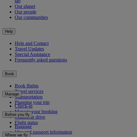
tab
Our planet
Our people
Our communities
Help
Help and Contact
Travel Updates
Special Assistance
Frequently asked questions
Book
Book flights
Travel services
Manage
Transportation
Planning your trip
Check-in
Manage your booking
Before you fly
Chauffeur drive
Flight status
Baggage
Visa and passport information
Where we fly