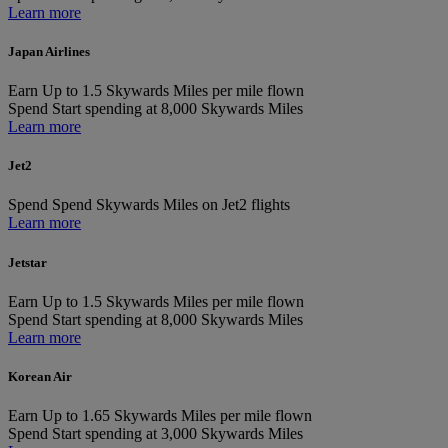
Learn more
Japan Airlines
Earn
Up to 1.5 Skywards Miles per mile flown
Spend
Start spending at 8,000 Skywards Miles
Learn more
Jet2
Spend
Spend Skywards Miles on Jet2 flights
Learn more
Jetstar
Earn
Up to 1.5 Skywards Miles per mile flown
Spend
Start spending at 8,000 Skywards Miles
Learn more
Korean Air
Earn
Up to 1.65 Skywards Miles per mile flown
Spend
Start spending at 3,000 Skywards Miles