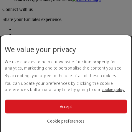
Connect with us
Share your Emirates experience.
We value your privacy
We use cookies to help our website function properly, for
analytics, marketing and to personalise the content you see.
Accessibility statement
By accepting, you agree to the use of all of these cookies.
Contact us
Privacy policy
You can update your preferences by clicking the cookie
Terms and conditions
preferences button or at any time by going to our
cookie policy
.
Cookie Policy
Cybersecurity
Modern Slavery Act transparency statement
Accept
Sitemap
© 2026 The Emirates Group. All Rights Reserved.
Cookie preferences