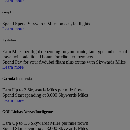
Learn more
easyJet
Spend
Spend Skywards Miles on easyJet flights
Learn more
flydubai
Earn
Miles per flight depending on your route, fare type and class of
travel with additional bonus for elite tier members
Spend
Pay for your flydubai flight plus extras with Skywards Miles
Learn more
Garuda Indonesia
Earn
Up to 2 Skywards Miles per mile flown
Spend
Start spending at 3,000 Skywards Miles
Learn more
GOL Linhas Aéreas Inteligentes
Earn
Up to 1.5 Skywards Miles per mile flown
Spend
Start spending at 3,000 Skywards Miles