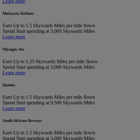
Learn more
Malaysia Airlines
Earn
Up to 1.5 Skywards Miles per mile flown
Spend
Start spending at 3,000 Skywards Miles
Learn more
Olympic Air
Earn
Up to 1.25 Skywards Miles per mile flown
Spend
Start spending at 3,000 Skywards Miles
Learn more
Qantas
Earn
Up to 1.5 Skywards Miles per mile flown
Spend
Start spending at 9,500 Skywards Miles
Learn more
South African Airways
Earn
Up to 1.5 Skywards Miles per mile flown
Spend
Start spending at 3,000 Skywards Miles