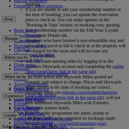
Special Assistance
booking.
Frequently asked questions
If you are unable to add your membership number at
the time of booking, you can update the reservation
Book
prior to check-in. You can make updates in the
‘Booking & Trips’ section on booking.com, quoting
your membership number via the Edit Your Loyalty
Book flights
Programme Details tab.
Travel services
Manage
Members who have booked a non-refundable stay and
Transportation
who either cancel or fail to check in at the property will
Planning your trip
Check-in
be charged for the room and will not earn any
Manage your booking
Skywards Miles.
Before you fly
Chauffeur drive
You can claim missing miles by logging in to the
Flight status
Emirates Skywards account and completing the
online
Baggage
claim form
(Opens link in the same tab)
.
Visa and passport information
The hotel prices and Skywards Miles quoted are
Where we fly
Health
dynamic and subject to change. Prices and Skywards
Travel information
Miles quoted at the time of booking are correct.
Route map
Dubai International
Bookings made via
emirates.com/english/planning-
Africa
To and from the airport
Experience
your-trip/hotels
(Opens link in the same tab)
, will not
Asia and Pacific
Rules and notices
earn additional Skywards Miles with Emirates
Europe
Cabin features
Skywards partner hotels.
The Americas
Shop Emirates
Hotel Loyalty programme tier status, points or
The Middle East
Loyalty
What's on your flight
privileges will not be extended on bookings made
Flights to all countries/territories
Inflight entertainment
through
emirates.com/english/planning-your-
Subscribe to our special offers
Log in to Emirates Skywards
Dining
trip/hotels
(Opens link in the same tab)
.