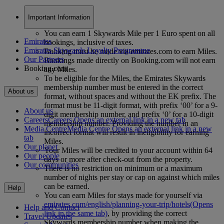
Important Information
You can earn 1 Skywards Mile per 1 Euro spent on all
Emirates
bookings, inclusive of taxes.
Emirates Skywards Loyalty Programme
Booking must be made via emirates.com to earn Miles.
Our Partners
Bookings made directly on Booking.com will not earn
Booking.com
any Miles.
To be eligible for the Miles, the Emirates Skywards
membership number must be entered in the correct
About us
format, without spaces and without the EK prefix. The
format must be 11-digit format, with prefix ‘00’ for a 9-
About us
digit membership number, and prefix ‘0’ for a 10-digit
Careers
Careers Opens an external link in a new tab
membership number. Providing the number in an
Media Centre
Media Centre Opens an external link in a new
incorrect format will result in ineligibility for earning
tab
Miles.
Our planet
Your Miles will be credited to your account within 64
Our people
days or more after check-out from the property.
Our communities
There is no restriction on minimum or a maximum
number of nights per stay or cap on against which miles
can be earned.
Help
You can earn Miles for stays made for yourself via
emirates.com/english/planning-your-trip/hotels
(Opens
Help and Contact
link in the same tab)
, by providing the correct
Travel Updates
Skywards membership number when making the