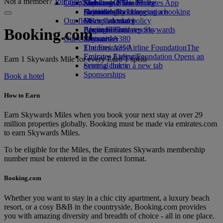
Not a member?
Join now
Our planet
Economy Class dining
Emirates Official Store
Kids’ toys
Skywards Miles Mall
Mobile and The Emirates App
Drinks
Activities for kids
Sustainability in operations
Skywards Rail
Cancelling or changing a booking
Our fleet
Environmental policy
Miles Calculator
Disrupted travel
Boeing 777
Environmental reports
Log in to Emirates Skywards
About Emirates
Booking.com
Our communities
Emirates A380
Skywards+
Emirates A350
The Emirates Airline Foundation
The
Emirates Executive
Emirates Airline Foundation Opens an
Earn 1 Skywards Mile for every Euro 1 spent
Seating charts
external link in a new tab
Sponsorships
Book a hotel
How to Earn
Earn Skywards Miles when you book your next stay at over 29
million properties globally. Booking must be made via emirates.com
to earn Skywards Miles.
To be eligible for the Miles, the Emirates Skywards membership
number must be entered in the correct format.
Booking.com
Whether you want to stay in a chic city apartment, a luxury beach
resort, or a cosy B&B in the countryside, Booking.com provides
you with amazing diversity and breadth of choice - all in one place.