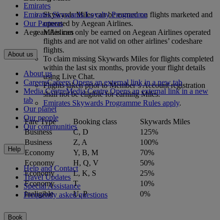
Emirates
Emirates Skywards Loyalty Programme
Skywards Miles can be earned on flights marketed and
Our Partners
operated by Aegean Airlines.
Aegean Airlines
Miles can only be earned on Aegean Airlines operated
flights and are not valid on other airlines’ codeshare
flights.
About us
To claim missing Skywards Miles for flights completed
within the last six months, provide your flight details
About us
using Live Chat.
Careers
Careers Opens an external link in a new tab
Flights taken prior to Member’s Account registration
Media Centre
Media Centre Opens an external link in a new
shall not be eligible for earning Miles.
tab
Emirates Skywards Programme Rules apply
.
Our planet
Our people
Fare Type
Booking class
Skywards Miles
Our communities
Business
C, D
125%
Business
Z, A
100%
Help
Economy
Y, B, M
70%
Economy
H, Q, V
50%
Help and Contact
Economy
L, K, S
25%
Travel Updates
Economy
T
10%
Special Assistance
Ineligible
U, P
0%
Frequently asked questions
Book