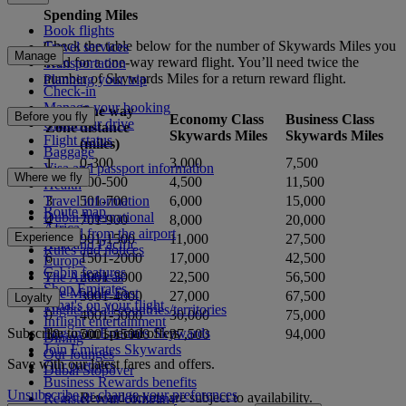
Spending Miles
Book flights
Check the table below for the number of Skywards Miles you
Travel services
Manage
need for a one-way reward flight. You’ll need twice the
Transportation
number of Skywards Miles for a return reward flight.
Planning your trip
Check-in
Manage your booking
One way
Before you fly
Economy Class
Business Class
Chauffeur drive
Zone
distance
Skywards Miles
Skywards Miles
Flight status
(miles)
Baggage
1
0-300
3,000
7,500
Visa and passport information
Where we fly
2
300-500
4,500
11,500
Health
3
501-700
6,000
15,000
Travel information
Route map
Dubai International
4
701-900
8,000
20,000
Africa
To and from the airport
Experience
5
901-1500
11,000
27,500
Asia and Pacific
Rules and notices
6
1501-2000
17,000
42,500
Europe
Cabin features
7
2001-3000
22,500
56,500
The Americas
Shop Emirates
The Middle East
8
3001-4000
27,000
67,500
Loyalty
What's on your flight
Flights to all countries/territories
9
4001-5000
30,000
75,000
Inflight entertainment
Subscribe to our special offers
Log in to Emirates Skywards
10
5001-15000
37,500
94,000
Dining
Join Emirates Skywards
Our lounges
Save with our latest fares and offers.
Our partners
Dubai Stopover
Business Rewards benefits
Unsubscribe or change your preferences
Reward tickets are subject to availability.
Register your company