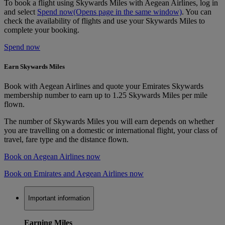
To book a flight using Skywards Miles with Aegean Airlines, log in
and select
Spend now
(Opens page in the same window)
. You can
check the availability of flights and use your Skywards Miles to
complete your booking.
Spend now
Earn Skywards Miles
Book with Aegean Airlines and quote your Emirates Skywards
membership number to earn up to 1.25 Skywards Miles per mile
flown.
The number of Skywards Miles you will earn depends on whether
you are travelling on a domestic or international flight, your class of
travel, fare type and the distance flown.
Book on Aegean Airlines now
Book on Emirates and Aegean Airlines now
Important information
Earning Miles