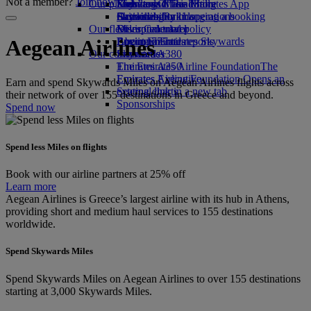
Not a member?
Join now
Our planet
Economy Class dining
Emirates Official Store
Kids’ toys
Skywards Miles Mall
Mobile and The Emirates App
Drinks
Activities for kids
Sustainability in operations
Skywards Rail
Cancelling or changing a booking
Our fleet
Environmental policy
Miles Calculator
Disrupted travel
Boeing 777
Environmental reports
Log in to Emirates Skywards
About Emirates
Aegean Airlines
Our communities
Emirates A380
Skywards+
Emirates A350
The Emirates Airline Foundation
The
Emirates Executive
Emirates Airline Foundation Opens an
Earn and spend Skywards Miles on Aegean Airlines flights across
Seating charts
external link in a new tab
their network of over 155 destinations in Greece and beyond.
Sponsorships
Spend now
Spend less Miles on flights
Book with our airline partners at 25% off
Learn more
Aegean Airlines is Greece’s largest airline with its hub in Athens,
providing short and medium haul services to 155 destinations
worldwide.
Spend Skywards Miles
Spend Skywards Miles on Aegean Airlines to over 155 destinations
starting at 3,000 Skywards Miles.