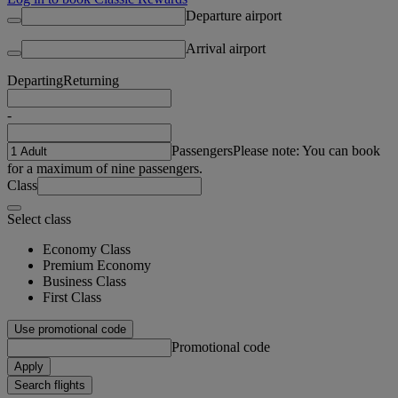
Departure airport
Arrival airport
Departing
Returning
-
Passengers
Please note: You can book
for a maximum of nine passengers.
Class
Select class
Economy Class
Premium Economy
Business Class
First Class
Use promotional code
Promotional code
Apply
Search flights