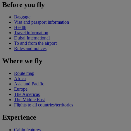
Before you fly
Baggage
Visa and passport information
Health
Travel information
Dubai International
To and from the airport
Rules and notices
Where we fly
Route map
Africa
Asia and Pacific
Europe
The Americas
The Middle East
Flights to all countries/territories
Experience
Cabin features