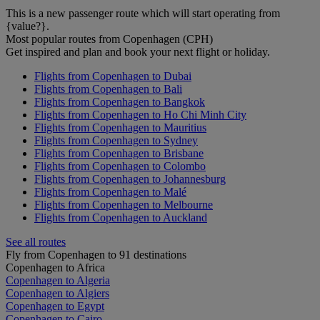
This is a new passenger route which will start operating from
{value?}.
Most popular routes from Copenhagen (CPH)
Get inspired and plan and book your next flight or holiday.
Flights from Copenhagen to Dubai
Flights from Copenhagen to Bali
Flights from Copenhagen to Bangkok
Flights from Copenhagen to Ho Chi Minh City
Flights from Copenhagen to Mauritius
Flights from Copenhagen to Sydney
Flights from Copenhagen to Brisbane
Flights from Copenhagen to Colombo
Flights from Copenhagen to Johannesburg
Flights from Copenhagen to Malé
Flights from Copenhagen to Melbourne
Flights from Copenhagen to Auckland
See all routes
Fly from Copenhagen to 91 destinations
Copenhagen to Africa
Copenhagen to Algeria
Copenhagen to Algiers
Copenhagen to Egypt
Copenhagen to Cairo