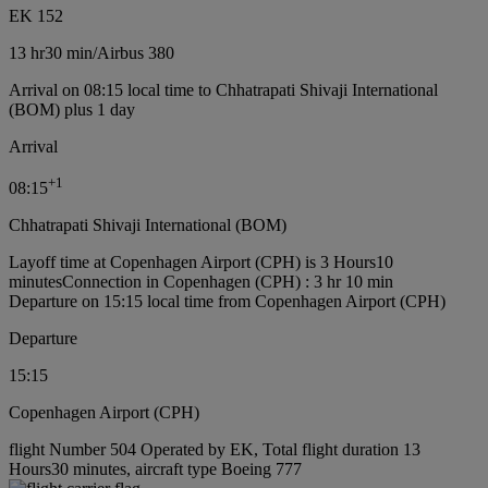
EK 152
13 hr
30 min
/
Airbus 380
Arrival on 08:15 local time to Chhatrapati Shivaji International
(BOM) plus 1 day
Arrival
+
1
08:15
Chhatrapati Shivaji International (BOM)
Layoff time at Copenhagen Airport (CPH) is 3 Hours10
minutes
Connection in Copenhagen (CPH) : 3 hr 10 min
Departure on 15:15 local time from Copenhagen Airport (CPH)
Departure
15:15
Copenhagen Airport (CPH)
flight Number 504 Operated by EK, Total flight duration 13
Hours30 minutes, aircraft type Boeing 777