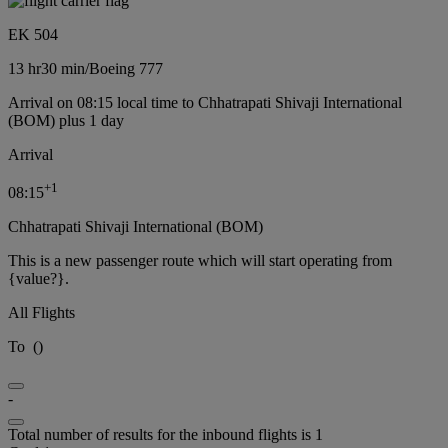
EK 504
13 hr
30 min
/
Boeing 777
Arrival on 08:15 local time to Chhatrapati Shivaji International
(BOM) plus 1 day
Arrival
+
1
08:15
Chhatrapati Shivaji International (BOM)
This is a new passenger route which will start operating from
{value?}.
All Flights
To
(
)
-
Total number of results for the inbound flights is 1