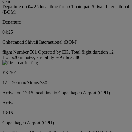
Card 1
Departure on 04:25 local time from Chhatrapati Shivaji International
(BOM)
Departure
04:25
Chhatrapati Shivaji International (BOM)
flight Number 501 Operated by EK, Total flight duration 12
Hours20 minutes, aircraft type Airbus 380
EK 501
12 hr
20 min
/
Airbus 380
Arrival on 13:15 local time to Copenhagen Airport (CPH)
Arrival
13:15
Copenhagen Airport (CPH)