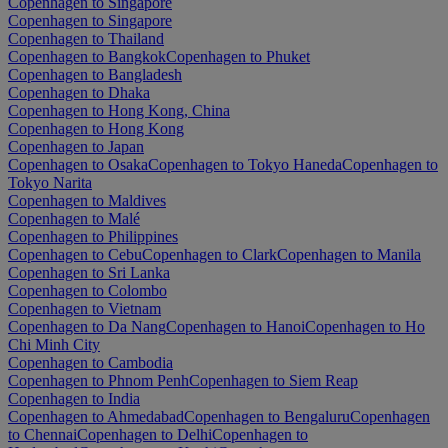
Copenhagen to Singapore
Copenhagen to Singapore
Copenhagen to Thailand
Copenhagen to Bangkok
Copenhagen to Phuket
Copenhagen to Bangladesh
Copenhagen to Dhaka
Copenhagen to Hong Kong, China
Copenhagen to Hong Kong
Copenhagen to Japan
Copenhagen to Osaka
Copenhagen to Tokyo Haneda
Copenhagen to
Tokyo Narita
Copenhagen to Maldives
Copenhagen to Malé
Copenhagen to Philippines
Copenhagen to Cebu
Copenhagen to Clark
Copenhagen to Manila
Copenhagen to Sri Lanka
Copenhagen to Colombo
Copenhagen to Vietnam
Copenhagen to Da Nang
Copenhagen to Hanoi
Copenhagen to Ho
Chi Minh City
Copenhagen to Cambodia
Copenhagen to Phnom Penh
Copenhagen to Siem Reap
Copenhagen to India
Copenhagen to Ahmedabad
Copenhagen to Bengaluru
Copenhagen
to Chennai
Copenhagen to Delhi
Copenhagen to