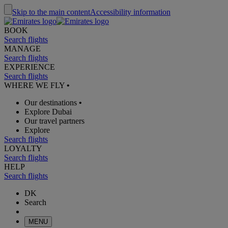
Skip to the main content
Accessibility information
BOOK
Search flights
MANAGE
Search flights
EXPERIENCE
Search flights
WHERE WE FLY
•
Our destinations
•
Explore Dubai
Our travel partners
Explore
Search flights
LOYALTY
Search flights
HELP
Search flights
DK
Search
MENU