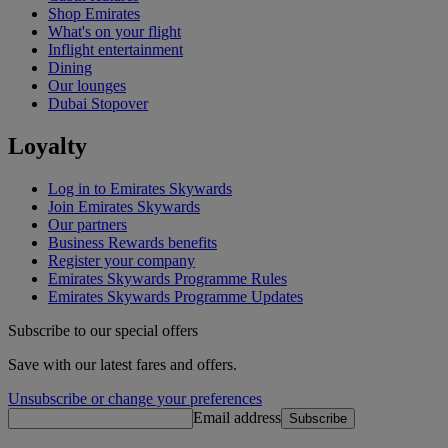
Shop Emirates
What's on your flight
Inflight entertainment
Dining
Our lounges
Dubai Stopover
Loyalty
Log in to Emirates Skywards
Join Emirates Skywards
Our partners
Business Rewards benefits
Register your company
Emirates Skywards Programme Rules
Emirates Skywards Programme Updates
Subscribe to our special offers
Save with our latest fares and offers.
Unsubscribe or change your preferences
Email address
Subscribe