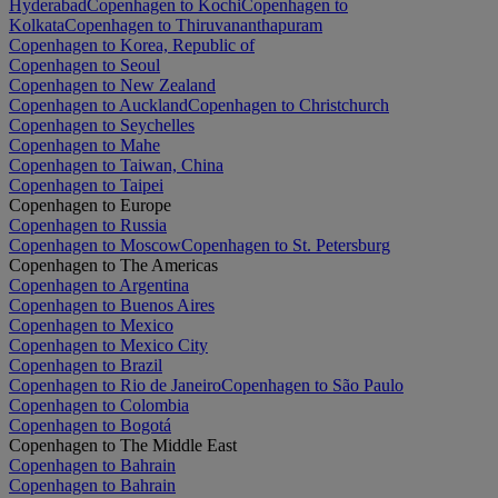
Hyderabad
Copenhagen to Kochi
Copenhagen to
Kolkata
Copenhagen to Thiruvananthapuram
Copenhagen to Korea, Republic of
Copenhagen to Seoul
Copenhagen to New Zealand
Copenhagen to Auckland
Copenhagen to Christchurch
Copenhagen to Seychelles
Copenhagen to Mahe
Copenhagen to Taiwan, China
Copenhagen to Taipei
Copenhagen to Europe
Copenhagen to Russia
Copenhagen to Moscow
Copenhagen to St. Petersburg
Copenhagen to The Americas
Copenhagen to Argentina
Copenhagen to Buenos Aires
Copenhagen to Mexico
Copenhagen to Mexico City
Copenhagen to Brazil
Copenhagen to Rio de Janeiro
Copenhagen to São Paulo
Copenhagen to Colombia
Copenhagen to Bogotá
Copenhagen to The Middle East
Copenhagen to Bahrain
Copenhagen to Bahrain