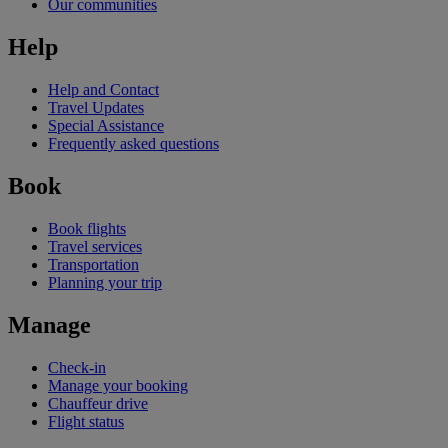
Our communities
Help
Help and Contact
Travel Updates
Special Assistance
Frequently asked questions
Book
Book flights
Travel services
Transportation
Planning your trip
Manage
Check-in
Manage your booking
Chauffeur drive
Flight status