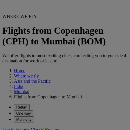
WHERE WE FLY
Flights from Copenhagen
(CPH) to Mumbai (BOM)
We offer flights to most exciting cities, connecting you to your ideal
destination for work or leisure.
Home
Where we fly
Asia and the Pacific
India
Mumbai
Flights from Copenhagen to Mumbai
Return
One way
Multi-city
Log in to book Classic Rewards