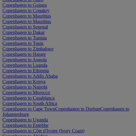
Copenhagen to Guinea
Copenhagen to Conakry
Copenhagen to Mauritius
Copenhagen to Mauritius
Copenhagen to Senegal
Copenhagen to Dakar
Copenhagen to Tunisia
Copenhagen to Tunis
Copenhagen to Zimbabwe
Copenhagen to Harare
Copenhagen to Angola
Copenhagen to Luanda
Copenhagen to Ethiopia
Copenhagen to Addis Ababa
Copenhagen to Kenya
Copenhagen to Nairobi
Copenhagen to Morocco
Copenhagen to Casablanca
Copenhagen to South Africa
Copenhagen to Cape Town
Copenhagen to Durban
Copenhagen to
Johannesburg
Copenhagen to Uganda
Copenhagen to Entebbe
Copenhagen to Côte d'Ivoire (Ivory Coast)