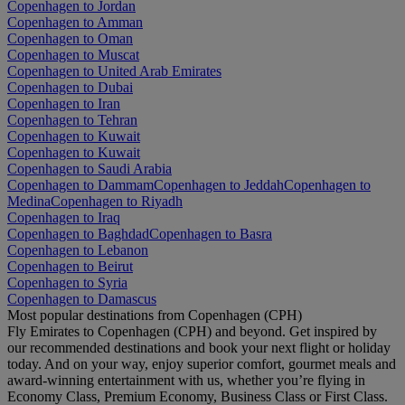
Copenhagen to Jordan
Copenhagen to Amman
Copenhagen to Oman
Copenhagen to Muscat
Copenhagen to United Arab Emirates
Copenhagen to Dubai
Copenhagen to Iran
Copenhagen to Tehran
Copenhagen to Kuwait
Copenhagen to Kuwait
Copenhagen to Saudi Arabia
Copenhagen to Dammam
Copenhagen to Jeddah
Copenhagen to
Medina
Copenhagen to Riyadh
Copenhagen to Iraq
Copenhagen to Baghdad
Copenhagen to Basra
Copenhagen to Lebanon
Copenhagen to Beirut
Copenhagen to Syria
Copenhagen to Damascus
Most popular destinations from Copenhagen (CPH)
Fly Emirates to Copenhagen (CPH) and beyond. Get inspired by
our recommended destinations and book your next flight or holiday
today. And on your way, enjoy superior comfort, gourmet meals and
award-winning entertainment with us, whether you’re flying in
Economy Class, Premium Economy, Business Class or First Class.