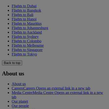
Flights to Dubai
Flights to Bangkok
Flights to Bali
Flights to Hanoi
Flights to Mauritius
Flights to Johannesburg
Flights to Auckland
Flights to Sydney
Flights to Colombo
Flights to Melbourne
Flights to Singapore
Flights to Tokyo
Back to top
About us
About us
Careers
Careers Opens an external link in a new tab
Media Centre
Media Centre Opens an external link in a new
tab
Our planet
Our people