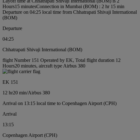
Layoff time at Chhatrapati Shivaji International (BOM) is 2
Hours15 minutes
Connection in Mumbai (BOM) : 2 hr 15 min
Departure on 04:25 local time from Chhatrapati Shivaji International
(BOM)
Departure
04:25
Chhatrapati Shivaji International (BOM)
flight Number 151 Operated by EK, Total flight duration 12
Hours20 minutes, aircraft type Airbus 380
EK 151
12 hr
20 min
/
Airbus 380
Arrival on 13:15 local time to Copenhagen Airport (CPH)
Arrival
13:15
Copenhagen Airport (CPH)