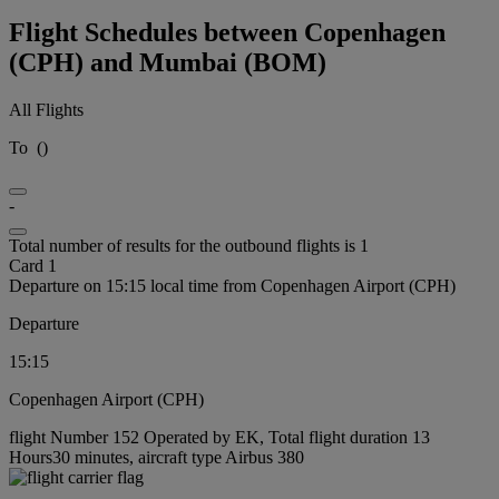
Flight Schedules between Copenhagen
(CPH) and Mumbai (BOM)
All Flights
To
(
)
-
Total number of results for the outbound flights is 1
Card 1
Departure on 15:15 local time from Copenhagen Airport (CPH)
Departure
15:15
Copenhagen Airport (CPH)
flight Number 152 Operated by EK, Total flight duration 13
Hours30 minutes, aircraft type Airbus 380