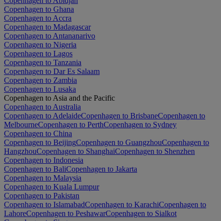
Copenhagen to Abidjan
Copenhagen to Ghana
Copenhagen to Accra
Copenhagen to Madagascar
Copenhagen to Antananarivo
Copenhagen to Nigeria
Copenhagen to Lagos
Copenhagen to Tanzania
Copenhagen to Dar Es Salaam
Copenhagen to Zambia
Copenhagen to Lusaka
Copenhagen to Asia and the Pacific
Copenhagen to Australia
Copenhagen to Adelaide
Copenhagen to Brisbane
Copenhagen to
Melbourne
Copenhagen to Perth
Copenhagen to Sydney
Copenhagen to China
Copenhagen to Beijing
Copenhagen to Guangzhou
Copenhagen to
Hangzhou
Copenhagen to Shanghai
Copenhagen to Shenzhen
Copenhagen to Indonesia
Copenhagen to Bali
Copenhagen to Jakarta
Copenhagen to Malaysia
Copenhagen to Kuala Lumpur
Copenhagen to Pakistan
Copenhagen to Islamabad
Copenhagen to Karachi
Copenhagen to
Lahore
Copenhagen to Peshawar
Copenhagen to Sialkot