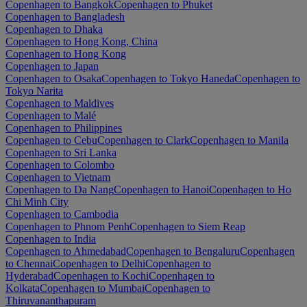
Copenhagen to Bangkok
Copenhagen to Phuket
Copenhagen to Bangladesh
Copenhagen to Dhaka
Copenhagen to Hong Kong, China
Copenhagen to Hong Kong
Copenhagen to Japan
Copenhagen to Osaka
Copenhagen to Tokyo Haneda
Copenhagen to
Tokyo Narita
Copenhagen to Maldives
Copenhagen to Malé
Copenhagen to Philippines
Copenhagen to Cebu
Copenhagen to Clark
Copenhagen to Manila
Copenhagen to Sri Lanka
Copenhagen to Colombo
Copenhagen to Vietnam
Copenhagen to Da Nang
Copenhagen to Hanoi
Copenhagen to Ho
Chi Minh City
Copenhagen to Cambodia
Copenhagen to Phnom Penh
Copenhagen to Siem Reap
Copenhagen to India
Copenhagen to Ahmedabad
Copenhagen to Bengaluru
Copenhagen
to Chennai
Copenhagen to Delhi
Copenhagen to
Hyderabad
Copenhagen to Kochi
Copenhagen to
Kolkata
Copenhagen to Mumbai
Copenhagen to
Thiruvananthapuram