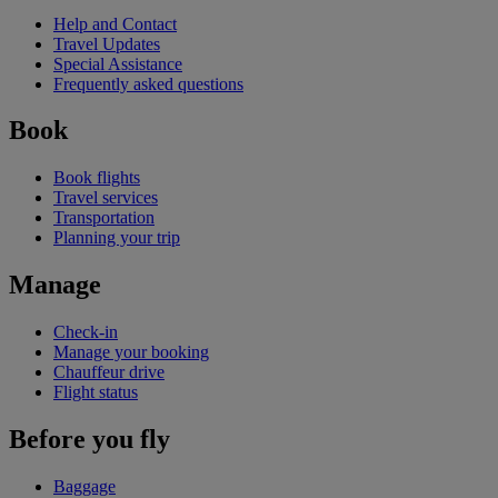
Help and Contact
Travel Updates
Special Assistance
Frequently asked questions
Book
Book flights
Travel services
Transportation
Planning your trip
Manage
Check-in
Manage your booking
Chauffeur drive
Flight status
Before you fly
Baggage