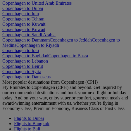
Copenhagen to United Arab Emirates
Copenhagen to Dubai
Copenhagen to Iran
Copenhagen to Tehran
Copenhagen to Kuwait
Copenhagen to Kuwait
Copenhagen to Saudi Arabia
Copenhagen to Dammam
Copenhagen to Jeddah
Copenhagen to
Medina
Copenhagen to Riyadh
Copenhagen to Iraq
Copenhagen to Baghdad
Copenhagen to Basra
Copenhagen to Lebanon
Copenhagen to Beirut
Copenhagen to Syria
Copenhagen to Damascus
Most popular destinations from Copenhagen (CPH)
Fly Emirates to Copenhagen (CPH) and beyond. Get inspired by
our recommended destinations and book your next flight or holiday
today. And on your way, enjoy superior comfort, gourmet meals and
award-winning entertainment with us, whether you’re flying in
Economy Class, Premium Economy, Business Class or First Class.
Flights to Dubai
Flights to Bangkok
Flights to Bali