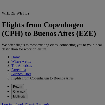
WHERE WE FLY
Flights from Copenhagen
(CPH) to Buenos Aires (EZE)
We offer flights to most exciting cities, connecting you to your ideal
destination for work or leisure.
Home
Where we fly
The Americas
Argentina
Buenos Aires
Flights from Copenhagen to Buenos Aires
Return
One way
Multi-city
Log in to book Classic Rewards