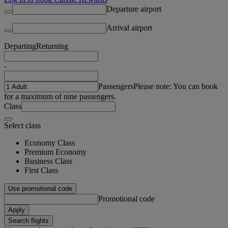
Departure airport
Arrival airport
Departing
Returning
-
Passengers
Please note: You can book
for a maximum of nine passengers.
Class
Select class
Economy Class
Premium Economy
Business Class
First Class
Use promotional code
Promotional code
Apply
Search flights