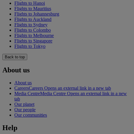
Flights to Hanoi
Flights to Mauritius
Flights to Johannesburg
Flights to Auckland
Flights to Sydney
Flights to Colombo
Flights to Melbourne
Flights to Singapore
Flights to Tokyo
Back to top
About us
About us
Careers
Careers Opens an external link in a new tab
Media Centre
Media Centre Opens an external link in a new
tab
Our planet
Our people
Our communities
Help