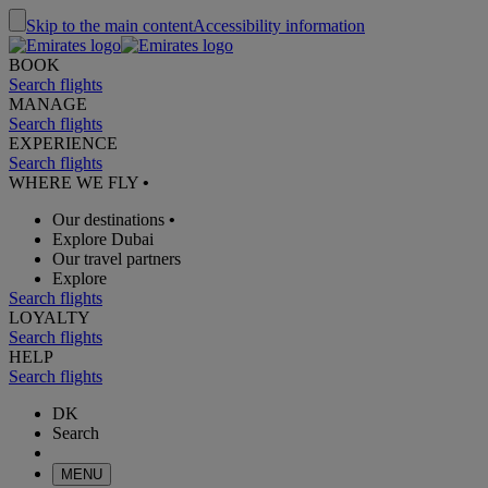
Skip to the main content
Accessibility information
BOOK
Search flights
MANAGE
Search flights
EXPERIENCE
Search flights
WHERE WE FLY
•
Our destinations
•
Explore Dubai
Our travel partners
Explore
Search flights
LOYALTY
Search flights
HELP
Search flights
DK
Search
MENU