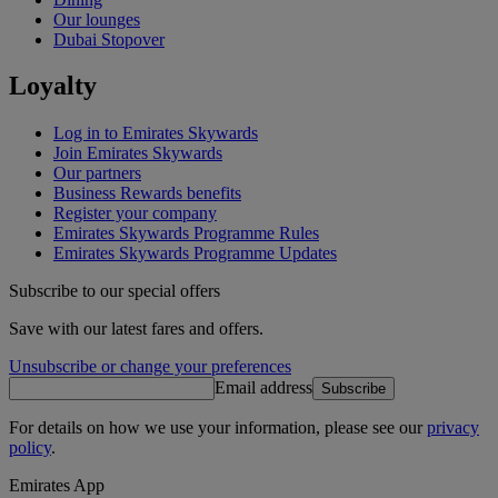
Our lounges
Dubai Stopover
Loyalty
Log in to Emirates Skywards
Join Emirates Skywards
Our partners
Business Rewards benefits
Register your company
Emirates Skywards Programme Rules
Emirates Skywards Programme Updates
Subscribe to our special offers
Save with our latest fares and offers.
Unsubscribe or change your preferences
Email address
Subscribe
For details on how we use your information, please see our
privacy
policy
.
Emirates App