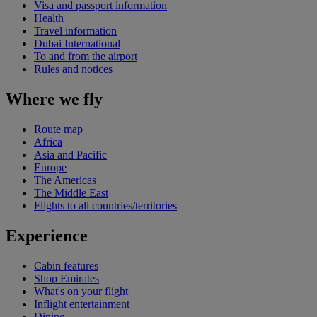
Visa and passport information
Health
Travel information
Dubai International
To and from the airport
Rules and notices
Where we fly
Route map
Africa
Asia and Pacific
Europe
The Americas
The Middle East
Flights to all countries/territories
Experience
Cabin features
Shop Emirates
What's on your flight
Inflight entertainment
Dining