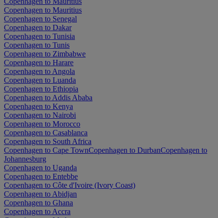
Copenhagen to Mauritius
Copenhagen to Mauritius
Copenhagen to Senegal
Copenhagen to Dakar
Copenhagen to Tunisia
Copenhagen to Tunis
Copenhagen to Zimbabwe
Copenhagen to Harare
Copenhagen to Angola
Copenhagen to Luanda
Copenhagen to Ethiopia
Copenhagen to Addis Ababa
Copenhagen to Kenya
Copenhagen to Nairobi
Copenhagen to Morocco
Copenhagen to Casablanca
Copenhagen to South Africa
Copenhagen to Cape Town
Copenhagen to Durban
Copenhagen to
Johannesburg
Copenhagen to Uganda
Copenhagen to Entebbe
Copenhagen to Côte d'Ivoire (Ivory Coast)
Copenhagen to Abidjan
Copenhagen to Ghana
Copenhagen to Accra