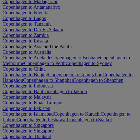
Copenhagen to Madagascar
Copenhagen to Antananarivo
Copenhagen to Nigeria
Copenhagen to Lagos
Copenhagen to Tanzania
Copenhagen to Dar Es Salaam
Copenhagen to Zambia
Copenhagen to Lusaka
Copenhagen to Asia and the Pacific
Copenhagen to Australia
Copenhagen to Adelaide
Copenhagen to Brisbane
Copenhagen to
Melbourne
Copenhagen to Perth
Copenhagen to Sydney
Copenhagen to China
Copenhagen to Beijing
Copenhagen to Guangzhou
Copenhagen to
Hangzhou
Copenhagen to Shanghai
Copenhagen to Shenzhen
Copenhagen to Indonesia
Copenhagen to Bali
Copenhagen to Jakarta
Copenhagen to Malaysia
Copenhagen to Kuala Lumpur
Copenhagen to Pakistan
Copenhagen to Islamabad
Copenhagen to Karachi
Copenhagen to
Lahore
Copenhagen to Peshawar
Copenhagen to Sialkot
Copenhagen to Singapore
Copenhagen to Singapore
Copenhagen to Thailand