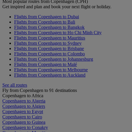
Most popular routes from Copenhagen (CPH)
Get inspired and plan and book your next flight or holiday.
Flights from Copenhagen to Dubai
Flights from Copenhagen to Bali
Flights from Copenhagen to Bangkok
Flights from Copenhagen to Ho Chi Minh City
Flights from Copenhagen to Mauritius
Flights from Copenhagen to Sydney
Flights from Copenhagen to Brisbane
Flights from Copenhagen to Colombo
Flights from Copenhagen to Johannesburg
Flights from Copenhagen to Malé
Flights from Copenhagen to Melbourne
Flights from Copenhagen to Auckland
See all routes
Fly from Copenhagen to 91 destinations
Copenhagen to Africa
Copenhagen to Algeria
Copenhagen to Algiers
Copenhagen to Egypt
Copenhagen to Cairo
Copenhagen to Guinea
Copenhagen to Conakry