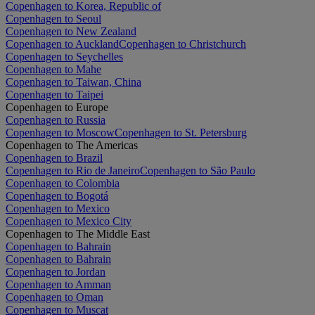
Copenhagen to Korea, Republic of
Copenhagen to Seoul
Copenhagen to New Zealand
Copenhagen to Auckland
Copenhagen to Christchurch
Copenhagen to Seychelles
Copenhagen to Mahe
Copenhagen to Taiwan, China
Copenhagen to Taipei
Copenhagen to Europe
Copenhagen to Russia
Copenhagen to Moscow
Copenhagen to St. Petersburg
Copenhagen to The Americas
Copenhagen to Brazil
Copenhagen to Rio de Janeiro
Copenhagen to São Paulo
Copenhagen to Colombia
Copenhagen to Bogotá
Copenhagen to Mexico
Copenhagen to Mexico City
Copenhagen to The Middle East
Copenhagen to Bahrain
Copenhagen to Bahrain
Copenhagen to Jordan
Copenhagen to Amman
Copenhagen to Oman
Copenhagen to Muscat