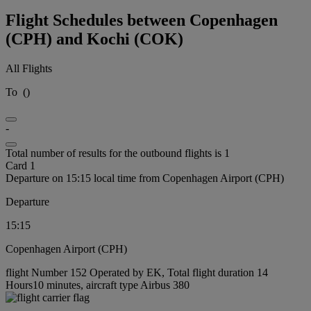
Flight Schedules between Copenhagen
(CPH) and Kochi (COK)
All Flights
To
(
)
-
Total number of results for the outbound flights is 1
Card 1
Departure on 15:15 local time from Copenhagen Airport (CPH)
Departure
15:15
Copenhagen Airport (CPH)
flight Number 152 Operated by EK, Total flight duration 14
Hours10 minutes, aircraft type Airbus 380