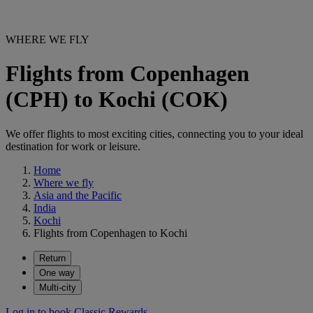
WHERE WE FLY
Flights from Copenhagen
(CPH) to Kochi (COK)
We offer flights to most exciting cities, connecting you to your ideal
destination for work or leisure.
Home
Where we fly
Asia and the Pacific
India
Kochi
Flights from Copenhagen to Kochi
Return
One way
Multi-city
Log in to book Classic Rewards