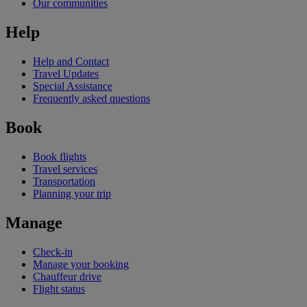
Our communities
Help
Help and Contact
Travel Updates
Special Assistance
Frequently asked questions
Book
Book flights
Travel services
Transportation
Planning your trip
Manage
Check-in
Manage your booking
Chauffeur drive
Flight status