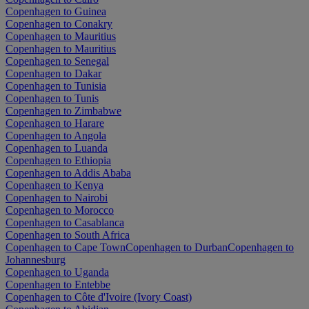
Copenhagen to Guinea
Copenhagen to Conakry
Copenhagen to Mauritius
Copenhagen to Mauritius
Copenhagen to Senegal
Copenhagen to Dakar
Copenhagen to Tunisia
Copenhagen to Tunis
Copenhagen to Zimbabwe
Copenhagen to Harare
Copenhagen to Angola
Copenhagen to Luanda
Copenhagen to Ethiopia
Copenhagen to Addis Ababa
Copenhagen to Kenya
Copenhagen to Nairobi
Copenhagen to Morocco
Copenhagen to Casablanca
Copenhagen to South Africa
Copenhagen to Cape Town
Copenhagen to Durban
Copenhagen to
Johannesburg
Copenhagen to Uganda
Copenhagen to Entebbe
Copenhagen to Côte d'Ivoire (Ivory Coast)