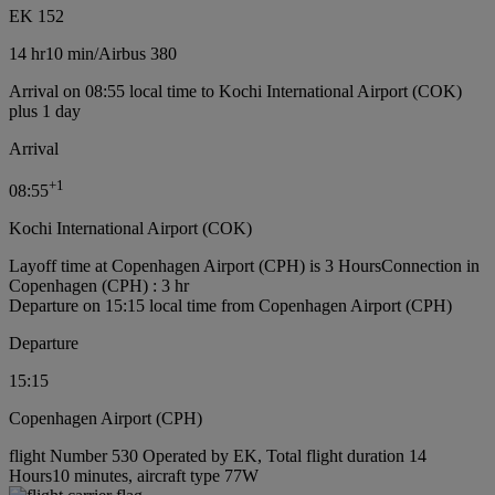
EK 152
14 hr
10 min
/
Airbus 380
Arrival on 08:55 local time to Kochi International Airport (COK)
plus 1 day
Arrival
+
1
08:55
Kochi International Airport (COK)
Layoff time at Copenhagen Airport (CPH) is 3 Hours
Connection in
Copenhagen (CPH) : 3 hr
Departure on 15:15 local time from Copenhagen Airport (CPH)
Departure
15:15
Copenhagen Airport (CPH)
flight Number 530 Operated by EK, Total flight duration 14
Hours10 minutes, aircraft type 77W