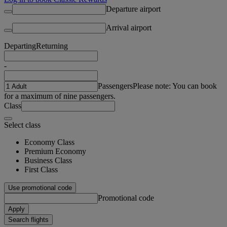
Departure airport
Arrival airport
Departing
Returning
-
Passengers
Please note: You can book
for a maximum of nine passengers.
Class
Select class
Economy Class
Premium Economy
Business Class
First Class
Use promotional code
Promotional code
Apply
Search flights