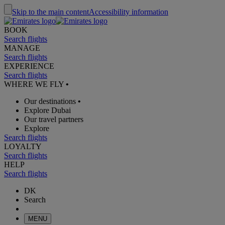
Skip to the main content
Accessibility information
BOOK
Search flights
MANAGE
Search flights
EXPERIENCE
Search flights
WHERE WE FLY
•
Our destinations
•
Explore Dubai
Our travel partners
Explore
Search flights
LOYALTY
Search flights
HELP
Search flights
DK
Search
MENU