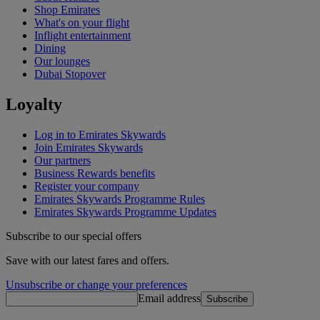
Shop Emirates
What's on your flight
Inflight entertainment
Dining
Our lounges
Dubai Stopover
Loyalty
Log in to Emirates Skywards
Join Emirates Skywards
Our partners
Business Rewards benefits
Register your company
Emirates Skywards Programme Rules
Emirates Skywards Programme Updates
Subscribe to our special offers
Save with our latest fares and offers.
Unsubscribe or change your preferences
Email address
Subscribe