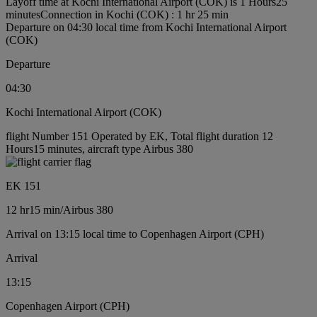
Layoff time at Kochi International Airport (COK) is 1 Hours25
minutes
Connection in Kochi (COK) : 1 hr 25 min
Departure on 04:30 local time from Kochi International Airport
(COK)
Departure
04:30
Kochi International Airport (COK)
flight Number 151 Operated by EK, Total flight duration 12
Hours15 minutes, aircraft type Airbus 380
EK 151
12 hr
15 min
/
Airbus 380
Arrival on 13:15 local time to Copenhagen Airport (CPH)
Arrival
13:15
Copenhagen Airport (CPH)