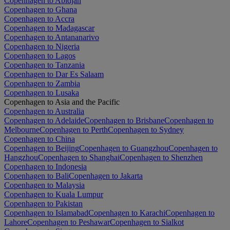
Copenhagen to Abidjan
Copenhagen to Ghana
Copenhagen to Accra
Copenhagen to Madagascar
Copenhagen to Antananarivo
Copenhagen to Nigeria
Copenhagen to Lagos
Copenhagen to Tanzania
Copenhagen to Dar Es Salaam
Copenhagen to Zambia
Copenhagen to Lusaka
Copenhagen to Asia and the Pacific
Copenhagen to Australia
Copenhagen to Adelaide
Copenhagen to Brisbane
Copenhagen to
Melbourne
Copenhagen to Perth
Copenhagen to Sydney
Copenhagen to China
Copenhagen to Beijing
Copenhagen to Guangzhou
Copenhagen to
Hangzhou
Copenhagen to Shanghai
Copenhagen to Shenzhen
Copenhagen to Indonesia
Copenhagen to Bali
Copenhagen to Jakarta
Copenhagen to Malaysia
Copenhagen to Kuala Lumpur
Copenhagen to Pakistan
Copenhagen to Islamabad
Copenhagen to Karachi
Copenhagen to
Lahore
Copenhagen to Peshawar
Copenhagen to Sialkot