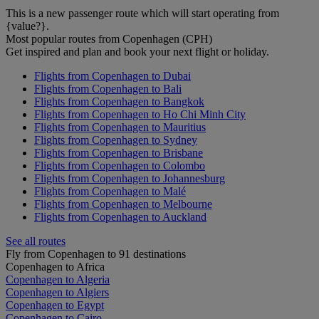
This is a new passenger route which will start operating from
{value?}.
Most popular routes from Copenhagen (CPH)
Get inspired and plan and book your next flight or holiday.
Flights from Copenhagen to Dubai
Flights from Copenhagen to Bali
Flights from Copenhagen to Bangkok
Flights from Copenhagen to Ho Chi Minh City
Flights from Copenhagen to Mauritius
Flights from Copenhagen to Sydney
Flights from Copenhagen to Brisbane
Flights from Copenhagen to Colombo
Flights from Copenhagen to Johannesburg
Flights from Copenhagen to Malé
Flights from Copenhagen to Melbourne
Flights from Copenhagen to Auckland
See all routes
Fly from Copenhagen to 91 destinations
Copenhagen to Africa
Copenhagen to Algeria
Copenhagen to Algiers
Copenhagen to Egypt
Copenhagen to Cairo