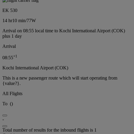
EK 530
14 hr
10 min
/
77W
Arrival on 08:55 local time to Kochi International Airport (COK)
plus 1 day
Arrival
+
1
08:55
Kochi International Airport (COK)
This is a new passenger route which will start operating from
{value?}.
All Flights
To
(
)
-
Total number of results for the inbound flights is 1