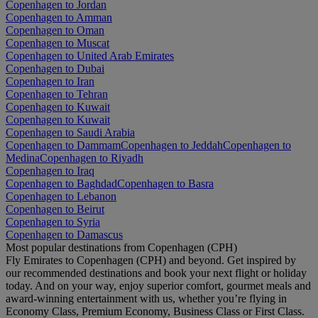
Copenhagen to Jordan
Copenhagen to Amman
Copenhagen to Oman
Copenhagen to Muscat
Copenhagen to United Arab Emirates
Copenhagen to Dubai
Copenhagen to Iran
Copenhagen to Tehran
Copenhagen to Kuwait
Copenhagen to Kuwait
Copenhagen to Saudi Arabia
Copenhagen to Dammam
Copenhagen to Jeddah
Copenhagen to
Medina
Copenhagen to Riyadh
Copenhagen to Iraq
Copenhagen to Baghdad
Copenhagen to Basra
Copenhagen to Lebanon
Copenhagen to Beirut
Copenhagen to Syria
Copenhagen to Damascus
Most popular destinations from Copenhagen (CPH)
Fly Emirates to Copenhagen (CPH) and beyond. Get inspired by
our recommended destinations and book your next flight or holiday
today. And on your way, enjoy superior comfort, gourmet meals and
award-winning entertainment with us, whether you’re flying in
Economy Class, Premium Economy, Business Class or First Class.