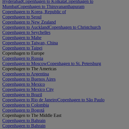
Hyderabad
Copenhagen to Kolkata
Copenhagen to
Mumbai
Copenhagen to Thiruvananthapuram
Copenhagen to Korea, Republic of
Copenhagen to Seoul
Copenhagen to New Zealand
Copenhagen to Auckland
Copenhagen to Christchurch
Copenhagen to Seychelles
Copenhagen to Mahe
Copenhagen to Taiwan, China
Copenhagen to Taipei
Copenhagen to Europe
Copenhagen to Russia
Copenhagen to Moscow
Copenhagen to St. Petersburg
Copenhagen to The Americas
Copenhagen to Argentina
Copenhagen to Buenos Aires
Copenhagen to Mexico
Copenhagen to Mexico City
Copenhagen to Brazil
Copenhagen to Rio de Janeiro
Copenhagen to São Paulo
Copenhagen to Colombia
Copenhagen to Bogotá
Copenhagen to The Middle East
Copenhagen to Bahrain
Copenhagen to Bahrain