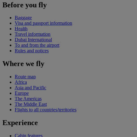
Before you fly
Baggage
Visa and passport information
Health
Travel information
Dubai International
To and from the airport
Rules and notices
Where we fly
Route map
Africa
Asia and Pacific
Europe
The Americas
The Middle East
Flights to all countries/territories
Experience
Cabin features