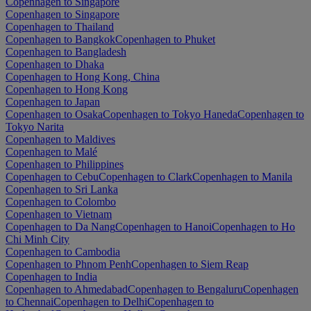
Copenhagen to Singapore
Copenhagen to Singapore
Copenhagen to Thailand
Copenhagen to Bangkok
Copenhagen to Phuket
Copenhagen to Bangladesh
Copenhagen to Dhaka
Copenhagen to Hong Kong, China
Copenhagen to Hong Kong
Copenhagen to Japan
Copenhagen to Osaka
Copenhagen to Tokyo Haneda
Copenhagen to
Tokyo Narita
Copenhagen to Maldives
Copenhagen to Malé
Copenhagen to Philippines
Copenhagen to Cebu
Copenhagen to Clark
Copenhagen to Manila
Copenhagen to Sri Lanka
Copenhagen to Colombo
Copenhagen to Vietnam
Copenhagen to Da Nang
Copenhagen to Hanoi
Copenhagen to Ho
Chi Minh City
Copenhagen to Cambodia
Copenhagen to Phnom Penh
Copenhagen to Siem Reap
Copenhagen to India
Copenhagen to Ahmedabad
Copenhagen to Bengaluru
Copenhagen
to Chennai
Copenhagen to Delhi
Copenhagen to