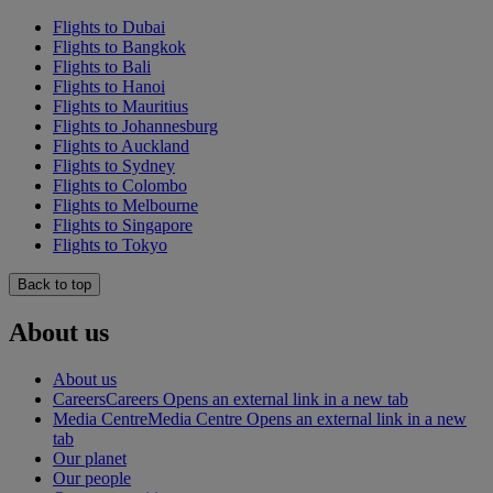
Flights to Dubai
Flights to Bangkok
Flights to Bali
Flights to Hanoi
Flights to Mauritius
Flights to Johannesburg
Flights to Auckland
Flights to Sydney
Flights to Colombo
Flights to Melbourne
Flights to Singapore
Flights to Tokyo
Back to top
About us
About us
Careers
Careers Opens an external link in a new tab
Media Centre
Media Centre Opens an external link in a new
tab
Our planet
Our people