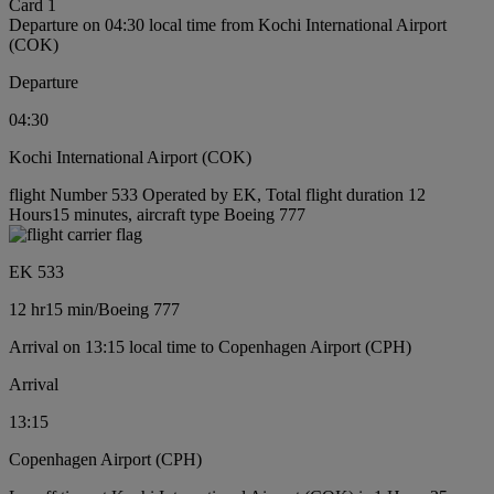
Card 1
Departure on 04:30 local time from Kochi International Airport
(COK)
Departure
04:30
Kochi International Airport (COK)
flight Number 533 Operated by EK, Total flight duration 12
Hours15 minutes, aircraft type Boeing 777
EK 533
12 hr
15 min
/
Boeing 777
Arrival on 13:15 local time to Copenhagen Airport (CPH)
Arrival
13:15
Copenhagen Airport (CPH)