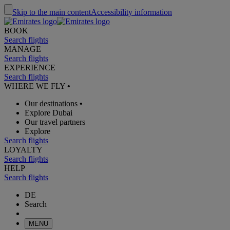
Skip to the main content
Accessibility information
BOOK
Search flights
MANAGE
Search flights
EXPERIENCE
Search flights
WHERE WE FLY
•
Our destinations
•
Explore Dubai
Our travel partners
Explore
Search flights
LOYALTY
Search flights
HELP
Search flights
DE
Search
MENU