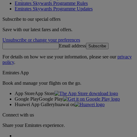
Emirates Skywards Programme Rules
Emirates Skywards Programme Updates
Subscribe to our special offers
Save with our latest fares and offers.
Unsubscribe or change your preferences
Email address
Subscribe
For details on how we use your information, please see our
privacy
policy
.
Emirates App
Book and manage your flights on the go.
App Store
App Store
Google Play
Google Play
Huawei App Gallery
huawai os
Connect with us
Share your Emirates experience.