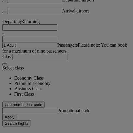
Arrival airport
Departing
Returning
-
Passengers
Please note: You can book
for a maximum of nine passengers.
Class
Select class
Economy Class
Premium Economy
Business Class
First Class
Use promotional code
Promotional code
Apply
Search flights