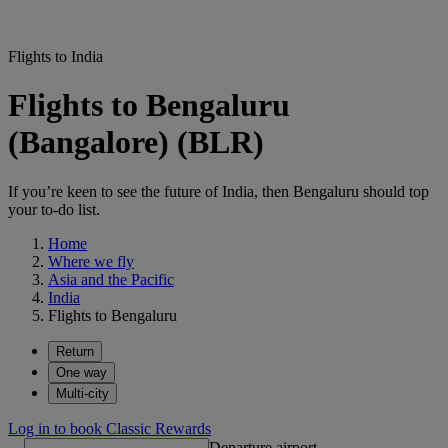
Flights to India
Flights to Bengaluru
(Bangalore) (BLR)
If you’re keen to see the future of India, then Bengaluru should top
your to-do list.
Home
Where we fly
Asia and the Pacific
India
Flights to Bengaluru
Return
One way
Multi-city
Log in to book Classic Rewards
Departure airport