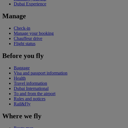
Dubai Experience
Manage
Check-in
Manage your booking
Chauffeur drive
Flight status
Before you fly
Baggage
Visa and passport information
Health
Travel information
Dubai International
To and from the airport
Rules and notices
Rail&Fly
Where we fly