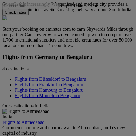
Overall, this increasingly Westernised and modern city provides a
Drop off date
-
Time
welcome respite for travellers making their way around South India.
Check rates
Start your booking on emirates.com to earn Skywards Miles through
our partner CarTrawler who we’ve teamed up with to compare over
1,700 international suppliers and provide great rates for over 50,000
locations in more than 145 countries.
Flights from Germany to Bengaluru
4 destinations
Flights from Düsseldorf to Bengaluru
Flights from Frankfurt to Bengaluru
Flights from Hamburg to Bengaluru
Flights from Munich to Bengaluru
Our destinations in India
India
Flights to Ahmedabad
Commerce, culture and charm await in Ahmedabad; India’s new
capital of industry.