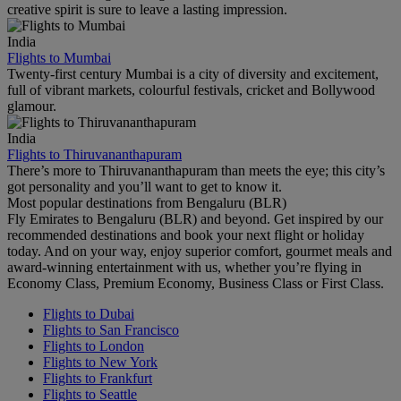
creative spirit is sure to leave a lasting impression.
India
Flights to Mumbai
Twenty-first century Mumbai is a city of diversity and excitement,
full of vibrant markets, colourful festivals, cricket and Bollywood
glamour.
India
Flights to Thiruvananthapuram
There’s more to Thiruvananthapuram than meets the eye; this city’s
got personality and you’ll want to get to know it.
Most popular destinations from Bengaluru (BLR)
Fly Emirates to Bengaluru (BLR) and beyond. Get inspired by our
recommended destinations and book your next flight or holiday
today. And on your way, enjoy superior comfort, gourmet meals and
award-winning entertainment with us, whether you’re flying in
Economy Class, Premium Economy, Business Class or First Class.
Flights to Dubai
Flights to San Francisco
Flights to London
Flights to New York
Flights to Frankfurt
Flights to Seattle