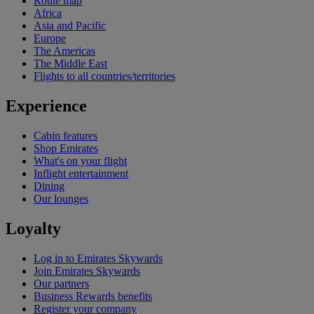
Route map
Africa
Asia and Pacific
Europe
The Americas
The Middle East
Flights to all countries/territories
Experience
Cabin features
Shop Emirates
What's on your flight
Inflight entertainment
Dining
Our lounges
Loyalty
Log in to Emirates Skywards
Join Emirates Skywards
Our partners
Business Rewards benefits
Register your company