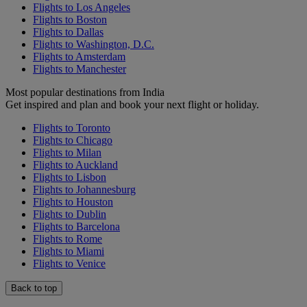
Flights to Los Angeles
Flights to Boston
Flights to Dallas
Flights to Washington, D.C.
Flights to Amsterdam
Flights to Manchester
Most popular destinations from India
Get inspired and plan and book your next flight or holiday.
Flights to Toronto
Flights to Chicago
Flights to Milan
Flights to Auckland
Flights to Lisbon
Flights to Johannesburg
Flights to Houston
Flights to Dublin
Flights to Barcelona
Flights to Rome
Flights to Miami
Flights to Venice
Back to top