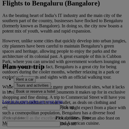
Flights to Bengaluru (Bangalore)
As the beating heart of India’s IT industry and the main city of the
southern part of the country, businesses have flocked to Bengaluru
(formerly known as Bangalore). In doing so, the city now boasts a
potent mix of youth, wealth and rapid expansion.
However, unlike some cities that quickly develop into urban jungles,
city planners have been careful to maintain Bengaluru’s green
spaces and heritage, allowing people to enjoy the parks and the
architecture of its colonial past. A great example of this is Cubbon
Park, where you can unwind with government workers lounging on
Plan your trip
the grass over lunch. In fact, Bengaluru is a great city for being
outdoors during the cooler months, whether relaxing in a park or
exploring the streets and sights with an official walking tour.
Rent a car
Tours and activities
While the city doesn’t have many great historical sites, what it lacks
Book or reserve a hotel
in breathtaking temples and monuments it makes up for in exclusive
shopping and fine dining. A trip to Commercial Street will have you
Log in to earn miles on your trips
continuously reaching for your wallet, as deals on clothing and
Pick up
electronics are plentiful. And, as you might expect from a place with
such a cosmopolitan population, Bengaluru has a diverse food
Pick up date
-
Time
scene. As well as the excellent local dishes, you can also feast on
Mediterranean, Middle Eastern and American cuisine.
Drop off