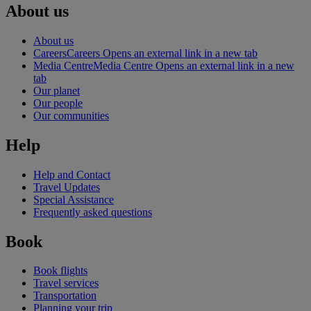
About us
About us
Careers
Careers Opens an external link in a new tab
Media Centre
Media Centre Opens an external link in a new
tab
Our planet
Our people
Our communities
Help
Help and Contact
Travel Updates
Special Assistance
Frequently asked questions
Book
Book flights
Travel services
Transportation
Planning your trip