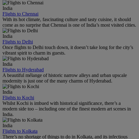
India
Flights to Chennai
With its hot climate, fascinating culture and tasty cuisine, it should
come as no surprise that Chennai is one of India’s most visited cities.
India
Flights to Delhi
Once flights to Delhi touch down, it doesn’t take long for the city’s
vibrant spirit to charm its guests.
India
Flights to Hyderabad
A beautiful mélange of historic narrow alleys and urban upscale
modernity is just one of the many charms of Hyderabad.
India
Flights to Kochi
Whilst Kochi is imbued with historical significance, there’s a
modern side too – including one of the finest modern art scenes in
India.
India
Flights to Kolkata
There’s no shortage of things to do in Kolkata, and its infectious