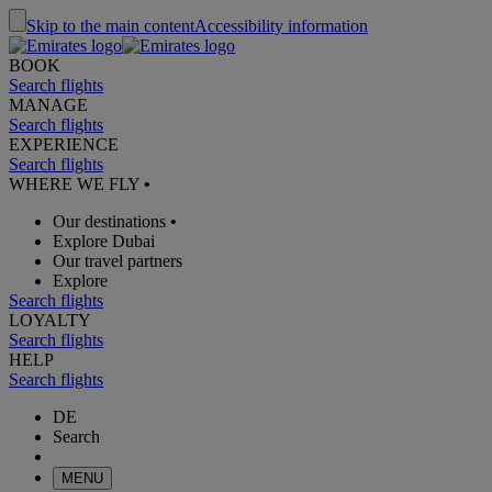
Skip to the main content
Accessibility information
BOOK
Search flights
MANAGE
Search flights
EXPERIENCE
Search flights
WHERE WE FLY
•
Our destinations
•
Explore Dubai
Our travel partners
Explore
Search flights
LOYALTY
Search flights
HELP
Search flights
DE
Search
MENU