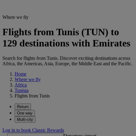
Where we fly
Flights from Tunis (TUN) to
129 destinations with Emirates
Search for flights from Tunis. Discover exciting destinations across
Africa, the Americas, Asia, Europe, the Middle East and the Pacific.
Home
Where we fly
Africa
Tunisia
Flights from Tunis
Return
One way
Multi-city
Log in to book Classic Rewards
Departure airport