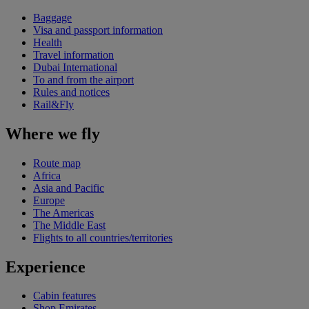
Baggage
Visa and passport information
Health
Travel information
Dubai International
To and from the airport
Rules and notices
Rail&Fly
Where we fly
Route map
Africa
Asia and Pacific
Europe
The Americas
The Middle East
Flights to all countries/territories
Experience
Cabin features
Shop Emirates