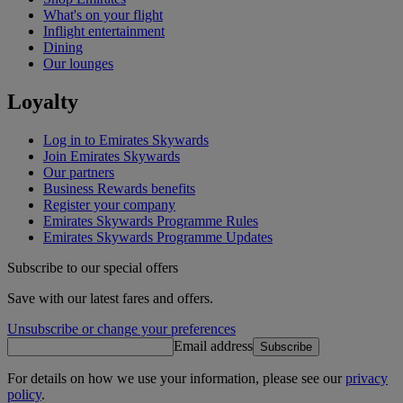
What's on your flight
Inflight entertainment
Dining
Our lounges
Loyalty
Log in to Emirates Skywards
Join Emirates Skywards
Our partners
Business Rewards benefits
Register your company
Emirates Skywards Programme Rules
Emirates Skywards Programme Updates
Subscribe to our special offers
Save with our latest fares and offers.
Unsubscribe or change your preferences
Email address
Subscribe
For details on how we use your information, please see our
privacy
policy
.