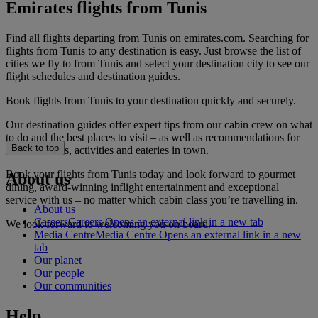
Emirates flights from Tunis
Find all flights departing from Tunis on emirates.com. Searching for
flights from Tunis to any destination is easy. Just browse the list of
cities we fly to from Tunis and select your destination city to see our
flight schedules and destination guides.
Book flights from Tunis to your destination quickly and securely.
Our destination guides offer expert tips from our cabin crew on what
to do and the best places to visit – as well as recommendations for
Back to top
the best hotels, activities and eateries in town.
Book your flights from Tunis today and look forward to gourmet
About us
dining, award-winning inflight entertainment and exceptional
service with us – no matter which cabin class you’re travelling in.
About us
Careers
Careers Opens an external link in a new tab
We look forward to welcoming you on board.
Media Centre
Media Centre Opens an external link in a new
tab
Our planet
Our people
Our communities
Help