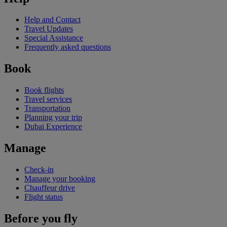
Help and Contact
Travel Updates
Special Assistance
Frequently asked questions
Book
Book flights
Travel services
Transportation
Planning your trip
Dubai Experience
Manage
Check-in
Manage your booking
Chauffeur drive
Flight status
Before you fly