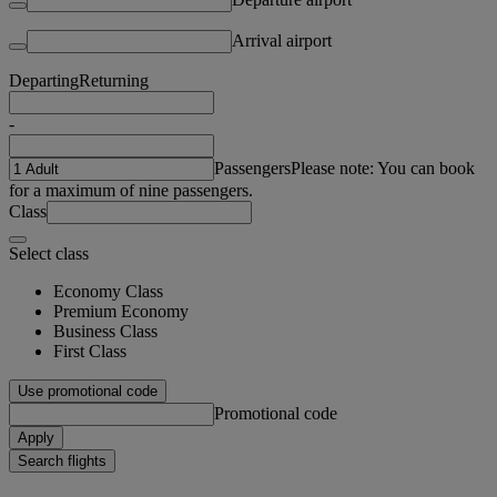
Arrival airport
Departing
Returning
-
Passengers
Please note: You can book
for a maximum of nine passengers.
Class
Select class
Economy Class
Premium Economy
Business Class
First Class
Use promotional code
Promotional code
Apply
Search flights