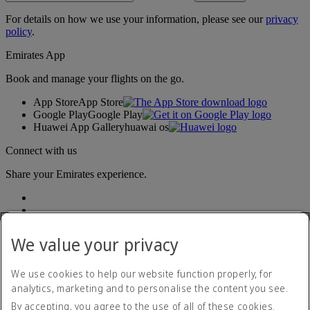
For details on how we use your information, please see our
privacy
policy
.
Emirates App
Book and manage your flights on the go.
App Store
App Store
Google Play
Google Play
Huawei App Gallery
huawai os
Connect with us
Share your Emirates experience.
We value your privacy
We use cookies to help our website function properly, for
analytics, marketing and to personalise the content you see.
Accessibility statement
By accepting, you agree to the use of all of these cookies.
Contact us