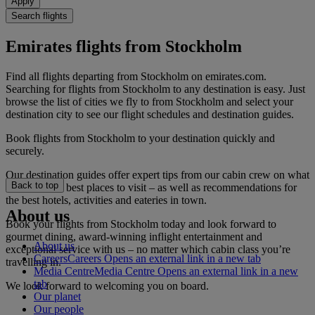
Apply
Search flights
Emirates flights from Stockholm
Find all flights departing from Stockholm on emirates.com.
Searching for flights from Stockholm to any destination is easy. Just
browse the list of cities we fly to from Stockholm and select your
destination city to see our flight schedules and destination guides.
Book flights from Stockholm to your destination quickly and
securely.
Our destination guides offer expert tips from our cabin crew on what
Back to top
to do and the best places to visit – as well as recommendations for
the best hotels, activities and eateries in town.
About us
Book your flights from Stockholm today and look forward to
gourmet dining, award-winning inflight entertainment and
About us
exceptional service with us – no matter which cabin class you’re
Careers
Careers Opens an external link in a new tab
travelling in.
Media Centre
Media Centre Opens an external link in a new
tab
We look forward to welcoming you on board.
Our planet
Our people