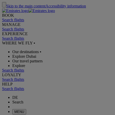
Skip to the main content
Accessibility information
BOOK
Search flights
MANAGE
Search flights
EXPERIENCE
Search flights
WHERE WE FLY
•
Our destinations
•
Explore Dubai
Our travel partners
Explore
Search flights
LOYALTY
Search flights
HELP
Search flights
DE
Search
MENU