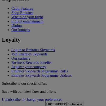
Cabin features
Shop Emirates
What's on your flight
Inflight entertainment
Dining
Our lounges
Loyalty
Log in to Emirates Skywards
Join Emirates Skywards
Our partners
Business Rewards benefits
Register your company
Emirates Skywards Programme Rules
Emirates Skywards Programme Updates
Subscribe to our special offers
Save with our latest fares and offers.
Unsubscribe or change your preferences
Email address
Subscribe