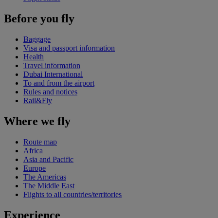
Before you fly
Baggage
Visa and passport information
Health
Travel information
Dubai International
To and from the airport
Rules and notices
Rail&Fly
Where we fly
Route map
Africa
Asia and Pacific
Europe
The Americas
The Middle East
Flights to all countries/territories
Experience