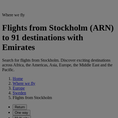
Where we fly
Flights from Stockholm (ARN)
to 91 destinations with
Emirates
Search for flights from Stockholm. Discover exciting destinations
across Africa, the Americas, Asia, Europe, the Middle East and the
Pacific.
Home
Where we fly
Europe
Sweden
Flights from Stockholm
Return
One way