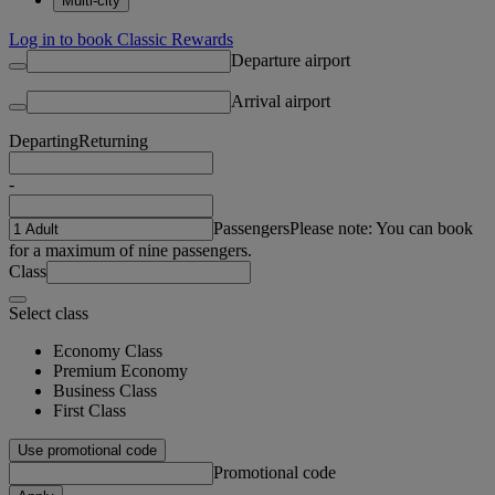
Multi-city
Log in to book Classic Rewards
Departure airport
Arrival airport
Departing
Returning
-
Passengers
Please note: You can book
for a maximum of nine passengers.
Class
Select class
Economy Class
Premium Economy
Business Class
First Class
Use promotional code
Promotional code