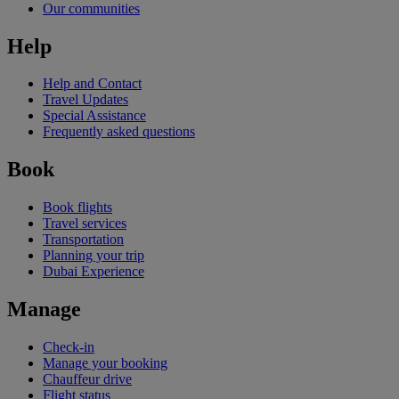
Our communities
Help
Help and Contact
Travel Updates
Special Assistance
Frequently asked questions
Book
Book flights
Travel services
Transportation
Planning your trip
Dubai Experience
Manage
Check-in
Manage your booking
Chauffeur drive
Flight status