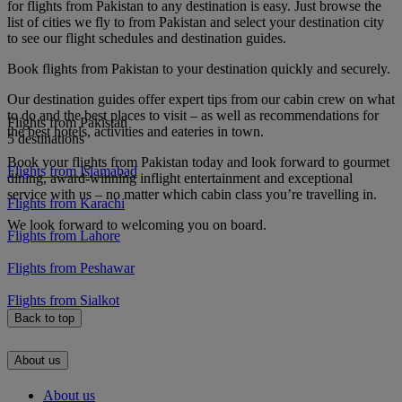
for flights from Pakistan to any destination is easy. Just browse the
list of cities we fly to from Pakistan and select your destination city
to see our flight schedules and destination guides.
Book flights from Pakistan to your destination quickly and securely.
Our destination guides offer expert tips from our cabin crew on what
to do and the best places to visit – as well as recommendations for
Flights from Pakistan
the best hotels, activities and eateries in town.
5 destinations
Book your flights from Pakistan today and look forward to gourmet
Flights from Islamabad
dining, award-winning inflight entertainment and exceptional
service with us – no matter which cabin class you’re travelling in.
Flights from Karachi
We look forward to welcoming you on board.
Flights from Lahore
Flights from Peshawar
Flights from Sialkot
Back to top
About us
About us