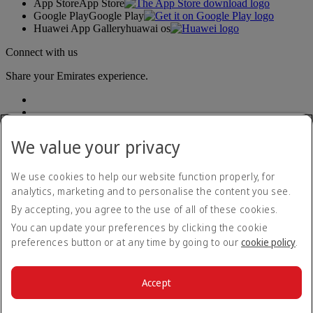
App Store
App Store
Google Play
Google Play
Huawei App Gallery
huawai os
Connect with us
Share your Emirates experience.
We value your privacy
We use cookies to help our website function properly, for
analytics, marketing and to personalise the content you see.
Accessibility statement
By accepting, you agree to the use of all of these cookies.
Contact us
Privacy policy
You can update your preferences by clicking the cookie
Imprint & General Terms and Conditions
preferences button or at any time by going to our
cookie policy
.
Cookie Policy
Cybersecurity
Modern Slavery Act transparency statement
Accept
Sitemap
© 2026 The Emirates Group. All Rights Reserved.