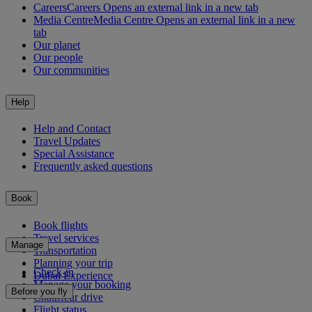
Careers
Careers Opens an external link in a new tab
Media Centre
Media Centre Opens an external link in a new
tab
Our planet
Our people
Our communities
Help
Help and Contact
Travel Updates
Special Assistance
Frequently asked questions
Book
Book flights
Travel services
Manage
Transportation
Planning your trip
Check-in
Dubai Experience
Manage your booking
Before you fly
Chauffeur drive
Flight status