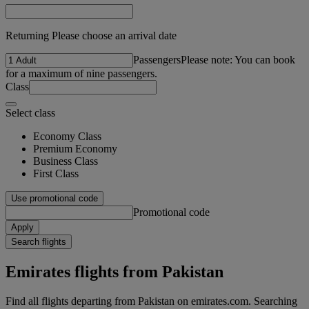
Returning Please choose an arrival date
Passengers
Please note: You can book
for a maximum of nine passengers.
Class
Select class
Economy Class
Premium Economy
Business Class
First Class
Use promotional code
Promotional code
Apply
Search flights
Emirates flights from Pakistan
Find all flights departing from Pakistan on emirates.com. Searching