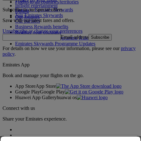
Flights to all countries/territories
Inflight entertainment
Subscribe to our special offers
Log in to Emirates Skywards
Dining
Join Emirates Skywards
Our lounges
Save with our latest fares and offers.
Our partners
Business Rewards benefits
Unsubscribe or change your preferences
Register your company
Email address
Subscribe
Emirates Skywards Programme Rules
Emirates Skywards Programme Updates
For details on how we use your information, please see our
privacy
policy
.
Emirates App
Book and manage your flights on the go.
App Store
App Store
Google Play
Google Play
Huawei App Gallery
huawai os
Connect with us
Share your Emirates experience.