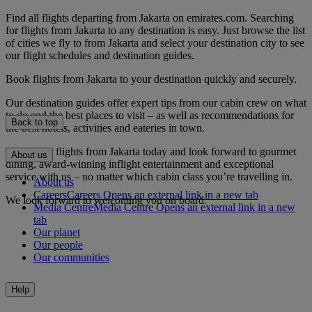
Find all flights departing from Jakarta on emirates.com. Searching
for flights from Jakarta to any destination is easy. Just browse the list
of cities we fly to from Jakarta and select your destination city to see
our flight schedules and destination guides.
Book flights from Jakarta to your destination quickly and securely.
Our destination guides offer expert tips from our cabin crew on what
to do and the best places to visit – as well as recommendations for
Back to top
the best hotels, activities and eateries in town.
Book your flights from Jakarta today and look forward to gourmet
About us
dining, award-winning inflight entertainment and exceptional
service with us – no matter which cabin class you’re travelling in.
About us
Careers
Careers Opens an external link in a new tab
We look forward to welcoming you on board.
Media Centre
Media Centre Opens an external link in a new
tab
Our planet
Our people
Our communities
Help