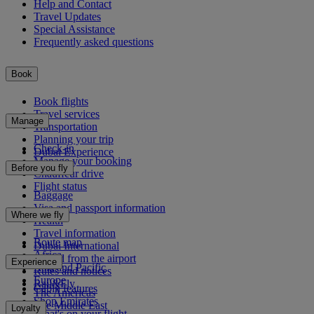
Help and Contact
Travel Updates
Special Assistance
Frequently asked questions
Book
Book flights
Travel services
Manage
Transportation
Planning your trip
Check-in
Dubai Experience
Manage your booking
Before you fly
Chauffeur drive
Flight status
Baggage
Visa and passport information
Where we fly
Health
Travel information
Route map
Dubai International
Africa
To and from the airport
Experience
Asia and Pacific
Rules and notices
Europe
Rail&Fly
Cabin features
The Americas
Shop Emirates
The Middle East
Loyalty
What's on your flight