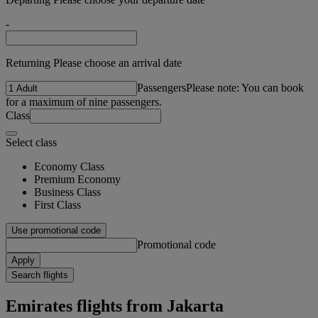
-
Returning Please choose an arrival date
Passengers
Please note: You can book
for a maximum of nine passengers.
Class
Select class
Economy Class
Premium Economy
Business Class
First Class
Use promotional code
Promotional code
Apply
Search flights
Emirates flights from Jakarta