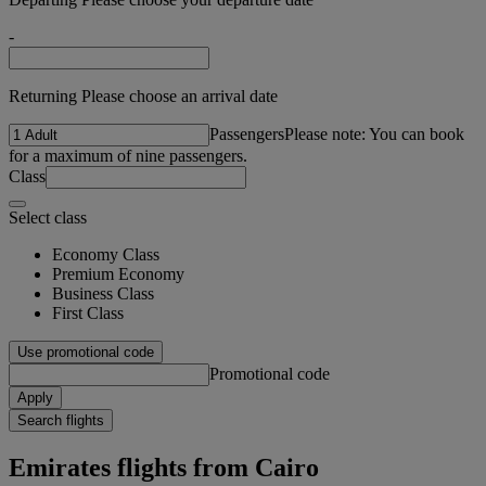
-
Returning Please choose an arrival date
Passengers
Please note: You can book
for a maximum of nine passengers.
Class
Select class
Economy Class
Premium Economy
Business Class
First Class
Use promotional code
Promotional code
Apply
Search flights
Emirates flights from Cairo