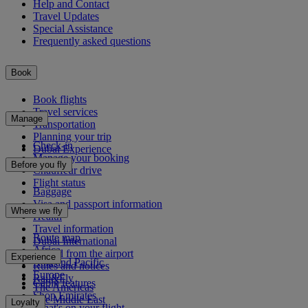
Help and Contact
Travel Updates
Special Assistance
Frequently asked questions
Book
Book flights
Travel services
Manage
Transportation
Planning your trip
Check-in
Dubai Experience
Manage your booking
Before you fly
Chauffeur drive
Flight status
Baggage
Visa and passport information
Where we fly
Health
Travel information
Route map
Dubai International
Africa
To and from the airport
Experience
Asia and Pacific
Rules and notices
Europe
Rail&Fly
Cabin features
The Americas
Shop Emirates
The Middle East
Loyalty
What's on your flight