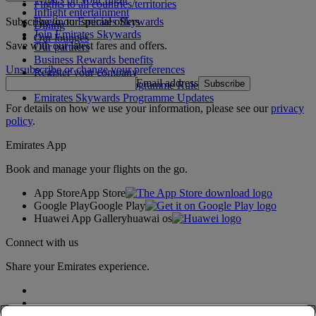
Flights to all countries/territories
Inflight entertainment
Subscribe to our special offers
Log in to Emirates Skywards
Dining
Join Emirates Skywards
Our lounges
Save with our latest fares and offers.
Our partners
Business Rewards benefits
Unsubscribe or change your preferences
Register your company
Email address
Subscribe
Emirates Skywards Programme Rules
Emirates Skywards Programme Updates
For details on how we use your information, please see our
privacy
policy
.
Emirates App
Book and manage your flights on the go.
App Store
App Store
Google Play
Google Play
Huawei App Gallery
huawai os
Connect with us
Share your Emirates experience.