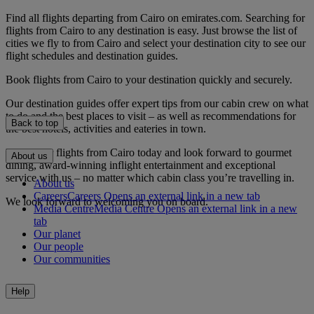
Find all flights departing from Cairo on emirates.com. Searching for
flights from Cairo to any destination is easy. Just browse the list of
cities we fly to from Cairo and select your destination city to see our
flight schedules and destination guides.
Book flights from Cairo to your destination quickly and securely.
Our destination guides offer expert tips from our cabin crew on what
to do and the best places to visit – as well as recommendations for
Back to top
the best hotels, activities and eateries in town.
Book your flights from Cairo today and look forward to gourmet
About us
dining, award-winning inflight entertainment and exceptional
service with us – no matter which cabin class you’re travelling in.
About us
Careers
Careers Opens an external link in a new tab
We look forward to welcoming you on board.
Media Centre
Media Centre Opens an external link in a new
tab
Our planet
Our people
Our communities
Help