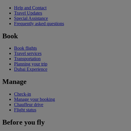
Help and Contact
Travel Updates
Special Assistance
Frequently asked questions
Book
Book flights
Travel services
Transportation
Planning your trip
Dubai Experience
Manage
Check-in
Manage your booking
Chauffeur drive
Flight status
Before you fly