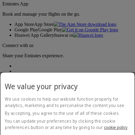
Emirates App
Book and manage your flights on the go.
App Store
App Store
Google Play
Google Play
Huawei App Gallery
huawai os
Connect with us
Share your Emirates experience.
We value your privacy
We use cookies to help our website function properly, for
analytics, marketing and to personalise the content you see.
Accessibility statement
By accepting, you agree to the use of all of these cookies.
Contact us
Privacy policy
You can update your preferences by clicking the cookie
Imprint & General Terms and Conditions
preferences button or at any time by going to our
cookie policy
.
Cookie Policy