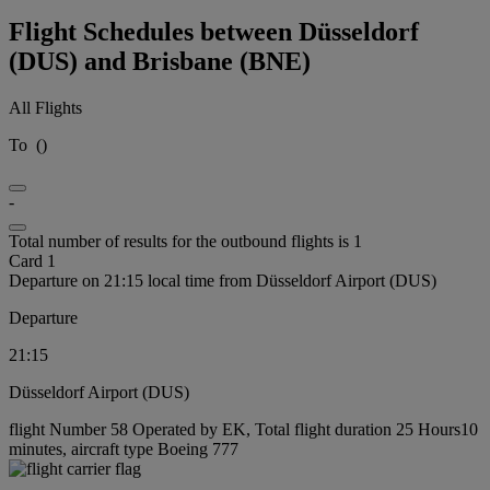
Flight Schedules between Düsseldorf
(DUS) and Brisbane (BNE)
All Flights
To
(
)
-
Total number of results for the outbound flights is 1
Card 1
Departure on 21:15 local time from Düsseldorf Airport (DUS)
Departure
21:15
Düsseldorf Airport (DUS)
flight Number 58 Operated by EK, Total flight duration 25 Hours10
minutes, aircraft type Boeing 777