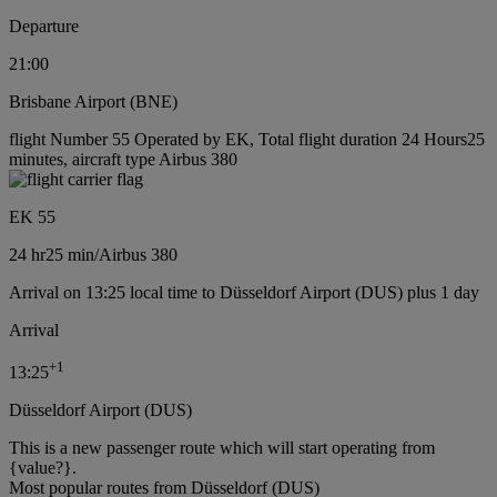
Departure
21:00
Brisbane Airport (BNE)
flight Number 55 Operated by EK, Total flight duration 24 Hours25
minutes, aircraft type Airbus 380
EK 55
24 hr
25 min
/
Airbus 380
Arrival on 13:25 local time to Düsseldorf Airport (DUS) plus 1 day
Arrival
+
1
13:25
Düsseldorf Airport (DUS)
This is a new passenger route which will start operating from
{value?}.
Most popular routes from Düsseldorf (DUS)