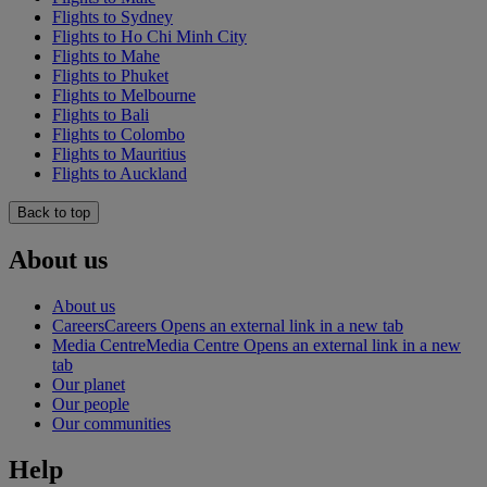
Flights to Sydney
Flights to Ho Chi Minh City
Flights to Mahe
Flights to Phuket
Flights to Melbourne
Flights to Bali
Flights to Colombo
Flights to Mauritius
Flights to Auckland
Back to top
About us
About us
Careers
Careers Opens an external link in a new tab
Media Centre
Media Centre Opens an external link in a new
tab
Our planet
Our people
Our communities
Help