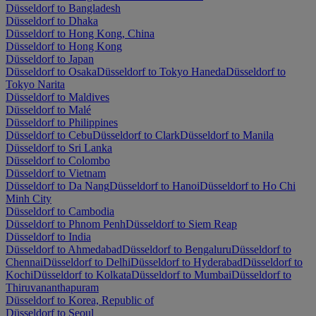
Düsseldorf to Bangladesh
Düsseldorf to Dhaka
Düsseldorf to Hong Kong, China
Düsseldorf to Hong Kong
Düsseldorf to Japan
Düsseldorf to Osaka
Düsseldorf to Tokyo Haneda
Düsseldorf to
Tokyo Narita
Düsseldorf to Maldives
Düsseldorf to Malé
Düsseldorf to Philippines
Düsseldorf to Cebu
Düsseldorf to Clark
Düsseldorf to Manila
Düsseldorf to Sri Lanka
Düsseldorf to Colombo
Düsseldorf to Vietnam
Düsseldorf to Da Nang
Düsseldorf to Hanoi
Düsseldorf to Ho Chi
Minh City
Düsseldorf to Cambodia
Düsseldorf to Phnom Penh
Düsseldorf to Siem Reap
Düsseldorf to India
Düsseldorf to Ahmedabad
Düsseldorf to Bengaluru
Düsseldorf to
Chennai
Düsseldorf to Delhi
Düsseldorf to Hyderabad
Düsseldorf to
Kochi
Düsseldorf to Kolkata
Düsseldorf to Mumbai
Düsseldorf to
Thiruvananthapuram
Düsseldorf to Korea, Republic of
Düsseldorf to Seoul