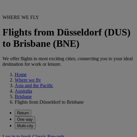
WHERE WE FLY
Flights from Düsseldorf (DUS)
to Brisbane (BNE)
We offer flights to most exciting cities, connecting you to your ideal
destination for work or leisure.
Home
Where we fly
Asia and the Pacific
Australia
Brisbane
Flights from Düsseldorf to Brisbane
Return
One way
Multi-city
Log in to book Classic Rewards