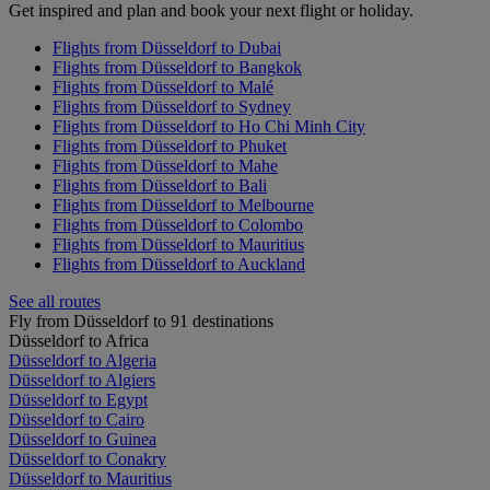
Get inspired and plan and book your next flight or holiday.
Flights from Düsseldorf to Dubai
Flights from Düsseldorf to Bangkok
Flights from Düsseldorf to Malé
Flights from Düsseldorf to Sydney
Flights from Düsseldorf to Ho Chi Minh City
Flights from Düsseldorf to Phuket
Flights from Düsseldorf to Mahe
Flights from Düsseldorf to Bali
Flights from Düsseldorf to Melbourne
Flights from Düsseldorf to Colombo
Flights from Düsseldorf to Mauritius
Flights from Düsseldorf to Auckland
See all routes
Fly from Düsseldorf to 91 destinations
Düsseldorf to Africa
Düsseldorf to Algeria
Düsseldorf to Algiers
Düsseldorf to Egypt
Düsseldorf to Cairo
Düsseldorf to Guinea
Düsseldorf to Conakry
Düsseldorf to Mauritius