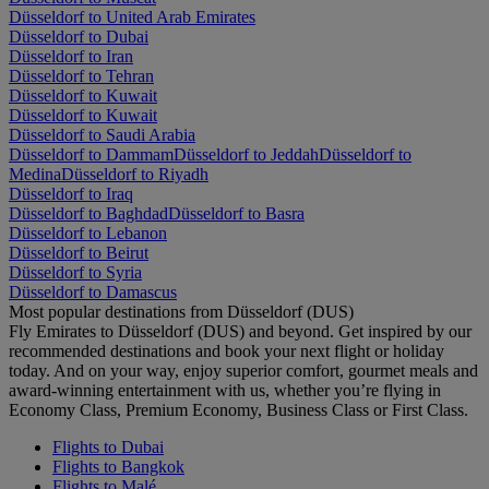
Düsseldorf to United Arab Emirates
Düsseldorf to Dubai
Düsseldorf to Iran
Düsseldorf to Tehran
Düsseldorf to Kuwait
Düsseldorf to Kuwait
Düsseldorf to Saudi Arabia
Düsseldorf to Dammam
Düsseldorf to Jeddah
Düsseldorf to
Medina
Düsseldorf to Riyadh
Düsseldorf to Iraq
Düsseldorf to Baghdad
Düsseldorf to Basra
Düsseldorf to Lebanon
Düsseldorf to Beirut
Düsseldorf to Syria
Düsseldorf to Damascus
Most popular destinations from Düsseldorf (DUS)
Fly Emirates to Düsseldorf (DUS) and beyond. Get inspired by our
recommended destinations and book your next flight or holiday
today. And on your way, enjoy superior comfort, gourmet meals and
award-winning entertainment with us, whether you’re flying in
Economy Class, Premium Economy, Business Class or First Class.
Flights to Dubai
Flights to Bangkok
Flights to Malé