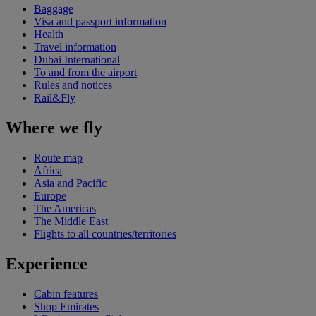
Baggage
Visa and passport information
Health
Travel information
Dubai International
To and from the airport
Rules and notices
Rail&Fly
Where we fly
Route map
Africa
Asia and Pacific
Europe
The Americas
The Middle East
Flights to all countries/territories
Experience
Cabin features
Shop Emirates