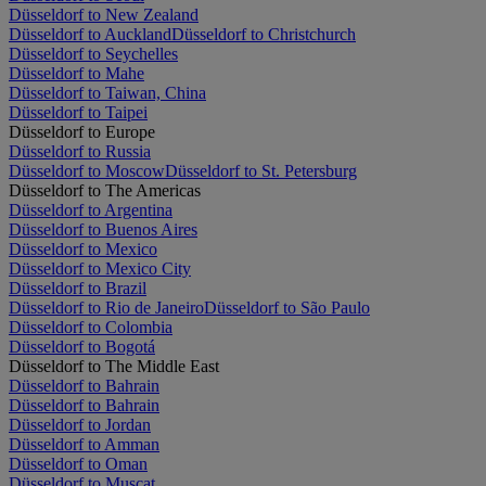
Düsseldorf to New Zealand
Düsseldorf to Auckland
Düsseldorf to Christchurch
Düsseldorf to Seychelles
Düsseldorf to Mahe
Düsseldorf to Taiwan, China
Düsseldorf to Taipei
Düsseldorf to Europe
Düsseldorf to Russia
Düsseldorf to Moscow
Düsseldorf to St. Petersburg
Düsseldorf to The Americas
Düsseldorf to Argentina
Düsseldorf to Buenos Aires
Düsseldorf to Mexico
Düsseldorf to Mexico City
Düsseldorf to Brazil
Düsseldorf to Rio de Janeiro
Düsseldorf to São Paulo
Düsseldorf to Colombia
Düsseldorf to Bogotá
Düsseldorf to The Middle East
Düsseldorf to Bahrain
Düsseldorf to Bahrain
Düsseldorf to Jordan
Düsseldorf to Amman
Düsseldorf to Oman
Düsseldorf to Muscat