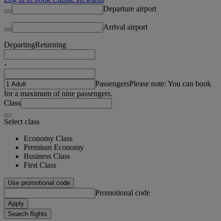
Departure airport
Arrival airport
Departing
Returning
-
Passengers
Please note: You can book
for a maximum of nine passengers.
Class
Select class
Economy Class
Premium Economy
Business Class
First Class
Use promotional code
Promotional code
Apply
Search flights