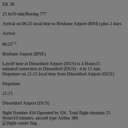
EK 58
25 hr
10 min
/
Boeing 777
Arrival on 06:25 local time to Brisbane Airport (BNE) plus 2 days
Arrival
+
2
06:25
Brisbane Airport (BNE)
Layoff time at Düsseldorf Airport (DUS) is 4 Hours15
minutes
Connection in Düsseldorf (DUS) : 4 hr 15 min
Departure on 21:15 local time from Düsseldorf Airport (DUS)
Departure
21:15
Düsseldorf Airport (DUS)
flight Number 434 Operated by EK, Total flight duration 25
Hours10 minutes, aircraft type Airbus 380