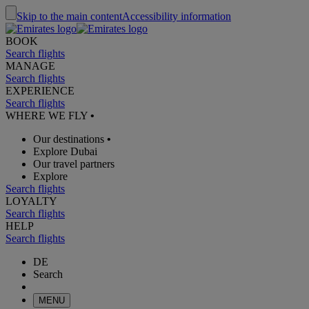
Skip to the main content
Accessibility information
BOOK
Search flights
MANAGE
Search flights
EXPERIENCE
Search flights
WHERE WE FLY
•
Our destinations
•
Explore Dubai
Our travel partners
Explore
Search flights
LOYALTY
Search flights
HELP
Search flights
DE
Search
MENU