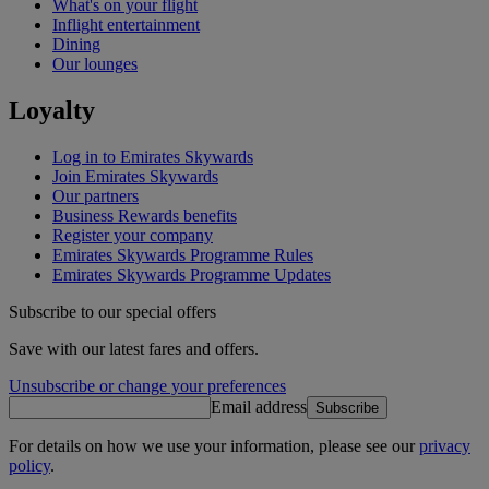
What's on your flight
Inflight entertainment
Dining
Our lounges
Loyalty
Log in to Emirates Skywards
Join Emirates Skywards
Our partners
Business Rewards benefits
Register your company
Emirates Skywards Programme Rules
Emirates Skywards Programme Updates
Subscribe to our special offers
Save with our latest fares and offers.
Unsubscribe or change your preferences
Email address
Subscribe
For details on how we use your information, please see our
privacy
policy
.