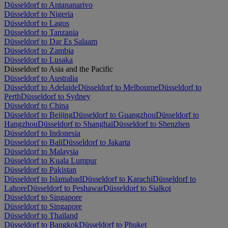
Düsseldorf to Antananarivo
Düsseldorf to Nigeria
Düsseldorf to Lagos
Düsseldorf to Tanzania
Düsseldorf to Dar Es Salaam
Düsseldorf to Zambia
Düsseldorf to Lusaka
Düsseldorf to Asia and the Pacific
Düsseldorf to Australia
Düsseldorf to Adelaide
Düsseldorf to Melbourne
Düsseldorf to
Perth
Düsseldorf to Sydney
Düsseldorf to China
Düsseldorf to Beijing
Düsseldorf to Guangzhou
Düsseldorf to
Hangzhou
Düsseldorf to Shanghai
Düsseldorf to Shenzhen
Düsseldorf to Indonesia
Düsseldorf to Bali
Düsseldorf to Jakarta
Düsseldorf to Malaysia
Düsseldorf to Kuala Lumpur
Düsseldorf to Pakistan
Düsseldorf to Islamabad
Düsseldorf to Karachi
Düsseldorf to
Lahore
Düsseldorf to Peshawar
Düsseldorf to Sialkot
Düsseldorf to Singapore
Düsseldorf to Singapore
Düsseldorf to Thailand
Düsseldorf to Bangkok
Düsseldorf to Phuket