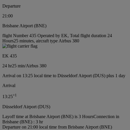
Departure
21:00
Brisbane Airport (BNE)
flight Number 435 Operated by EK, Total flight duration 24
Hours25 minutes, aircraft type Airbus 380
EK 435
24 hr
25 min
/
Airbus 380
Arrival on 13:25 local time to Düsseldorf Airport (DUS) plus 1 day
Arrival
+
1
13:25
Düsseldorf Airport (DUS)
Layoff time at Brisbane Airport (BNE) is 3 Hours
Connection in
Brisbane (BNE) : 3 hr
Departure on 21:00 local time from Brisbane Airport (BNE)