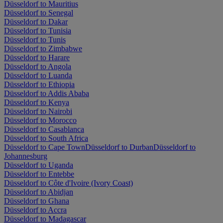
Düsseldorf to Mauritius
Düsseldorf to Senegal
Düsseldorf to Dakar
Düsseldorf to Tunisia
Düsseldorf to Tunis
Düsseldorf to Zimbabwe
Düsseldorf to Harare
Düsseldorf to Angola
Düsseldorf to Luanda
Düsseldorf to Ethiopia
Düsseldorf to Addis Ababa
Düsseldorf to Kenya
Düsseldorf to Nairobi
Düsseldorf to Morocco
Düsseldorf to Casablanca
Düsseldorf to South Africa
Düsseldorf to Cape Town
Düsseldorf to Durban
Düsseldorf to
Johannesburg
Düsseldorf to Uganda
Düsseldorf to Entebbe
Düsseldorf to Côte d'Ivoire (Ivory Coast)
Düsseldorf to Abidjan
Düsseldorf to Ghana
Düsseldorf to Accra
Düsseldorf to Madagascar