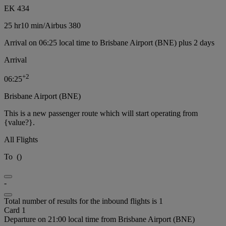
EK 434
25 hr
10 min
/
Airbus 380
Arrival on 06:25 local time to Brisbane Airport (BNE) plus 2 days
Arrival
+
2
06:25
Brisbane Airport (BNE)
This is a new passenger route which will start operating from
{value?}.
All Flights
To
(
)
-
Total number of results for the inbound flights is 1
Card 1
Departure on 21:00 local time from Brisbane Airport (BNE)