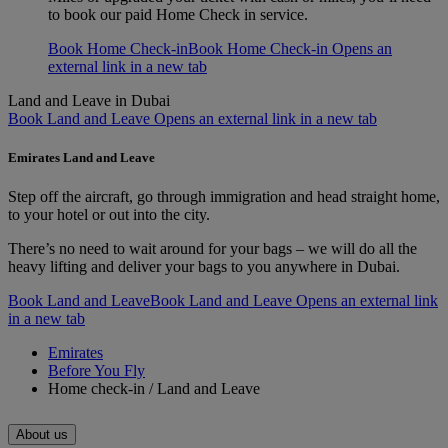
to book our paid Home Check in service.
Book Home Check-in
Book Home Check-in Opens an
external link in a new tab
Land and Leave in Dubai
Book Land and Leave Opens an external link in a new tab
Emirates Land and Leave
Step off the aircraft, go through immigration and head straight home,
to your hotel or out into the city.
There’s no need to wait around for your bags – we will do all the
heavy lifting and deliver your bags to you anywhere in Dubai.
Book Land and Leave
Book Land and Leave Opens an external link
in a new tab
Emirates
Before You Fly
Home check-in / Land and Leave
About us