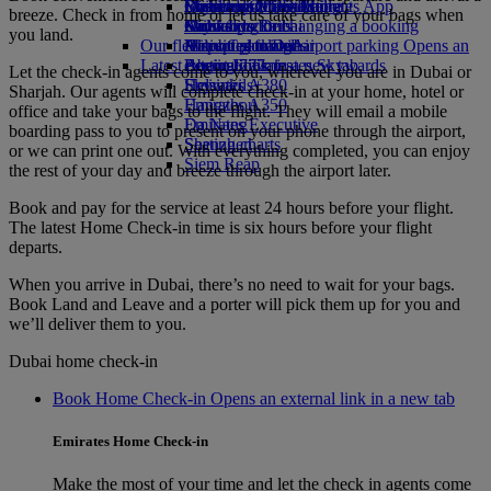
Book a car
Economy Class dining
Emirates Official Store
Children’s entertainment
Düsseldorf to Dubai
Skywards Miles Mall
Mobile and The Emirates App
breeze. Check in from home or let us take care of your bags when
Airline partners
Drinks
Kids’ toys
Munich to Dubai
Skywards Rail
Cancelling or changing a booking
you land.
Our fleet
Airport parking
Activities for kids
Hamburg to Dubai
Miles Calculator
Disrupted travel
Airport parking Opens an
Latest destinations
external link in a new tab
Boeing 777
Log in to Emirates Skywards
About Emirates
Let the check-in agents come to you, wherever you are in Dubai or
Emirates A380
Helsinki
Skywards+
Sharjah. Our agents will complete check-in at your home, hotel or
Emirates A350
Hangzhou
office and take your bags to the flight. They will email a mobile
Emirates Executive
Da Nang
boarding pass to you to present on your phone through the airport,
Seating charts
Shenzhen
or we can print one out. With everything completed, you can enjoy
Siem Reap
the rest of your day and breeze through the airport later.
Book and pay for the service at least 24 hours before your flight.
The latest Home Check-in time is six hours before your flight
departs.
When you arrive in Dubai, there’s no need to wait for your bags.
Book Land and Leave and a porter will pick them up for you and
we’ll deliver them to you.
Dubai home check-in
Book Home Check-in Opens an external link in a new tab
Emirates Home Check-in
Make the most of your time and let the check in agents come