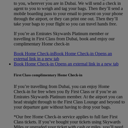
to you, wherever you are in Dubai. We will send a check in
agent to you to weigh and tag your bags. Then they’ll send a
mobile boarding pass to your email to present on your phone
through the airport, or they can print one out. Then they’ll
take your bags to your flight so you can travel hands free.
If you’re an Emirates Skywards Platinum member or
travelling in First Class from Dubai, book and enjoy our
complimentary Home check-in
Book Home Check-in
Book Home Check-in Opens an
external link in a new tab
Book Home Check-in Opens an external link in a new tab
First Class complimentary Home Check-in
If you’re travelling from Dubai, you can enjoy Home
Check‑in for free when you fly First Class or if you’re an
Emirates Skywards Platinum member. At the airport you can
head straight through to the First Class Lounge and beyond to
your departure gate without having to drop your bags.
*Our free Home Check-in service applies to full fare First
Class tickets. If you’ve bought your tickets using Skywards
Miles or upgraded your ticket with cash or miles, you’ll need