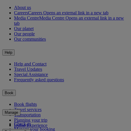
About us
Careers
Careers Opens an external link in a new tab
Media Centre
Media Centre Opens an external link in a new
tab
Our planet
Our people
Our communities
Help
Help and Contact
Travel Updates
Special Assistance
Frequently asked questions
Book
Book flights
Travel services
Manage
Transportation
Planning your trip
Check-in
Dubai Experience
Manage your booking