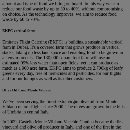
amount and type of food we bring on board. In this way we can
reduce our food waste by up to 30 to 40%, without compromising
on choice. As the technology improves, we aim to reduce food
waste by 60 to 70%.
EKFC vertical farm
Emirates Flight Catering (EKFC) is building a sustainable vertical
farm in Dubai. It’s a covered farm that grows produce in vertical
stacks, taking up less land space and enabling food to be grown in
all environments. The 130,000 square foot farm will use an
estimated 99% less water than open fields, yet it can produce as
much as a 900 acre farm. EKFC aims to produce 2,700kg of leafy
greens every day, free of herbicides and pesticides, for our flights
and for our lounges as well as its other customers.
Olive Oil from Monte Vibiano
We’ve been serving the finest extra virgin olive oil from Monte
Vibiano on our flights since 2000. The olives are grown in the hills
of Umbria in central Italy.
In 2009, Castello Monte Vibiano Vecchio Cantina became the first
vineyard and olive oil producer in Italy, and one of the first in the