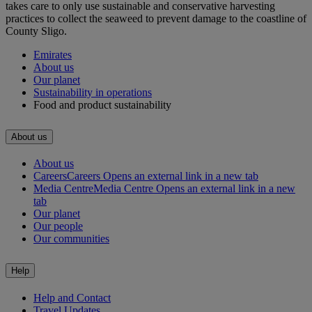
takes care to only use sustainable and conservative harvesting
practices to collect the seaweed to prevent damage to the coastline of
County Sligo.
Emirates
About us
Our planet
Sustainability in operations
Food and product sustainability
About us
About us
Careers
Careers Opens an external link in a new tab
Media Centre
Media Centre Opens an external link in a new
tab
Our planet
Our people
Our communities
Help
Help and Contact
Travel Updates