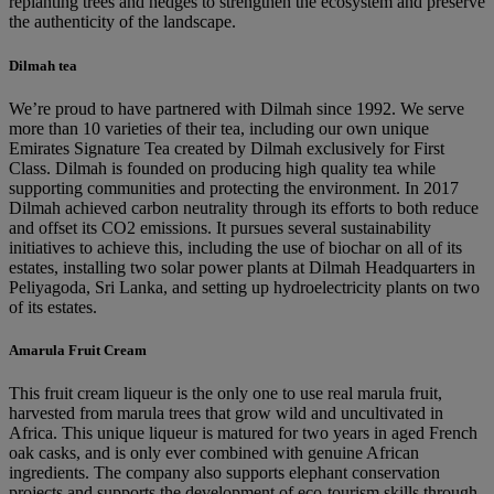
replanting trees and hedges to strengthen the ecosystem and preserve
the authenticity of the landscape.
Dilmah tea
We’re proud to have partnered with Dilmah since 1992. We serve
more than 10 varieties of their tea, including our own unique
Emirates Signature Tea created by Dilmah exclusively for First
Class. Dilmah is founded on producing high quality tea while
supporting communities and protecting the environment. In 2017
Dilmah achieved carbon neutrality through its efforts to both reduce
and offset its CO2 emissions. It pursues several sustainability
initiatives to achieve this, including the use of biochar on all of its
estates, installing two solar power plants at Dilmah Headquarters in
Peliyagoda, Sri Lanka, and setting up hydroelectricity plants on two
of its estates.
Amarula Fruit Cream
This fruit cream liqueur is the only one to use real marula fruit,
harvested from marula trees that grow wild and uncultivated in
Africa. This unique liqueur is matured for two years in aged French
oak casks, and is only ever combined with genuine African
ingredients. The company also supports elephant conservation
projects and supports the development of eco-tourism skills through