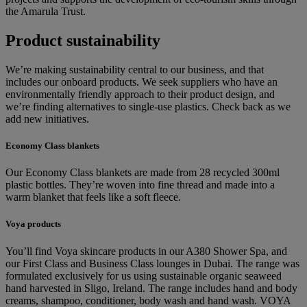
the Amarula Trust.
Product sustainability
We’re making sustainability central to our business, and that
includes our onboard products. We seek suppliers who have an
environmentally friendly approach to their product design, and
we’re finding alternatives to single-use plastics. Check back as we
add new initiatives.
Economy Class blankets
Our Economy Class blankets are made from 28 recycled 300ml
plastic bottles. They’re woven into fine thread and made into a
warm blanket that feels like a soft fleece.
Voya products
You’ll find Voya skincare products in our A380 Shower Spa, and
our First Class and Business Class lounges in Dubai. The range was
formulated exclusively for us using sustainable organic seaweed
hand harvested in Sligo, Ireland. The range includes hand and body
creams, shampoo, conditioner, body wash and hand wash. VOYA