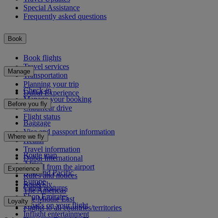
Special Assistance
Frequently asked questions
Book
Book flights
Travel services
Manage
Transportation
Planning your trip
Check-in
Dubai Experience
Manage your booking
Before you fly
Chauffeur drive
Flight status
Baggage
Visa and passport information
Where we fly
Health
Travel information
Route map
Dubai International
Africa
To and from the airport
Experience
Asia and Pacific
Rules and notices
Europe
Rail&Fly
Cabin features
The Americas
Shop Emirates
The Middle East
Loyalty
What's on your flight
Flights to all countries/territories
Inflight entertainment