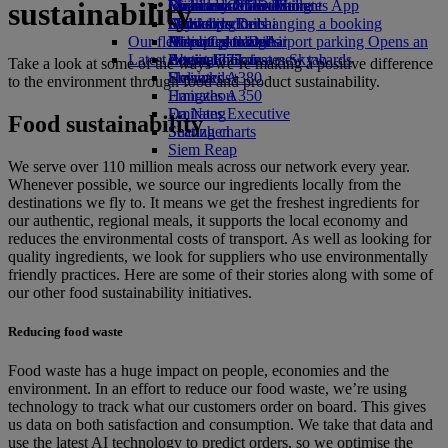
sustainability
Book a car
Economy Class dining
Emirates Official Store
Children’s entertainment
Düsseldorf to Dubai
Skywards Miles Mall
Mobile and The Emirates App
Airline partners
Drinks
Kids’ toys
Munich to Dubai
Skywards Rail
Cancelling or changing a booking
Our fleet
Airport parking
Activities for kids
Hamburg to Dubai
Miles Calculator
Disrupted travel
Airport parking Opens an
Latest destinations
external link in a new tab
Boeing 777
Log in to Emirates Skywards
About Emirates
Take a look at some of the ways we’re making a positive difference
Emirates A380
Helsinki
Skywards+
to the environment through food and product sustainability.
Emirates A350
Hangzhou
Emirates Executive
Da Nang
Food sustainability
Seating charts
Shenzhen
Siem Reap
We serve over 110 million meals across our network every year.
Whenever possible, we source our ingredients locally from the
destinations we fly to. It means we get the freshest ingredients for
our authentic, regional meals, it supports the local economy and
reduces the environmental costs of transport. As well as looking for
quality ingredients, we look for suppliers who use environmentally
friendly practices. Here are some of their stories along with some of
our other food sustainability initiatives.
Reducing food waste
Food waste has a huge impact on people, economies and the
environment. In an effort to reduce our food waste, we’re using
technology to track what our customers order on board. This gives
us data on both satisfaction and consumption. We take that data and
use the latest AI technology to predict orders, so we optimise the