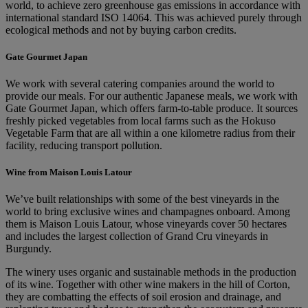
world, to achieve zero greenhouse gas emissions in accordance with
international standard ISO 14064. This was achieved purely through
ecological methods and not by buying carbon credits.
Gate Gourmet Japan
We work with several catering companies around the world to
provide our meals. For our authentic Japanese meals, we work with
Gate Gourmet Japan, which offers farm-to-table produce. It sources
freshly picked vegetables from local farms such as the Hokuso
Vegetable Farm that are all within a one kilometre radius from their
facility, reducing transport pollution.
Wine from Maison Louis Latour
We’ve built relationships with some of the best vineyards in the
world to bring exclusive wines and champagnes onboard. Among
them is Maison Louis Latour, whose vineyards cover 50 hectares
and includes the largest collection of Grand Cru vineyards in
Burgundy.
The winery uses organic and sustainable methods in the production
of its wine. Together with other wine makers in the hill of Corton,
they are combatting the effects of soil erosion and drainage, and