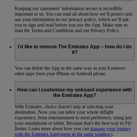
Keeping our customers’ information secure is incredibly
important to us. You can read all about how we’ll protect and
use your information in our privacy policy, which we’ll ask
you to sign and read before you use the App. Make sure to
read the Terms and Conditions and our Privacy Policy.
I’d like to remove The Emirates App – how do I do
it?
You can delete the App in the same way as you’d remove
other apps from your iPhone or Android phone.
How can I customise my onboard experience with
the Emirates App?
With Emirates, choice doesn't stop at selecting your
destination. Now you can tailor your whole inflight
experience, from entertainment to meal preference, using just
your smartphone or tablet. Because that's the best way to Fly
Better. Learn more about how you can
manage your journey
with the Emirates App
(opens in the same window)
.