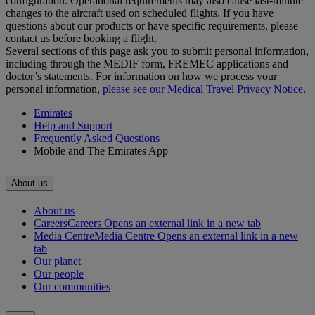
configuration. Operational requirements may also cause last‑minute
changes to the aircraft used on scheduled flights. If you have
questions about our products or have specific requirements, please
contact us before booking a flight.
Several sections of this page ask you to submit personal information,
including through the MEDIF form, FREMEC applications and
doctor’s statements. For information on how we process your
personal information,
please see our Medical Travel Privacy Notice
.
Emirates
Help and Support
Frequently Asked Questions
Mobile and The Emirates App
About us
About us
Careers
Careers Opens an external link in a new tab
Media Centre
Media Centre Opens an external link in a new
tab
Our planet
Our people
Our communities