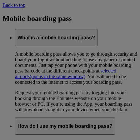
Back to top
Mobile boarding pass
What is a mobile boarding pass?
A mobile boarding pass allows you to go through security and
board your flight without needing to use any paper or printed
documents. Just tap your phone with your mobile boarding
pass barcode at the different checkpoints at
selected
airports
(opens in the same window)
. You will need to be
connected to the internet to access your boarding pass.
Request your mobile boarding pass by logging into your
booking through the Emirates website on your mobile
browser or PC. If you’re using the App, your boarding pass
will download straight to your device when you check in.
How do I use my mobile boarding pass?