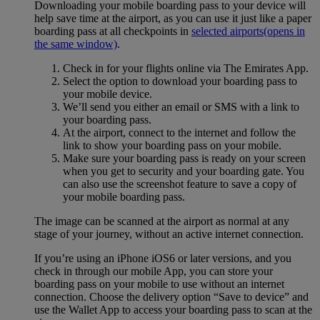
Downloading your mobile boarding pass to your device will
help save time at the airport, as you can use it just like a paper
boarding pass at all checkpoints in
selected airports
(opens in
the same window)
.
Check in for your flights online via The Emirates App.
Select the option to download your boarding pass to
your mobile device.
We’ll send you either an email or SMS with a link to
your boarding pass.
At the airport, connect to the internet and follow the
link to show your boarding pass on your mobile.
Make sure your boarding pass is ready on your screen
when you get to security and your boarding gate. You
can also use the screenshot feature to save a copy of
your mobile boarding pass.
The image can be scanned at the airport as normal at any
stage of your journey, without an active internet connection.
If you’re using an iPhone iOS6 or later versions, and you
check in through our mobile App, you can store your
boarding pass on your mobile to use without an internet
connection. Choose the delivery option “Save to device” and
use the Wallet App to access your boarding pass to scan at the