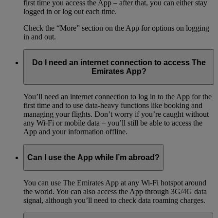
first time you access the App – after that, you can either stay
logged in or log out each time.
Check the “More” section on the App for options on logging
in and out.
Do I need an internet connection to access The
Emirates App?
You’ll need an internet connection to log in to the App for the
first time and to use data-heavy functions like booking and
managing your flights. Don’t worry if you’re caught without
any Wi-Fi or mobile data – you’ll still be able to access the
App and your information offline.
Can I use the App while I’m abroad?
You can use The Emirates App at any Wi-Fi hotspot around
the world. You can also access the App through 3G/4G data
signal, although you’ll need to check data roaming charges.