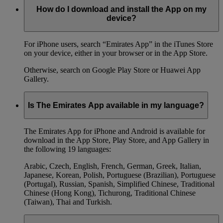
How do I download and install the App on my
device?
For iPhone users, search “Emirates App” in the iTunes Store
on your device, either in your browser or in the App Store.
Otherwise, search on Google Play Store or Huawei App
Gallery.
Is The Emirates App available in my language?
The Emirates App for iPhone and Android is available for
download in the App Store, Play Store, and App Gallery in
the following 19 languages:
Arabic, Czech, English, French, German, Greek, Italian,
Japanese, Korean, Polish, Portuguese (Brazilian), Portuguese
(Portugal), Russian, Spanish, Simplified Chinese, Traditional
Chinese (Hong Kong), Tichurong, Traditional Chinese
(Taiwan), Thai and Turkish.