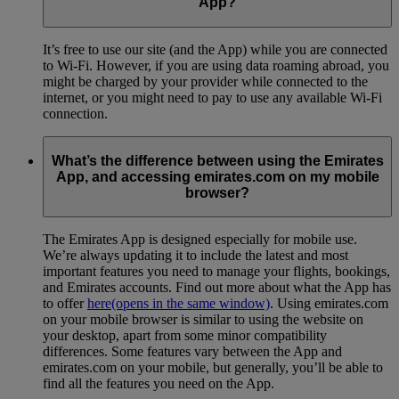
App?
It’s free to use our site (and the App) while you are connected
to Wi-Fi. However, if you are using data roaming abroad, you
might be charged by your provider while connected to the
internet, or you might need to pay to use any available Wi-Fi
connection.
What’s the difference between using the Emirates
App, and accessing emirates.com on my mobile
browser?
The Emirates App is designed especially for mobile use.
We’re always updating it to include the latest and most
important features you need to manage your flights, bookings,
and Emirates accounts. Find out more about what the App has
to offer
here
(opens in the same window)
. Using emirates.com
on your mobile browser is similar to using the website on
your desktop, apart from some minor compatibility
differences. Some features vary between the App and
emirates.com on your mobile, but generally, you’ll be able to
find all the features you need on the App.