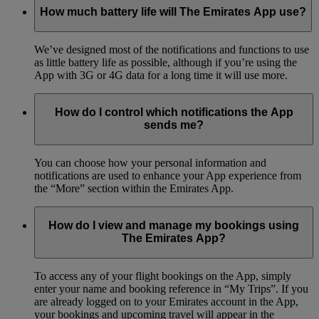
How much battery life will The Emirates App use?
We’ve designed most of the notifications and functions to use
as little battery life as possible, although if you’re using the
App with 3G or 4G data for a long time it will use more.
How do I control which notifications the App
sends me?
You can choose how your personal information and
notifications are used to enhance your App experience from
the “More” section within the Emirates App.
How do I view and manage my bookings using
The Emirates App?
To access any of your flight bookings on the App, simply
enter your name and booking reference in “My Trips”. If you
are already logged on to your Emirates account in the App,
your bookings and upcoming travel will appear in the