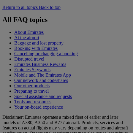
Return to all topics
Back to top
All FAQ topics
About Emirates
At the airport
Baggage and lost property
Booking with Emirates
Cancelling or changing a booking
Disrupted travel
Emirates Business Rewards
Emirates Skywards
Mobile and The Emirates App
Our network and codeshares
Our other products
Preparing to travel
Special assistance and requests
Tools and resources
Your on-board experience
Disclaimer: Emirates operates a mixed fleet of earlier and later
models of A380, A350 and B777 aircraft. Products, services and
features on actual flights may vary depending on routes and aircraft