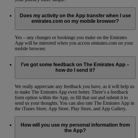
Does my activity on the App transfer when I use
emirates.com on my mobile browser?
Yes – any changes or bookings you make on the Emirates
App will be mirrored when you access emirates.com on your
mobile browser.
I’ve got some feedback on The Emirates App –
how do I send it?
We really appreciate any feedback you have, as it will help us
to make The Emirates App even better. There’s a feedback
form option within the App, so fill that out and submit it to
send us your thoughts. You can also rate The Emirates App in
the iTunes Store, App Store, Play Store, and App Gallery.
How will you use my personal information from
the App?