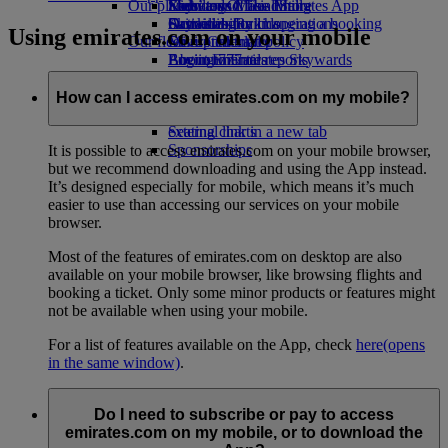
Our planet
Economy Class dining
Emirates Official Store
Kids’ toys
Skywards Miles Mall
Mobile and The Emirates App
Drinks
Activities for kids
Sustainability in operations
Skywards Rail
Cancelling or changing a booking
Using emirates.com on your mobile
Our fleet
Environmental policy
Miles Calculator
Disrupted travel
Boeing 777
Environmental reports
Log in to Emirates Skywards
About Emirates
Our communities
Emirates A380
Skywards+
Emirates A350
The Emirates Airline Foundation
The
How can I access emirates.com on my mobile?
Emirates Executive
Emirates Airline Foundation Opens an
Seating charts
external link in a new tab
Sponsorships
It is possible to access emirates.com on your mobile browser,
but we recommend downloading and using the App instead.
It’s designed especially for mobile, which means it’s much
easier to use than accessing our services on your mobile
browser.
Most of the features of emirates.com on desktop are also
available on your mobile browser, like browsing flights and
booking a ticket. Only some minor products or features might
not be available when using your mobile.
For a list of features available on the App, check
here
(opens
in the same window)
.
Do I need to subscribe or pay to access
emirates.com on my mobile, or to download the