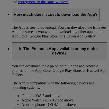
and
more
(opens in the same window)
.
How much does it cost to download the App?
The App is free to download. You can download the Emirates
App the same as you would download any other app, on the
App Store, Google Play Store, or Huawei App Gallery.
Is The Emirates App available on my mobile
device?
You can download the App on both iPhone and Android
phones, on the App Store, Google Play Store, or Huawei App
Gallery.
The App is compatible with the following devices and
operating systems:
iPhone - iOS 7 and above
Apple Watch - iOS 8.2 and above
Android phone - OS 4.1 and above