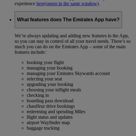
experience
here
(opens in the same window)
.
What features does The Emirates App have?
We’re always updating and adding new features to the App,
so you can stay in control of all your travel needs. There’s so
much you can do on the Emirates App – some of the main
features include:
booking your flight
managing your booking
managing your Emirates Skywards account
selecting your seat
upgrading your booking
choosing your inflight meals
checking in
boarding pass download
chauffeur drive bookings
redeeming and spending Miles
flight status and updates
airport Wayfinder map
baggage tracking