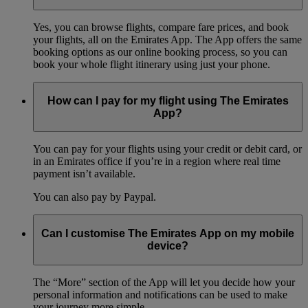
Yes, you can browse flights, compare fare prices, and book
your flights, all on the Emirates App. The App offers the same
booking options as our online booking process, so you can
book your whole flight itinerary using just your phone.
How can I pay for my flight using The Emirates
App?
You can pay for your flights using your credit or debit card, or
in an Emirates office if you’re in a region where real time
payment isn’t available.
You can also pay by Paypal.
Can I customise The Emirates App on my mobile
device?
The “More” section of the App will let you decide how your
personal information and notifications can be used to make
your journey more simple.