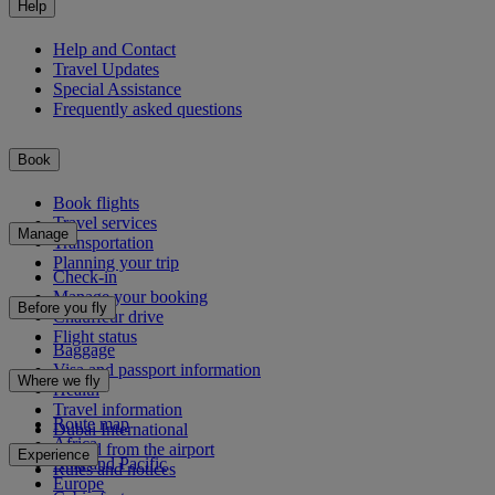
Help
Help and Contact
Travel Updates
Special Assistance
Frequently asked questions
Book
Book flights
Travel services
Manage
Transportation
Planning your trip
Check-in
Manage your booking
Before you fly
Chauffeur drive
Flight status
Baggage
Visa and passport information
Where we fly
Health
Travel information
Route map
Dubai International
Africa
To and from the airport
Experience
Asia and Pacific
Rules and notices
Europe