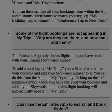
“Home” and “My Trips” sections.
You can then manage all your bookings from within the App,
and customise their names to match your trip, eg. “My
Birthday Trip to Rome,” or, “Conference Trip to New York.”
Some of my flight bookings are not appearing in
“My Trips.” Why are they not there, and how can I
add them?
The Emirates App only shows flights that you have booked
with your Emirates Skywards number.
To add a booking to “My Trips,” you will need to retrieve
your booking and add your Skywards number to it. You can
do this from the App in “My Trips,” by clicking on the “+”
addition symbol. Once you have retrieved your booking and
added your Skywards number, this flight booking will
automatically appear in “My Trips.”
Can I use the Emirates App to search and book
flights?