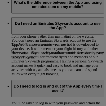
What’s the difference between the App and using
emirates.com on my mobile?
The Emirates App is designed to work best on your phone. It
is easier to use and manage than browsing the Emirates
Do I need an Emirates Skywards account to use
website from your phone internet browser. It’s much more
the App?
enjoyable to use the App to keep track of all your travel needs
from your phone, rather than navigating on the website.
You don’t need an Emirates Skywards account to use the
The App is also personal to your use and is downloaded to
App. All Emirates customers can use it.
your device. It will remember your flight history and other
However, an Emirates Skywards account is free to set up, and
information, so you won’t need to enter the same details every
is especially useful for frequent flyers and members of our
time you log in.
Emirates Skywards programme. Having a personal Skywards
account makes it quick and easy to book and manage your
activities with us, and also means you can earn and spend
Miles with every flight booking.
Do I need to log in and out of the App every time I
use it?
You’ll be asked to log in with your password and details the