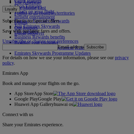
Cabin features
The Americas
Shop Emirates
The Middle East
Loyalty
What's on your flight
Flights to all countries/territories
Inflight entertainment
Subscribe to our special offers
Log in to Emirates Skywards
Dining
Join Emirates Skywards
Our lounges
Save with our latest fares and offers.
Our partners
Dubai Stopover
Business Rewards benefits
Unsubscribe or change your preferences
Register your company
Email address
Subscribe
Emirates Skywards Programme Rules
Emirates Skywards Programme Updates
For details on how we use your information, please see our
privacy
policy
.
Emirates App
Book and manage your flights on the go.
App Store
App Store
Google Play
Google Play
Huawei App Gallery
huawai os
Connect with us
Share your Emirates experience.