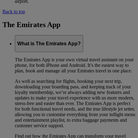
airport.
Back to top
The Emirates App
What is The Emirates App?
The Emirates App is your own virtual travel assistant on your
phone, for both iPhone and Android. It’s the easiest way to
plan, book and manage all your Emirates travel in one place.
As well as searching for flights, booking your next trip,
downloading your boarding pass, and keeping track of your
loyalty membership, we’re always adding new features and
updates to make your travel experience with us more modern,
stress-free and easier than ever. The Emirates App is perfect
for both functional travel needs, and the true lifestyle jet setter,
allowing you to customise everything from your inflight menu
and entertainment playlist, to extra baggage payments and
customer service support.
Find out how the Emirates App can transform your travel