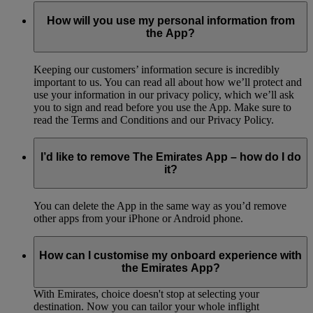
How will you use my personal information from
the App?
Keeping our customers’ information secure is incredibly
important to us. You can read all about how we’ll protect and
use your information in our privacy policy, which we’ll ask
you to sign and read before you use the App. Make sure to
read the Terms and Conditions and our Privacy Policy.
I’d like to remove The Emirates App – how do I do
it?
You can delete the App in the same way as you’d remove
other apps from your iPhone or Android phone.
How can I customise my onboard experience with
the Emirates App?
With Emirates, choice doesn't stop at selecting your
destination. Now you can tailor your whole inflight