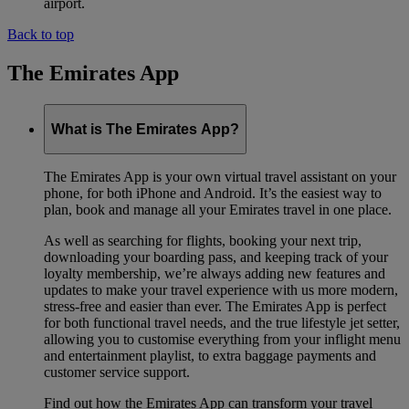
airport.
Back to top
The Emirates App
What is The Emirates App?
The Emirates App is your own virtual travel assistant on your
phone, for both iPhone and Android. It’s the easiest way to
plan, book and manage all your Emirates travel in one place.
As well as searching for flights, booking your next trip,
downloading your boarding pass, and keeping track of your
loyalty membership, we’re always adding new features and
updates to make your travel experience with us more modern,
stress-free and easier than ever. The Emirates App is perfect
for both functional travel needs, and the true lifestyle jet setter,
allowing you to customise everything from your inflight menu
and entertainment playlist, to extra baggage payments and
customer service support.
Find out how the Emirates App can transform your travel