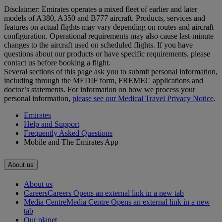
Disclaimer: Emirates operates a mixed fleet of earlier and later
models of A380, A350 and B777 aircraft. Products, services and
features on actual flights may vary depending on routes and aircraft
configuration. Operational requirements may also cause last‑minute
changes to the aircraft used on scheduled flights. If you have
questions about our products or have specific requirements, please
contact us before booking a flight.
Several sections of this page ask you to submit personal information,
including through the MEDIF form, FREMEC applications and
doctor’s statements. For information on how we process your
personal information,
please see our Medical Travel Privacy Notice
.
Emirates
Help and Support
Frequently Asked Questions
Mobile and The Emirates App
About us
About us
Careers
Careers Opens an external link in a new tab
Media Centre
Media Centre Opens an external link in a new
tab
Our planet