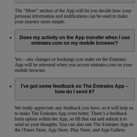
The “More” section of the App will let you decide how your
personal information and notifications can be used to make
your journey more simple.
Does my activity on the App transfer when I use
emirates.com on my mobile browser?
Yes – any changes or bookings you make on the Emirates
App will be mirrored when you access emirates.com on your
mobile browser.
I’ve got some feedback on The Emirates App –
how do I send it?
We really appreciate any feedback you have, as it will help us
to make The Emirates App even better. There’s a feedback
form option within the App, so fill that out and submit it to
send us your thoughts. You can also rate The Emirates App in
the iTunes Store, App Store, Play Store, and App Gallery.