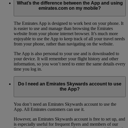
What’s the difference between the App and using
emirates.com on my mobile?
The Emirates App is designed to work best on your phone. It
is easier to use and manage than browsing the Emirates
website from your phone internet browser. It’s much more
enjoyable to use the App to keep track of all your travel needs
from your phone, rather than navigating on the website.
The App is also personal to your use and is downloaded to
your device. It will remember your flight history and other
information, so you won’t need to enter the same details every
time you log in.
Do I need an Emirates Skywards account to use
the App?
You don’t need an Emirates Skywards account to use the
App. All Emirates customers can use it.
However, an Emirates Skywards account is free to set up, and
is especially useful for frequent flyers and members of our