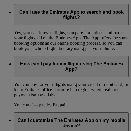
Can I use the Emirates App to search and book
flights?
Yes, you can browse flights, compare fare prices, and book
your flights, all on the Emirates App. The App offers the same
booking options as our online booking process, so you can
book your whole flight itinerary using just your phone.
How can I pay for my flight using The Emirates
App?
You can pay for your flights using your credit or debit card, or
in an Emirates office if you’re in a region where real time
payment isn’t available.
You can also pay by Paypal.
Can I customise The Emirates App on my mobile
device?