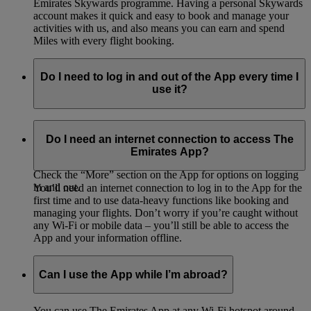
Emirates Skywards programme. Having a personal Skywards
account makes it quick and easy to book and manage your
activities with us, and also means you can earn and spend
Miles with every flight booking.
Do I need to log in and out of the App every time I
use it?
You’ll be asked to log in with your password and details the
first time you access the App – after that, you can either stay
Do I need an internet connection to access The
logged in or log out each time.
Emirates App?
Check the “More” section on the App for options on logging
in and out.
You’ll need an internet connection to log in to the App for the
first time and to use data-heavy functions like booking and
managing your flights. Don’t worry if you’re caught without
any Wi-Fi or mobile data – you’ll still be able to access the
App and your information offline.
Can I use the App while I’m abroad?
You can use The Emirates App at any Wi-Fi hotspot around