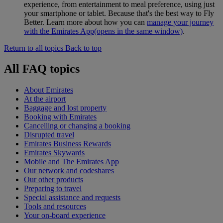
experience, from entertainment to meal preference, using just
your smartphone or tablet. Because that's the best way to Fly
Better. Learn more about how you can
manage your journey
with the Emirates App
(opens in the same window)
.
Return to all topics
Back to top
All FAQ topics
About Emirates
At the airport
Baggage and lost property
Booking with Emirates
Cancelling or changing a booking
Disrupted travel
Emirates Business Rewards
Emirates Skywards
Mobile and The Emirates App
Our network and codeshares
Our other products
Preparing to travel
Special assistance and requests
Tools and resources
Your on-board experience