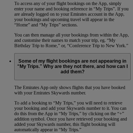
To access any of your flight bookings on the App, simply
enter your name and booking reference in “My Trips”. If you
are already logged on to your Emirates account in the App,
your bookings and upcoming travel will appear in the
“Home” and “My Trips” sections.
You can then manage all your bookings from within the App,
and customise their names to match your trip, eg. “My
Birthday Trip to Rome,” or, “Conference Trip to New York.”
Some of my flight bookings are not appearing in
“My Trips.” Why are they not there, and how can I
add them?
The Emirates App only shows flights that you have booked
with your Emirates Skywards number.
To add a booking to “My Trips,” you will need to retrieve
your booking and add your Skywards number to it. You can
do this from the App in “My Trips,” by clicking on the “+”
addition symbol. Once you have retrieved your booking and
added your Skywards number, this flight booking will
automatically appear in “My Trips.”