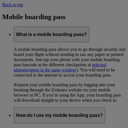
Back to top
Mobile boarding pass
What is a mobile boarding pass?
A mobile boarding pass allows you to go through security and
board your flight without needing to use any paper or printed
documents. Just tap your phone with your mobile boarding
pass barcode at the different checkpoints at
selected
airports
(opens in the same window)
. You will need to be
connected to the internet to access your boarding pass.
Request your mobile boarding pass by logging into your
booking through the Emirates website on your mobile
browser or PC. If you’re using the App, your boarding pass
will download straight to your device when you check in.
How do I use my mobile boarding pass?