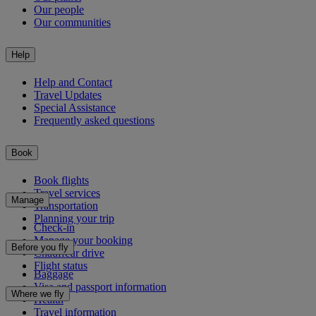
Our people
Our communities
Help
Help and Contact
Travel Updates
Special Assistance
Frequently asked questions
Book
Book flights
Travel services
Manage
Transportation
Planning your trip
Check-in
Manage your booking
Before you fly
Chauffeur drive
Flight status
Baggage
Visa and passport information
Where we fly
Health
Travel information