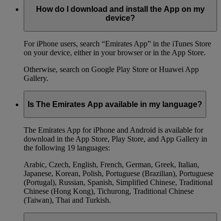
How do I download and install the App on my
device?
For iPhone users, search “Emirates App” in the iTunes Store
on your device, either in your browser or in the App Store.
Otherwise, search on Google Play Store or Huawei App
Gallery.
Is The Emirates App available in my language?
The Emirates App for iPhone and Android is available for
download in the App Store, Play Store, and App Gallery in
the following 19 languages:
Arabic, Czech, English, French, German, Greek, Italian,
Japanese, Korean, Polish, Portuguese (Brazilian), Portuguese
(Portugal), Russian, Spanish, Simplified Chinese, Traditional
Chinese (Hong Kong), Tichurong, Traditional Chinese
(Taiwan), Thai and Turkish.