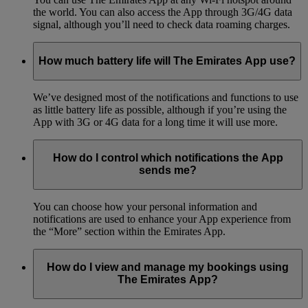
the world. You can also access the App through 3G/4G data
signal, although you’ll need to check data roaming charges.
How much battery life will The Emirates App use?
We’ve designed most of the notifications and functions to use
as little battery life as possible, although if you’re using the
App with 3G or 4G data for a long time it will use more.
How do I control which notifications the App
sends me?
You can choose how your personal information and
notifications are used to enhance your App experience from
the “More” section within the Emirates App.
How do I view and manage my bookings using
The Emirates App?