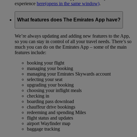
experience
here
(opens in the same window)
.
What features does The Emirates App have?
We’re always updating and adding new features to the App,
so you can stay in control of all your travel needs. There’s so
much you can do on the Emirates App – some of the main
features include:
booking your flight
managing your booking
managing your Emirates Skywards account
selecting your seat
upgrading your booking
choosing your inflight meals
checking in
boarding pass download
chauffeur drive bookings
redeeming and spending Miles
flight status and updates
airport Wayfinder map
baggage tracking