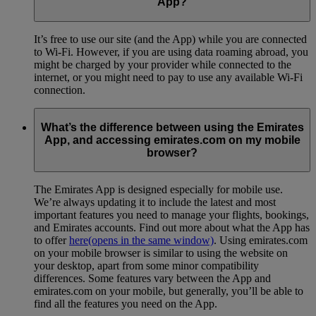
App?
It’s free to use our site (and the App) while you are connected
to Wi-Fi. However, if you are using data roaming abroad, you
might be charged by your provider while connected to the
internet, or you might need to pay to use any available Wi-Fi
connection.
What’s the difference between using the Emirates
App, and accessing emirates.com on my mobile
browser?
The Emirates App is designed especially for mobile use.
We’re always updating it to include the latest and most
important features you need to manage your flights, bookings,
and Emirates accounts. Find out more about what the App has
to offer
here
(opens in the same window)
. Using emirates.com
on your mobile browser is similar to using the website on
your desktop, apart from some minor compatibility
differences. Some features vary between the App and
emirates.com on your mobile, but generally, you’ll be able to
find all the features you need on the App.