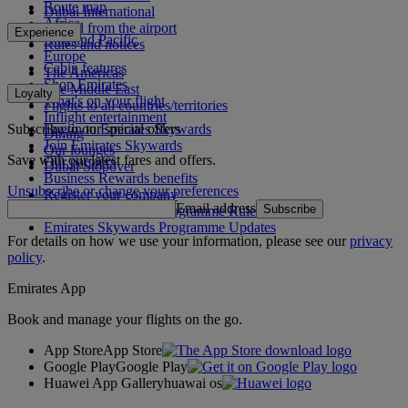
Route map
Dubai International
Africa
To and from the airport
Experience
Asia and Pacific
Rules and notices
Europe
Cabin features
The Americas
Shop Emirates
The Middle East
Loyalty
What's on your flight
Flights to all countries/territories
Inflight entertainment
Subscribe to our special offers
Log in to Emirates Skywards
Dining
Join Emirates Skywards
Our lounges
Save with our latest fares and offers.
Our partners
Dubai Stopover
Business Rewards benefits
Unsubscribe or change your preferences
Register your company
Email address
Subscribe
Emirates Skywards Programme Rules
Emirates Skywards Programme Updates
For details on how we use your information, please see our
privacy
policy
.
Emirates App
Book and manage your flights on the go.
App Store
App Store
Google Play
Google Play
Huawei App Gallery
huawai os