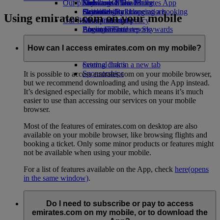
Our planet
Economy Class dining
Emirates Official Store
Kids’ toys
Skywards Miles Mall
Mobile and The Emirates App
Drinks
Activities for kids
Sustainability in operations
Skywards Rail
Cancelling or changing a booking
Using emirates.com on your mobile
Our fleet
Environmental policy
Miles Calculator
Disrupted travel
Boeing 777
Environmental reports
Log in to Emirates Skywards
About Emirates
Our communities
Emirates A380
Skywards+
Emirates A350
The Emirates Airline Foundation
The
How can I access emirates.com on my mobile?
Emirates Executive
Emirates Airline Foundation Opens an
Seating charts
external link in a new tab
Sponsorships
It is possible to access emirates.com on your mobile browser,
but we recommend downloading and using the App instead.
It’s designed especially for mobile, which means it’s much
easier to use than accessing our services on your mobile
browser.
Most of the features of emirates.com on desktop are also
available on your mobile browser, like browsing flights and
booking a ticket. Only some minor products or features might
not be available when using your mobile.
For a list of features available on the App, check
here
(opens
in the same window)
.
Do I need to subscribe or pay to access
emirates.com on my mobile, or to download the