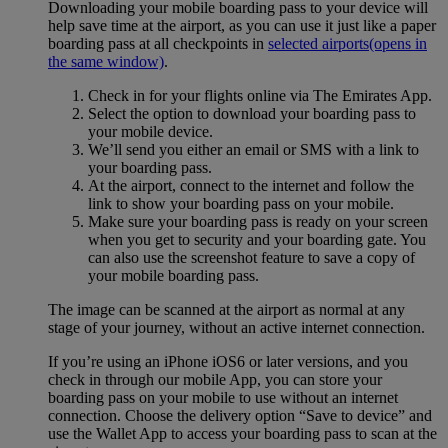
Downloading your mobile boarding pass to your device will
help save time at the airport, as you can use it just like a paper
boarding pass at all checkpoints in
selected airports
(opens in
the same window)
.
Check in for your flights online via The Emirates App.
Select the option to download your boarding pass to
your mobile device.
We’ll send you either an email or SMS with a link to
your boarding pass.
At the airport, connect to the internet and follow the
link to show your boarding pass on your mobile.
Make sure your boarding pass is ready on your screen
when you get to security and your boarding gate. You
can also use the screenshot feature to save a copy of
your mobile boarding pass.
The image can be scanned at the airport as normal at any
stage of your journey, without an active internet connection.
If you’re using an iPhone iOS6 or later versions, and you
check in through our mobile App, you can store your
boarding pass on your mobile to use without an internet
connection. Choose the delivery option “Save to device” and
use the Wallet App to access your boarding pass to scan at the