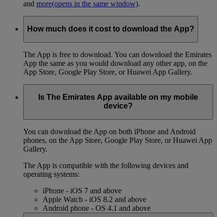
and
more
(opens in the same window)
.
How much does it cost to download the App?
The App is free to download. You can download the Emirates
App the same as you would download any other app, on the
App Store, Google Play Store, or Huawei App Gallery.
Is The Emirates App available on my mobile
device?
You can download the App on both iPhone and Android
phones, on the App Store, Google Play Store, or Huawei App
Gallery.
The App is compatible with the following devices and
operating systems:
iPhone - iOS 7 and above
Apple Watch - iOS 8.2 and above
Android phone - OS 4.1 and above