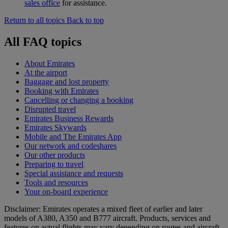
sales office
for assistance.
Return to all topics
Back to top
All FAQ topics
About Emirates
At the airport
Baggage and lost property
Booking with Emirates
Cancelling or changing a booking
Disrupted travel
Emirates Business Rewards
Emirates Skywards
Mobile and The Emirates App
Our network and codeshares
Our other products
Preparing to travel
Special assistance and requests
Tools and resources
Your on-board experience
Disclaimer: Emirates operates a mixed fleet of earlier and later
models of A380, A350 and B777 aircraft. Products, services and
features on actual flights may vary depending on routes and aircraft