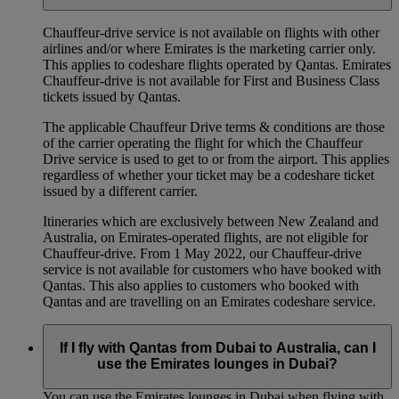
Chauffeur‑drive service is not available on flights with other
airlines and/or where Emirates is the marketing carrier only.
This applies to codeshare flights operated by Qantas. Emirates
Chauffeur-drive is not available for First and Business Class
tickets issued by Qantas.
The applicable Chauffeur Drive terms & conditions are those
of the carrier operating the flight for which the Chauffeur
Drive service is used to get to or from the airport. This applies
regardless of whether your ticket may be a codeshare ticket
issued by a different carrier.
Itineraries which are exclusively between New Zealand and
Australia, on Emirates‑operated flights, are not eligible for
Chauffeur‑drive. From 1 May 2022, our Chauffeur‑drive
service is not available for customers who have booked with
Qantas. This also applies to customers who booked with
Qantas and are travelling on an Emirates codeshare service.
If I fly with Qantas from Dubai to Australia, can I
use the Emirates lounges in Dubai?
You can use the Emirates lounges in Dubai when flying with