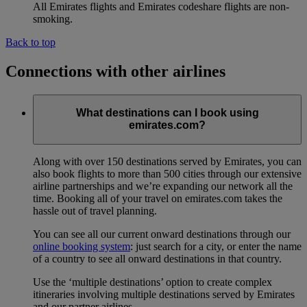
All Emirates flights and Emirates codeshare flights are non-
smoking.
Back to top
Connections with other airlines
What destinations can I book using
emirates.com?
Along with over 150 destinations served by Emirates, you can
also book flights to more than 500 cities through our extensive
airline partnerships and we’re expanding our network all the
time. Booking all of your travel on emirates.com takes the
hassle out of travel planning.
You can see all our current onward destinations through our
online booking system
: just search for a city, or enter the name
of a country to see all onward destinations in that country.
Use the ‘multiple destinations’ option to create complex
itineraries involving multiple destinations served by Emirates
and our partner airlines.