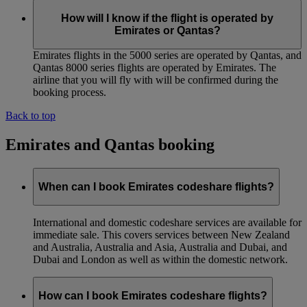
How will I know if the flight is operated by
Emirates or Qantas?
Emirates flights in the 5000 series are operated by Qantas, and
Qantas 8000 series flights are operated by Emirates. The
airline that you will fly with will be confirmed during the
booking process.
Back to top
Emirates and Qantas booking
When can I book Emirates codeshare flights?
International and domestic codeshare services are available for
immediate sale. This covers services between New Zealand
and Australia, Australia and Asia, Australia and Dubai, and
Dubai and London as well as within the domestic network.
How can I book Emirates codeshare flights?