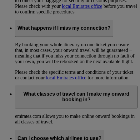
to collect your baggage for security or customs purposes.
Please check with your
local Emirates office
before you travel
to confirm specific procedures.
What happens if I miss my connection?
By booking your whole itinerary on one ticket you ensure
that, in most cases, your onward travel will be guaranteed –
meaning that if you miss your connection through no fault of
your own, you will be rebooked on the next available flight.
Please check the specific terms and conditions of your ticket
or contact your
local Emirates office
for more information.
What classes of travel can I make my onward
booking in?
emirates.com allows you to make online onward bookings in
all classes of travel.
Can I choose which airlines to use?