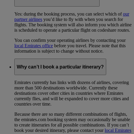
Yes: during the booking process, you can select which of
our
partner airlines
you’d like to fly with when you search for
flights. The booking system will also inform you which airline
is scheduled to operate a particular flight on codeshare routes.
You can confirm your operating airlines by contacting your
local Emirates office
before you travel. Please note that this
information is subject to change without notice.
Why can’t I book a particular itinerary?
Emirates currently has links with dozens of airlines, covering
more than 500 destinations worldwide. Currently these
destinations cover other cities in countries where Emirates
currently flies, and will be expanded to cover more cities and
countries over time.
Because there are so many different combinations of flights,
the emirates.com booking system may occasionally be unable
to create itineraries for all possible combinations. If you can’t
book your desired itinerary, please contact your
local Emirates