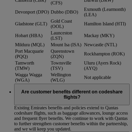
Canberra (CBR)
Darwin (DRW)
(CFS)
Exmouth (Learmonth)
Devonport (DPO)
Dubbo (DBO)
(LEA)
Gold Coast
Gladstone (GLT)
Hamilton Island (HTI)
(OOL)
Launceston
Hobart (HBA)
Mackay (MKY)
(LST)
Mildura (MQL)
Mount Isa (ISA)
Newcastle (NTL)
Port Macquarie
Queenstown
Rockhampton (ROK)
(PQQ)
(ZQN)
Tamworth
Townsville
Uluru (Ayers Rock)
(TMW)
(TSV)
(AYQ)
Wagga Wagga
Wellington
Not applicable
(WGA)
(WLG)
Are customer benefits different on codeshare
flights?
Existing Emirates benefits and policies extend to Qantas
codeshare flights, such as baggage allowances, lounge access
and frequent flyer benefits. We continue to work with Qantas
to further strengthen customer benefits within the partnership,
and we will keep you updated.