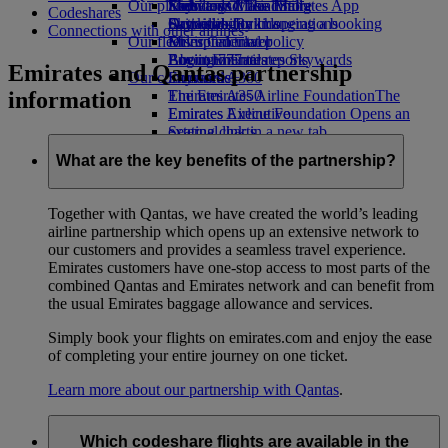
Our planet
Economy Class dining
Emirates Official Store
Kids’ toys
Skywards Miles Mall
Mobile and The Emirates App
Codeshares
Drinks
Activities for kids
Sustainability in operations
Skywards Rail
Cancelling or changing a booking
Connections with other airlines
Our fleet
Environmental policy
Miles Calculator
Disrupted travel
Boeing 777
Environmental reports
Log in to Emirates Skywards
About Emirates
Emirates and Qantas partnership
Our communities
Emirates A380
Skywards+
information
Emirates A350
The Emirates Airline Foundation
The
Emirates Executive
Emirates Airline Foundation Opens an
Seating charts
external link in a new tab
Sponsorships
What are the key benefits of the partnership?
Together with Qantas, we have created the world’s leading
airline partnership which opens up an extensive network to
our customers and provides a seamless travel experience.
Emirates customers have one-stop access to most parts of the
combined Qantas and Emirates network and can benefit from
the usual Emirates baggage allowance and services.
Simply book your flights on emirates.com and enjoy the ease
of completing your entire journey on one ticket.
Learn more about our partnership with Qantas
.
Which codeshare flights are available in the