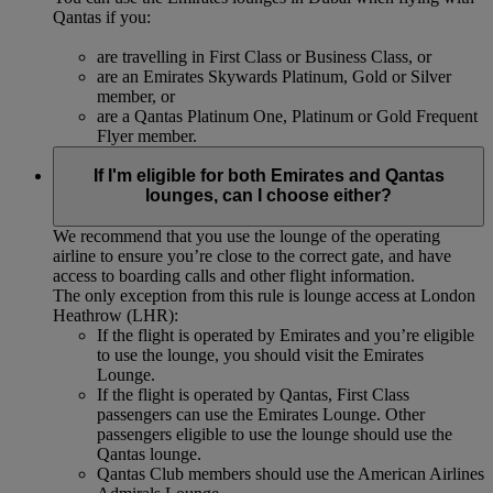
Qantas if you:
are travelling in First Class or Business Class, or
are an Emirates Skywards Platinum, Gold or Silver
member, or
are a Qantas Platinum One, Platinum or Gold Frequent
Flyer member.
If I'm eligible for both Emirates and Qantas
lounges, can I choose either?
We recommend that you use the lounge of the operating
airline to ensure you’re close to the correct gate, and have
access to boarding calls and other flight information.
The only exception from this rule is lounge access at London
Heathrow (LHR):
If the flight is operated by Emirates and you’re eligible
to use the lounge, you should visit the Emirates
Lounge.
If the flight is operated by Qantas, First Class
passengers can use the Emirates Lounge. Other
passengers eligible to use the lounge should use the
Qantas lounge.
Qantas Club members should use the American Airlines