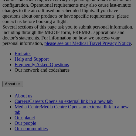
configuration. Operational requirements may also cause last‑minute
changes to the aircraft used on scheduled flights. If you have
questions about our products or have specific requirements, please
contact us before booking a flight.
Several sections of this page ask you to submit personal information,
including through the MEDIF form, FREMEC applications and
doctor’s statements. For information on how we process your
personal information,
please see our Medical Travel Privacy Notice
.
Emirates
Help and Support
Frequently Asked Questions
Our network and codeshares
About us
About us
Careers
Careers Opens an external link in a new tab
Media Centre
Media Centre Opens an external link in a new
tab
Our planet
Our people
Our communities