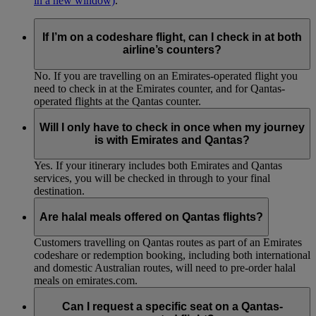
in a new window)
.
If I’m on a codeshare flight, can I check in at both
airline’s counters?
No. If you are travelling on an Emirates-operated flight you
need to check in at the Emirates counter, and for Qantas-
operated flights at the Qantas counter.
Will I only have to check in once when my journey
is with Emirates and Qantas?
Yes. If your itinerary includes both Emirates and Qantas
services, you will be checked in through to your final
destination.
Are halal meals offered on Qantas flights?
Customers travelling on Qantas routes as part of an Emirates
codeshare or redemption booking, including both international
and domestic Australian routes, will need to pre-order halal
meals on emirates.com.
Can I request a specific seat on a Qantas-