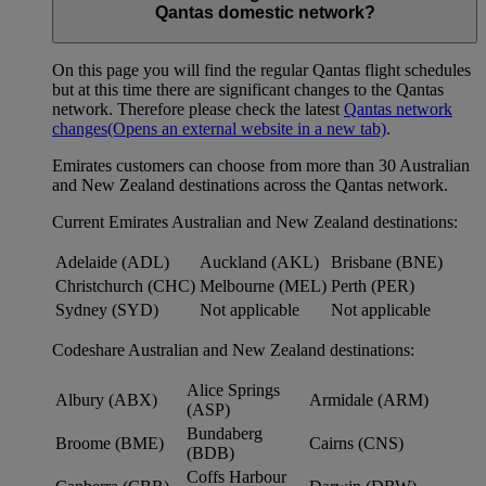
Qantas domestic network?
On this page you will find the regular Qantas flight schedules
but at this time there are significant changes to the Qantas
network. Therefore please check the latest
Qantas network
changes
(Opens an external website in a new tab)
.
Emirates customers can choose from more than 30 Australian
and New Zealand destinations across the Qantas network.
Current Emirates Australian and New Zealand destinations:
Adelaide (ADL)
Auckland (AKL)
Brisbane (BNE)
Christchurch (CHC)
Melbourne (MEL)
Perth (PER)
Sydney (SYD)
Not applicable
Not applicable
Codeshare Australian and New Zealand destinations:
Alice Springs
Albury (ABX)
Armidale (ARM)
(ASP)
Bundaberg
Broome (BME)
Cairns (CNS)
(BDB)
Coffs Harbour