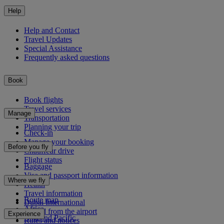
Help
Help and Contact
Travel Updates
Special Assistance
Frequently asked questions
Book
Book flights
Travel services
Manage
Transportation
Planning your trip
Check-in
Manage your booking
Before you fly
Chauffeur drive
Flight status
Baggage
Visa and passport information
Where we fly
Health
Travel information
Route map
Dubai International
Africa
To and from the airport
Experience
Asia and Pacific
Rules and notices