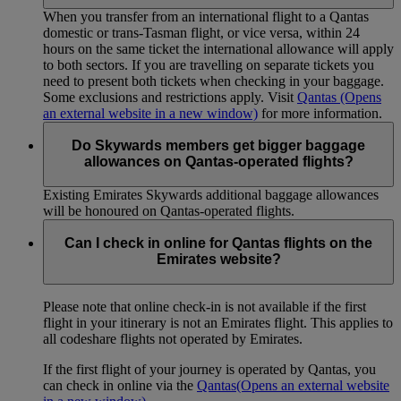
When you transfer from an international flight to a Qantas
domestic or trans-Tasman flight, or vice versa, within 24
hours on the same ticket the international allowance will apply
to both sectors. If you are travelling on separate tickets you
need to present both tickets when checking in your baggage.
Some exclusions and restrictions apply. Visit
Qantas
(Opens
an external website in a new window)
for more information.
Do Skywards members get bigger baggage
allowances on Qantas-operated flights?
Existing Emirates Skywards additional baggage allowances
will be honoured on Qantas-operated flights.
Can I check in online for Qantas flights on the
Emirates website?
Please note that online check-in is not available if the first
flight in your itinerary is not an Emirates flight. This applies to
all codeshare flights not operated by Emirates.
If the first flight of your journey is operated by Qantas, you
can check in online via the
Qantas
(Opens an external website