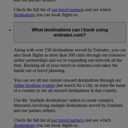
Check the full list of
our travel partners
and see which
destinations
you can book flights to.
What destinations can I book using
emirates.com?
Along with over 150 destinations served by Emirates, you can
also book flights to more than 500 cities through our extensive
airline partnerships and we’re expanding our network all the
time. Booking all of your travel on emirates.com takes the
hassle out of travel planning.
You can see all our current onward destinations through our
online booking system
: just search for a city, or enter the name
of a country to see all onward destinations in that country.
Use the ‘multiple destinations’ option to create complex
itineraries involving multiple destinations served by Emirates
and our partner airlines.
Check the full list of
our travel partners
and see which
destinations
you can book flights to.