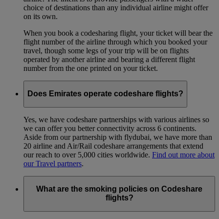
choice of destinations than any individual airline might offer
on its own.
When you book a codesharing flight, your ticket will bear the
flight number of the airline through which you booked your
travel, though some legs of your trip will be on flights
operated by another airline and bearing a different flight
number from the one printed on your ticket.
Does Emirates operate codeshare flights?
Yes, we have codeshare partnerships with various airlines so
we can offer you better connectivity across 6 continents.
Aside from our partnership with flydubai, we have more than
20 airline and Air/Rail codeshare arrangements that extend
our reach to over 5,000 cities worldwide.
Find out more about
our Travel partners
.
What are the smoking policies on Codeshare
flights?