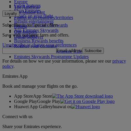
Europe
Cabin features
The Americas
Shop Emirates
The Middle East
Loyalty
What's on your flight
Flights to all countries/territories
Inflight entertainment
Subscribe to our special offers
Log in to Emirates Skywards
Dining
Join Emirates Skywards
Our lounges
Save with our latest fares and offers.
Our partners
Dubai Stopover
Business Rewards benefits
Unsubscribe or change your preferences
Register your company
Email address
Subscribe
Emirates Skywards Programme Rules
Emirates Skywards Programme Updates
For details on how we use your information, please see our
privacy
policy
.
Emirates App
Book and manage your flights on the go.
App Store
App Store
Google Play
Google Play
Huawei App Gallery
huawai os
Connect with us
Share your Emirates experience.