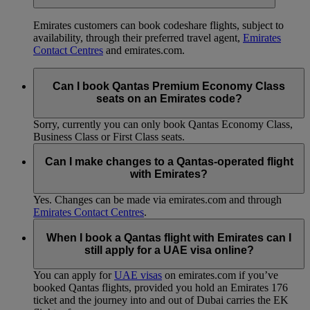
Emirates customers can book codeshare flights, subject to
availability, through their preferred travel agent,
Emirates
Contact Centres
and emirates.com.
Can I book Qantas Premium Economy Class
seats on an Emirates code?
Sorry, currently you can only book Qantas Economy Class,
Business Class or First Class seats.
Can I make changes to a Qantas-operated flight
with Emirates?
Yes. Changes can be made via emirates.com and through
Emirates Contact Centres
.
When I book a Qantas flight with Emirates can I
still apply for a UAE visa online?
You can apply for
UAE visas
on emirates.com if you’ve
booked Qantas flights, provided you hold an Emirates 176
ticket and the journey into and out of Dubai carries the EK