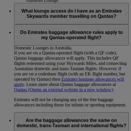
Admirals Lounge.
What lounge access do I have as an Emirates
Skywards member travelling on Qantas?
Emirates Skywards Gold members will have access to Qantas
Club Domestic Lounges in Australia. Emirates Skywards
Do Emirates baggage allowance rules apply to
Platinum members will have access to Qantas Domestic
my Qantas-operated flight?
Business Lounges (where available) and Qantas Club
Domestic Lounges in Australia.
If you are on a Qantas-operated flight (with a QF code),
Qantas baggage allowances will apply. This includes QF
flights redeemed using your Skywards Miles, and connecting
Australian domestic and trans-Tasman flights. However, if
you are on a codeshare flight (with an EK flight number, but
operated by Qantas) then
Emirates baggage allowances will
apply
. Learn more about Qantas baggage allowances at
Qantas
(Opens an external website in a new window)
.
Emirates will not be changing any of the free baggage
allowances including those for infants or sporting equipment.
Are the baggage allowances the same on
domestic, trans-Tasman and international flights?