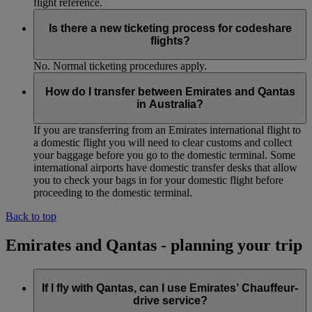
flight reference.
Is there a new ticketing process for codeshare
flights?
No. Normal ticketing procedures apply.
How do I transfer between Emirates and Qantas
in Australia?
If you are transferring from an Emirates international flight to
a domestic flight you will need to clear customs and collect
your baggage before you go to the domestic terminal. Some
international airports have domestic transfer desks that allow
you to check your bags in for your domestic flight before
proceeding to the domestic terminal.
Back to top
Emirates and Qantas - planning your trip
If I fly with Qantas, can I use Emirates’ Chauffeur-
drive service?