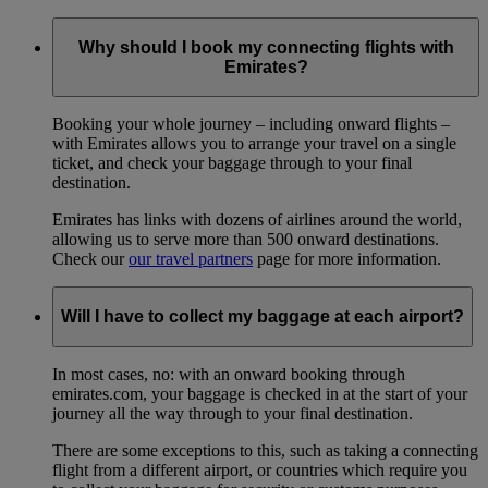
Why should I book my connecting flights with
Emirates?
Booking your whole journey – including onward flights –
with Emirates allows you to arrange your travel on a single
ticket, and check your baggage through to your final
destination.
Emirates has links with dozens of airlines around the world,
allowing us to serve more than 500 onward destinations.
Check our
our travel partners
page for more information.
Will I have to collect my baggage at each airport?
In most cases, no: with an onward booking through
emirates.com, your baggage is checked in at the start of your
journey all the way through to your final destination.
There are some exceptions to this, such as taking a connecting
flight from a different airport, or countries which require you