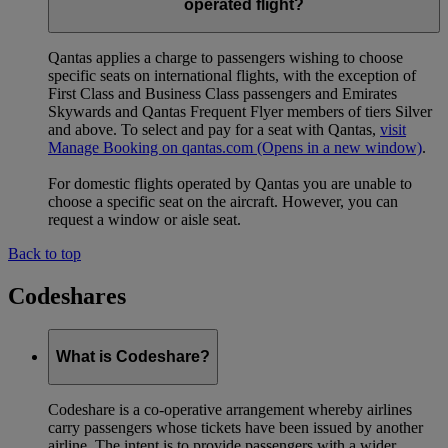
operated flight?
Qantas applies a charge to passengers wishing to choose
specific seats on international flights, with the exception of
First Class and Business Class passengers and Emirates
Skywards and Qantas Frequent Flyer members of tiers Silver
and above. To select and pay for a seat with Qantas,
visit
Manage Booking on qantas.com
(Opens in a new window)
.
For domestic flights operated by Qantas you are unable to
choose a specific seat on the aircraft. However, you can
request a window or aisle seat.
Back to top
Codeshares
What is Codeshare?
Codeshare is a co-operative arrangement whereby airlines
carry passengers whose tickets have been issued by another
airline. The intent is to provide passengers with a wider