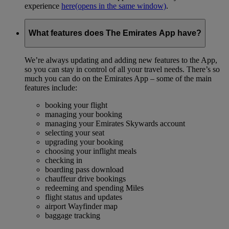
experience
here
(opens in the same window)
.
What features does The Emirates App have?
We’re always updating and adding new features to the App,
so you can stay in control of all your travel needs. There’s so
much you can do on the Emirates App – some of the main
features include:
booking your flight
managing your booking
managing your Emirates Skywards account
selecting your seat
upgrading your booking
choosing your inflight meals
checking in
boarding pass download
chauffeur drive bookings
redeeming and spending Miles
flight status and updates
airport Wayfinder map
baggage tracking