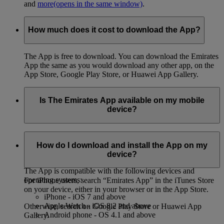
and
more
(opens in the same window)
.
How much does it cost to download the App?
The App is free to download. You can download the Emirates
App the same as you would download any other app, on the
App Store, Google Play Store, or Huawei App Gallery.
Is The Emirates App available on my mobile
device?
You can download the App on both iPhone and Android
phones, on the App Store, Google Play Store, or Huawei App
How do I download and install the App on my
Gallery.
device?
The App is compatible with the following devices and
operating systems:
For iPhone users, search “Emirates App” in the iTunes Store
on your device, either in your browser or in the App Store.
iPhone - iOS 7 and above
Apple Watch - iOS 8.2 and above
Otherwise, search on Google Play Store or Huawei App
Android phone - OS 4.1 and above
Gallery.