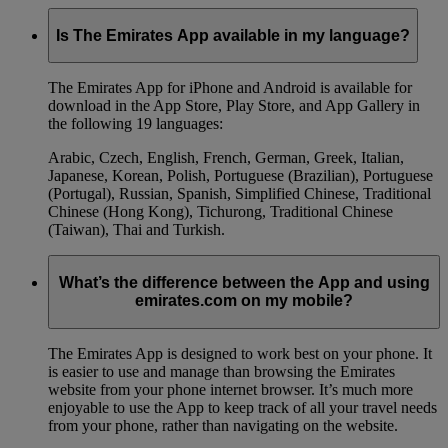
Is The Emirates App available in my language?
The Emirates App for iPhone and Android is available for
download in the App Store, Play Store, and App Gallery in
the following 19 languages:
Arabic, Czech, English, French, German, Greek, Italian,
Japanese, Korean, Polish, Portuguese (Brazilian), Portuguese
(Portugal), Russian, Spanish, Simplified Chinese, Traditional
Chinese (Hong Kong), Tichurong, Traditional Chinese
(Taiwan), Thai and Turkish.
What’s the difference between the App and using
emirates.com on my mobile?
The Emirates App is designed to work best on your phone. It
is easier to use and manage than browsing the Emirates
website from your phone internet browser. It’s much more
enjoyable to use the App to keep track of all your travel needs
from your phone, rather than navigating on the website.