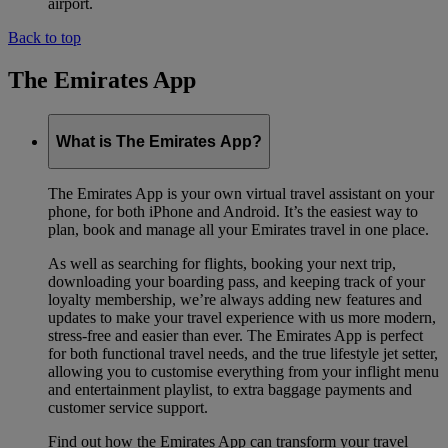
airport.
Back to top
The Emirates App
What is The Emirates App?
The Emirates App is your own virtual travel assistant on your
phone, for both iPhone and Android. It’s the easiest way to
plan, book and manage all your Emirates travel in one place.
As well as searching for flights, booking your next trip,
downloading your boarding pass, and keeping track of your
loyalty membership, we’re always adding new features and
updates to make your travel experience with us more modern,
stress-free and easier than ever. The Emirates App is perfect
for both functional travel needs, and the true lifestyle jet setter,
allowing you to customise everything from your inflight menu
and entertainment playlist, to extra baggage payments and
customer service support.
Find out how the Emirates App can transform your travel