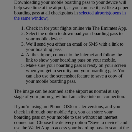
Downloading your mobile boarding pass to your device will
help save time at the airport, as you can use it just like a paper
boarding pass at all checkpoints in
selected airports
(opens in
the same window)
.
Check in for your flights online via The Emirates App.
Select the option to download your boarding pass to
your mobile device.
We’ll send you either an email or SMS with a link to
your boarding pass.
At the airport, connect to the internet and follow the
link to show your boarding pass on your mobile.
Make sure your boarding pass is ready on your screen
when you get to security and your boarding gate. You
can also use the screenshot feature to save a copy of
your mobile boarding pass.
The image can be scanned at the airport as normal at any
stage of your journey, without an active internet connection.
If you’re using an iPhone iOS6 or later versions, and you
check in through our mobile App, you can store your
boarding pass on your mobile to use without an internet
connection. Choose the delivery option “Save to device” and
use the Wallet App to access your boarding pass to scan at the