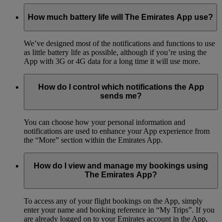
How much battery life will The Emirates App use?
We’ve designed most of the notifications and functions to use
as little battery life as possible, although if you’re using the
App with 3G or 4G data for a long time it will use more.
How do I control which notifications the App
sends me?
You can choose how your personal information and
notifications are used to enhance your App experience from
the “More” section within the Emirates App.
How do I view and manage my bookings using
The Emirates App?
To access any of your flight bookings on the App, simply
enter your name and booking reference in “My Trips”. If you
are already logged on to your Emirates account in the App,