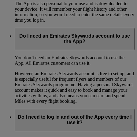
The App is also personal to your use and is downloaded to
your device. It will remember your flight history and other
information, so you won’t need to enter the same details every
time you log in.
Do I need an Emirates Skywards account to use
the App?
You don’t need an Emirates Skywards account to use the
App. All Emirates customers can use it.
However, an Emirates Skywards account is free to set up, and
is especially useful for frequent flyers and members of our
Emirates Skywards programme. Having a personal Skywards
account makes it quick and easy to book and manage your
activities with us, and also means you can earn and spend
Miles with every flight booking.
Do I need to log in and out of the App every time I
use it?