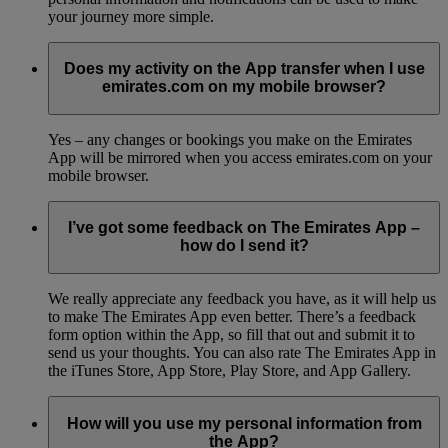
your journey more simple.
Does my activity on the App transfer when I use
emirates.com on my mobile browser?
Yes – any changes or bookings you make on the Emirates
App will be mirrored when you access emirates.com on your
mobile browser.
I’ve got some feedback on The Emirates App –
how do I send it?
We really appreciate any feedback you have, as it will help us
to make The Emirates App even better. There’s a feedback
form option within the App, so fill that out and submit it to
send us your thoughts. You can also rate The Emirates App in
the iTunes Store, App Store, Play Store, and App Gallery.
How will you use my personal information from
the App?