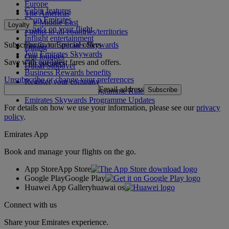
Europe
Cabin features
The Americas
Shop Emirates
The Middle East
Loyalty
What's on your flight
Flights to all countries/territories
Inflight entertainment
Subscribe to our special offers
Log in to Emirates Skywards
Dining
Join Emirates Skywards
Our lounges
Save with our latest fares and offers.
Our partners
Dubai Stopover
Business Rewards benefits
Unsubscribe or change your preferences
Register your company
Email address
Subscribe
Emirates Skywards Programme Rules
Emirates Skywards Programme Updates
For details on how we use your information, please see our
privacy
policy
.
Emirates App
Book and manage your flights on the go.
App Store
App Store
Google Play
Google Play
Huawei App Gallery
huawai os
Connect with us
Share your Emirates experience.