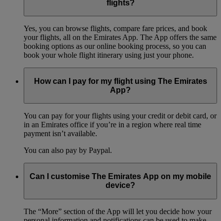
flights?
Yes, you can browse flights, compare fare prices, and book
your flights, all on the Emirates App. The App offers the same
booking options as our online booking process, so you can
book your whole flight itinerary using just your phone.
How can I pay for my flight using The Emirates
App?
You can pay for your flights using your credit or debit card, or
in an Emirates office if you’re in a region where real time
payment isn’t available.
You can also pay by Paypal.
Can I customise The Emirates App on my mobile
device?
The “More” section of the App will let you decide how your
personal information and notifications can be used to make