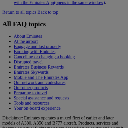
with the Emirates App
(opens in the same window)
.
Return to all topics
Back to top
All FAQ topics
About Emirates
At the airport
Baggage and lost property
Booking with Emirates
Cancelling or changing a booking
Disrupted travel
Emirates Business Rewards
Emirates Skywards
Mobile and The Emirates App
Our network and codeshares
Our other products
Preparing to travel
Special assistance and requests
Tools and resources
Your on-board experience
Disclaimer: Emirates operates a mixed fleet of earlier and later
models of A380, A350 and B777 aircraft. Products, services and