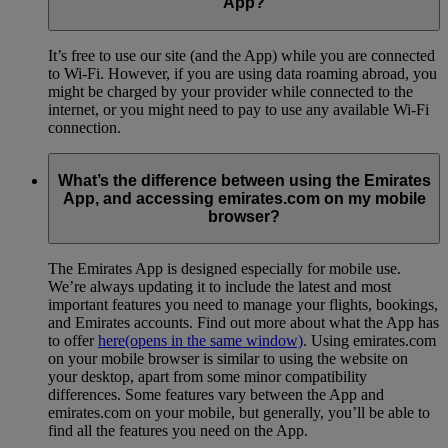
App?
It’s free to use our site (and the App) while you are connected
to Wi-Fi. However, if you are using data roaming abroad, you
might be charged by your provider while connected to the
internet, or you might need to pay to use any available Wi-Fi
connection.
What’s the difference between using the Emirates
App, and accessing emirates.com on my mobile
browser?
The Emirates App is designed especially for mobile use.
We’re always updating it to include the latest and most
important features you need to manage your flights, bookings,
and Emirates accounts. Find out more about what the App has
to offer
here
(opens in the same window)
. Using emirates.com
on your mobile browser is similar to using the website on
your desktop, apart from some minor compatibility
differences. Some features vary between the App and
emirates.com on your mobile, but generally, you’ll be able to
find all the features you need on the App.