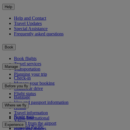
Help
Help and Contact
Travel Updates
Special Assistance
Frequently asked questions
Book
Book flights
Travel services
Manage
Transportation
Planning your trip
Check-in
Manage your booking
Before you fly
Chauffeur drive
Flight status
Baggage
Visa and passport information
Where we fly
Health
Travel information
Route map
Dubai International
Africa
To and from the airport
Experience
Asia and Pacific
Rules and notices