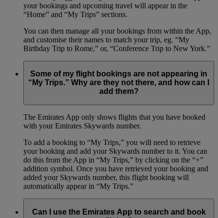
your bookings and upcoming travel will appear in the
“Home” and “My Trips” sections.
You can then manage all your bookings from within the App,
and customise their names to match your trip, eg. “My
Birthday Trip to Rome,” or, “Conference Trip to New York.”
Some of my flight bookings are not appearing in
“My Trips.” Why are they not there, and how can I
add them?
The Emirates App only shows flights that you have booked
with your Emirates Skywards number.
To add a booking to “My Trips,” you will need to retrieve
your booking and add your Skywards number to it. You can
do this from the App in “My Trips,” by clicking on the “+”
addition symbol. Once you have retrieved your booking and
added your Skywards number, this flight booking will
automatically appear in “My Trips.”
Can I use the Emirates App to search and book