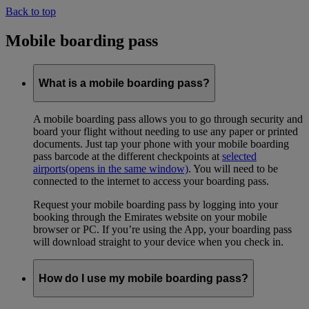
Back to top
Mobile boarding pass
What is a mobile boarding pass?
A mobile boarding pass allows you to go through security and
board your flight without needing to use any paper or printed
documents. Just tap your phone with your mobile boarding
pass barcode at the different checkpoints at
selected
airports
(opens in the same window)
. You will need to be
connected to the internet to access your boarding pass.
Request your mobile boarding pass by logging into your
booking through the Emirates website on your mobile
browser or PC. If you’re using the App, your boarding pass
will download straight to your device when you check in.
How do I use my mobile boarding pass?