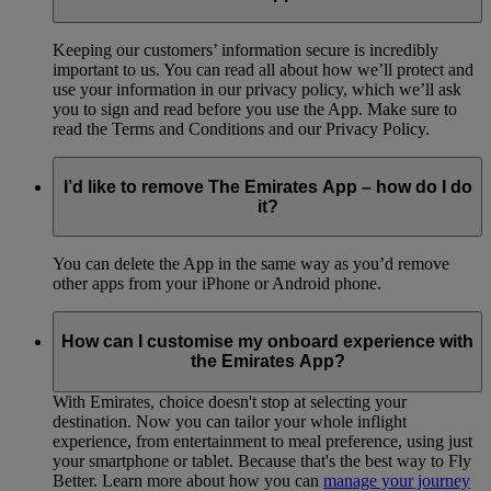
Keeping our customers’ information secure is incredibly
important to us. You can read all about how we’ll protect and
use your information in our privacy policy, which we’ll ask
you to sign and read before you use the App. Make sure to
read the Terms and Conditions and our Privacy Policy.
I’d like to remove The Emirates App – how do I do
it?
You can delete the App in the same way as you’d remove
other apps from your iPhone or Android phone.
How can I customise my onboard experience with
the Emirates App?
With Emirates, choice doesn't stop at selecting your
destination. Now you can tailor your whole inflight
experience, from entertainment to meal preference, using just
your smartphone or tablet. Because that's the best way to Fly
Better. Learn more about how you can
manage your journey