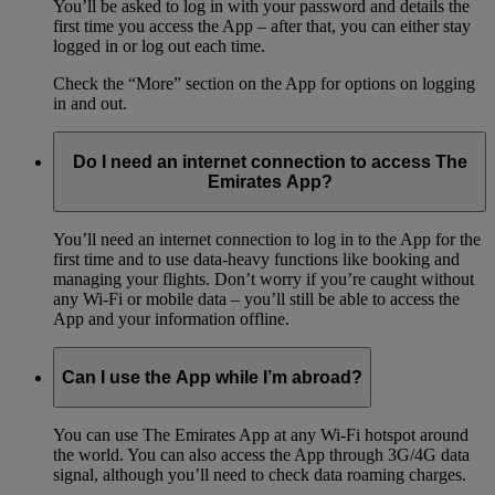
You’ll be asked to log in with your password and details the
first time you access the App – after that, you can either stay
logged in or log out each time.
Check the “More” section on the App for options on logging
in and out.
Do I need an internet connection to access The
Emirates App?
You’ll need an internet connection to log in to the App for the
first time and to use data-heavy functions like booking and
managing your flights. Don’t worry if you’re caught without
any Wi-Fi or mobile data – you’ll still be able to access the
App and your information offline.
Can I use the App while I’m abroad?
You can use The Emirates App at any Wi-Fi hotspot around
the world. You can also access the App through 3G/4G data
signal, although you’ll need to check data roaming charges.