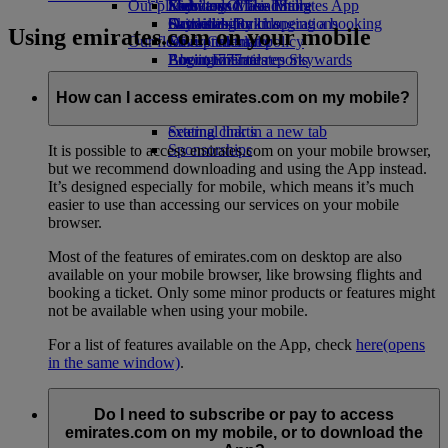
Our planet
Economy Class dining
Emirates Official Store
Kids’ toys
Skywards Miles Mall
Mobile and The Emirates App
Drinks
Activities for kids
Sustainability in operations
Skywards Rail
Cancelling or changing a booking
Using emirates.com on your mobile
Our fleet
Environmental policy
Miles Calculator
Disrupted travel
Boeing 777
Environmental reports
Log in to Emirates Skywards
About Emirates
Our communities
Emirates A380
Skywards+
Emirates A350
The Emirates Airline Foundation
The
How can I access emirates.com on my mobile?
Emirates Executive
Emirates Airline Foundation Opens an
Seating charts
external link in a new tab
Sponsorships
It is possible to access emirates.com on your mobile browser,
but we recommend downloading and using the App instead.
It’s designed especially for mobile, which means it’s much
easier to use than accessing our services on your mobile
browser.
Most of the features of emirates.com on desktop are also
available on your mobile browser, like browsing flights and
booking a ticket. Only some minor products or features might
not be available when using your mobile.
For a list of features available on the App, check
here
(opens
in the same window)
.
Do I need to subscribe or pay to access
emirates.com on my mobile, or to download the