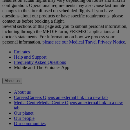
features on actual flights may vary depending on routes and aircraft
configuration. Operational requirements may also cause last‑minute
changes to the aircraft used on scheduled flights. If you have
questions about our products or have specific requirements, please
contact us before booking a flight.
Several sections of this page ask you to submit personal information,
including through the MEDIF form, FREMEC applications and
doctor’s statements. For information on how we process your
personal information,
please see our Medical Travel Privacy Notice
.
Emirates
Help and Support
Frequently Asked Questions
Mobile and The Emirates App
About us
About us
Careers
Careers Opens an external link in a new tab
Media Centre
Media Centre Opens an external link in a new
tab
Our planet
Our people
Our communities