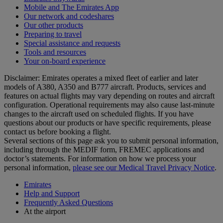
Mobile and The Emirates App
Our network and codeshares
Our other products
Preparing to travel
Special assistance and requests
Tools and resources
Your on-board experience
Disclaimer: Emirates operates a mixed fleet of earlier and later
models of A380, A350 and B777 aircraft. Products, services and
features on actual flights may vary depending on routes and aircraft
configuration. Operational requirements may also cause last‑minute
changes to the aircraft used on scheduled flights. If you have
questions about our products or have specific requirements, please
contact us before booking a flight.
Several sections of this page ask you to submit personal information,
including through the MEDIF form, FREMEC applications and
doctor’s statements. For information on how we process your
personal information,
please see our Medical Travel Privacy Notice
.
Emirates
Help and Support
Frequently Asked Questions
At the airport