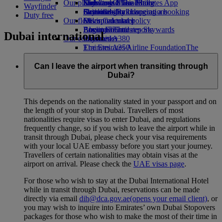
Our planet
Economy Class dining
Emirates Official Store
Kids’ toys
Skywards Miles Mall
Mobile and The Emirates App
Wayfinder
Drinks
Activities for kids
Sustainability in operations
Skywards Rail
Cancelling or changing a booking
Duty free
Our fleet
Environmental policy
Miles Calculator
Disrupted travel
Boeing 777
Environmental reports
Log in to Emirates Skywards
About Emirates
Dubai international
Our communities
Emirates A380
Skywards+
Emirates A350
The Emirates Airline Foundation
The
Emirates Executive
Emirates Airline Foundation Opens an
Seating charts
external link in a new tab
Can I leave the airport when transiting through
Sponsorships
Dubai?
This depends on the nationality stated in your passport and on
the length of your stop in Dubai. Travellers of most
nationalities require visas to enter Dubai, and regulations
frequently change, so if you wish to leave the airport while in
transit through Dubai, please check your visa requirements
with your local UAE embassy before you start your journey.
Travellers of certain nationalities may obtain visas at the
airport on arrival. Please check the
UAE visas page
.
For those who wish to stay at the Dubai International Hotel
while in transit through Dubai, reservations can be made
directly via email
dih@dca.gov.ae
(opens your email client)
, or
you may wish to inquire into Emirates’ own Dubai Stopovers
packages for those who wish to make the most of their time in