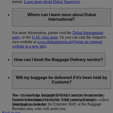
transit.
Learn more about Dubai Stopovers
.
Where can I learn more about Dubai
International?
For more information, please visit the
Dubai International
page
, or the
UAE visas page
. Or you can visit the Airport’s
own website at
www.dubaiairports.ae
(Opens an external
website in a new tab)
.
How can I book the Baggage Delivery service?
Emirates offers a Baggage Delivery service for customers
arriving at Dubai International. Baggage can be delivered
Will my baggage be delivered if it’s been held by
anywhere within the UAE – fees vary according to the final
Customs?
delivery point within the UAE.
You can book the Baggage Delivery service on arrival at
No – if your bags are held by UAE Customs because they
Emirates Terminal 3 in Dubai. After passing through
contain items banned from the UAE, you will need to collect
Immigration, look out for Emirates Staff, at the Baggage
your bags personally.
Reclaim area, who will assist you.
Back to top