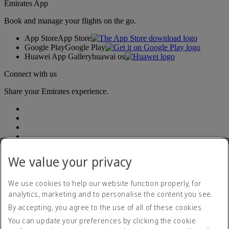
Emirates App
Book and manage your flights on the go.
App Store
App Store
Google Play
Google Play
Huawei App Gallery
huawai os
Connect with us
Share your Emirates experience.
We value your privacy
We use cookies to help our website function properly, for
analytics, marketing and to personalise the content you see.
Accessibility statement
By accepting, you agree to the use of all of these cookies.
Contact us
Privacy policy
You can update your preferences by clicking the cookie
Terms and conditions