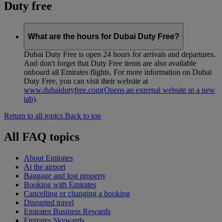
Duty free
What are the hours for Dubai Duty Free?
Dubai Duty Free is open 24 hours for arrivals and departures.
And don't forget that Duty Free items are also available
onboard all Emirates flights. For more information on Dubai
Duty Free, you can visit their website at
www.dubaidutyfree.com
(Opens an external website in a new
tab)
.
Return to all topics
Back to top
All FAQ topics
About Emirates
At the airport
Baggage and lost property
Booking with Emirates
Cancelling or changing a booking
Disrupted travel
Emirates Business Rewards
Emirates Skywards