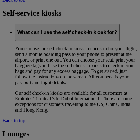
Self-service kiosks
What can I use the self check-in kiosk for?
You can use the self check in kiosk to check in for your flight,
send a mobile boarding pass to your phone to present at the
airport, or print one out. You can choose your seat, print your
baggage tags and use the self check in kiosk to check in your
bags and pay for any excess baggage. To get started, just
follow the instructions on the screen. All you need is your
passport and flight details.
Our self check-in kiosks are available for all customers at
Emirates Terminal 3 in Dubai International. There are some
exceptions for customers travelling to the US, China, India
and Hong Kong.
Back to top
Lounges