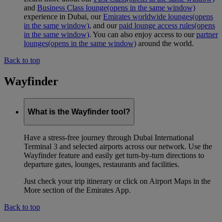
and
Business Class lounge
(opens in the same window)
experience in Dubai, our
Emirates worldwide lounges
(opens
in the same window)
, and our
paid lounge access rules
(opens
in the same window)
. You can also enjoy access to our
partner
lounges
(opens in the same window)
around the world.
Back to top
Wayfinder
What is the Wayfinder tool?
Have a stress-free journey through Dubai International
Terminal 3 and selected airports across our network. Use the
Wayfinder feature and easily get turn-by-turn directions to
departure gates, lounges, restaurants and facilities.
Just check your trip itinerary or click on Airport Maps in the
More section of the Emirates App.
Back to top