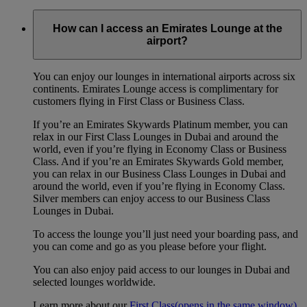
How can I access an Emirates Lounge at the
airport?
You can enjoy our lounges in international airports across six
continents. Emirates Lounge access is complimentary for
customers flying in First Class or Business Class.
If you’re an Emirates Skywards Platinum member, you can
relax in our First Class Lounges in Dubai and around the
world, even if you’re flying in Economy Class or Business
Class. And if you’re an Emirates Skywards Gold member,
you can relax in our Business Class Lounges in Dubai and
around the world, even if you’re flying in Economy Class.
Silver members can enjoy access to our Business Class
Lounges in Dubai.
To access the lounge you’ll just need your boarding pass, and
you can come and go as you please before your flight.
You can also enjoy paid access to our lounges in Dubai and
selected lounges worldwide.
Learn more about our
First Class
(opens in the same window)