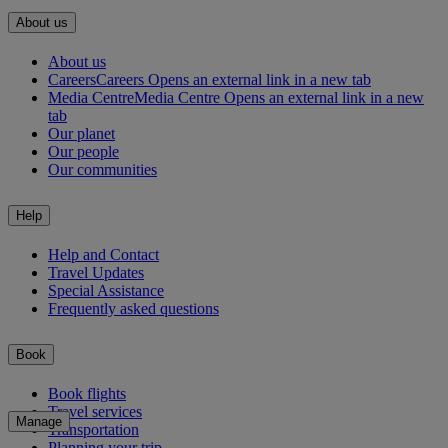
About us
About us
Careers
Careers Opens an external link in a new tab
Media Centre
Media Centre Opens an external link in a new
tab
Our planet
Our people
Our communities
Help
Help and Contact
Travel Updates
Special Assistance
Frequently asked questions
Book
Book flights
Travel services
Manage
Transportation
Planning your trip