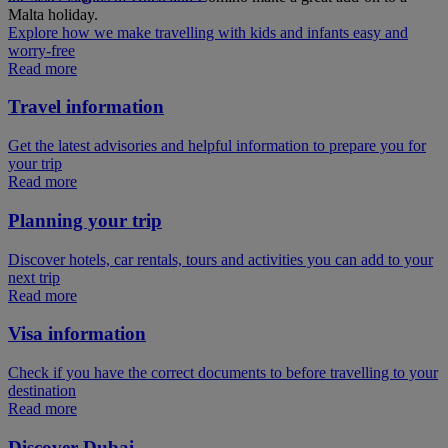
Malta holiday.
Explore how we make travelling with kids and infants easy and
worry-free
Read more
Travel information
Get the latest advisories and helpful information to prepare you for
your trip
Read more
Planning your trip
Discover hotels, car rentals, tours and activities you can add to your
next trip
Read more
Visa information
Check if you have the correct documents to before travelling to your
destination
Read more
Discover Dubai