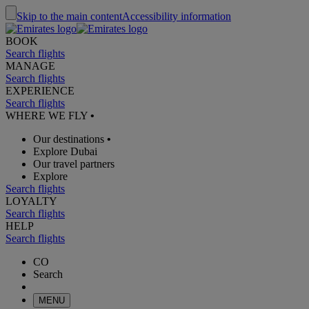
Skip to the main content
Accessibility information
BOOK
Search flights
MANAGE
Search flights
EXPERIENCE
Search flights
WHERE WE FLY
•
Our destinations
•
Explore Dubai
Our travel partners
Explore
Search flights
LOYALTY
Search flights
HELP
Search flights
CO
Search
MENU