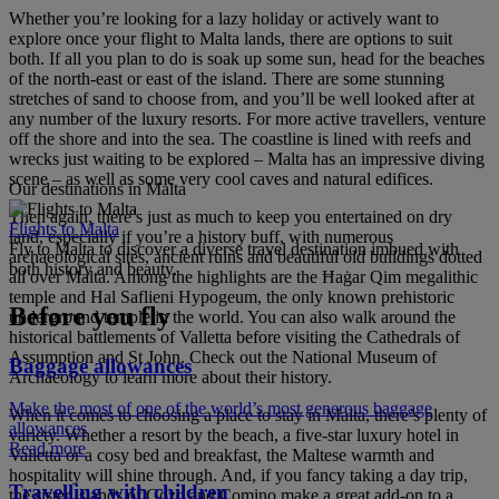
Whether you’re looking for a lazy holiday or actively want to
explore once your flight to Malta lands, there are options to suit
both. If all you plan to do is soak up some sun, head for the beaches
of the north-east or east of the island. There are some stunning
stretches of sand to choose from, and you’ll be well looked after at
any number of the luxury resorts. For more active travellers, venture
off the shore and into the sea. The coastline is lined with reefs and
wrecks just waiting to be explored – Malta has an impressive diving
scene – as well as some very cool caves and natural edifices.
Our destinations in Malta
Then again, there’s just as much to keep you entertained on dry
Flights to Malta
land, especially if you’re a history buff, with numerous
Fly to Malta to discover a diverse travel destination imbued with
archaeological sites, ancient ruins and beautiful old buildings dotted
both history and beauty.
all over Malta. Among the highlights are the Ħaġar Qim megalithic
temple and Hal Saflieni Hypogeum, the only known prehistoric
Before you fly
underground temple in the world. You can also walk around the
historical battlements of Valletta before visiting the Cathedrals of
Assumption and St John. Check out the National Museum of
Baggage allowances
Archaeology to learn more about their history.
Make the most of one of the world’s most generous baggage
When it comes to choosing a place to stay in Malta, there’s plenty of
allowances
variety. Whether a resort by the beach, a five-star luxury hotel in
Read more
Valletta or a cosy bed and breakfast, the Maltese warmth and
hospitality will shine through. And, if you fancy taking a day trip,
Travelling with children
the sister islands of Gozo and Comino make a great add-on to a