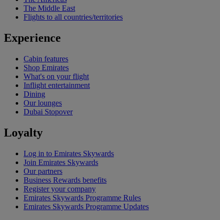
The Middle East
Flights to all countries/territories
Experience
Cabin features
Shop Emirates
What's on your flight
Inflight entertainment
Dining
Our lounges
Dubai Stopover
Loyalty
Log in to Emirates Skywards
Join Emirates Skywards
Our partners
Business Rewards benefits
Register your company
Emirates Skywards Programme Rules
Emirates Skywards Programme Updates