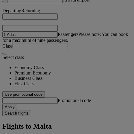
Departing
Returning
-
Passengers
Please note: You can book
for a maximum of nine passengers.
Class
Select class
Economy Class
Premium Economy
Business Class
First Class
Use promotional code
Promotional code
Apply
Search flights
Flights to Malta