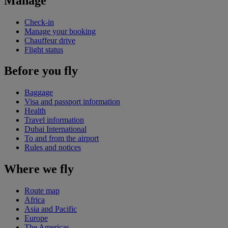
Manage
Check-in
Manage your booking
Chauffeur drive
Flight status
Before you fly
Baggage
Visa and passport information
Health
Travel information
Dubai International
To and from the airport
Rules and notices
Where we fly
Route map
Africa
Asia and Pacific
Europe
The Americas