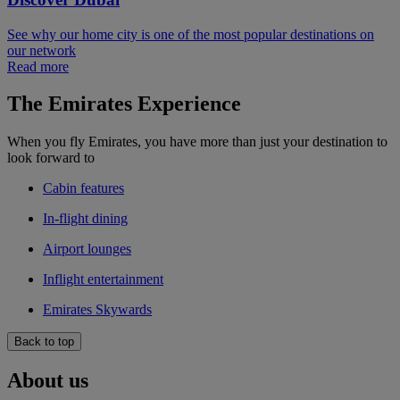
See why our home city is one of the most popular destinations on
our network
Read more
The Emirates Experience
When you fly Emirates, you have more than just your destination to
look forward to
Cabin features
In-flight dining
Airport lounges
Inflight entertainment
Emirates Skywards
Back to top
About us