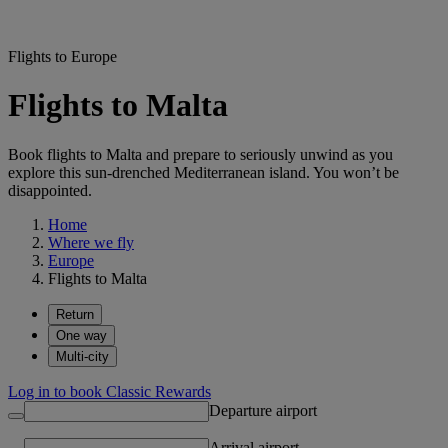
Flights to Europe
Flights to Malta
Book flights to Malta and prepare to seriously unwind as you
explore this sun-drenched Mediterranean island. You won’t be
disappointed.
Home
Where we fly
Europe
Flights to Malta
Return
One way
Multi-city
Log in to book Classic Rewards
Departure airport
Arrival airport