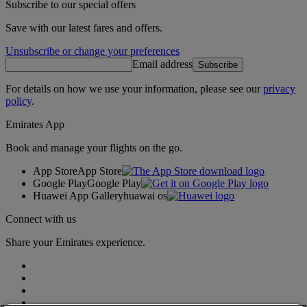
Subscribe to our special offers
Save with our latest fares and offers.
Unsubscribe or change your preferences
Email address
Subscribe
For details on how we use your information, please see our
privacy
policy
.
Emirates App
Book and manage your flights on the go.
App Store
App Store
Google Play
Google Play
Huawei App Gallery
huawai os
Connect with us
Share your Emirates experience.