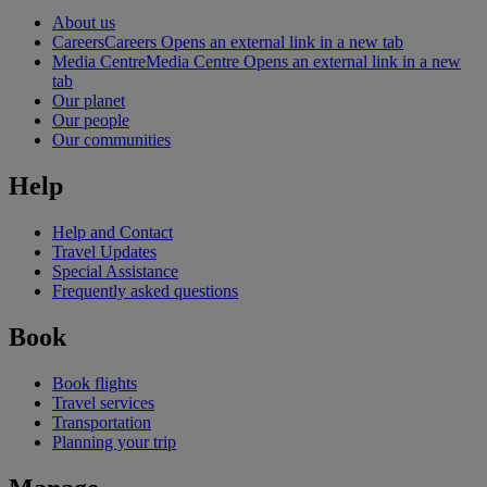
About us
Careers
Careers Opens an external link in a new tab
Media Centre
Media Centre Opens an external link in a new
tab
Our planet
Our people
Our communities
Help
Help and Contact
Travel Updates
Special Assistance
Frequently asked questions
Book
Book flights
Travel services
Transportation
Planning your trip