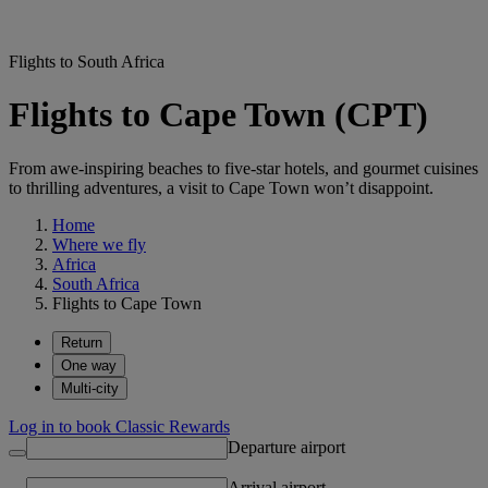
Flights to South Africa
Flights to Cape Town (CPT)
From awe-inspiring beaches to five-star hotels, and gourmet cuisines
to thrilling adventures, a visit to Cape Town won’t disappoint.
Home
Where we fly
Africa
South Africa
Flights to Cape Town
Return
One way
Multi-city
Log in to book Classic Rewards
Departure airport
Arrival airport