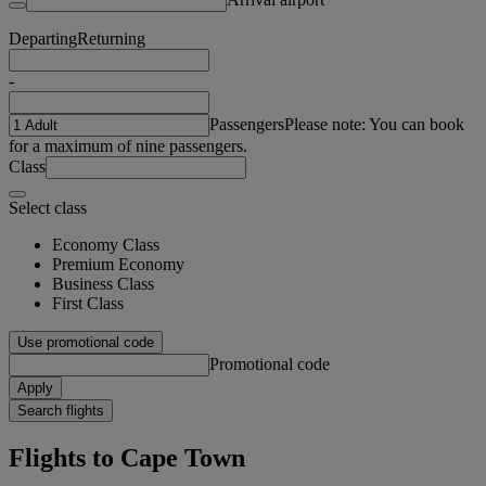
Departing
Returning
-
Passengers
Please note: You can book
for a maximum of nine passengers.
Class
Select class
Economy Class
Premium Economy
Business Class
First Class
Use promotional code
Promotional code
Apply
Search flights
Flights to Cape Town