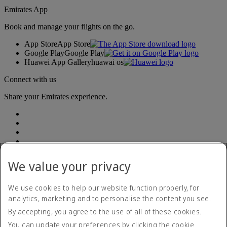
Emirates App
Book and manage your flights on the go.
App Store
App Store
Google Play
Google Play
Huawei App Gallery
huawai os
Connect with us
Share your Emirates experience.
We value your privacy
We use cookies to help our website function properly, for
analytics, marketing and to personalise the content you see.
Accessibility statement
By accepting, you agree to the use of all of these cookies.
Contact us
Privacy policy
You can update your preferences by clicking the cookie