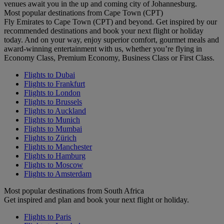
venues await you in the up and coming city of Johannesburg.
Most popular destinations from Cape Town (CPT)
Fly Emirates to Cape Town (CPT) and beyond. Get inspired by our
recommended destinations and book your next flight or holiday
today. And on your way, enjoy superior comfort, gourmet meals and
award-winning entertainment with us, whether you’re flying in
Economy Class, Premium Economy, Business Class or First Class.
Flights to Dubai
Flights to Frankfurt
Flights to London
Flights to Brussels
Flights to Auckland
Flights to Munich
Flights to Mumbai
Flights to Zürich
Flights to Manchester
Flights to Hamburg
Flights to Moscow
Flights to Amsterdam
Most popular destinations from South Africa
Get inspired and plan and book your next flight or holiday.
Flights to Paris