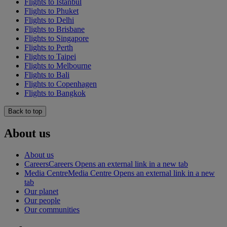
Flights to Istanbul
Flights to Phuket
Flights to Delhi
Flights to Brisbane
Flights to Singapore
Flights to Perth
Flights to Taipei
Flights to Melbourne
Flights to Bali
Flights to Copenhagen
Flights to Bangkok
Back to top
About us
About us
Careers
Careers Opens an external link in a new tab
Media Centre
Media Centre Opens an external link in a new
tab
Our planet
Our people
Our communities