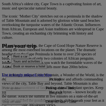
South Africa’s oldest city, Cape Town is a captivating fusion of art,
music and spectacular natural beauty.
The iconic ‘Mother City’ stretches out on a peninsula in the shadow
of Table Mountain and is adorned by glorious white sand beaches
overlooking the turquoise waters of the Atlantic Ocean. Influences
from African, European and Asian traditions are widespread in Cape
Town, creating an enchanting city brimming with history and
culture.
Plan your trip
For outdoor enthusiasts, the Cape of Good Hope Nature Reserve is
among the most esteemed locations on the planet. The dramatic
headland on the Cape Peninsula is home to over 250 species of
Rent a car
birds, including one of only two colonies of African penguins.
Tours and activities
Inhale the fresh ocean air as you watch the formidable waves of the
Book or reserve a hotel
Atlantic crash into the rocky cliffs more than 200m below.
Log in to earn miles on your trips
The strikingly unique Table Mountain, a Wonder of the World, is the
Pick up
defining feature of the Cape Town skyline and affords commanding
views of the city, Table Bay and beyond. Table Mountain is also
home to an assortment of fascinating animal and plant species. Keep
Pick up date
-
Time
your eyes peeled for the rodent-like rock hyrax – known locally as
Drop off
the dassie. Reach the summit in five minutes on a state-of-the-art
cable car and feel the gondola seamlessly shift beneath your feet as it
Drop off date
-
Time
rotates to provide 360-degree views.