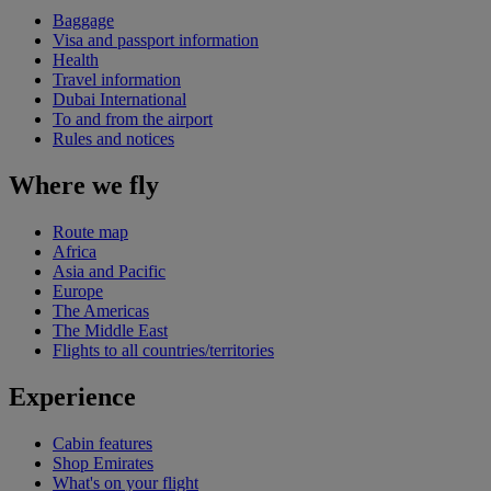
Baggage
Visa and passport information
Health
Travel information
Dubai International
To and from the airport
Rules and notices
Where we fly
Route map
Africa
Asia and Pacific
Europe
The Americas
The Middle East
Flights to all countries/territories
Experience
Cabin features
Shop Emirates
What's on your flight