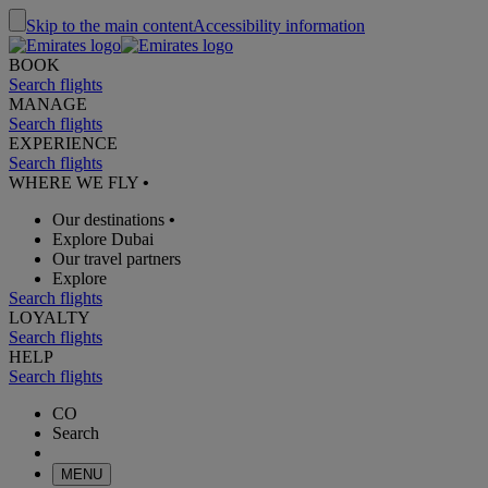
Skip to the main content
Accessibility information
BOOK
Search flights
MANAGE
Search flights
EXPERIENCE
Search flights
WHERE WE FLY
•
Our destinations
•
Explore Dubai
Our travel partners
Explore
Search flights
LOYALTY
Search flights
HELP
Search flights
CO
Search
MENU