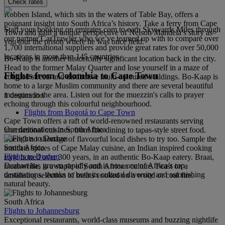
Check rates
Robben Island, which sits in the waters of Table Bay, offers a
poignant insight into South Africa’s history. Take a ferry from Cape
Start your booking on emirates.com to earn Skywards Miles through
Town and gain a unique perspective of Nelson Mandela’s story as
our partner CarTrawler who we’ve teamed up with to compare over
you tour the prison where he was once held.
1,700 international suppliers and provide great rates for over 50,000
locations in more than 145 countries.
Bo-Kaap is another historically significant location back in the city.
Head to the former Malay Quarter and lose yourself in a maze of
Flights from Colombia to Cape Town
cobbled streets and distinctive multi-coloured buildings. Bo-Kaap is
home to a large Muslim community and there are several beautiful
mosques in the area. Listen out for the muezzin's calls to prayer
1 destination
echoing through this colourful neighbourhood.
Flights from Bogotá to Cape Town
Cape Town offers a raft of world-renowned restaurants serving
Our destinations in South Africa
international cuisines, from fine dining to tapas-style street food.
There’s no shortage of flavourful local dishes to try too. Sample the
South Africa
intricate spices of Cape Malay cuisine, an Indian inspired cooking
Flights to Durban
style honed over 300 years, in an authentic Bo-Kaap eatery. Braai,
Durban has grown rapidly and is now one of Africa’s top
meanwhile, is a staple of South African culture. Feast on a
destinations, thanks to both its cultural diversity and astonishing
tantalising selection of meats cooked on a wood or coal fire.
natural beauty.
South Africa
Flights to Johannesburg
Exceptional restaurants, world-class museums and buzzing nightlife