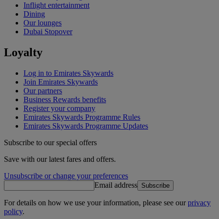
Inflight entertainment
Dining
Our lounges
Dubai Stopover
Loyalty
Log in to Emirates Skywards
Join Emirates Skywards
Our partners
Business Rewards benefits
Register your company
Emirates Skywards Programme Rules
Emirates Skywards Programme Updates
Subscribe to our special offers
Save with our latest fares and offers.
Unsubscribe or change your preferences
Email address
Subscribe
For details on how we use your information, please see our
privacy
policy
.