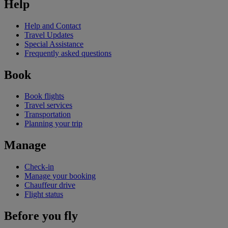
Help
Help and Contact
Travel Updates
Special Assistance
Frequently asked questions
Book
Book flights
Travel services
Transportation
Planning your trip
Manage
Check-in
Manage your booking
Chauffeur drive
Flight status
Before you fly