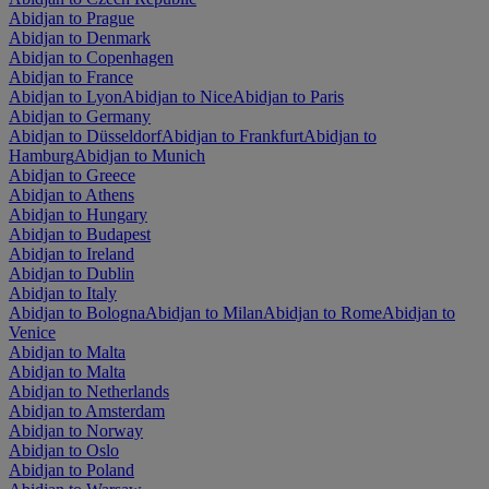
Abidjan to Prague
Abidjan to Denmark
Abidjan to Copenhagen
Abidjan to France
Abidjan to Lyon
Abidjan to Nice
Abidjan to Paris
Abidjan to Germany
Abidjan to Düsseldorf
Abidjan to Frankfurt
Abidjan to
Hamburg
Abidjan to Munich
Abidjan to Greece
Abidjan to Athens
Abidjan to Hungary
Abidjan to Budapest
Abidjan to Ireland
Abidjan to Dublin
Abidjan to Italy
Abidjan to Bologna
Abidjan to Milan
Abidjan to Rome
Abidjan to
Venice
Abidjan to Malta
Abidjan to Malta
Abidjan to Netherlands
Abidjan to Amsterdam
Abidjan to Norway
Abidjan to Oslo
Abidjan to Poland