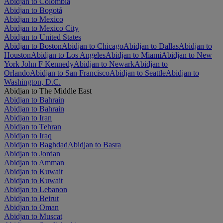
Abidjan to Colombia
Abidjan to Bogotá
Abidjan to Mexico
Abidjan to Mexico City
Abidjan to United States
Abidjan to Boston
Abidjan to Chicago
Abidjan to Dallas
Abidjan to
Houston
Abidjan to Los Angeles
Abidjan to Miami
Abidjan to New
York John F Kennedy
Abidjan to Newark
Abidjan to
Orlando
Abidjan to San Francisco
Abidjan to Seattle
Abidjan to
Washington, D.C.
Abidjan to The Middle East
Abidjan to Bahrain
Abidjan to Bahrain
Abidjan to Iran
Abidjan to Tehran
Abidjan to Iraq
Abidjan to Baghdad
Abidjan to Basra
Abidjan to Jordan
Abidjan to Amman
Abidjan to Kuwait
Abidjan to Kuwait
Abidjan to Lebanon
Abidjan to Beirut
Abidjan to Oman
Abidjan to Muscat