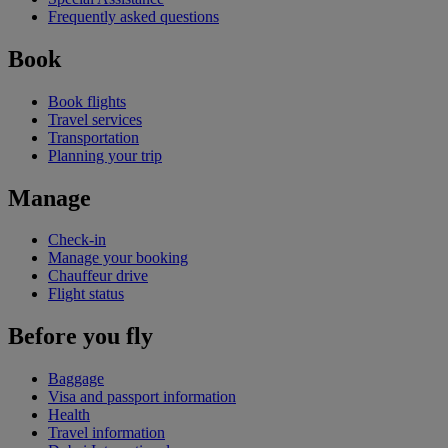
Frequently asked questions
Book
Book flights
Travel services
Transportation
Planning your trip
Manage
Check-in
Manage your booking
Chauffeur drive
Flight status
Before you fly
Baggage
Visa and passport information
Health
Travel information