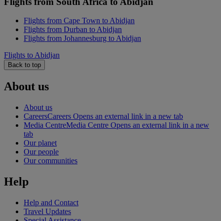
Flights from South Africa to Abidjan
Flights from Cape Town to Abidjan
Flights from Durban to Abidjan
Flights from Johannesburg to Abidjan
Flights to Abidjan
Back to top
About us
About us
Careers
Careers Opens an external link in a new tab
Media Centre
Media Centre Opens an external link in a new
tab
Our planet
Our people
Our communities
Help
Help and Contact
Travel Updates
Special Assistance