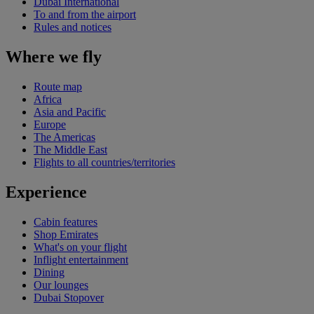
Dubai International
To and from the airport
Rules and notices
Where we fly
Route map
Africa
Asia and Pacific
Europe
The Americas
The Middle East
Flights to all countries/territories
Experience
Cabin features
Shop Emirates
What's on your flight
Inflight entertainment
Dining
Our lounges
Dubai Stopover