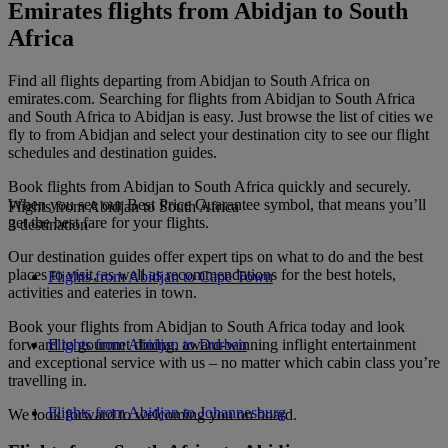
Emirates flights from Abidjan to South
Africa
Find all flights departing from Abidjan to South Africa on
emirates.com. Searching for flights from Abidjan to South Africa
and South Africa to Abidjan is easy. Just browse the list of cities we
fly to from Abidjan and select your destination city to see our flight
schedules and destination guides.
Book flights from Abidjan to South Africa quickly and securely.
When you see our Best Price Guarantee symbol, that means you’ll
Flights from Abidjan to South Africa
get the best fare for your flights.
3 destination
Our destination guides offer expert tips on what to do and the best
places to visit, as well as recommendations for the best hotels,
Flights from Abidjan to Cape Town
activities and eateries in town.
Book your flights from Abidjan to South Africa today and look
forward to gourmet dining, award-winning inflight entertainment
Flights from Abidjan to Durban
and exceptional service with us – no matter which cabin class you’re
travelling in.
Flights from Abidjan to Johannesburg
We look forward to welcoming you on board.