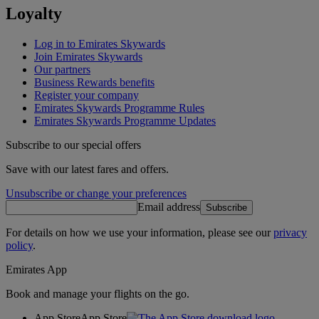
Loyalty
Log in to Emirates Skywards
Join Emirates Skywards
Our partners
Business Rewards benefits
Register your company
Emirates Skywards Programme Rules
Emirates Skywards Programme Updates
Subscribe to our special offers
Save with our latest fares and offers.
Unsubscribe or change your preferences
Email address
Subscribe
For details on how we use your information, please see our
privacy
policy
.
Emirates App
Book and manage your flights on the go.
App Store
App Store