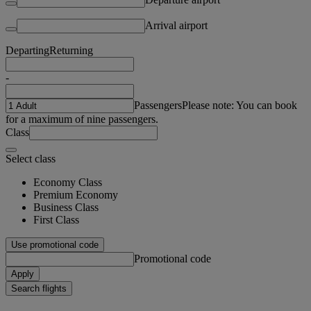
Arrival airport
Departing
Returning
-
Passengers
Please note: You can book
for a maximum of nine passengers.
Class
Select class
Economy Class
Premium Economy
Business Class
First Class
Use promotional code
Promotional code
Apply
Search flights