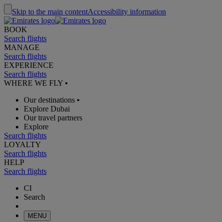
Skip to the main content
Accessibility information
BOOK
Search flights
MANAGE
Search flights
EXPERIENCE
Search flights
WHERE WE FLY
•
Our destinations
•
Explore Dubai
Our travel partners
Explore
Search flights
LOYALTY
Search flights
HELP
Search flights
CI
Search
MENU