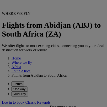
WHERE WE FLY
Flights from Abidjan (ABJ) to
South Africa (ZA)
We offer flights to most exciting cities, connecting you to your ideal
destination for work or leisure.
Home
Where we fly
Africa
South Africa
Flights from Abidjan to South Africa
Return
One way
Multi-city
Log in to book Classic Rewards
Departure airport