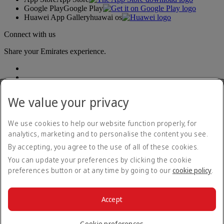
Google Play
Google Play
Huawei App Gallery
huawai os
Connect with us
Share your Emirates experience.
We value your privacy
We use cookies to help our website function properly, for
analytics, marketing and to personalise the content you see.
Accessibility statement
By accepting, you agree to the use of all of these cookies.
Contact us
Privacy policy
You can update your preferences by clicking the cookie
Terms and conditions
preferences button or at any time by going to our
cookie policy
.
Cookie Policy
Cybersecurity
Modern Slavery Act transparency statement
Accept
Sitemap
© 2026 The Emirates Group. All Rights Reserved.
Cookie preferences