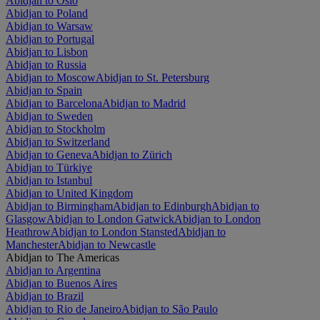
Abidjan to Oslo
Abidjan to Poland
Abidjan to Warsaw
Abidjan to Portugal
Abidjan to Lisbon
Abidjan to Russia
Abidjan to Moscow
Abidjan to St. Petersburg
Abidjan to Spain
Abidjan to Barcelona
Abidjan to Madrid
Abidjan to Sweden
Abidjan to Stockholm
Abidjan to Switzerland
Abidjan to Geneva
Abidjan to Zürich
Abidjan to Türkiye
Abidjan to Istanbul
Abidjan to United Kingdom
Abidjan to Birmingham
Abidjan to Edinburgh
Abidjan to
Glasgow
Abidjan to London Gatwick
Abidjan to London
Heathrow
Abidjan to London Stansted
Abidjan to
Manchester
Abidjan to Newcastle
Abidjan to The Americas
Abidjan to Argentina
Abidjan to Buenos Aires
Abidjan to Brazil
Abidjan to Rio de Janeiro
Abidjan to São Paulo