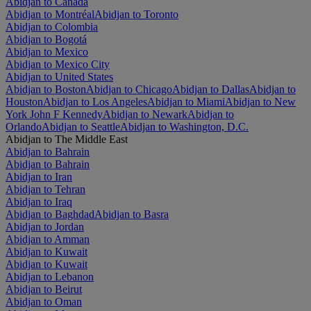
Abidjan to Canada
Abidjan to Montréal
Abidjan to Toronto
Abidjan to Colombia
Abidjan to Bogotá
Abidjan to Mexico
Abidjan to Mexico City
Abidjan to United States
Abidjan to Boston
Abidjan to Chicago
Abidjan to Dallas
Abidjan to
Houston
Abidjan to Los Angeles
Abidjan to Miami
Abidjan to New
York John F Kennedy
Abidjan to Newark
Abidjan to
Orlando
Abidjan to Seattle
Abidjan to Washington, D.C.
Abidjan to The Middle East
Abidjan to Bahrain
Abidjan to Bahrain
Abidjan to Iran
Abidjan to Tehran
Abidjan to Iraq
Abidjan to Baghdad
Abidjan to Basra
Abidjan to Jordan
Abidjan to Amman
Abidjan to Kuwait
Abidjan to Kuwait
Abidjan to Lebanon
Abidjan to Beirut
Abidjan to Oman