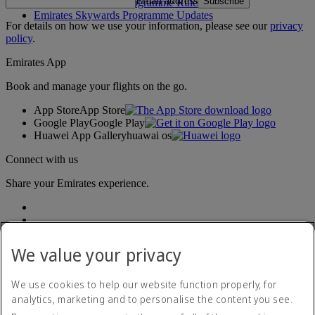
Email address
Subscribe
Emirates Skywards Programme Rules
Emirates Skywards Programme Updates
For details on how we use your information, please see our
privacy
policy
.
Emirates App
Book and manage your flights on the go.
App Store
App Store
Google Play
Google Play
Huawei App Gallery
huawai os
Connect with us
Share your Emirates experience.
We value your privacy
We use cookies to help our website function properly, for
analytics, marketing and to personalise the content you see.
Accessibility statement