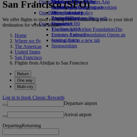
San Francisco (SFO)
Our planet
Economy Class dining
Emirates Official Store
Kids’ toys
Skywards Miles Mall
Mobile and The Emirates App
Drinks
Activities for kids
Sustainability in operations
Skywards Rail
Cancelling or changing a booking
Our fleet
Environmental policy
Miles Calculator
Disrupted travel
Boeing 777
Environmental reports
Log in to Emirates Skywards
About Emirates
We offer flights to most exciting cities, connecting you to your ideal
Our communities
Emirates A380
Skywards+
destination for work or leisure.
Emirates A350
The Emirates Airline Foundation
The
Emirates Executive
Emirates Airline Foundation Opens an
Home
Seating charts
external link in a new tab
Where we fly
Sponsorships
The Americas
United States
San Francisco
Flights from Abidjan to San Francisco
Return
One way
Multi-city
Log in to book Classic Rewards
Departure airport
Arrival airport
Departing
Returning