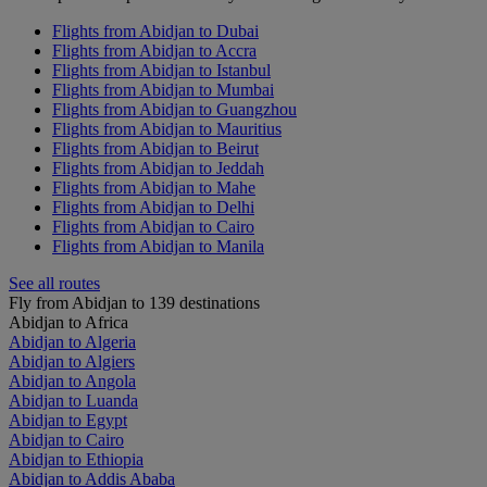
Flights from Abidjan to Dubai
Flights from Abidjan to Accra
Flights from Abidjan to Istanbul
Flights from Abidjan to Mumbai
Flights from Abidjan to Guangzhou
Flights from Abidjan to Mauritius
Flights from Abidjan to Beirut
Flights from Abidjan to Jeddah
Flights from Abidjan to Mahe
Flights from Abidjan to Delhi
Flights from Abidjan to Cairo
Flights from Abidjan to Manila
See all routes
Fly from Abidjan to 139 destinations
Abidjan to Africa
Abidjan to Algeria
Abidjan to Algiers
Abidjan to Angola
Abidjan to Luanda
Abidjan to Egypt
Abidjan to Cairo
Abidjan to Ethiopia
Abidjan to Addis Ababa