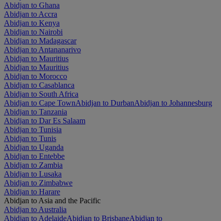
Abidjan to Ghana
Abidjan to Accra
Abidjan to Kenya
Abidjan to Nairobi
Abidjan to Madagascar
Abidjan to Antananarivo
Abidjan to Mauritius
Abidjan to Mauritius
Abidjan to Morocco
Abidjan to Casablanca
Abidjan to South Africa
Abidjan to Cape Town
Abidjan to Durban
Abidjan to Johannesburg
Abidjan to Tanzania
Abidjan to Dar Es Salaam
Abidjan to Tunisia
Abidjan to Tunis
Abidjan to Uganda
Abidjan to Entebbe
Abidjan to Zambia
Abidjan to Lusaka
Abidjan to Zimbabwe
Abidjan to Harare
Abidjan to Asia and the Pacific
Abidjan to Australia
Abidjan to Adelaide
Abidjan to Brisbane
Abidjan to