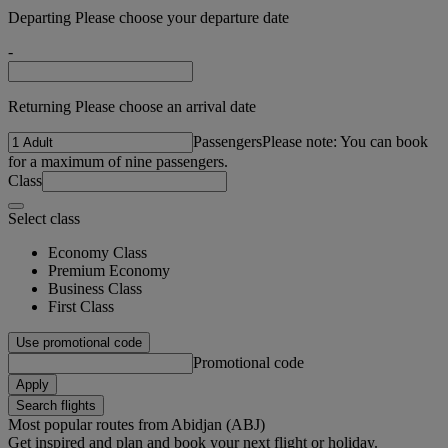
Departing Please choose your departure date
-
Returning Please choose an arrival date
Passengers
Please note: You can book
for a maximum of nine passengers.
Class
Select class
Economy Class
Premium Economy
Business Class
First Class
Use promotional code
Promotional code
Apply
Search flights
Most popular routes from Abidjan (ABJ)
Get inspired and plan and book your next flight or holiday.