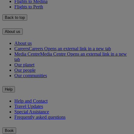
Flights to Medina
Flights to Perth
Back to top
About us
About us
Careers
Careers Opens an external link in a new tab
Media Centre
Media Centre Opens an external link in a new
tab
Our planet
Our people
Our communities
Help
Help and Contact
Travel Updates
Special Assistance
Frequently asked questions
Book