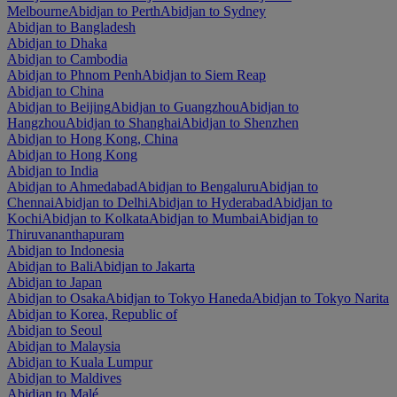
Melbourne
Abidjan to Perth
Abidjan to Sydney
Abidjan to Bangladesh
Abidjan to Dhaka
Abidjan to Cambodia
Abidjan to Phnom Penh
Abidjan to Siem Reap
Abidjan to China
Abidjan to Beijing
Abidjan to Guangzhou
Abidjan to
Hangzhou
Abidjan to Shanghai
Abidjan to Shenzhen
Abidjan to Hong Kong, China
Abidjan to Hong Kong
Abidjan to India
Abidjan to Ahmedabad
Abidjan to Bengaluru
Abidjan to
Chennai
Abidjan to Delhi
Abidjan to Hyderabad
Abidjan to
Kochi
Abidjan to Kolkata
Abidjan to Mumbai
Abidjan to
Thiruvananthapuram
Abidjan to Indonesia
Abidjan to Bali
Abidjan to Jakarta
Abidjan to Japan
Abidjan to Osaka
Abidjan to Tokyo Haneda
Abidjan to Tokyo Narita
Abidjan to Korea, Republic of
Abidjan to Seoul
Abidjan to Malaysia
Abidjan to Kuala Lumpur
Abidjan to Maldives
Abidjan to Malé