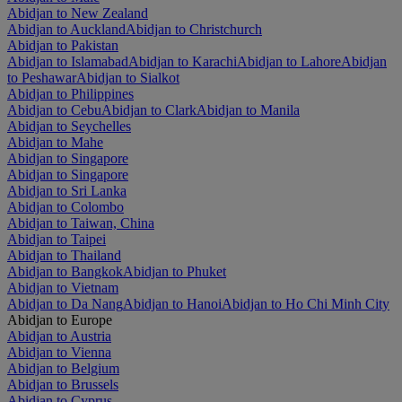
Abidjan to New Zealand
Abidjan to Auckland
Abidjan to Christchurch
Abidjan to Pakistan
Abidjan to Islamabad
Abidjan to Karachi
Abidjan to Lahore
Abidjan
to Peshawar
Abidjan to Sialkot
Abidjan to Philippines
Abidjan to Cebu
Abidjan to Clark
Abidjan to Manila
Abidjan to Seychelles
Abidjan to Mahe
Abidjan to Singapore
Abidjan to Singapore
Abidjan to Sri Lanka
Abidjan to Colombo
Abidjan to Taiwan, China
Abidjan to Taipei
Abidjan to Thailand
Abidjan to Bangkok
Abidjan to Phuket
Abidjan to Vietnam
Abidjan to Da Nang
Abidjan to Hanoi
Abidjan to Ho Chi Minh City
Abidjan to Europe
Abidjan to Austria
Abidjan to Vienna
Abidjan to Belgium
Abidjan to Brussels
Abidjan to Cyprus