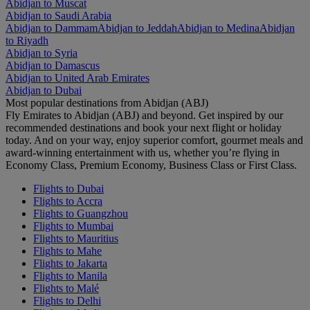
Abidjan to Muscat
Abidjan to Saudi Arabia
Abidjan to Dammam
Abidjan to Jeddah
Abidjan to Medina
Abidjan
to Riyadh
Abidjan to Syria
Abidjan to Damascus
Abidjan to United Arab Emirates
Abidjan to Dubai
Most popular destinations from Abidjan (ABJ)
Fly Emirates to Abidjan (ABJ) and beyond. Get inspired by our
recommended destinations and book your next flight or holiday
today. And on your way, enjoy superior comfort, gourmet meals and
award-winning entertainment with us, whether you’re flying in
Economy Class, Premium Economy, Business Class or First Class.
Flights to Dubai
Flights to Accra
Flights to Guangzhou
Flights to Mumbai
Flights to Mauritius
Flights to Mahe
Flights to Jakarta
Flights to Manila
Flights to Malé
Flights to Delhi