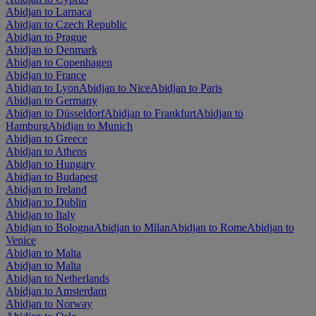
Abidjan to Larnaca
Abidjan to Czech Republic
Abidjan to Prague
Abidjan to Denmark
Abidjan to Copenhagen
Abidjan to France
Abidjan to Lyon
Abidjan to Nice
Abidjan to Paris
Abidjan to Germany
Abidjan to Düsseldorf
Abidjan to Frankfurt
Abidjan to
Hamburg
Abidjan to Munich
Abidjan to Greece
Abidjan to Athens
Abidjan to Hungary
Abidjan to Budapest
Abidjan to Ireland
Abidjan to Dublin
Abidjan to Italy
Abidjan to Bologna
Abidjan to Milan
Abidjan to Rome
Abidjan to
Venice
Abidjan to Malta
Abidjan to Malta
Abidjan to Netherlands
Abidjan to Amsterdam
Abidjan to Norway