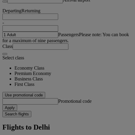
Departing
Returning
-
Passengers
Please note: You can book
for a maximum of nine passengers.
Class
Select class
Economy Class
Premium Economy
Business Class
First Class
Use promotional code
Promotional code
Apply
Search flights
Flights to Delhi