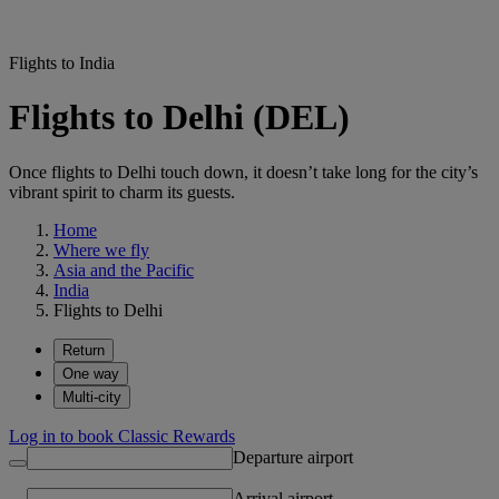
Flights to India
Flights to Delhi (DEL)
Once flights to Delhi touch down, it doesn’t take long for the city’s
vibrant spirit to charm its guests.
Home
Where we fly
Asia and the Pacific
India
Flights to Delhi
Return
One way
Multi-city
Log in to book Classic Rewards
Departure airport
Arrival airport