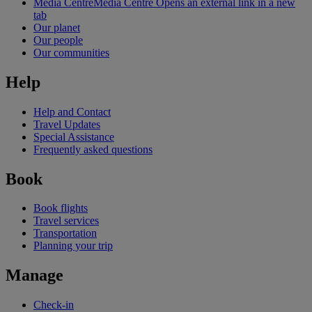
Media Centre
Media Centre Opens an external link in a new
tab
Our planet
Our people
Our communities
Help
Help and Contact
Travel Updates
Special Assistance
Frequently asked questions
Book
Book flights
Travel services
Transportation
Planning your trip
Manage
Check-in