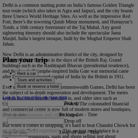
Delhi is a common starting point on India’s famous Golden Triangle
tour route (which also takes in Agra and Jaipur), and the city boasts
three Unesco World Heritage Sites. As well as the impressive Red
Fort, there’s the towering Qutab Minar monument, and Humayun’s
Tomb, a 16th century forerunner of the Taj Mahal. Any good
sightseeing itinerary should also include the spectacular Jama
Masjid, India’s largest mosque, built by the Mughal Emperor Shah
Jahan.
New Delhi is an administrative district of the city, designed by
Plan your trip
architect Edwin Lutyens in the days of the British Raj. Grand
buildings such as the Rashtrapati Bhavan (presidential residence),
and the Arc de Triomphe-inspired India Gate war memorial came
Rent a car
after Delhi was crowned capital of India by the British in 1911.
Tours and activities
Book or reserve a hotel
Ever since hosting the 2010 Commonwealth Games, Delhi has been
the subject of in-depth regeneration and development. The metro
Log in to earn miles on your trips
system has been heavily invested in, and older sites such as
Pick up
Connaught Place have been renovated. The colonnaded financial
and commercial centre is now full of modern stores and boutiques,
Pick up date
-
Time
as well as restaurants and coffee shops.
Drop off
But when it comes to shopping, it’s hard to beat Chandni Chowk for
an authentic Delhi experience. This ancient marketplace is a
Drop off date
-
Time
mishmash of restaurants, stalls and shops selling just about