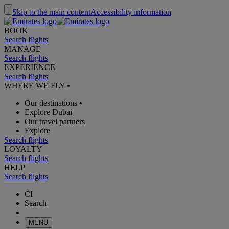
Skip to the main content
Accessibility information
BOOK
Search flights
MANAGE
Search flights
EXPERIENCE
Search flights
WHERE WE FLY
•
Our destinations
•
Explore Dubai
Our travel partners
Explore
Search flights
LOYALTY
Search flights
HELP
Search flights
CI
Search
MENU