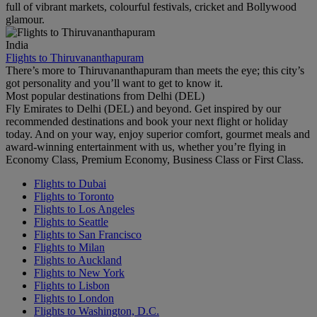
full of vibrant markets, colourful festivals, cricket and Bollywood
glamour.
India
Flights to Thiruvananthapuram
There’s more to Thiruvananthapuram than meets the eye; this city’s
got personality and you’ll want to get to know it.
Most popular destinations from Delhi (DEL)
Fly Emirates to Delhi (DEL) and beyond. Get inspired by our
recommended destinations and book your next flight or holiday
today. And on your way, enjoy superior comfort, gourmet meals and
award-winning entertainment with us, whether you’re flying in
Economy Class, Premium Economy, Business Class or First Class.
Flights to Dubai
Flights to Toronto
Flights to Los Angeles
Flights to Seattle
Flights to San Francisco
Flights to Milan
Flights to Auckland
Flights to New York
Flights to Lisbon
Flights to London
Flights to Washington, D.C.