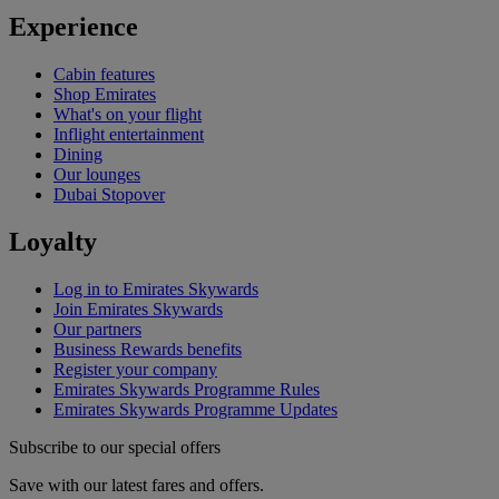
Experience
Cabin features
Shop Emirates
What's on your flight
Inflight entertainment
Dining
Our lounges
Dubai Stopover
Loyalty
Log in to Emirates Skywards
Join Emirates Skywards
Our partners
Business Rewards benefits
Register your company
Emirates Skywards Programme Rules
Emirates Skywards Programme Updates
Subscribe to our special offers
Save with our latest fares and offers.