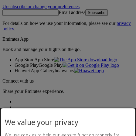
Unsubscribe or change your preferences
Email address
Subscribe
For details on how we use your information, please see our
privacy
policy
.
Emirates App
Book and manage your flights on the go.
App Store
App Store
Google Play
Google Play
Huawei App Gallery
huawai os
Connect with us
Share your Emirates experience.
We value your privacy
We use cookies to help our website function properly, for