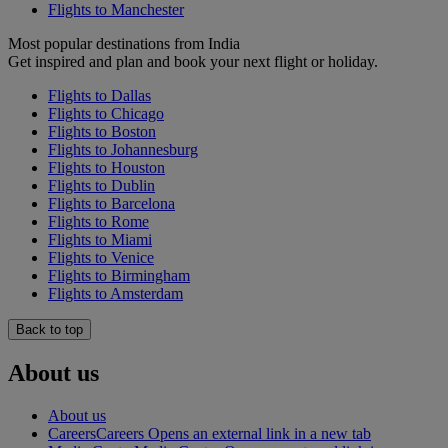
Flights to Manchester
Most popular destinations from India
Get inspired and plan and book your next flight or holiday.
Flights to Dallas
Flights to Chicago
Flights to Boston
Flights to Johannesburg
Flights to Houston
Flights to Dublin
Flights to Barcelona
Flights to Rome
Flights to Miami
Flights to Venice
Flights to Birmingham
Flights to Amsterdam
Back to top
About us
About us
Careers
Careers Opens an external link in a new tab