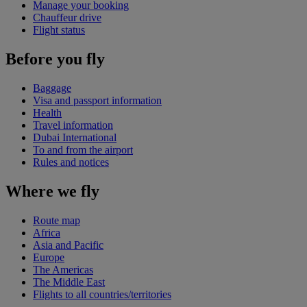
Manage your booking
Chauffeur drive
Flight status
Before you fly
Baggage
Visa and passport information
Health
Travel information
Dubai International
To and from the airport
Rules and notices
Where we fly
Route map
Africa
Asia and Pacific
Europe
The Americas
The Middle East
Flights to all countries/territories