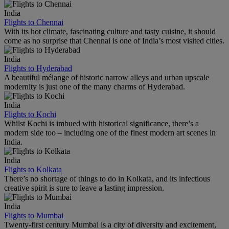
India
Flights to Chennai
With its hot climate, fascinating culture and tasty cuisine, it should
come as no surprise that Chennai is one of India’s most visited cities.
India
Flights to Hyderabad
A beautiful mélange of historic narrow alleys and urban upscale
modernity is just one of the many charms of Hyderabad.
India
Flights to Kochi
Whilst Kochi is imbued with historical significance, there’s a
modern side too – including one of the finest modern art scenes in
India.
India
Flights to Kolkata
There’s no shortage of things to do in Kolkata, and its infectious
creative spirit is sure to leave a lasting impression.
India
Flights to Mumbai
Twenty-first century Mumbai is a city of diversity and excitement,