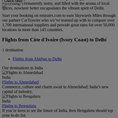
Check rates
everything. Permanently noisy, and filled with the aroma of local
spices, nowhere better encapsulates the vibrant spirit of Delhi.
Start your booking on emirates.com to earn Skywards Miles through
our partner CarTrawler who we’ve teamed up with to compare over
1,700 international suppliers and provide great rates for over 50,000
locations in more than 145 countries.
Flights from Côte d'Ivoire (Ivory Coast) to Delhi
1 destination
Flights from Abidjan to Delhi
Our destinations in India
India
Flights to Ahmedabad
Commerce, culture and charm await in Ahmedabad; India’s new
capital of industry.
India
Flights to Bengaluru
If you’re keen to see the future of India, then Bengaluru should top
your to-do list.