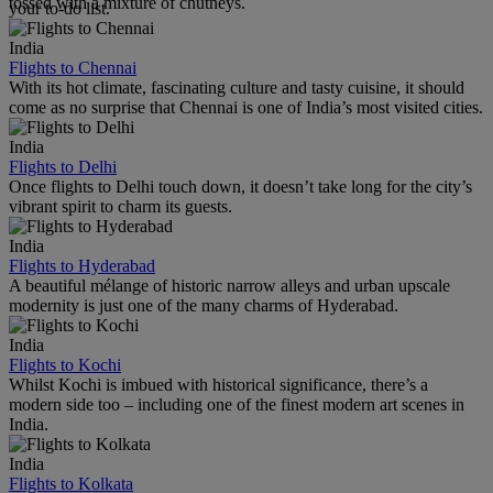
tossed with a mixture of chutneys.
your to-do list.
India
Flights to Chennai
With its hot climate, fascinating culture and tasty cuisine, it should
come as no surprise that Chennai is one of India’s most visited cities.
India
Flights to Delhi
Once flights to Delhi touch down, it doesn’t take long for the city’s
vibrant spirit to charm its guests.
India
Flights to Hyderabad
A beautiful mélange of historic narrow alleys and urban upscale
modernity is just one of the many charms of Hyderabad.
India
Flights to Kochi
Whilst Kochi is imbued with historical significance, there’s a
modern side too – including one of the finest modern art scenes in
India.
India
Flights to Kolkata