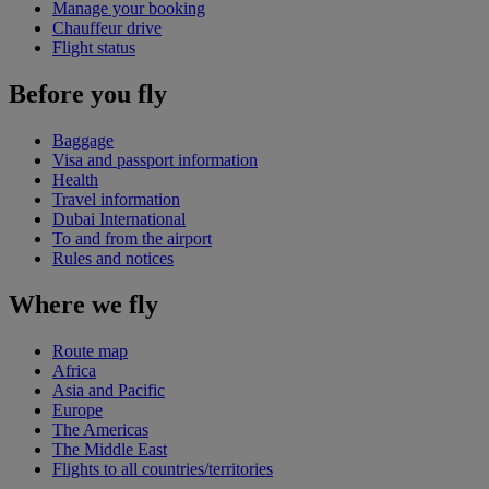
Manage your booking
Chauffeur drive
Flight status
Before you fly
Baggage
Visa and passport information
Health
Travel information
Dubai International
To and from the airport
Rules and notices
Where we fly
Route map
Africa
Asia and Pacific
Europe
The Americas
The Middle East
Flights to all countries/territories