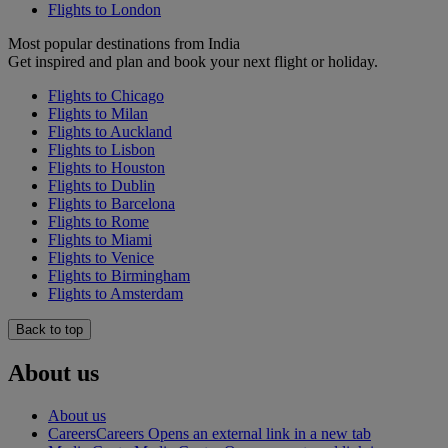
Flights to London
Most popular destinations from India
Get inspired and plan and book your next flight or holiday.
Flights to Chicago
Flights to Milan
Flights to Auckland
Flights to Lisbon
Flights to Houston
Flights to Dublin
Flights to Barcelona
Flights to Rome
Flights to Miami
Flights to Venice
Flights to Birmingham
Flights to Amsterdam
Back to top
About us
About us
Careers
Careers Opens an external link in a new tab