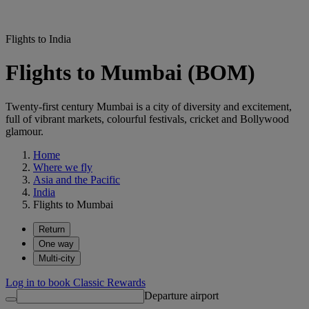
Flights to India
Flights to Mumbai (BOM)
Twenty-first century Mumbai is a city of diversity and excitement,
full of vibrant markets, colourful festivals, cricket and Bollywood
glamour.
Home
Where we fly
Asia and the Pacific
India
Flights to Mumbai
Return
One way
Multi-city
Log in to book Classic Rewards
Departure airport