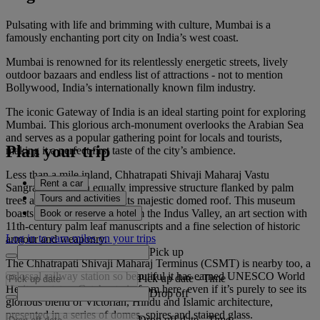
Pulsating with life and brimming with culture, Mumbai is a
famously enchanting port city on India’s west coast.
Mumbai is renowned for its relentlessly energetic streets, lively
outdoor bazaars and endless list of attractions - not to mention
Bollywood, India’s internationally known film industry.
The iconic Gateway of India is an ideal starting point for exploring
Mumbai. This glorious arch-monument overlooks the Arabian Sea
and serves as a popular gathering point for locals and tourists,
Plan your trip
making it a perfect first taste of the city’s ambience.
Less than a mile inland, Chhatrapati Shivaji Maharaj Vastu
Rent a car
Sangrahalaya is an equally impressive structure flanked by palm
Tours and activities
trees and characterised by its majestic domed roof. This museum
boasts terracotta figurines from the Indus Valley, an art section with
Book or reserve a hotel
11th-century palm leaf manuscripts and a fine selection of historic
Log in to earn miles on your trips
armour and weaponry.
Pick up
The Chhatrapati Shivaji Maharaj Terminus (CSMT) is nearby too, a
colossal railway station so beautiful it has earned UNESCO World
Pick up date
-
Time
Heritage status. Catch a train from here, even if it’s purely to see its
Drop off
glorious blend of Victorian, Hindu and Islamic architecture,
presented in a series of domes, spires and stained glass.
Drop off date
-
Time