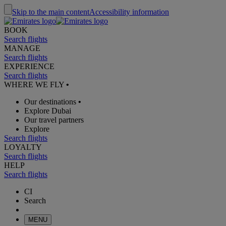
Skip to the main content
Accessibility information
BOOK
Search flights
MANAGE
Search flights
EXPERIENCE
Search flights
WHERE WE FLY
•
Our destinations
•
Explore Dubai
Our travel partners
Explore
Search flights
LOYALTY
Search flights
HELP
Search flights
CI
Search
MENU