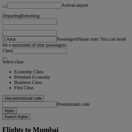
Arrival airport
Departing
Returning
-
Passengers
Please note: You can book
for a maximum of nine passengers.
Class
Select class
Economy Class
Premium Economy
Business Class
First Class
Use promotional code
Promotional code
Apply
Search flights
Flights to Mumbai