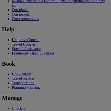
Media Centre
Media Centre Opens an external link in a new
tab
Our planet
Our people
Our communities
Help
Help and Contact
Travel Updates
Special Assistance
Frequently asked questions
Book
Book flights
Travel services
Transportation
Planning your trip
Manage
Check-in