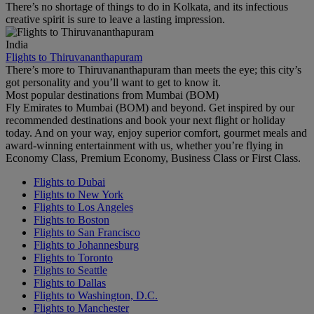
There’s no shortage of things to do in Kolkata, and its infectious
creative spirit is sure to leave a lasting impression.
India
Flights to Thiruvananthapuram
There’s more to Thiruvananthapuram than meets the eye; this city’s
got personality and you’ll want to get to know it.
Most popular destinations from Mumbai (BOM)
Fly Emirates to Mumbai (BOM) and beyond. Get inspired by our
recommended destinations and book your next flight or holiday
today. And on your way, enjoy superior comfort, gourmet meals and
award-winning entertainment with us, whether you’re flying in
Economy Class, Premium Economy, Business Class or First Class.
Flights to Dubai
Flights to New York
Flights to Los Angeles
Flights to Boston
Flights to San Francisco
Flights to Johannesburg
Flights to Toronto
Flights to Seattle
Flights to Dallas
Flights to Washington, D.C.
Flights to Manchester