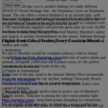
Check rates
A ferry trip will take you to another striking yet vastly different
UNESCO World Heritage Site - the Elephanta Caves on Elephanta
Island. The site offers a surreal flashback to an ancient time, with
Start your booking on emirates.com to earn Skywards Miles through
structures, sculptures and carvings, dating back to as early as the
our partner CarTrawler who we’ve teamed up with to compare over
second century, scattered amongst rock-cut caves.
1,700 international suppliers and provide great rates for over 50,000
locations in more than 145 countries.
For those seeking retail therapy, Crawford Market, Mumbai’s oldest
and largest, is another bombardment on the senses. Sidestep through
Flights from Côte d'Ivoire (Ivory Coast) to Mumbai
a myriad of stalls selling everything from fruit and vegetables to
clothes and crafts.
1 destination
No trip to Mumbai would be complete without a visit to Sanjay
Gandhi National Park. Featuring a beautiful mix of native plants and
Flights from Abidjan to Mumbai
animals, alongside 2,400-year-old Kanheri caves, it’s the perfect
contrast to the hustle and bustle of the city.
Our destinations in India
At the end of the day, head to the famous Marine Drive promenade
India
to see the sun set over the city skyline, bathing Chowpatty Beach
Flights to Ahmedabad
and the waters of Back Bay in a warm orange glow.
Commerce, culture and charm await in Ahmedabad; India’s new
capital of industry.
When night falls, it’s the perfect time to source one of Mumbai’s
famous snacks. Vada pav is among the city’s most popular light
India
bites, featuring a tasty, deep-fried potato dumpling in a bread bun.
Flights to Bengaluru
For an equally delectable side, try bhelpuri, a crispy puffed rice
If you’re keen to see the future of India, then Bengaluru should top