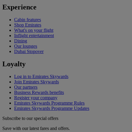
Experience
Cabin features
Shop Emirates
What's on your flight
Inflight entertainment
Dining
Our lounges
Dubai Stopover
Loyalty
Log in to Emirates Skywards
Join Emirates Skywards
Our partners
Business Rewards benefits
Register your company
Emirates Skywards Programme Rules
Emirates Skywards Programme Updates
Subscribe to our special offers
Save with our latest fares and offers.