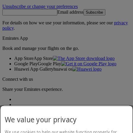
Unsubscribe or change your preferences
Email address
Subscribe
For details on how we use your information, please see our
privacy
policy
.
Emirates App
Book and manage your flights on the go.
App Store
App Store
Google Play
Google Play
Huawei App Gallery
huawai os
Connect with us
Share your Emirates experience.
We value your privacy
We use cookies to help our website function properly, for