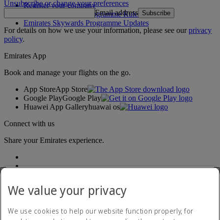
Unsubscribe or change your preferences
Register your company
Email address
Subscribe
Emirates Skywards Programme Rules
Emirates Skywards Programme Updates
For details on how we use your information, please see our
privacy
policy
.
Emirates App
Book and manage your flights on the go.
App Store
App Store
Google Play
Google Play
Huawei App Gallery
huawai os
Connect with us
Share your Emirates experience.
We value your privacy
We use cookies to help our website function properly, for