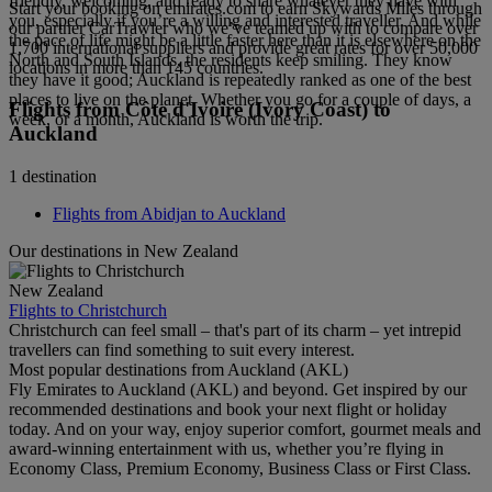
friendly, welcoming, and ready to share whatever they have with
Start your booking on emirates.com to earn Skywards Miles through
you, especially if you’re a willing and interested traveller. And while
our partner CarTrawler who we’ve teamed up with to compare over
the pace of life might be a little faster here than it is elsewhere on the
1,700 international suppliers and provide great rates for over 50,000
North and South Islands, the residents keep smiling. They know
locations in more than 145 countries.
they have it good; Auckland is repeatedly ranked as one of the best
places to live on the planet. Whether you go for a couple of days, a
Flights from Côte d'Ivoire (Ivory Coast) to
week, or a month, Auckland is worth the trip.
Auckland
1 destination
Flights from Abidjan to Auckland
Our destinations in New Zealand
New Zealand
Flights to Christchurch
Christchurch can feel small – that's part of its charm – yet intrepid
travellers can find something to suit every interest.
Most popular destinations from Auckland (AKL)
Fly Emirates to Auckland (AKL) and beyond. Get inspired by our
recommended destinations and book your next flight or holiday
today. And on your way, enjoy superior comfort, gourmet meals and
award-winning entertainment with us, whether you’re flying in
Economy Class, Premium Economy, Business Class or First Class.