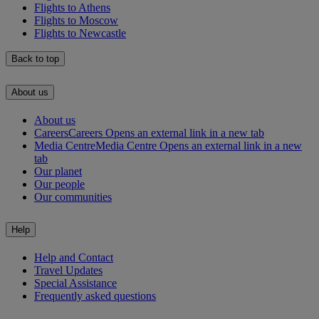
Flights to Athens
Flights to Moscow
Flights to Newcastle
Back to top
About us
About us
Careers
Careers Opens an external link in a new tab
Media Centre
Media Centre Opens an external link in a new
tab
Our planet
Our people
Our communities
Help
Help and Contact
Travel Updates
Special Assistance
Frequently asked questions