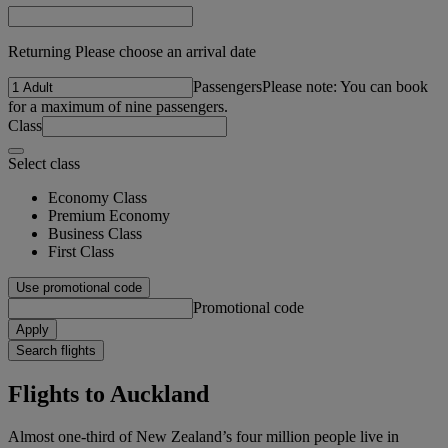
Returning Please choose an arrival date
Passengers
Please note: You can book
for a maximum of nine passengers.
Class
Select class
Economy Class
Premium Economy
Business Class
First Class
Use promotional code
Promotional code
Apply
Search flights
Flights to Auckland
Almost one-third of New Zealand’s four million people live in