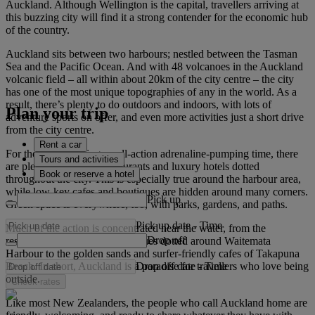
Auckland. Although Wellington is the capital, travellers arriving at
this buzzing city will find it a strong contender for the economic hub
of the country.
Auckland sits between two harbours; nestled between the Tasman
Sea and the Pacific Ocean. And with 48 volcanoes in the Auckland
volcanic field – all within about 20km of the city centre – the city
has one of the most unique topographies of any in the world. As a
result, there’s plenty to do outdoors and indoors, with lots of
Plan your trip
adventure sports on offer, and even more activities just a short drive
from the city centre.
Rent a car
For those not seeking an all-action adrenaline-pumping time, there
Tours and activities
are plenty of five-star restaurants and luxury hotels dotted
Book or reserve a hotel
throughout the city. This is especially true around the harbour area,
while low-key cafes and boutiques are hidden around many corners.
Pick up
Green space is everywhere, too, with parks, gardens, and paths.
Pick up date
-
Time
Much of the action is concentrated near the water, from the
Drop off
restaurants, lounges and boutiques dotted around Waitemata
Harbour to the golden sands and surfer-friendly cafes of Takapuna
Drop off date
-
Time
Beach. In short, Auckland is a paradise for travellers who love being
outside.
Check rates
Like most New Zealanders, the people who call Auckland home are