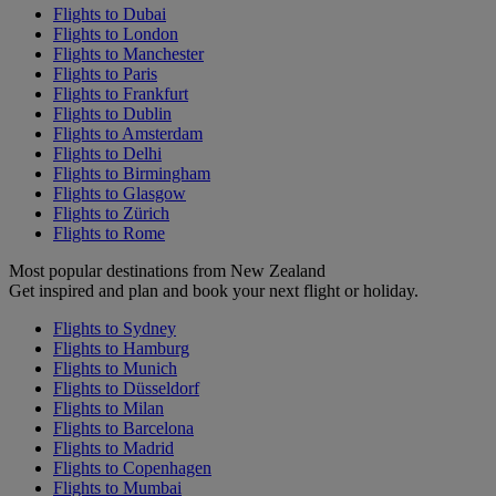
Flights to Dubai
Flights to London
Flights to Manchester
Flights to Paris
Flights to Frankfurt
Flights to Dublin
Flights to Amsterdam
Flights to Delhi
Flights to Birmingham
Flights to Glasgow
Flights to Zürich
Flights to Rome
Most popular destinations from New Zealand
Get inspired and plan and book your next flight or holiday.
Flights to Sydney
Flights to Hamburg
Flights to Munich
Flights to Düsseldorf
Flights to Milan
Flights to Barcelona
Flights to Madrid
Flights to Copenhagen
Flights to Mumbai